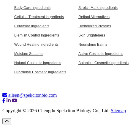
Body Care Ingredients
Stretch Mark Ingredients
Cellulite Treatment Ingredients
Retinol Alternatives
Ceramide Ingredients
Hydrolyzed Proteins
Blemish Control Ingredients
Skin Brighteners
Wound Healing Ingredients
Nourishing Balms
Moisture Sealants
Active Cosmetic Ingredients
Natural Cosmetic Ingredients
Botanical Cosmetic Ingredients
Functional Cosmetic Ingredients
aileen@spekcitonbio.com
Copyright © 2026 Chengdu Spekciton Biology Co., Ltd.
Sitemap