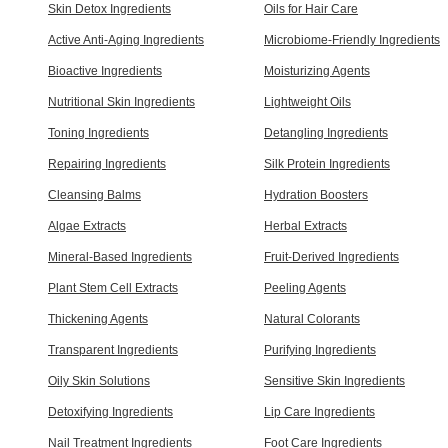
Skin Detox Ingredients
Oils for Hair Care
Active Anti-Aging Ingredients
Microbiome-Friendly Ingredients
Bioactive Ingredients
Moisturizing Agents
Nutritional Skin Ingredients
Lightweight Oils
Toning Ingredients
Detangling Ingredients
Repairing Ingredients
Silk Protein Ingredients
Cleansing Balms
Hydration Boosters
Algae Extracts
Herbal Extracts
Mineral-Based Ingredients
Fruit-Derived Ingredients
Plant Stem Cell Extracts
Peeling Agents
Thickening Agents
Natural Colorants
Transparent Ingredients
Purifying Ingredients
Oily Skin Solutions
Sensitive Skin Ingredients
Detoxifying Ingredients
Lip Care Ingredients
Nail Treatment Ingredients
Foot Care Ingredients