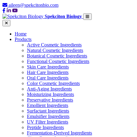
aileen@spekcitonbio.com
Spekciton Biology
Home
Products
Active Cosmetic Ingredients
Natural Cosmetic Ingredients
Botanical Cosmetic Ingredients
Functional Cosmetic Ingredients
Skin Care Ingredients
Hair Care Ingredients
Oral Care Ingredients
Color Cosmetic Ingredients
Anti-Aging Ingredients
Moisturizing Ingredients
Preservative Ingredients
Emollient Ingredients
Surfactant Ingredients
Emulsifier Ingredients
UV Filter Ingredients
Peptide Ingredients
Fermentation-Derived Ingredients