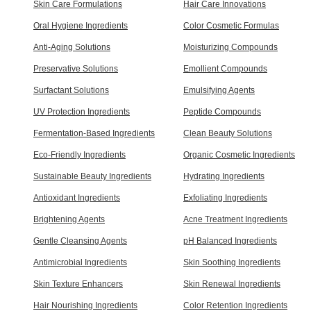
Skin Care Formulations
Hair Care Innovations
Oral Hygiene Ingredients
Color Cosmetic Formulas
Anti-Aging Solutions
Moisturizing Compounds
Preservative Solutions
Emollient Compounds
Surfactant Solutions
Emulsifying Agents
UV Protection Ingredients
Peptide Compounds
Fermentation-Based Ingredients
Clean Beauty Solutions
Eco-Friendly Ingredients
Organic Cosmetic Ingredients
Sustainable Beauty Ingredients
Hydrating Ingredients
Antioxidant Ingredients
Exfoliating Ingredients
Brightening Agents
Acne Treatment Ingredients
Gentle Cleansing Agents
pH Balanced Ingredients
Antimicrobial Ingredients
Skin Soothing Ingredients
Skin Texture Enhancers
Skin Renewal Ingredients
Hair Nourishing Ingredients
Color Retention Ingredients