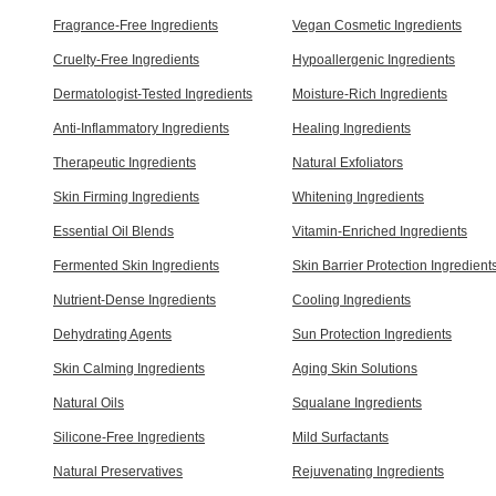
Fragrance-Free Ingredients
Vegan Cosmetic Ingredients
Cruelty-Free Ingredients
Hypoallergenic Ingredients
Dermatologist-Tested Ingredients
Moisture-Rich Ingredients
Anti-Inflammatory Ingredients
Healing Ingredients
Therapeutic Ingredients
Natural Exfoliators
Skin Firming Ingredients
Whitening Ingredients
Essential Oil Blends
Vitamin-Enriched Ingredients
Fermented Skin Ingredients
Skin Barrier Protection Ingredient
Nutrient-Dense Ingredients
Cooling Ingredients
Dehydrating Agents
Sun Protection Ingredients
Skin Calming Ingredients
Aging Skin Solutions
Natural Oils
Squalane Ingredients
Silicone-Free Ingredients
Mild Surfactants
Natural Preservatives
Rejuvenating Ingredients