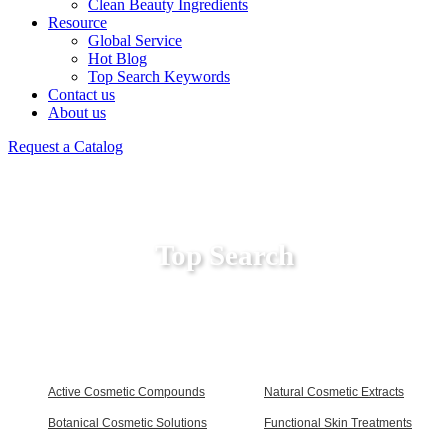
Clean Beauty Ingredients
Resource
Global Service
Hot Blog
Top Search Keywords
Contact us
About us
Request a Catalog
Top Search
Active Cosmetic Compounds
Natural Cosmetic Extracts
Botanical Cosmetic Solutions
Functional Skin Treatments