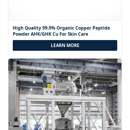
High Quality 99.9% Organic Copper Peptide
Powder AHK/GHK Cu For Skin Care
LEARN MORE