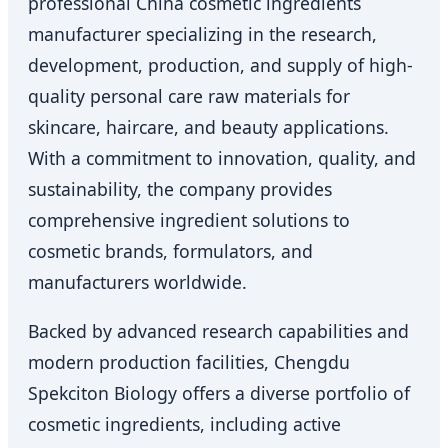
professional China cosmetic ingredients
manufacturer specializing in the research,
development, production, and supply of high-
quality personal care raw materials for
skincare, haircare, and beauty applications.
With a commitment to innovation, quality, and
sustainability, the company provides
comprehensive ingredient solutions to
cosmetic brands, formulators, and
manufacturers worldwide.
Backed by advanced research capabilities and
modern production facilities, Chengdu
Spekciton Biology offers a diverse portfolio of
cosmetic ingredients, including active