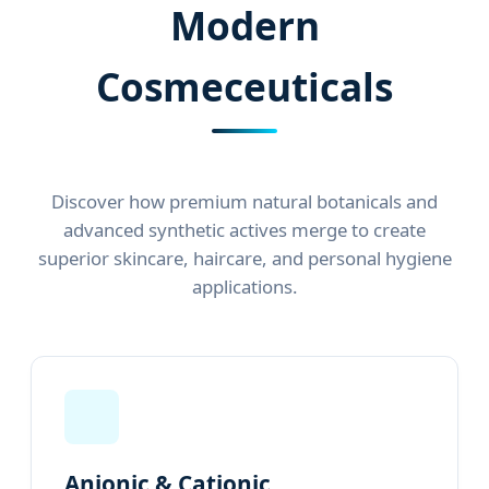
Modern
Cosmeceuticals
Discover how premium natural botanicals and
advanced synthetic actives merge to create
superior skincare, haircare, and personal hygiene
applications.
Anionic & Cationic