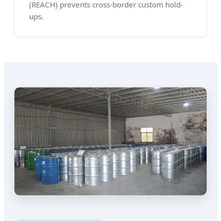
(REACH) prevents cross-border custom hold-
ups.