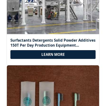
Surfactants Detergents Solid Powder Additives
150T Per Day Production Equipment
Horizontal Plough Multi-Phase Blending Mixer
LEARN MORE