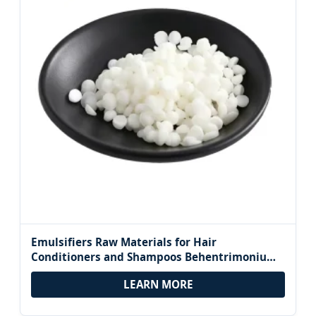
Emulsifiers Raw Materials for Hair
Conditioners and Shampoos Behentrimonium
Chloride BTAC CAS 17301-53-0
LEARN MORE