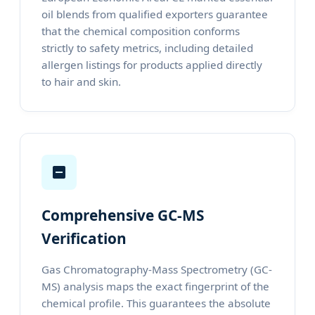
oil blends from qualified exporters guarantee
that the chemical composition conforms
strictly to safety metrics, including detailed
allergen listings for products applied directly
to hair and skin.
Comprehensive GC-MS
Verification
Gas Chromatography-Mass Spectrometry (GC-
MS) analysis maps the exact fingerprint of the
chemical profile. This guarantees the absolute