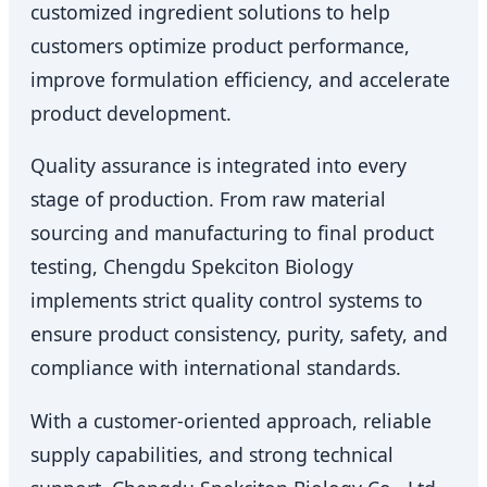
customized ingredient solutions to help
customers optimize product performance,
improve formulation efficiency, and accelerate
product development.
Quality assurance is integrated into every
stage of production. From raw material
sourcing and manufacturing to final product
testing, Chengdu Spekciton Biology
implements strict quality control systems to
ensure product consistency, purity, safety, and
compliance with international standards.
With a customer-oriented approach, reliable
supply capabilities, and strong technical