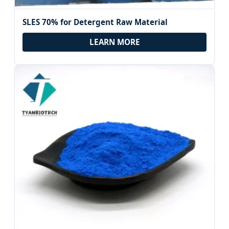
SLES 70% for Detergent Raw Material
LEARN MORE