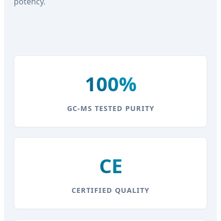
potency.
100%
GC-MS TESTED PURITY
CE
CERTIFIED QUALITY