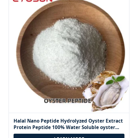
Halal Nano Peptide Hydrolyzed Oyster Extract
Protein Peptide 100% Water Soluble oyster
Peptide Ingredients Powder