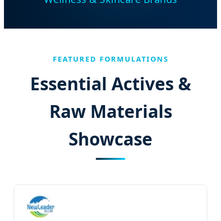
FEATURED FORMULATIONS
Essential Actives &
Raw Materials
Showcase