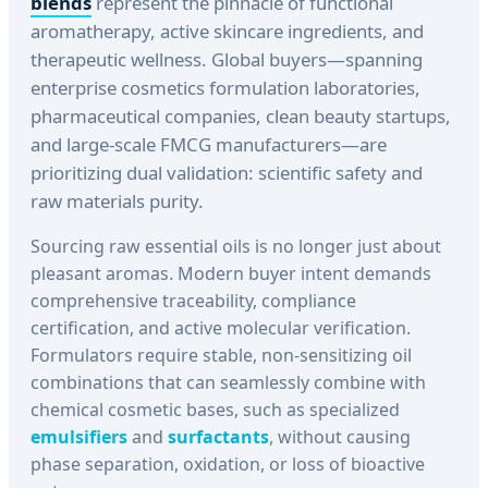
blends
represent the pinnacle of functional
aromatherapy, active skincare ingredients, and
therapeutic wellness. Global buyers—spanning
enterprise cosmetics formulation laboratories,
pharmaceutical companies, clean beauty startups,
and large-scale FMCG manufacturers—are
prioritizing dual validation: scientific safety and
raw materials purity.
Sourcing raw essential oils is no longer just about
pleasant aromas. Modern buyer intent demands
comprehensive traceability, compliance
certification, and active molecular verification.
Formulators require stable, non-sensitizing oil
combinations that can seamlessly combine with
chemical cosmetic bases, such as specialized
emulsifiers
and
surfactants
, without causing
phase separation, oxidation, or loss of bioactive