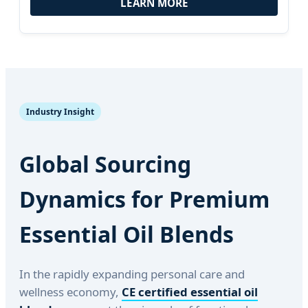
LEARN MORE
Industry Insight
Global Sourcing
Dynamics for Premium
Essential Oil Blends
In the rapidly expanding personal care and
wellness economy,
CE certified essential oil