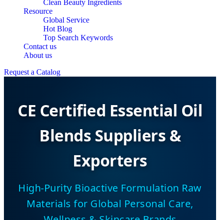
Clean Beauty Ingredients
Resource
Global Service
Hot Blog
Top Search Keywords
Contact us
About us
Request a Catalog
CE Certified Essential Oil
Blends Suppliers &
Exporters
High-Purity Bioactive Formulation Raw
Materials for Global Personal Care,
Wellness & Skincare Brands