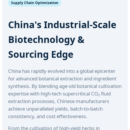
Supply Chain Optimization
China's Industrial-Scale
Biotechnology &
Sourcing Edge
China has rapidly evolved into a global epicenter
for advanced botanical extraction and ingredient
synthesis. By blending age-old botanical cultivation
expertise with high-tech supercritical CO₂ fluid
extraction processes, Chinese manufacturers
achieve unparalleled yields, batch-to-batch
consistency, and cost effectiveness.
From the cultivation of high-yield herbs in