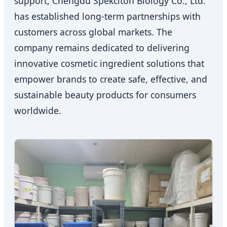
support, Chengdu Spekciton Biology Co., Ltd.
has established long-term partnerships with
customers across global markets. The
company remains dedicated to delivering
innovative cosmetic ingredient solutions that
empower brands to create safe, effective, and
sustainable beauty products for consumers
worldwide.