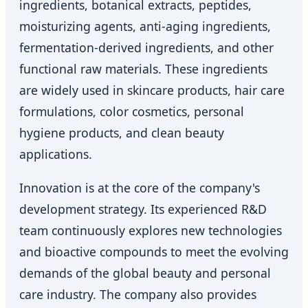
ingredients, botanical extracts, peptides,
moisturizing agents, anti-aging ingredients,
fermentation-derived ingredients, and other
functional raw materials. These ingredients
are widely used in skincare products, hair care
formulations, color cosmetics, personal
hygiene products, and clean beauty
applications.
Innovation is at the core of the company's
development strategy. Its experienced R&D
team continuously explores new technologies
and bioactive compounds to meet the evolving
demands of the global beauty and personal
care industry. The company also provides