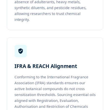
absence of adulterants, heavy metals,
synthetic diluents, and pesticide residues,
allowing researchers to trust chemical
integrity.
IFRA & REACH Alignment
Conforming to the International Fragrance
Association (IFRA) standards ensures our
active botanical compounds do not cross
sensitization thresholds. Sourcing essential oils
aligned with Registration, Evaluation,
Authorisation and Restriction of Chemicals