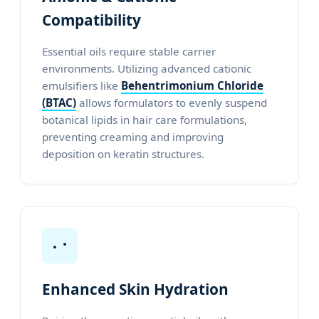
Compatibility
Essential oils require stable carrier
environments. Utilizing advanced cationic
emulsifiers like
Behentrimonium Chloride
(BTAC)
allows formulators to evenly suspend
botanical lipids in hair care formulations,
preventing creaming and improving
deposition on keratin structures.
Enhanced Skin Hydration