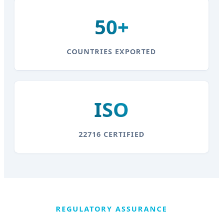
50+
COUNTRIES EXPORTED
ISO
22716 CERTIFIED
REGULATORY ASSURANCE