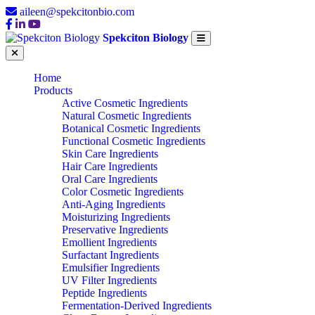
aileen@spekcitonbio.com
Spekciton Biology
Home
Products
Active Cosmetic Ingredients
Natural Cosmetic Ingredients
Botanical Cosmetic Ingredients
Functional Cosmetic Ingredients
Skin Care Ingredients
Hair Care Ingredients
Oral Care Ingredients
Color Cosmetic Ingredients
Anti-Aging Ingredients
Moisturizing Ingredients
Preservative Ingredients
Emollient Ingredients
Surfactant Ingredients
Emulsifier Ingredients
UV Filter Ingredients
Peptide Ingredients
Fermentation-Derived Ingredients