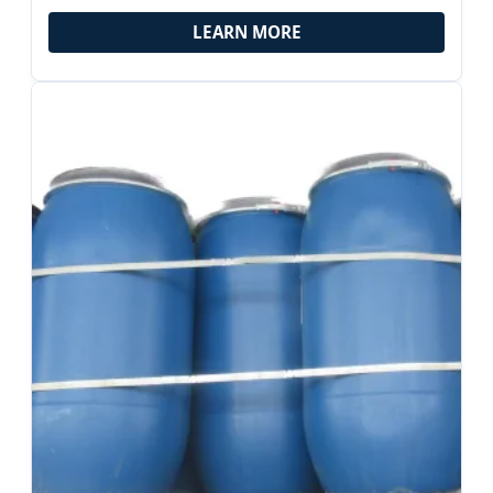
Applications
LEARN MORE