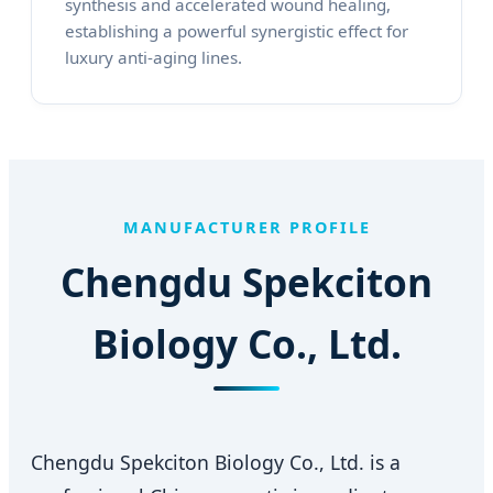
synthesis and accelerated wound healing,
establishing a powerful synergistic effect for
luxury anti-aging lines.
MANUFACTURER PROFILE
Chengdu Spekciton
Biology Co., Ltd.
Chengdu Spekciton Biology Co., Ltd. is a