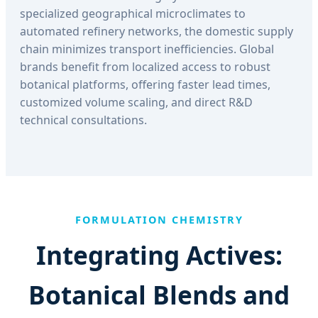
specialized geographical microclimates to
automated refinery networks, the domestic supply
chain minimizes transport inefficiencies. Global
brands benefit from localized access to robust
botanical platforms, offering faster lead times,
customized volume scaling, and direct R&D
technical consultations.
FORMULATION CHEMISTRY
Integrating Actives:
Botanical Blends and