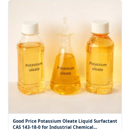
Good Price Potassium Oleate Liquid Surfactant
CAS 143-18-0 for Industrial Chemical