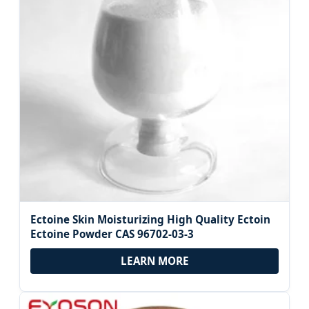
Ectoine Skin Moisturizing High Quality Ectoin
Ectoine Powder CAS 96702-03-3
LEARN MORE