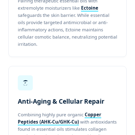
Pairing therapeutic essential oils with
extremolyte moisturizers like
Ectoine
safeguards the skin barrier. While essential
oils provide targeted antimicrobial or anti-
inflammatory actions, Ectoine maintains
cellular osmotic balance, neutralizing potential
irritation.
Anti-Aging & Cellular Repair
Combining highly pure organic
Copper
Peptides (AHK-Cu/GHK-Cu)
with antioxidants
found in essential oils stimulates collagen