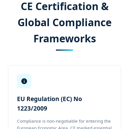
CE Certification &
Global Compliance
Frameworks
EU Regulation (EC) No
1223/2009
Compliance is non-negotiable for entering the
European Economic Area. CE marked essential