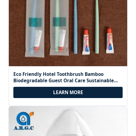
Eco Friendly Hotel Toothbrush Bamboo
Biodegradable Guest Oral Care Sustainable
Green Travel Dental Kit Zero Waste Supplies
LEARN MORE