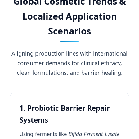
Global Cosmetic Trends &
Localized Application
Scenarios
Aligning production lines with international
consumer demands for clinical efficacy,
clean formulations, and barrier healing.
1. Probiotic Barrier Repair
Systems
Using ferments like
Bifida Ferment Lysate