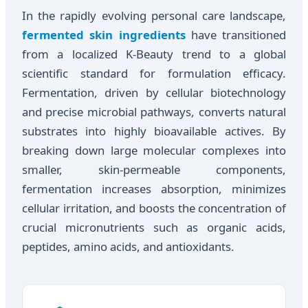
In the rapidly evolving personal care landscape,
fermented skin ingredients
have transitioned
from a localized K-Beauty trend to a global
scientific standard for formulation efficacy.
Fermentation, driven by cellular biotechnology
and precise microbial pathways, converts natural
substrates into highly bioavailable actives. By
breaking down large molecular complexes into
smaller, skin-permeable components,
fermentation increases absorption, minimizes
cellular irritation, and boosts the concentration of
crucial micronutrients such as organic acids,
peptides, amino acids, and antioxidants.