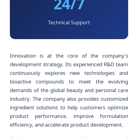
24/7
Technical Support
Innovation is at the core of the company's
development strategy. Its experienced R&D team
continuously explores new technologies and
bioactive compounds to meet the evolving
demands of the global beauty and personal care
industry. The company also provides customized
ingredient solutions to help customers optimize
product performance, improve formulation
efficiency, and accelerate product development.