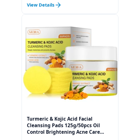
Factor 11 Cosmetic Raw Materials
View Details
Turmeric & Kojic Acid Facial
Cleansing Pads 125g/50pcs Oil
Control Brightening Acne Care
Exfoliating