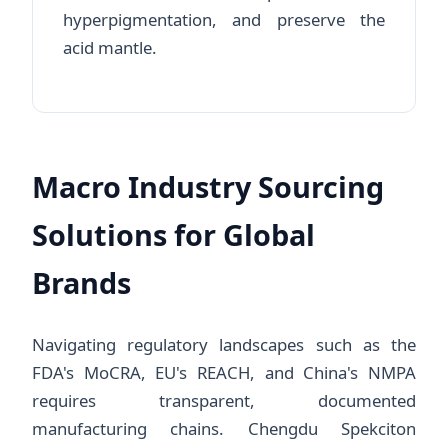
hyperpigmentation, and preserve the
acid mantle.
Macro Industry Sourcing
Solutions for Global
Brands
Navigating regulatory landscapes such as the
FDA's MoCRA, EU's REACH, and China's NMPA
requires transparent, documented
manufacturing chains. Chengdu Spekciton