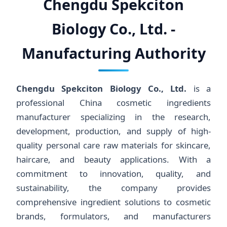
Chengdu Spekciton
Biology Co., Ltd. -
Manufacturing Authority
Chengdu Spekciton Biology Co., Ltd.
is a
professional China cosmetic ingredients
manufacturer specializing in the research,
development, production, and supply of high-
quality personal care raw materials for skincare,
haircare, and beauty applications. With a
commitment to innovation, quality, and
sustainability, the company provides
comprehensive ingredient solutions to cosmetic
brands, formulators, and manufacturers