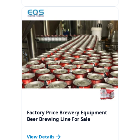
Factory Price Brewery Equipment
Beer Brewing Line For Sale
View Details