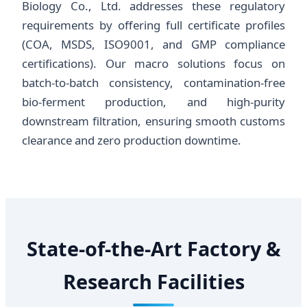
Biology Co., Ltd. addresses these regulatory
requirements by offering full certificate profiles
(COA, MSDS, ISO9001, and GMP compliance
certifications). Our macro solutions focus on
batch-to-batch consistency, contamination-free
bio-ferment production, and high-purity
downstream filtration, ensuring smooth customs
clearance and zero production downtime.
State-of-the-Art Factory &
Research Facilities