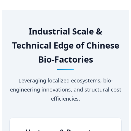
Industrial Scale &
Technical Edge of Chinese
Bio-Factories
Leveraging localized ecosystems, bio-
engineering innovations, and structural cost
efficiencies.