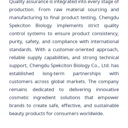
Quality assurance is integrated into every stage of
production. From raw material sourcing and
manufacturing to final product testing, Chengdu
Spekciton Biology implements strict quality
control systems to ensure product consistency,
purity, safety, and compliance with international
standards. With a customer-oriented approach,
reliable supply capabilities, and strong technical
support, Chengdu Spekciton Biology Co., Ltd. has
established long-term partnerships with
customers across global markets. The company
remains dedicated to delivering innovative
cosmetic ingredient solutions that empower
brands to create safe, effective, and sustainable
beauty products for consumers worldwide.