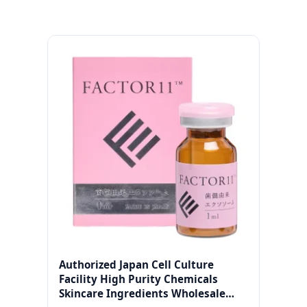
Authorized Japan Cell Culture
Facility High Purity Chemicals
Skincare Ingredients Wholesale