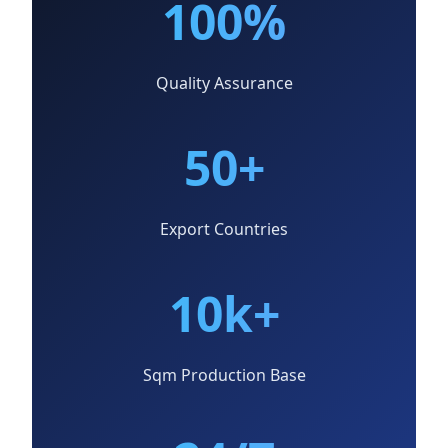
100%
Quality Assurance
50+
Export Countries
10k+
Sqm Production Base