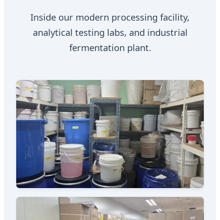
Inside our modern processing facility,
analytical testing labs, and industrial
fermentation plant.