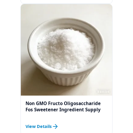
Non GMO Fructo Oligosaccharide
Fos Sweetener Ingredient Supply
View Details