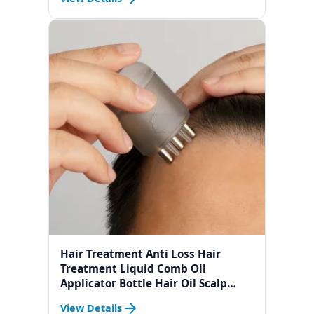
Hair Treatment Anti Loss Hair
Treatment Liquid Comb Oil
Applicator Bottle Hair Oil Scalp
Applicator Liquid Comb For Hair
View Details
Growth