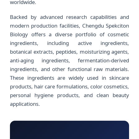
worldwide.
Backed by advanced research capabilities and
modern production facilities, Chengdu Spekciton
Biology offers a diverse portfolio of cosmetic
ingredients, including active ingredients,
botanical extracts, peptides, moisturizing agents,
anti-aging ingredients, fermentation-derived
ingredients, and other functional raw materials.
These ingredients are widely used in skincare
products, hair care formulations, color cosmetics,
personal hygiene products, and clean beauty
applications.