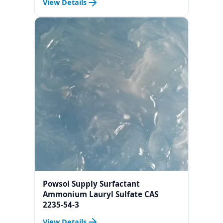
View Details
Serum
Powsol Supply Surfactant
Ammonium Lauryl Sulfate CAS
2235-54-3
View Details