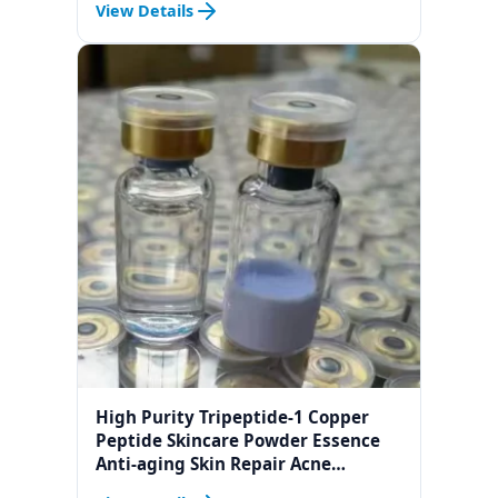
View Details
High Purity Tripeptide-1 Copper
Peptide Skincare Powder Essence
Anti-aging Skin Repair Acne
Treatment Freeze-dried Powder