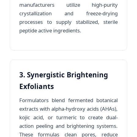
manufacturers utilize high-purity
crystallization and freeze-drying
processes to supply stabilized, sterile
peptide active ingredients.
3. Synergistic Brightening
Exfoliants
Formulators blend fermented botanical
extracts with alpha-hydroxy acids (AHAs),
kojic acid, or turmeric to create dual-
action peeling and brightening systems.
These formulas clean pores, reduce