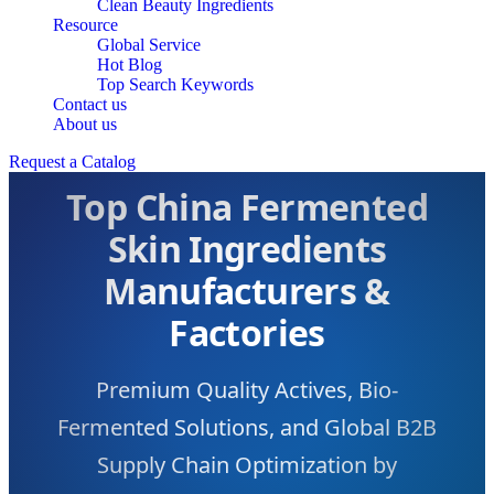
Clean Beauty Ingredients
Resource
Global Service
Hot Blog
Top Search Keywords
Contact us
About us
Request a Catalog
Top China Fermented
Skin Ingredients
Manufacturers &
Factories
Premium Quality Actives, Bio-
Fermented Solutions, and Global B2B
Supply Chain Optimization by