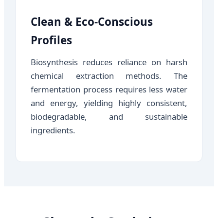
Clean & Eco-Conscious
Profiles
Biosynthesis reduces reliance on harsh
chemical extraction methods. The
fermentation process requires less water
and energy, yielding highly consistent,
biodegradable, and sustainable
ingredients.