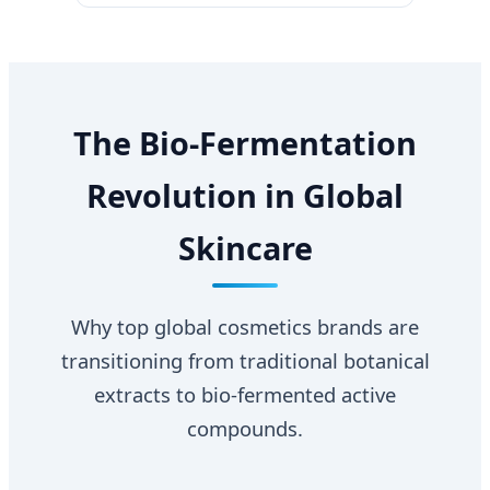
The Bio-Fermentation
Revolution in Global
Skincare
Why top global cosmetics brands are
transitioning from traditional botanical
extracts to bio-fermented active
compounds.