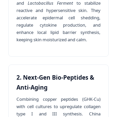
and
Lactobacillus Ferment
to stabilize
reactive and hypersensitive skin. They
accelerate epidermal cell shedding,
regulate cytokine production, and
enhance local lipid barrier synthesis,
keeping skin moisturized and calm.
2. Next-Gen Bio-Peptides &
Anti-Aging
Combining copper peptides (GHK-Cu)
with cell cultures to upregulate collagen
type I and III synthesis. China