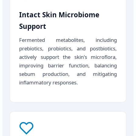
Intact Skin Microbiome
Support
Fermented metabolites, including
prebiotics, probiotics, and postbiotics,
actively support the skin's microflora,
improving barrier function, balancing
sebum production, and mitigating
inflammatory responses.