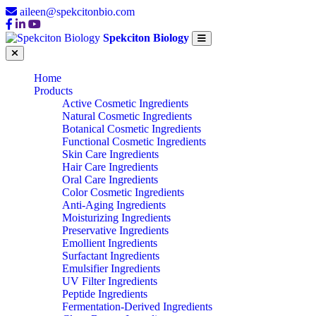
aileen@spekcitonbio.com
Spekciton Biology
Home
Products
Active Cosmetic Ingredients
Natural Cosmetic Ingredients
Botanical Cosmetic Ingredients
Functional Cosmetic Ingredients
Skin Care Ingredients
Hair Care Ingredients
Oral Care Ingredients
Color Cosmetic Ingredients
Anti-Aging Ingredients
Moisturizing Ingredients
Preservative Ingredients
Emollient Ingredients
Surfactant Ingredients
Emulsifier Ingredients
UV Filter Ingredients
Peptide Ingredients
Fermentation-Derived Ingredients