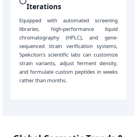
Iterations
Equipped with automated screening
libraries, high-performance liquid
chromatography (HPLC), and gene-
sequenced strain verification systems,
Spekciton's scientific labs can customize
strain variants, adjust ferment density,
and formulate custom peptides in weeks
rather than months.