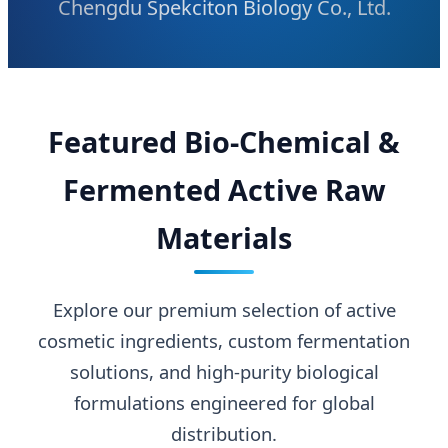
Chengdu Spekciton Biology Co., Ltd.
Featured Bio-Chemical &
Fermented Active Raw
Materials
Explore our premium selection of active
cosmetic ingredients, custom fermentation
solutions, and high-purity biological
formulations engineered for global
distribution.