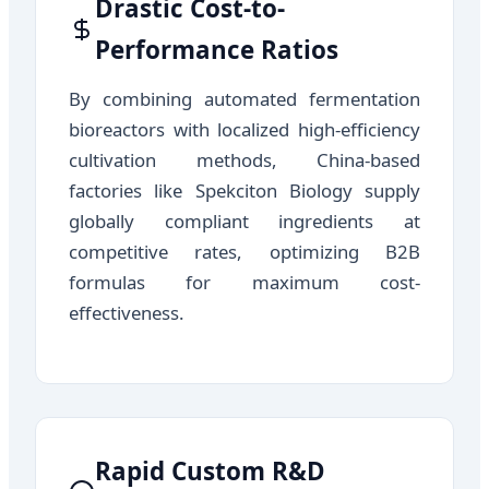
Drastic Cost-to-
Performance Ratios
By combining automated fermentation
bioreactors with localized high-efficiency
cultivation methods, China-based
factories like Spekciton Biology supply
globally compliant ingredients at
competitive rates, optimizing B2B
formulas for maximum cost-
effectiveness.
Rapid Custom R&D