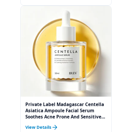
Private Label Madagascar Centella
Asiatica Ampoule Facial Serum
Soothes Acne Prone And Sensitive
Skin
View Details