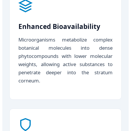
Enhanced Bioavailability
Microorganisms metabolize complex
botanical molecules into dense
phytocompounds with lower molecular
weights, allowing active substances to
penetrate deeper into the stratum
corneum.