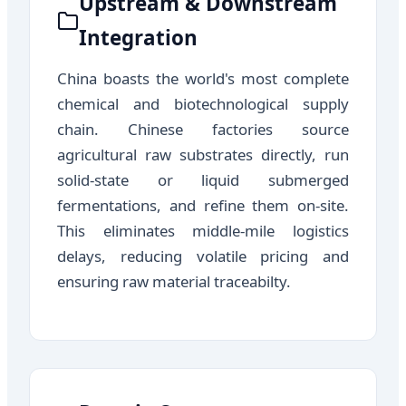
Upstream & Downstream
Integration
China boasts the world's most complete
chemical and biotechnological supply
chain. Chinese factories source
agricultural raw substrates directly, run
solid-state or liquid submerged
fermentations, and refine them on-site.
This eliminates middle-mile logistics
delays, reducing volatile pricing and
ensuring raw material traceabilty.