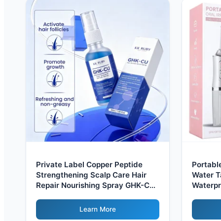
Private Label Copper Peptide
Portabl
Strengthening Scalp Care Hair
Water T
Repair Nourishing Spray GHK-Cu
Waterpr
Hair Growth Serum Spray For
Irrigat
Women Men
Learn More