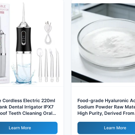
e Cordless Electric 220ml
Food-grade Hyaluronic A
ank Dental Irrigator IPX7
Sodium Powder Raw Mater
oof Teeth Cleaning Oral
High Purity, Derived From
or Home Cordless
Fermentation Process
Learn More
Learn More