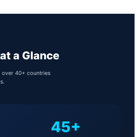
at a Glance
g over 40+ countries
s.
45+