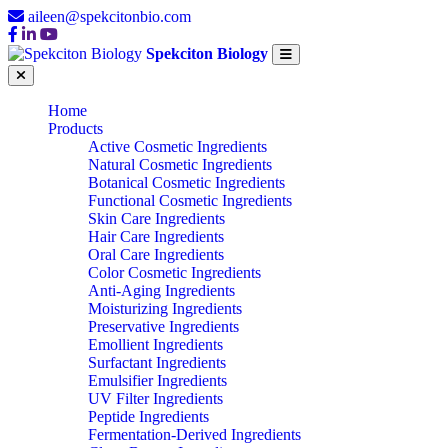
aileen@spekcitonbio.com
Spekciton Biology
Home
Products
Active Cosmetic Ingredients
Natural Cosmetic Ingredients
Botanical Cosmetic Ingredients
Functional Cosmetic Ingredients
Skin Care Ingredients
Hair Care Ingredients
Oral Care Ingredients
Color Cosmetic Ingredients
Anti-Aging Ingredients
Moisturizing Ingredients
Preservative Ingredients
Emollient Ingredients
Surfactant Ingredients
Emulsifier Ingredients
UV Filter Ingredients
Peptide Ingredients
Fermentation-Derived Ingredients