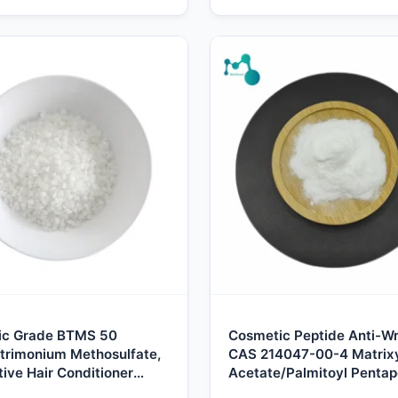
ic Grade BTMS 50
Cosmetic Peptide Anti-Wr
trimonium Methosulfate,
CAS 214047-00-4 Matrix
ive Hair Conditioner
Acetate/Palmitoyl Pentap
ier, Natural Rapeseed
4/Palmitoyl Pentapeptide