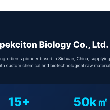
ekciton Biology Co., Ltd. 
ingredients pioneer based in Sichuan, China, supplyin
ith custom chemical and biotechnological raw material
15+
50k㎡