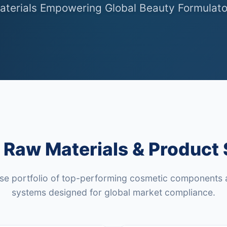
aterials Empowering Global Beauty Formulato
Raw Materials & Product 
rse portfolio of top-performing cosmetic components 
systems designed for global market compliance.