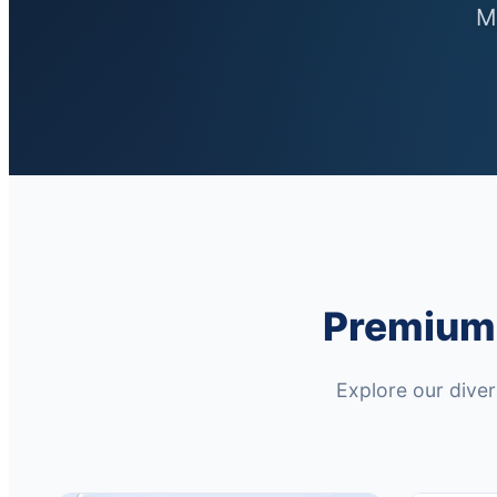
M
Premium 
Explore our dive