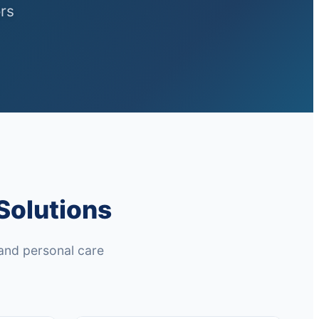
rs
Solutions
and personal care