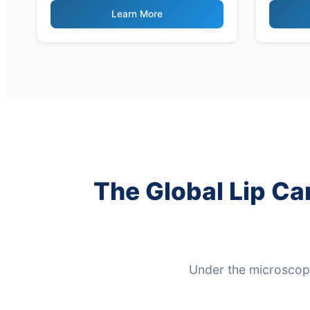
Derived
Learn More
The Global Lip Ca
Under the microscope