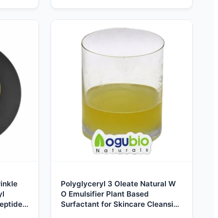
inkle
Polyglyceryl 3 Oleate Natural W
yl
O Emulsifier Plant Based
eptide-
Surfactant for Skincare Cleansing
-3
Oil Makeup Cosmetics