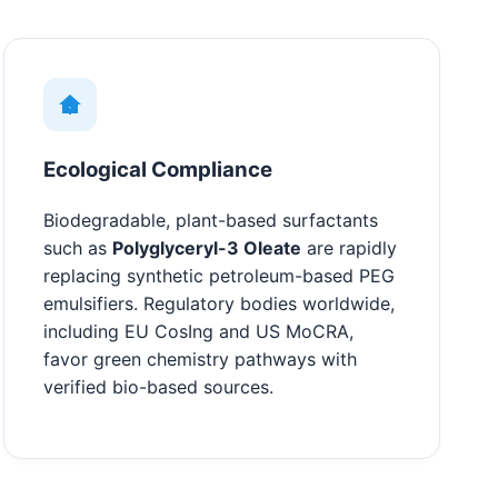
Ecological Compliance
Biodegradable, plant-based surfactants
such as
Polyglyceryl-3 Oleate
are rapidly
replacing synthetic petroleum-based PEG
emulsifiers. Regulatory bodies worldwide,
including EU CosIng and US MoCRA,
favor green chemistry pathways with
verified bio-based sources.