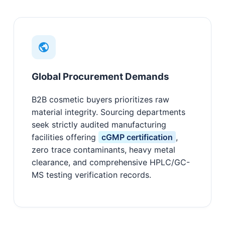
Global Procurement Demands
B2B cosmetic buyers prioritizes raw
material integrity. Sourcing departments
seek strictly audited manufacturing
facilities offering
cGMP certification
,
zero trace contaminants, heavy metal
clearance, and comprehensive HPLC/GC-
MS testing verification records.