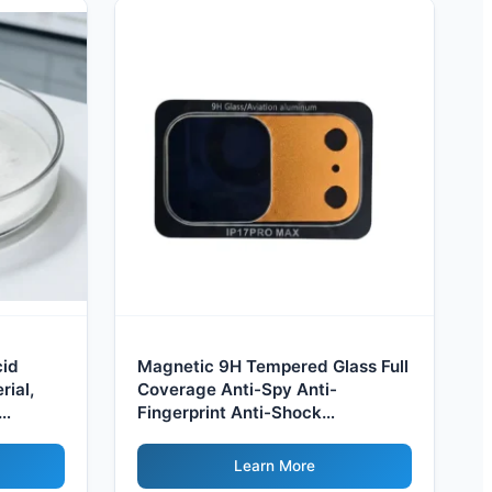
cid
Magnetic 9H Tempered Glass Full
ial,
Coverage Anti-Spy Anti-
Fingerprint Anti-Shock
Waterproof UV Filter for Camera
Protection
Learn More