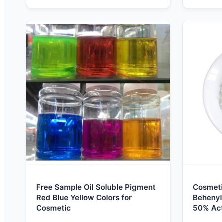
Free Sample Oil Soluble Pigment
Cosmet
Red Blue Yellow Colors for
Behenyl
Cosmetic
50% Act
Emulsif