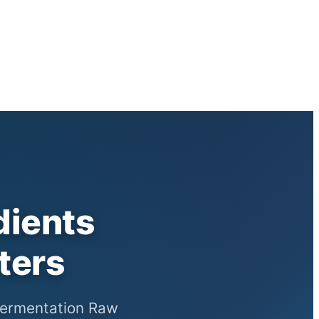
dients
ters
 Fermentation Raw