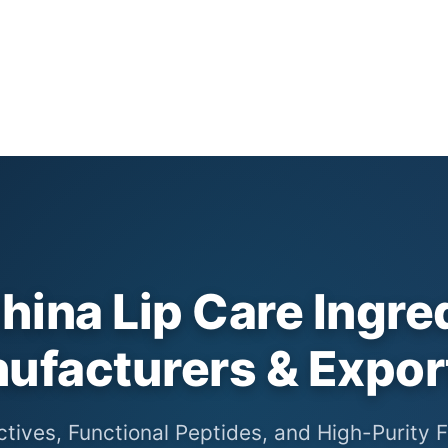
hina Lip Care Ingre
ufacturers & Expor
ctives, Functional Peptides, and High-Purity