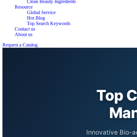
Clean Beauty Ingredients
Resource
Global Service
Hot Blog
Top Search Keywords
Contact us
About us
Request a Catalog
Top C
Man
Innovative Bio-a