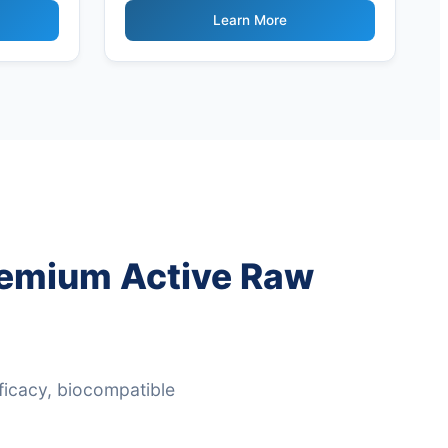
Ingredients
Learn More
Premium Active Raw
ficacy, biocompatible