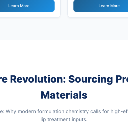
Powder
Learn More
Learn More
re Revolution: Sourcing 
Materials
: Why modern formulation chemistry calls for high-ef
lip treatment inputs.