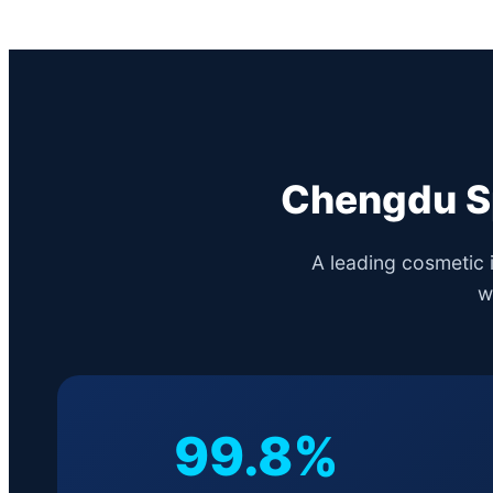
Chengdu Sp
A leading cosmetic 
w
99.8%