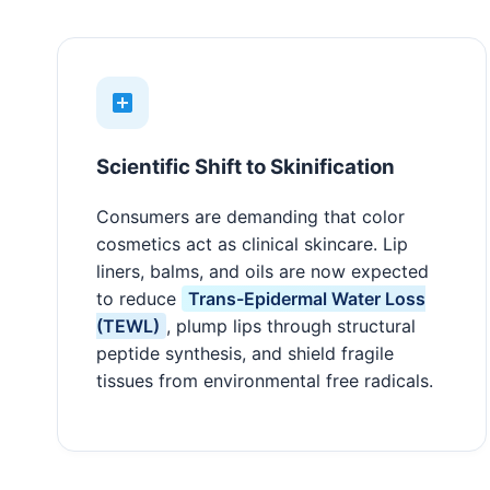
Scientific Shift to Skinification
Consumers are demanding that color
cosmetics act as clinical skincare. Lip
liners, balms, and oils are now expected
to reduce
Trans-Epidermal Water Loss
(TEWL)
, plump lips through structural
peptide synthesis, and shield fragile
tissues from environmental free radicals.