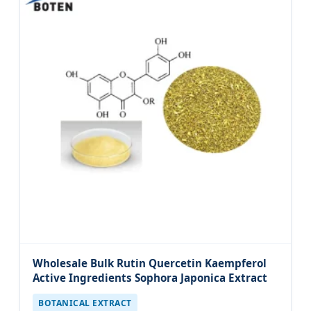
Wholesale Bulk Rutin Quercetin Kaempferol
Active Ingredients Sophora Japonica Extract
BOTANICAL EXTRACT