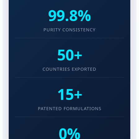
99.8%
PURITY CONSISTENCY
50+
COUNTRIES EXPORTED
15+
PATENTED FORMULATIONS
0%