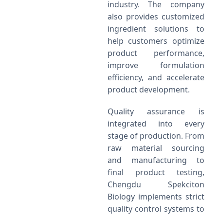
industry. The company
also provides customized
ingredient solutions to
help customers optimize
product performance,
improve formulation
efficiency, and accelerate
product development.
Quality assurance is
integrated into every
stage of production. From
raw material sourcing
and manufacturing to
final product testing,
Chengdu Spekciton
Biology implements strict
quality control systems to