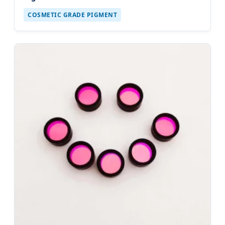
COSMETIC GRADE PIGMENT