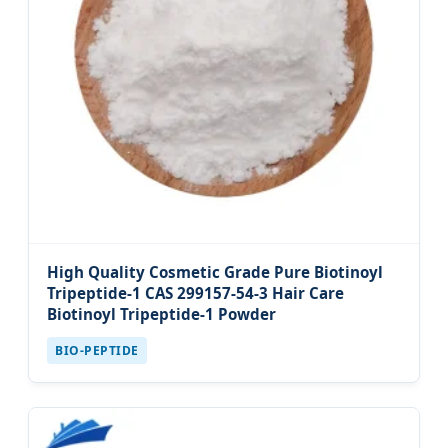
High Quality Cosmetic Grade Pure Biotinoyl
Tripeptide-1 CAS 299157-54-3 Hair Care
Biotinoyl Tripeptide-1 Powder
BIO-PEPTIDE