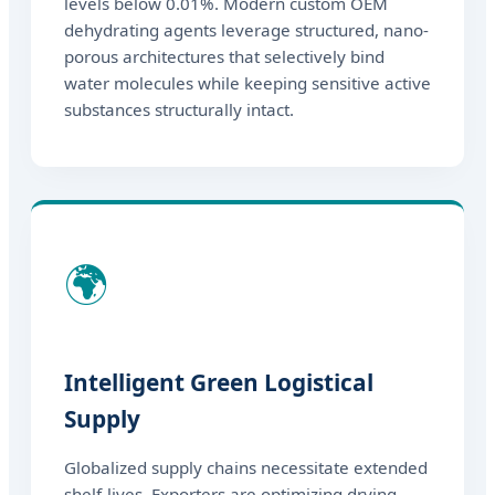
levels below 0.01%. Modern custom OEM
dehydrating agents leverage structured, nano-
porous architectures that selectively bind
water molecules while keeping sensitive active
substances structurally intact.
🌍
Intelligent Green Logistical
Supply
Globalized supply chains necessitate extended
shelf-lives. Exporters are optimizing drying