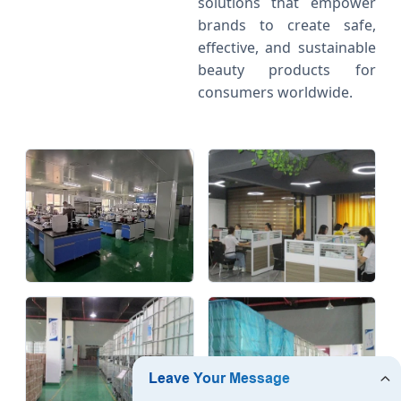
solutions that empower
brands to create safe,
effective, and sustainable
beauty products for
consumers worldwide.