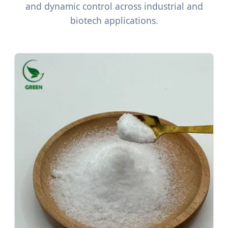
and dynamic control across industrial and
biotech applications.