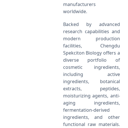
manufacturers
worldwide.
Backed by advanced
research capabilities and
modern production
facilities, Chengdu
Spekciton Biology offers a
diverse portfolio of
cosmetic ingredients,
including active
ingredients, botanical
extracts, peptides,
moisturizing agents, anti-
aging ingredients,
fermentation-derived
ingredients, and other
functional raw materials.