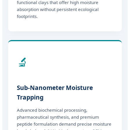
functional clays that offer high moisture
absorption without persistent ecological
footprints.
🔬
Sub-Nanometer Moisture
Trapping
Advanced biochemical processing,
pharmaceutical synthesis, and premium
peptide formulation demand precise moisture