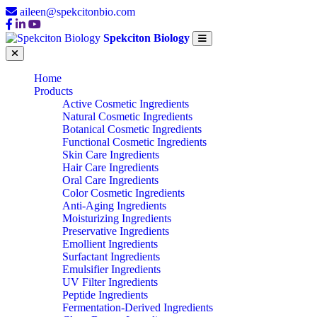
aileen@spekcitonbio.com
Spekciton Biology
Home
Products
Active Cosmetic Ingredients
Natural Cosmetic Ingredients
Botanical Cosmetic Ingredients
Functional Cosmetic Ingredients
Skin Care Ingredients
Hair Care Ingredients
Oral Care Ingredients
Color Cosmetic Ingredients
Anti-Aging Ingredients
Moisturizing Ingredients
Preservative Ingredients
Emollient Ingredients
Surfactant Ingredients
Emulsifier Ingredients
UV Filter Ingredients
Peptide Ingredients
Fermentation-Derived Ingredients