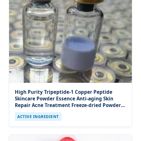
High Purity Tripeptide-1 Copper Peptide
Skincare Powder Essence Anti-aging Skin
Repair Acne Treatment Freeze-dried Powder
Serum
ACTIVE INGREDIENT