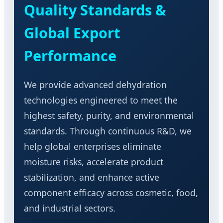
Quality Standards &
Global Export
Performance
We provide advanced dehydration
technologies engineered to meet the
highest safety, purity, and environmental
standards. Through continuous R&D, we
help global enterprises eliminate
moisture risks, accelerate product
stabilization, and enhance active
component efficacy across cosmetic, food,
and industrial sectors.