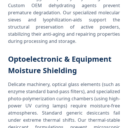
Custom OEM dehydrating agents prevent
premature degradation. Our specialized molecular
sieves and lyophilization-aids support the
structural preservation of active powders,
stabilizing their anti-aging and repairing properties
during processing and storage.
Optoelectronic & Equipment
Moisture Shielding
Delicate machinery, optical glass elements (such as
enzyme standard band-pass filters), and specialized
photo-polymerization curing chambers (using high-
power UV curing lamps) require moisture-free
atmospheres. Standard generic desiccants fail
under extreme thermal shifts. Our thermal-stable
desiccant formulations prevent microscopic