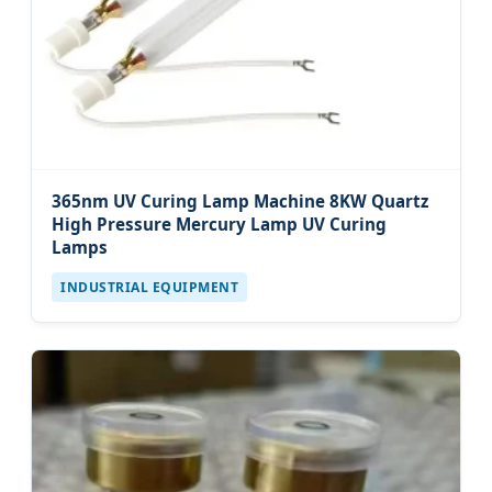
365nm UV Curing Lamp Machine 8KW Quartz
High Pressure Mercury Lamp UV Curing
Lamps
INDUSTRIAL EQUIPMENT