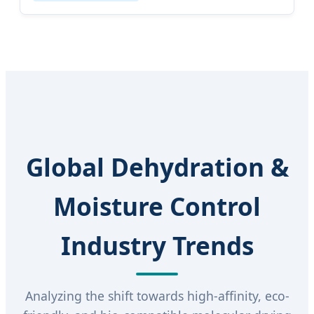
Global Dehydration &
Moisture Control
Industry Trends
Analyzing the shift towards high-affinity, eco-