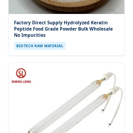
Factory Direct Supply Hydrolyzed Keratin
Peptide Food Grade Powder Bulk Wholesale
No Impurities
BIOTECH RAW MATERIAL