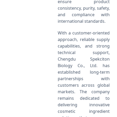
ensure product
consistency, purity, safety,
and compliance with
international standards.
With a customer-oriented
approach, reliable supply
capabilities, and strong
technical support,
Chengdu Spekciton
Biology Co., Ltd. has
established long-term
partnerships with
customers across global
markets. The company
remains dedicated to
delivering innovative
cosmetic ingredient