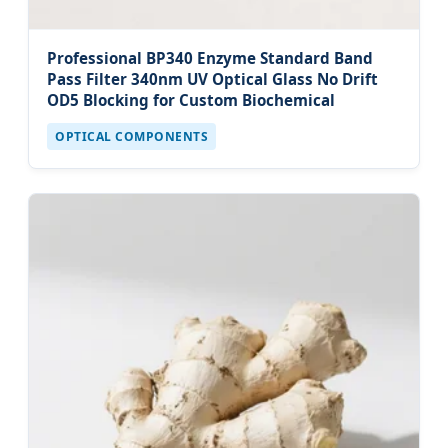
Professional BP340 Enzyme Standard Band
Pass Filter 340nm UV Optical Glass No Drift
OD5 Blocking for Custom Biochemical
OPTICAL COMPONENTS