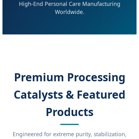
High-End Personal Care Manufacturing
Worldwide.
Premium Processing
Catalysts & Featured
Products
Engineered for extreme purity, stabilization,