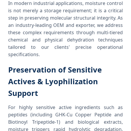
In modern industrial applications, moisture control
is not merely a storage requirement; it is a critical
step in preserving molecular structural integrity. As
an industry-leading OEM and exporter, we address
these complex requirements through multi-tiered
chemical and physical dehydration techniques
tailored to our clients' precise operational
specifications.
Preservation of Sensitive
Actives & Lyophilization
Support
For highly sensitive active ingredients such as
peptides (including GHK-Cu Copper Peptide and
Biotinoyl Tripeptide-1) and biological extracts,
moisture triggers rapid hydrolytic degradation.