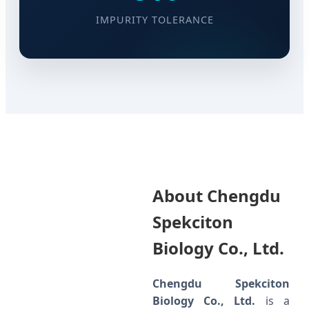
IMPURITY TOLERANCE
About Chengdu
Spekciton
Biology Co., Ltd.
Chengdu Spekciton
Biology Co., Ltd.
is a