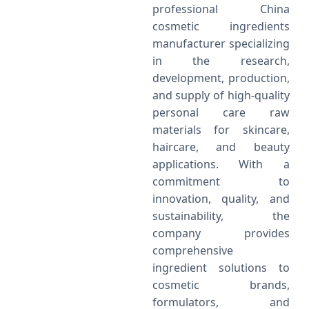
professional China
cosmetic ingredients
manufacturer specializing
in the research,
development, production,
and supply of high-quality
personal care raw
materials for skincare,
haircare, and beauty
applications. With a
commitment to
innovation, quality, and
sustainability, the
company provides
comprehensive
ingredient solutions to
cosmetic brands,
formulators, and