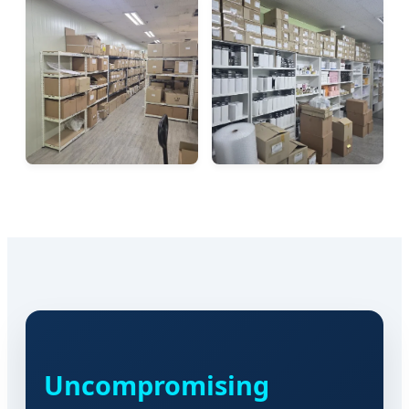
Uncompromising