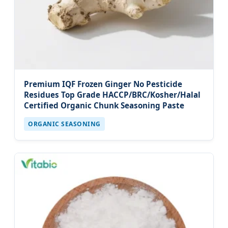
Premium IQF Frozen Ginger No Pesticide
Residues Top Grade HACCP/BRC/Kosher/Halal
Certified Organic Chunk Seasoning Paste
ORGANIC SEASONING