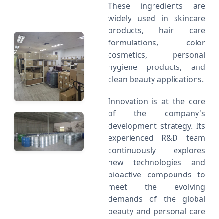
These ingredients are
widely used in skincare
products, hair care
formulations, color
cosmetics, personal
hygiene products, and
clean beauty applications.
Innovation is at the core
of the company's
development strategy. Its
experienced R&D team
continuously explores
new technologies and
bioactive compounds to
meet the evolving
demands of the global
beauty and personal care