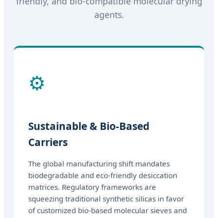
friendly, and bio-compatible molecular drying
agents.
⚙️
Sustainable & Bio-Based
Carriers
The global manufacturing shift mandates
biodegradable and eco-friendly desiccation
matrices. Regulatory frameworks are
squeezing traditional synthetic silicas in favor
of customized bio-based molecular sieves and