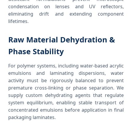
condensation on lenses and UV reflectors,
eliminating drift and extending component
lifetimes.
Raw Material Dehydration &
Phase Stability
For polymer systems, including water-based acrylic
emulsions and laminating dispersions, water
activity must be rigorously balanced to prevent
premature cross-linking or phase separation. We
supply custom dehydrating agents that regulate
system equilibrium, enabling stable transport of
concentrated emulsions before application in final
packaging laminates.