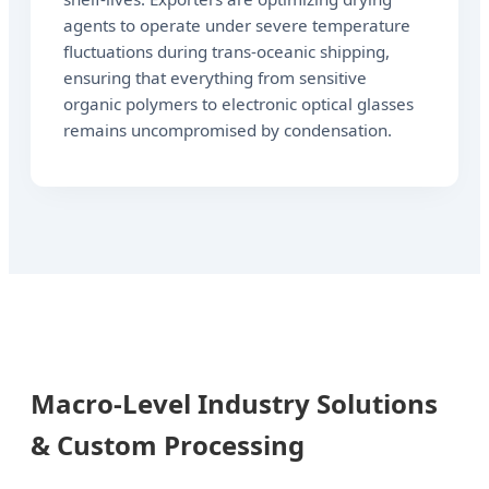
agents to operate under severe temperature
fluctuations during trans-oceanic shipping,
ensuring that everything from sensitive
organic polymers to electronic optical glasses
remains uncompromised by condensation.
Macro-Level Industry Solutions
& Custom Processing