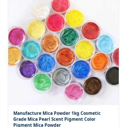
Manufacture Mica Powder 1kg Cosmetic
Grade Mica Pearl Scent Pigment Color
Pigment Mica Powder