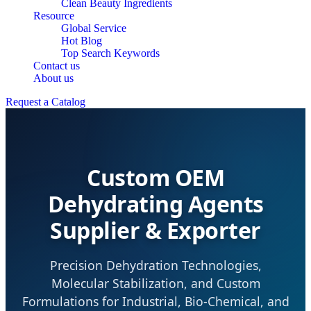
Clean Beauty Ingredients
Resource
Global Service
Hot Blog
Top Search Keywords
Contact us
About us
Request a Catalog
Custom OEM
Dehydrating Agents
Supplier & Exporter
Precision Dehydration Technologies,
Molecular Stabilization, and Custom
Formulations for Industrial, Bio-Chemical, and