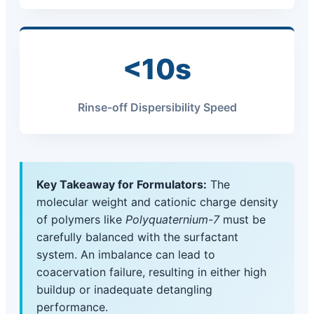
<10s
Rinse-off Dispersibility Speed
Key Takeaway for Formulators:
The
molecular weight and cationic charge density
of polymers like
Polyquaternium-7
must be
carefully balanced with the surfactant
system. An imbalance can lead to
coacervation failure, resulting in either high
buildup or inadequate detangling
performance.