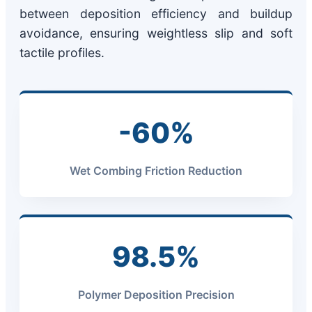
between deposition efficiency and buildup
avoidance, ensuring weightless slip and soft
tactile profiles.
-60%
Wet Combing Friction Reduction
98.5%
Polymer Deposition Precision