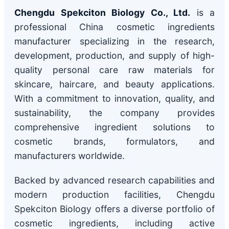
Chengdu Spekciton Biology Co., Ltd.
is a
professional China cosmetic ingredients
manufacturer specializing in the research,
development, production, and supply of high-
quality personal care raw materials for
skincare, haircare, and beauty applications.
With a commitment to innovation, quality, and
sustainability, the company provides
comprehensive ingredient solutions to
cosmetic brands, formulators, and
manufacturers worldwide.
Backed by advanced research capabilities and
modern production facilities, Chengdu
Spekciton Biology offers a diverse portfolio of
cosmetic ingredients, including active