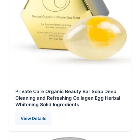
Private Care Organic Beauty Bar Soap Deep
Cleaning and Refreshing Collagen Egg Herbal
Whitening Solid Ingredients
View Details