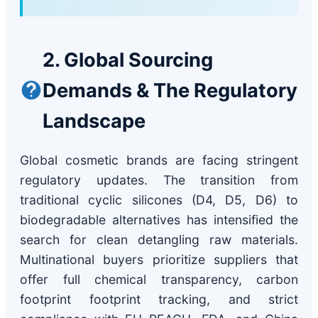
2. Global Sourcing
Demands & The Regulatory
Landscape
Global cosmetic brands are facing stringent
regulatory updates. The transition from
traditional cyclic silicones (D4, D5, D6) to
biodegradable alternatives has intensified the
search for clean detangling raw materials.
Multinational buyers prioritize suppliers that
offer full chemical transparency, carbon
footprint footprint tracking, and strict