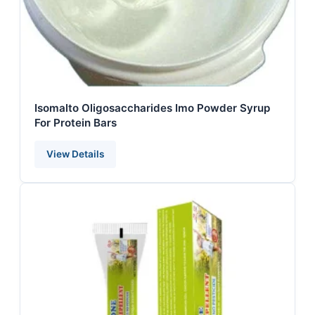
Isomalto Oligosaccharides Imo Powder Syrup
For Protein Bars
View Details