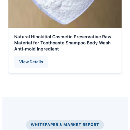
Natural Hinokitiol Cosmetic Preservative Raw
Material for Toothpaste Shampoo Body Wash
Anti-mold Ingredient
View Details
WHITEPAPER & MARKET REPORT