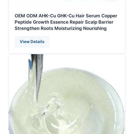
OEM ODM AHK-Cu GHK-Cu Hair Serum Copper
Peptide Growth Essence Repair Scalp Barrier
Strengthen Roots Moisturizing Nourishing
View Details