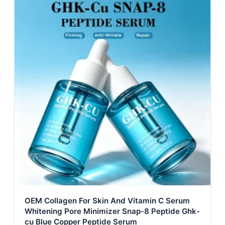
OEM Collagen For Skin And Vitamin C Serum
Whitening Pore Minimizer Snap-8 Peptide Ghk-
cu Blue Copper Peptide Serum