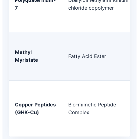
7
chloride copolymer
Methyl
Fatty Acid Ester
Myristate
Copper Peptides
Bio-mimetic Peptide
(GHK-Cu)
Complex