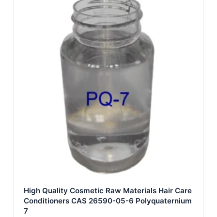
High Quality Cosmetic Raw Materials Hair Care
Conditioners CAS 26590-05-6 Polyquaternium
7