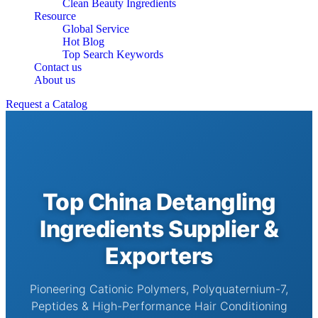
Clean Beauty Ingredients
Resource
Global Service
Hot Blog
Top Search Keywords
Contact us
About us
Request a Catalog
Top China Detangling
Ingredients Supplier &
Exporters
Pioneering Cationic Polymers, Polyquaternium-7,
Peptides & High-Performance Hair Conditioning