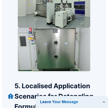
5. Localised Application
Scenarios for Detangling
Formulations