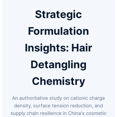
Strategic
Formulation
Insights: Hair
Detangling
Chemistry
An authoritative study on cationic charge
density, surface tension reduction, and
supply chain resilience in China's cosmetic