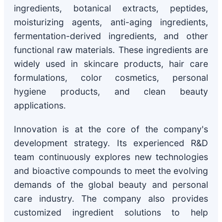
ingredients, botanical extracts, peptides,
moisturizing agents, anti-aging ingredients,
fermentation-derived ingredients, and other
functional raw materials. These ingredients are
widely used in skincare products, hair care
formulations, color cosmetics, personal
hygiene products, and clean beauty
applications.
Innovation is at the core of the company's
development strategy. Its experienced R&D
team continuously explores new technologies
and bioactive compounds to meet the evolving
demands of the global beauty and personal
care industry. The company also provides
customized ingredient solutions to help