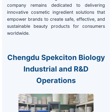
company remains dedicated to delivering
innovative cosmetic ingredient solutions that
empower brands to create safe, effective, and
sustainable beauty products for consumers
worldwide.
Chengdu Spekciton Biology
Industrial and R&D
Operations