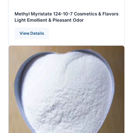
Methyl Myristate 124-10-7 Cosmetics & Flavors
Light Emollient & Pleasant Odor
View Details