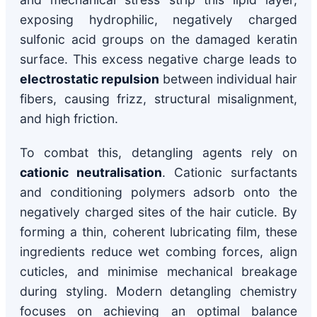
exposing hydrophilic, negatively charged
sulfonic acid groups on the damaged keratin
surface. This excess negative charge leads to
electrostatic repulsion
between individual hair
fibers, causing frizz, structural misalignment,
and high friction.
To combat this, detangling agents rely on
cationic neutralisation
. Cationic surfactants
and conditioning polymers adsorb onto the
negatively charged sites of the hair cuticle. By
forming a thin, coherent lubricating film, these
ingredients reduce wet combing forces, align
cuticles, and minimise mechanical breakage
during styling. Modern detangling chemistry
focuses on achieving an optimal balance