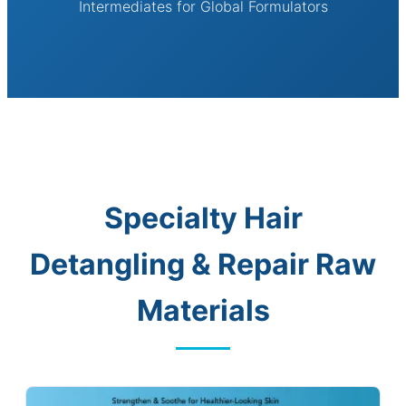
Intermediates for Global Formulators
Specialty Hair
Detangling & Repair Raw
Materials