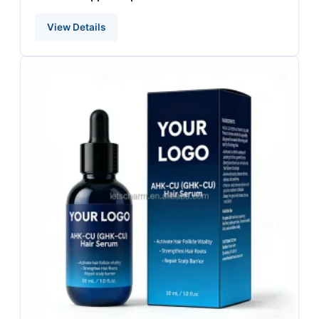
View Details