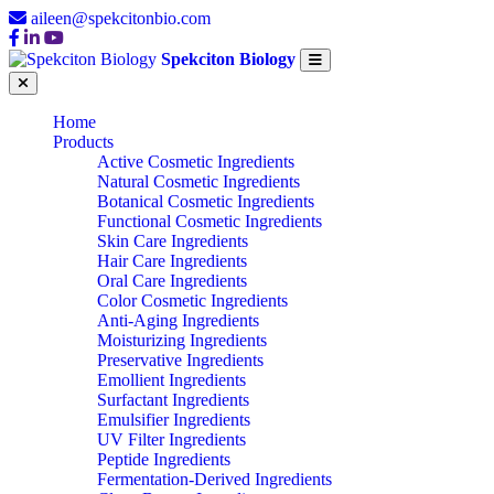
aileen@spekcitonbio.com
Spekciton Biology
Home
Products
Active Cosmetic Ingredients
Natural Cosmetic Ingredients
Botanical Cosmetic Ingredients
Functional Cosmetic Ingredients
Skin Care Ingredients
Hair Care Ingredients
Oral Care Ingredients
Color Cosmetic Ingredients
Anti-Aging Ingredients
Moisturizing Ingredients
Preservative Ingredients
Emollient Ingredients
Surfactant Ingredients
Emulsifier Ingredients
UV Filter Ingredients
Peptide Ingredients
Fermentation-Derived Ingredients