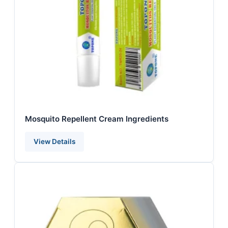
Mosquito Repellent Cream Ingredients
View Details