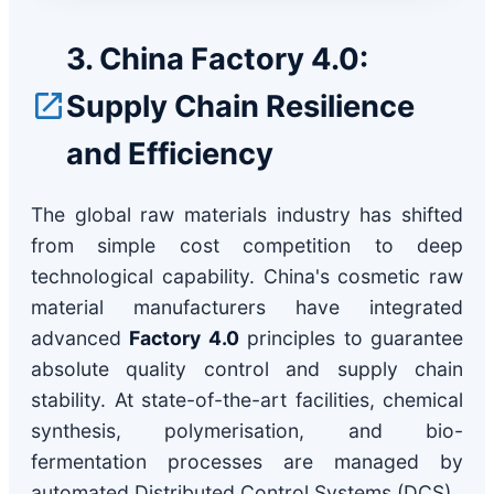
3. China Factory 4.0:
Supply Chain Resilience
and Efficiency
The global raw materials industry has shifted
from simple cost competition to deep
technological capability. China's cosmetic raw
material manufacturers have integrated
advanced
Factory 4.0
principles to guarantee
absolute quality control and supply chain
stability. At state-of-the-art facilities, chemical
synthesis, polymerisation, and bio-
fermentation processes are managed by
automated Distributed Control Systems (DCS).