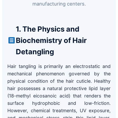
manufacturing centers.
1. The Physics and
Biochemistry of Hair
Detangling
Hair tangling is primarily an electrostatic and
mechanical phenomenon governed by the
physical condition of the hair cuticle. Healthy
hair possesses a natural protective lipid layer
(18-methyl eicosanoic acid) that renders the
surface hydrophobic and low-friction.
However, chemical treatments, UV exposure,
and mechanical stress strip this lipid layer,