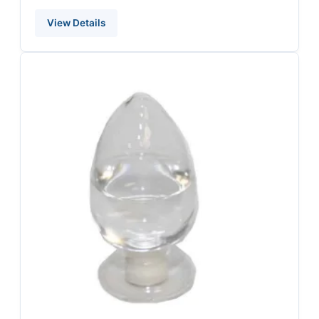
View Details