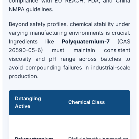
compliance with EU REACH, FDA, and China
NMPA guidelines.
Beyond safety profiles, chemical stability under
varying manufacturing environments is crucial.
Ingredients like
Polyquaternium-7
(CAS
26590-05-6) must maintain consistent
viscosity and pH range across batches to
avoid compounding failures in industrial-scale
production.
Detangling
Chemical Class
Active
Polyquaternium-
Diallyldimethylammonium