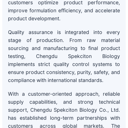
customers optimize product performance,
improve formulation efficiency, and accelerate
product development.
Quality assurance is integrated into every
stage of production. From raw material
sourcing and manufacturing to final product
testing, Chengdu Spekciton Biology
implements strict quality control systems to
ensure product consistency, purity, safety, and
compliance with international standards.
With a customer-oriented approach, reliable
supply capabilities, and strong technical
support, Chengdu Spekciton Biology Co., Ltd.
has established long-term partnerships with
customers across global markets. The