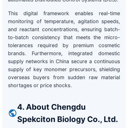
This digital framework enables real-time
monitoring of temperature, agitation speeds,
and reactant concentrations, ensuring batch-
to-batch consistency that meets the micro-
tolerances required by premium cosmetic
brands. Furthermore, integrated domestic
supply networks in China secure a continuous
supply of key monomer precursors, shielding
overseas buyers from sudden raw material
shortages or price shocks.
4. About Chengdu
Spekciton Biology Co., Ltd.