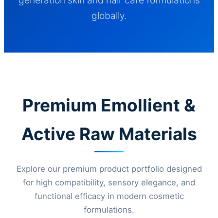
globally.
Premium Emollient &
Active Raw Materials
Explore our premium product portfolio designed
for high compatibility, sensory elegance, and
functional efficacy in modern cosmetic
formulations.