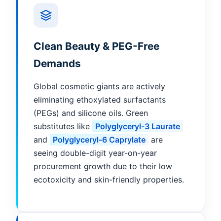
Clean Beauty & PEG-Free
Demands
Global cosmetic giants are actively
eliminating ethoxylated surfactants
(PEGs) and silicone oils. Green
substitutes like
Polyglyceryl-3 Laurate
and
Polyglyceryl-6 Caprylate
are
seeing double-digit year-on-year
procurement growth due to their low
ecotoxicity and skin-friendly properties.