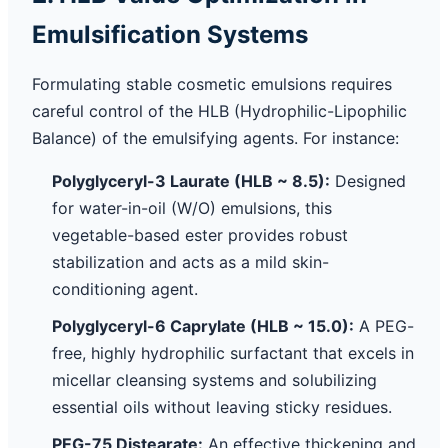
Emulsification Systems
Formulating stable cosmetic emulsions requires
careful control of the HLB (Hydrophilic-Lipophilic
Balance) of the emulsifying agents. For instance:
Polyglyceryl-3 Laurate (HLB ~ 8.5):
Designed
for water-in-oil (W/O) emulsions, this
vegetable-based ester provides robust
stabilization and acts as a mild skin-
conditioning agent.
Polyglyceryl-6 Caprylate (HLB ~ 15.0):
A PEG-
free, highly hydrophilic surfactant that excels in
micellar cleansing systems and solubilizing
essential oils without leaving sticky residues.
PEG-75 Distearate:
An effective thickening and