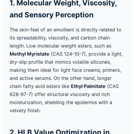
1. Molecular Weight, Viscosity,
and Sensory Perception
The skin-feel of an emollient is directly related to
its spreadability, viscosity, and carbon chain
length. Low molecular weight esters, such as
Methyl Myristate
(CAS 124-10-7), provide a light,
dry-slip profile that mimics volatile silicones,
making them ideal for light face creams, primers,
and active serums. On the other hand, longer
chain fatty acid esters like
Ethyl Palmitate
(CAS
628-97-7) offer structural viscosity and rich
moisturization, shielding the epidermis with a
velvety finish.
2. HLB Value Optimization in