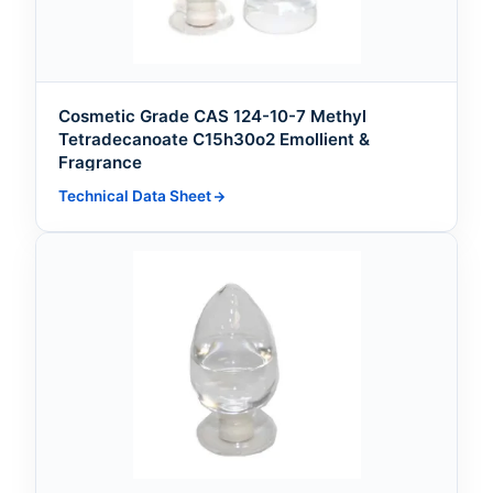
Cosmetic Grade CAS 124-10-7 Methyl
Tetradecanoate C15h30o2 Emollient &
Fragrance
Technical Data Sheet