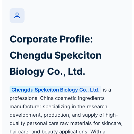
Corporate Profile:
Chengdu Spekciton
Biology Co., Ltd.
Chengdu Spekciton Biology Co., Ltd.
is a
professional China cosmetic ingredients
manufacturer specializing in the research,
development, production, and supply of high-
quality personal care raw materials for skincare,
haircare, and beauty applications. With a