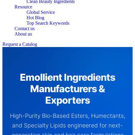
Clean Beauty Ingredients
Resource
Global Service
Hot Blog
Top Search Keywords
Contact us
About us
Request a Catalog
Emollient Ingredients
Manufacturers &
Exporters
High-Purity Bio-Based Esters, Humectants,
and Specialty Lipids engineered for next-
generation skin and hair care formulations