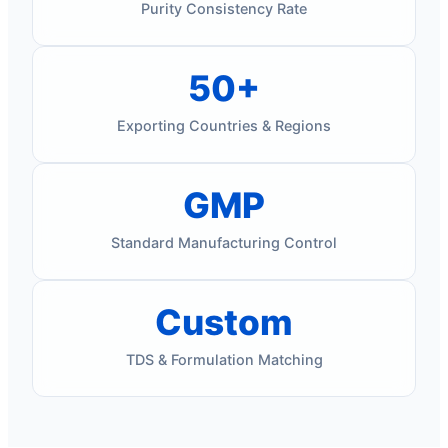
Purity Consistency Rate
50+
Exporting Countries & Regions
GMP
Standard Manufacturing Control
Custom
TDS & Formulation Matching