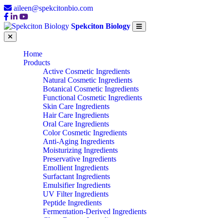
aileen@spekcitonbio.com
Spekciton Biology
Home
Products
Active Cosmetic Ingredients
Natural Cosmetic Ingredients
Botanical Cosmetic Ingredients
Functional Cosmetic Ingredients
Skin Care Ingredients
Hair Care Ingredients
Oral Care Ingredients
Color Cosmetic Ingredients
Anti-Aging Ingredients
Moisturizing Ingredients
Preservative Ingredients
Emollient Ingredients
Surfactant Ingredients
Emulsifier Ingredients
UV Filter Ingredients
Peptide Ingredients
Fermentation-Derived Ingredients