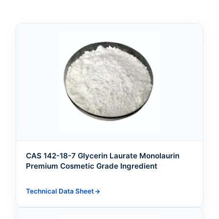
CAS 142-18-7 Glycerin Laurate Monolaurin
Premium Cosmetic Grade Ingredient
Technical Data Sheet