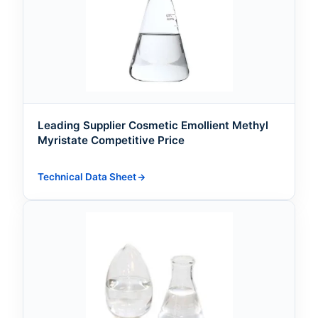
Leading Supplier Cosmetic Emollient Methyl
Myristate Competitive Price
Technical Data Sheet