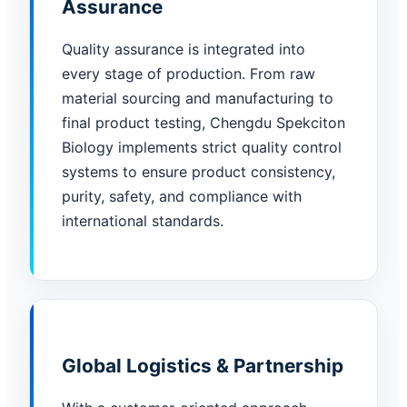
Assurance
Quality assurance is integrated into
every stage of production. From raw
material sourcing and manufacturing to
final product testing, Chengdu Spekciton
Biology implements strict quality control
systems to ensure product consistency,
purity, safety, and compliance with
international standards.
Global Logistics & Partnership