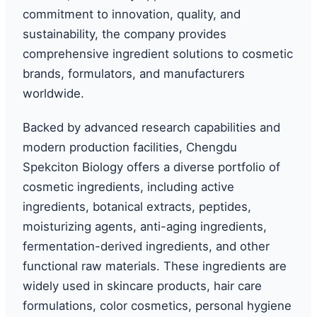
commitment to innovation, quality, and
sustainability, the company provides
comprehensive ingredient solutions to cosmetic
brands, formulators, and manufacturers
worldwide.
Backed by advanced research capabilities and
modern production facilities, Chengdu
Spekciton Biology offers a diverse portfolio of
cosmetic ingredients, including active
ingredients, botanical extracts, peptides,
moisturizing agents, anti-aging ingredients,
fermentation-derived ingredients, and other
functional raw materials. These ingredients are
widely used in skincare products, hair care
formulations, color cosmetics, personal hygiene