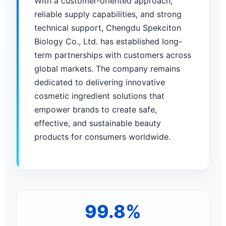
With a customer-oriented approach,
reliable supply capabilities, and strong
technical support, Chengdu Spekciton
Biology Co., Ltd. has established long-
term partnerships with customers across
global markets. The company remains
dedicated to delivering innovative
cosmetic ingredient solutions that
empower brands to create safe,
effective, and sustainable beauty
products for consumers worldwide.
99.8%