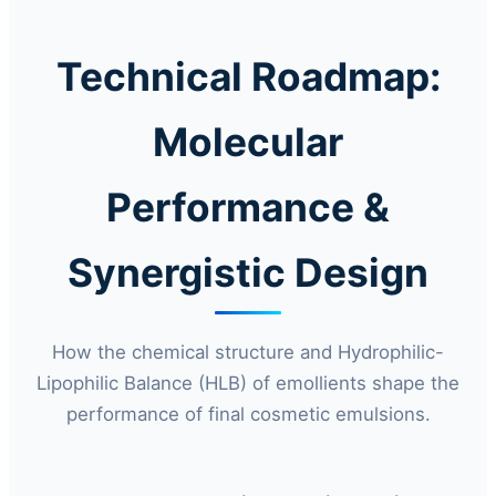
Technical Roadmap:
Molecular
Performance &
Synergistic Design
How the chemical structure and Hydrophilic-
Lipophilic Balance (HLB) of emollients shape the
performance of final cosmetic emulsions.