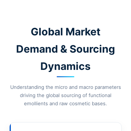
Global Market
Demand & Sourcing
Dynamics
Understanding the micro and macro parameters
driving the global sourcing of functional
emollients and raw cosmetic bases.