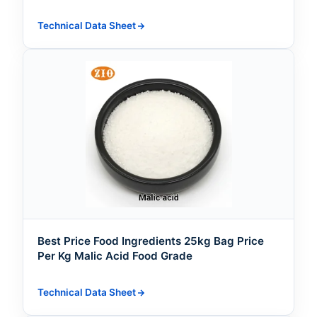
Technical Data Sheet
Best Price Food Ingredients 25kg Bag Price
Per Kg Malic Acid Food Grade
Technical Data Sheet