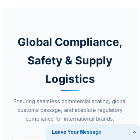
Global Compliance,
Safety & Supply
Logistics
Ensuring seamless commercial scaling, global
customs passage, and absolute regulatory
compliance for international brands.