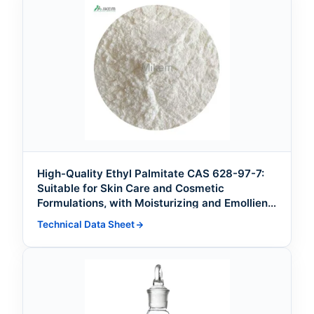
High-Quality Ethyl Palmitate CAS 628-97-7:
Suitable for Skin Care and Cosmetic
Formulations, with Moisturizing and Emollient
Effects
Technical Data Sheet