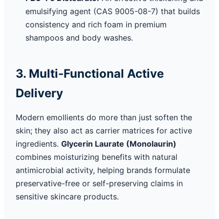
emulsifying agent (CAS 9005-08-7) that builds
consistency and rich foam in premium
shampoos and body washes.
3. Multi-Functional Active
Delivery
Modern emollients do more than just soften the
skin; they also act as carrier matrices for active
ingredients.
Glycerin Laurate (Monolaurin)
combines moisturizing benefits with natural
antimicrobial activity, helping brands formulate
preservative-free or self-preserving claims in
sensitive skincare products.