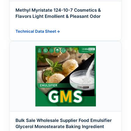
Methyl Myristate 124-10-7 Cosmetics &
Flavors Light Emollient & Pleasant Odor
Technical Data Sheet
Bulk Sale Wholesale Supplier Food Emulsifier
Glycerol Monostearate Baking Ingredient