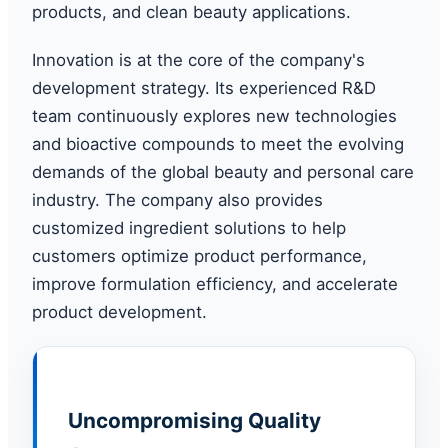
products, and clean beauty applications.
Innovation is at the core of the company's
development strategy. Its experienced R&D
team continuously explores new technologies
and bioactive compounds to meet the evolving
demands of the global beauty and personal care
industry. The company also provides
customized ingredient solutions to help
customers optimize product performance,
improve formulation efficiency, and accelerate
product development.
Uncompromising Quality