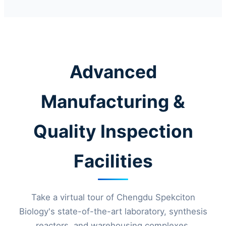
Advanced
Manufacturing &
Quality Inspection
Facilities
Take a virtual tour of Chengdu Spekciton
Biology's state-of-the-art laboratory, synthesis
reactors, and warehousing complexes.