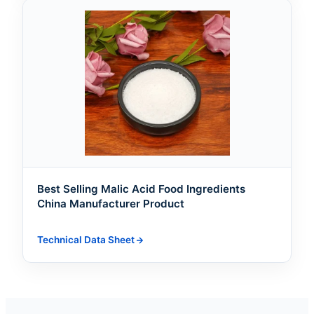
Best Selling Malic Acid Food Ingredients
China Manufacturer Product
Technical Data Sheet