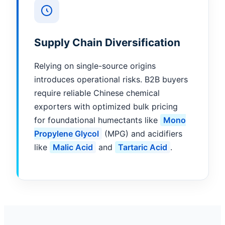
Supply Chain Diversification
Relying on single-source origins
introduces operational risks. B2B buyers
require reliable Chinese chemical
exporters with optimized bulk pricing
for foundational humectants like
Mono
Propylene Glycol
(MPG) and acidifiers
like
Malic Acid
and
Tartaric Acid
.