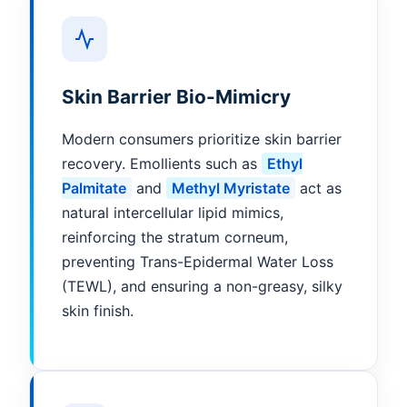
Skin Barrier Bio-Mimicry
Modern consumers prioritize skin barrier
recovery. Emollients such as
Ethyl
Palmitate
and
Methyl Myristate
act as
natural intercellular lipid mimics,
reinforcing the stratum corneum,
preventing Trans-Epidermal Water Loss
(TEWL), and ensuring a non-greasy, silky
skin finish.