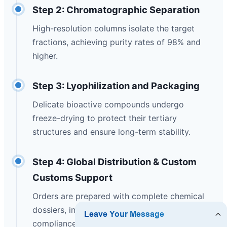
Step 2: Chromatographic Separation
High-resolution columns isolate the target
fractions, achieving purity rates of 98% and
higher.
Step 3: Lyophilization and Packaging
Delicate bioactive compounds undergo
freeze-drying to protect their tertiary
structures and ensure long-term stability.
Step 4: Global Distribution & Custom
Customs Support
Orders are prepared with complete chemical
dossiers, including MSDS, COA, and CE
compliance documentation, for rapid global