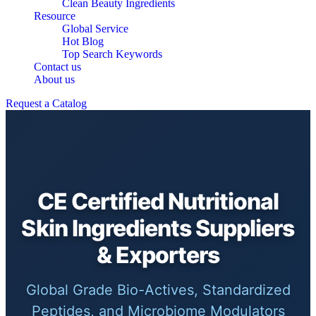
Clean Beauty Ingredients
Resource
Global Service
Hot Blog
Top Search Keywords
Contact us
About us
Request a Catalog
CE Certified Nutritional
Skin Ingredients Suppliers
& Exporters
Global Grade Bio-Actives, Standardized
Peptides, and Microbiome Modulators