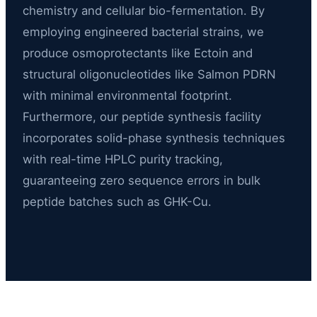
chemistry and cellular bio-fermentation. By
employing engineered bacterial strains, we
produce osmoprotectants like Ectoin and
structural oligonucleotides like Salmon PDRN
with minimal environmental footprint.
Furthermore, our peptide synthesis facility
incorporates solid-phase synthesis techniques
with real-time HPLC purity tracking,
guaranteeing zero sequence errors in bulk
peptide batches such as GHK-Cu.