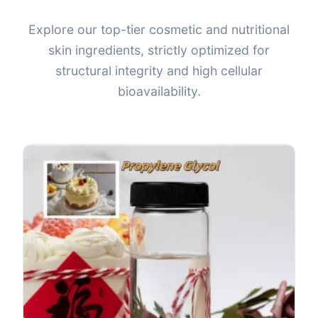
Explore our top-tier cosmetic and nutritional
skin ingredients, strictly optimized for
structural integrity and high cellular
bioavailability.