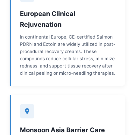
European Clinical
Rejuvenation
In continental Europe, CE-certified Salmon
PDRN and Ectoin are widely utilized in post-
procedural recovery creams. These
compounds reduce cellular stress, minimize
redness, and support tissue recovery after
clinical peeling or micro-needling therapies.
Monsoon Asia Barrier Care