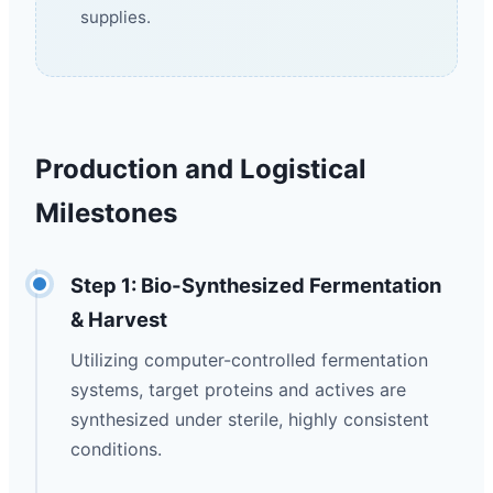
supplies.
Production and Logistical
Milestones
Step 1: Bio-Synthesized Fermentation
& Harvest
Utilizing computer-controlled fermentation
systems, target proteins and actives are
synthesized under sterile, highly consistent
conditions.