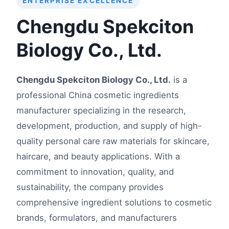
ENTERPRISE EXCELLENCE
Chengdu Spekciton
Biology Co., Ltd.
Chengdu Spekciton Biology Co., Ltd.
is a
professional China cosmetic ingredients
manufacturer specializing in the research,
development, production, and supply of high-
quality personal care raw materials for skincare,
haircare, and beauty applications. With a
commitment to innovation, quality, and
sustainability, the company provides
comprehensive ingredient solutions to cosmetic
brands, formulators, and manufacturers