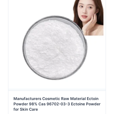
Manufacturers Cosmetic Raw Material Ectoin
Powder 98% Cas 96702-03-3 Ectoine Powder
for Skin Care