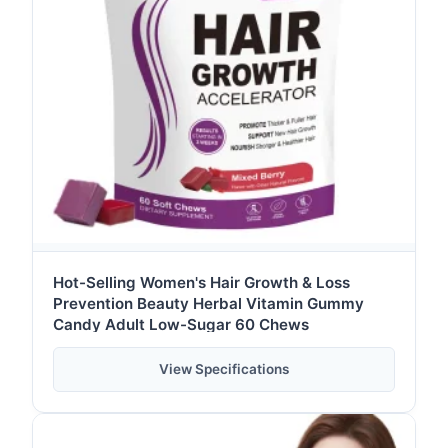
Hot-Selling Women's Hair Growth & Loss
Prevention Beauty Herbal Vitamin Gummy
Candy Adult Low-Sugar 60 Chews
View Specifications