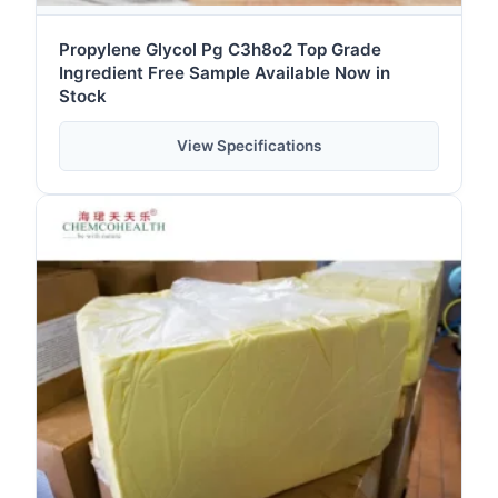
Propylene Glycol Pg C3h8o2 Top Grade
Ingredient Free Sample Available Now in
Stock
View Specifications