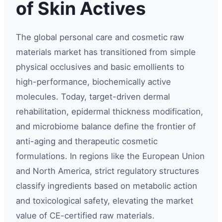
of Skin Actives
The global personal care and cosmetic raw
materials market has transitioned from simple
physical occlusives and basic emollients to
high-performance, biochemically active
molecules. Today, target-driven dermal
rehabilitation, epidermal thickness modification,
and microbiome balance define the frontier of
anti-aging and therapeutic cosmetic
formulations. In regions like the European Union
and North America, strict regulatory structures
classify ingredients based on metabolic action
and toxicological safety, elevating the market
value of CE-certified raw materials.