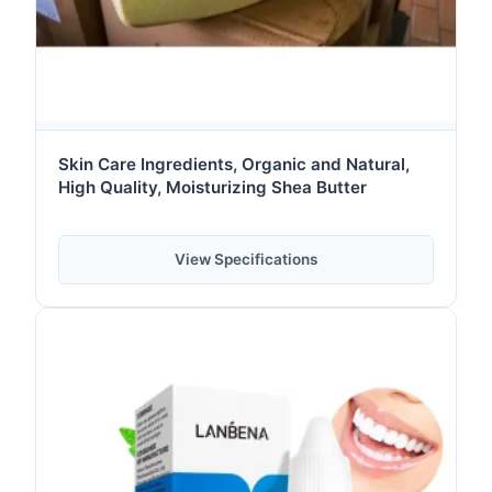
Skin Care Ingredients, Organic and Natural,
High Quality, Moisturizing Shea Butter
View Specifications