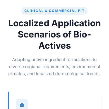
CLINICAL & COMMERCIAL FIT
Localized Application
Scenarios of Bio-
Actives
Adapting active ingredient formulations to
diverse regional requirements, environmental
climates, and localized dermatological trends.