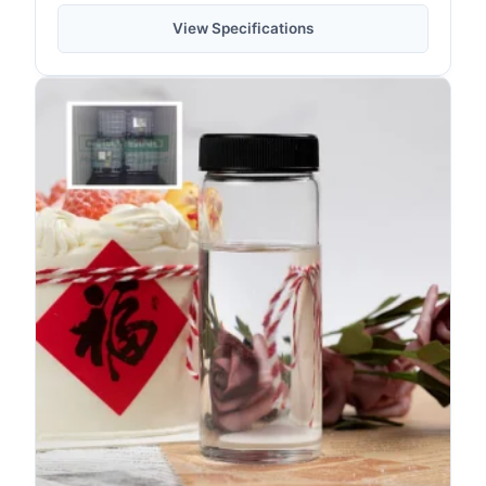
View Specifications