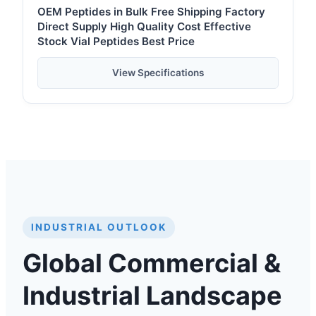
OEM Peptides in Bulk Free Shipping Factory
Direct Supply High Quality Cost Effective
Stock Vial Peptides Best Price
View Specifications
INDUSTRIAL OUTLOOK
Global Commercial &
Industrial Landscape