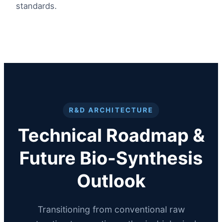
standards.
R&D ARCHITECTURE
Technical Roadmap &
Future Bio-Synthesis
Outlook
Transitioning from conventional raw