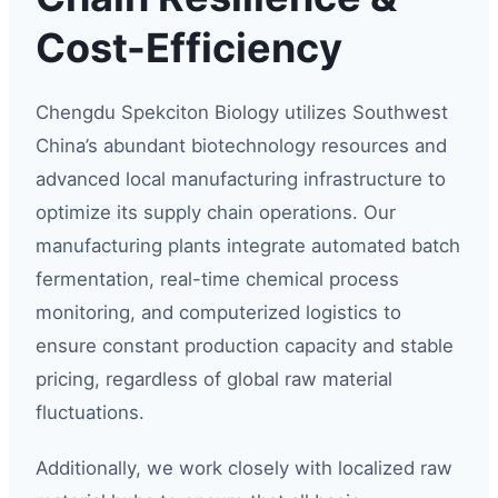
Cost-Efficiency
Chengdu Spekciton Biology utilizes Southwest
China’s abundant biotechnology resources and
advanced local manufacturing infrastructure to
optimize its supply chain operations. Our
manufacturing plants integrate automated batch
fermentation, real-time chemical process
monitoring, and computerized logistics to
ensure constant production capacity and stable
pricing, regardless of global raw material
fluctuations.
Additionally, we work closely with localized raw