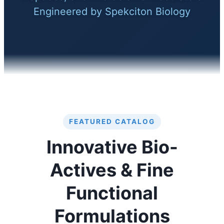
Engineered by Spekciton Biology
FEATURED CATALOG
Innovative Bio-
Actives & Fine
Functional
Formulations