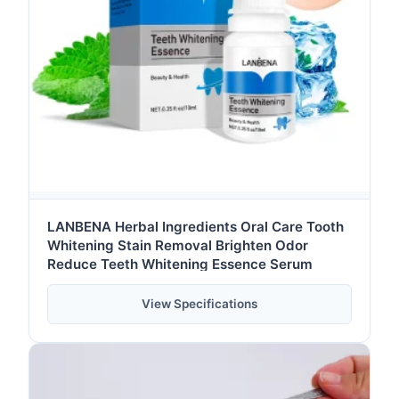
LANBENA Herbal Ingredients Oral Care Tooth
Whitening Stain Removal Brighten Odor
Reduce Teeth Whitening Essence Serum
View Specifications