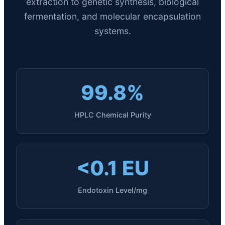
extraction to genetic synthesis, biological
fermentation, and molecular encapsulation
systems.
99.8%
HPLC Chemical Purity
<0.1 EU
Endotoxin Level/mg