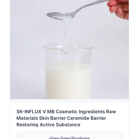
SK-INFLUX V MB Cosmetic Ingredients Raw
Materials Skin Barrier Ceramide Barrier
Restoring Active Substance
View Specifications