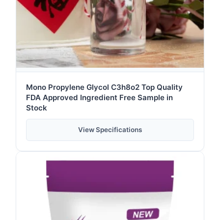
Mono Propylene Glycol C3h8o2 Top Quality
FDA Approved Ingredient Free Sample in
Stock
View Specifications