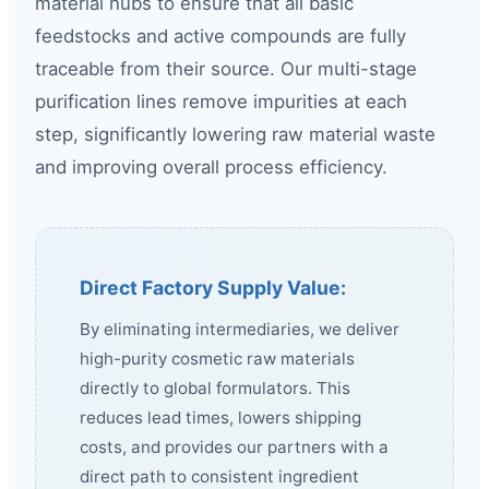
material hubs to ensure that all basic
feedstocks and active compounds are fully
traceable from their source. Our multi-stage
purification lines remove impurities at each
step, significantly lowering raw material waste
and improving overall process efficiency.
Direct Factory Supply Value:
By eliminating intermediaries, we deliver
high-purity cosmetic raw materials
directly to global formulators. This
reduces lead times, lowers shipping
costs, and provides our partners with a
direct path to consistent ingredient