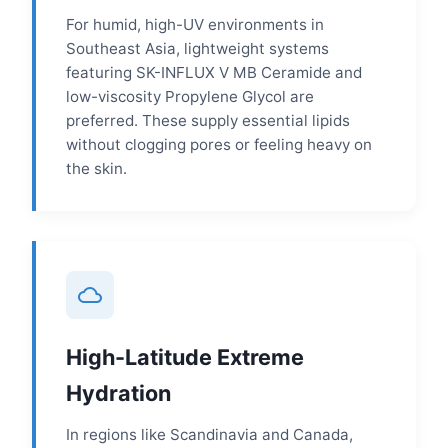
For humid, high-UV environments in
Southeast Asia, lightweight systems
featuring SK-INFLUX V MB Ceramide and
low-viscosity Propylene Glycol are
preferred. These supply essential lipids
without clogging pores or feeling heavy on
the skin.
High-Latitude Extreme
Hydration
In regions like Scandinavia and Canada,