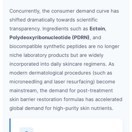
Concurrently, the consumer demand curve has
shifted dramatically towards scientific
transparency. Ingredients such as
Ectoin
,
Polydeoxyribonucleotide (PDRN)
, and
biocompatible synthetic peptides are no longer
niche laboratory products but are widely
incorporated into daily skincare regimens. As
modern dermatological procedures (such as
microneedling and laser resurfacing) become
mainstream, the demand for post-treatment
skin barrier restoration formulas has accelerated
global demand for high-purity skin nutrients.