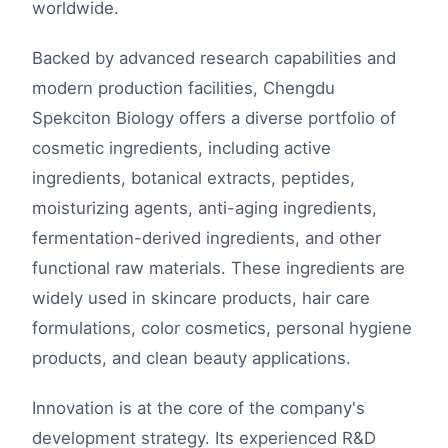
worldwide.
Backed by advanced research capabilities and
modern production facilities, Chengdu
Spekciton Biology offers a diverse portfolio of
cosmetic ingredients, including active
ingredients, botanical extracts, peptides,
moisturizing agents, anti-aging ingredients,
fermentation-derived ingredients, and other
functional raw materials. These ingredients are
widely used in skincare products, hair care
formulations, color cosmetics, personal hygiene
products, and clean beauty applications.
Innovation is at the core of the company's
development strategy. Its experienced R&D