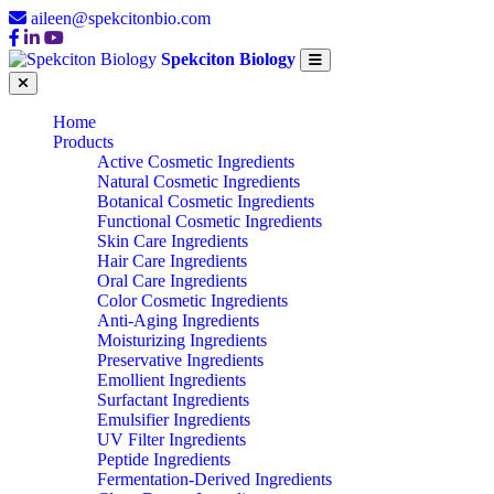
aileen@spekcitonbio.com
Spekciton Biology
Home
Products
Active Cosmetic Ingredients
Natural Cosmetic Ingredients
Botanical Cosmetic Ingredients
Functional Cosmetic Ingredients
Skin Care Ingredients
Hair Care Ingredients
Oral Care Ingredients
Color Cosmetic Ingredients
Anti-Aging Ingredients
Moisturizing Ingredients
Preservative Ingredients
Emollient Ingredients
Surfactant Ingredients
Emulsifier Ingredients
UV Filter Ingredients
Peptide Ingredients
Fermentation-Derived Ingredients