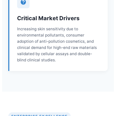
Critical Market Drivers
Increasing skin sensitivity due to
environmental pollutants, consumer
adoption of anti-pollution cosmetics, and
clinical demand for high-end raw materials
validated by cellular assays and double-
blind clinical studies.