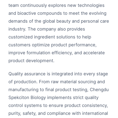
team continuously explores new technologies
and bioactive compounds to meet the evolving
demands of the global beauty and personal care
industry. The company also provides
customized ingredient solutions to help
customers optimize product performance,
improve formulation efficiency, and accelerate
product development.
Quality assurance is integrated into every stage
of production. From raw material sourcing and
manufacturing to final product testing, Chengdu
Spekciton Biology implements strict quality
control systems to ensure product consistency,
purity, safety, and compliance with international