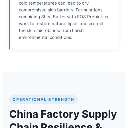
cold temperatures can lead to dry,
compromised skin barriers. Formulations
combining Shea Butter with FOS Prebiotics
work to restore natural lipids and protect
the skin microbiome from harsh
environmental conditions.
OPERATIONAL STRENGTH
China Factory Supply
Chain Resilience &