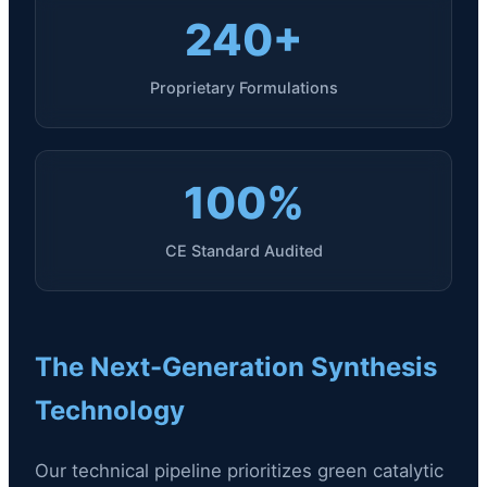
240+
Proprietary Formulations
100%
CE Standard Audited
The Next-Generation Synthesis
Technology
Our technical pipeline prioritizes green catalytic