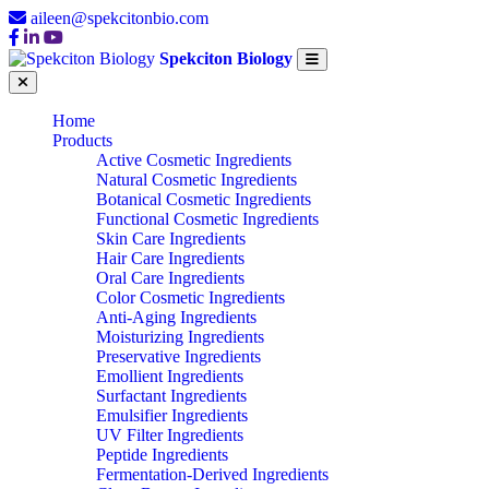
aileen@spekcitonbio.com
Spekciton Biology
Home
Products
Active Cosmetic Ingredients
Natural Cosmetic Ingredients
Botanical Cosmetic Ingredients
Functional Cosmetic Ingredients
Skin Care Ingredients
Hair Care Ingredients
Oral Care Ingredients
Color Cosmetic Ingredients
Anti-Aging Ingredients
Moisturizing Ingredients
Preservative Ingredients
Emollient Ingredients
Surfactant Ingredients
Emulsifier Ingredients
UV Filter Ingredients
Peptide Ingredients
Fermentation-Derived Ingredients