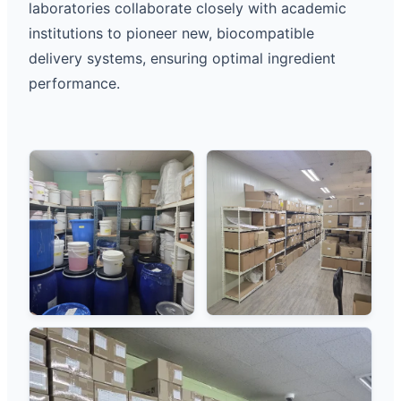
laboratories collaborate closely with academic
institutions to pioneer new, biocompatible
delivery systems, ensuring optimal ingredient
performance.