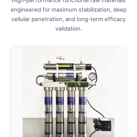
engineered for maximum stabilization, deep
cellular penetration, and long-term efficacy
validation.