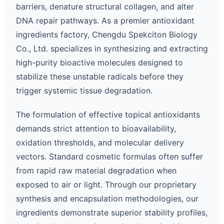
barriers, denature structural collagen, and alter
DNA repair pathways. As a premier antioxidant
ingredients factory, Chengdu Spekciton Biology
Co., Ltd. specializes in synthesizing and extracting
high-purity bioactive molecules designed to
stabilize these unstable radicals before they
trigger systemic tissue degradation.
The formulation of effective topical antioxidants
demands strict attention to bioavailability,
oxidation thresholds, and molecular delivery
vectors. Standard cosmetic formulas often suffer
from rapid raw material degradation when
exposed to air or light. Through our proprietary
synthesis and encapsulation methodologies, our
ingredients demonstrate superior stability profiles,