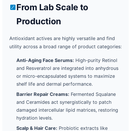
From Lab Scale to
Production
Antioxidant actives are highly versatile and find
utility across a broad range of product categories:
Anti-Aging Face Serums:
High-purity Retinol
and Resveratrol are integrated into anhydrous
or micro-encapsulated systems to maximize
shelf life and dermal performance.
Barrier Repair Creams:
Fermented Squalane
and Ceramides act synergistically to patch
damaged intercellular lipid matrices, restoring
hydration levels.
Scalp & Hair Care:
Probiotic extracts like