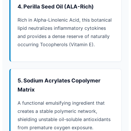
4. Perilla Seed Oil (ALA-Rich)
Rich in Alpha-Linolenic Acid, this botanical
lipid neutralizes inflammatory cytokines
and provides a dense reserve of naturally
occurring Tocopherols (Vitamin E).
5. Sodium Acrylates Copolymer
Matrix
A functional emulsifying ingredient that
creates a stable polymeric network,
shielding unstable oil-soluble antioxidants
from premature oxygen exposure.