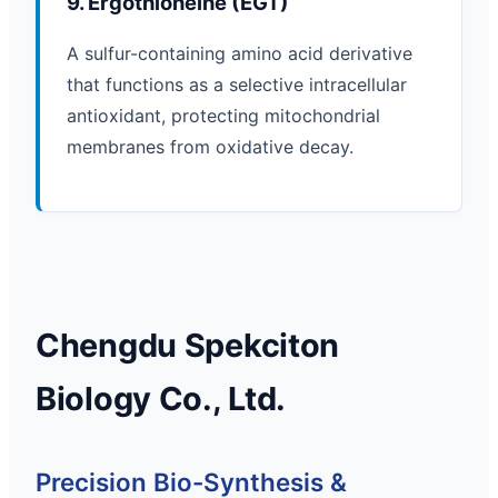
9. Ergothioneine (EGT)
A sulfur-containing amino acid derivative
that functions as a selective intracellular
antioxidant, protecting mitochondrial
membranes from oxidative decay.
Chengdu Spekciton
Biology Co., Ltd.
Precision Bio-Synthesis &