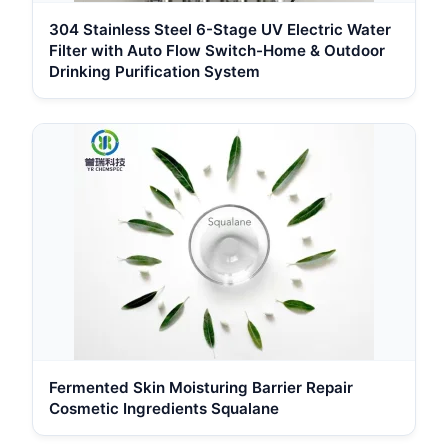
304 Stainless Steel 6-Stage UV Electric Water
Filter with Auto Flow Switch-Home & Outdoor
Drinking Purification System
Fermented Skin Moisturing Barrier Repair
Cosmetic Ingredients Squalane