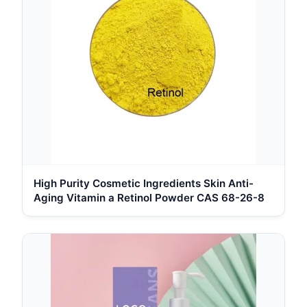
High Purity Cosmetic Ingredients Skin Anti-
Aging Vitamin a Retinol Powder CAS 68-26-8