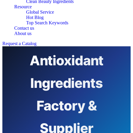
Clean Beauty Ingredients
Resource
Global Service
Hot Blog
Top Search Keywords
Contact us
Top 10
About us
Request a Catalog
Antioxidant
Ingredients
Factory &
Supplier