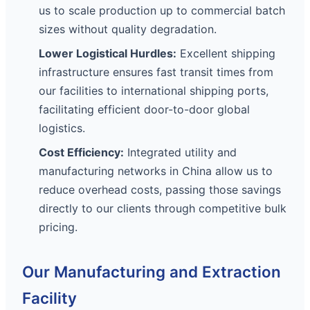
us to scale production up to commercial batch
sizes without quality degradation.
Lower Logistical Hurdles:
Excellent shipping
infrastructure ensures fast transit times from
our facilities to international shipping ports,
facilitating efficient door-to-door global
logistics.
Cost Efficiency:
Integrated utility and
manufacturing networks in China allow us to
reduce overhead costs, passing those savings
directly to our clients through competitive bulk
pricing.
Our Manufacturing and Extraction
Facility