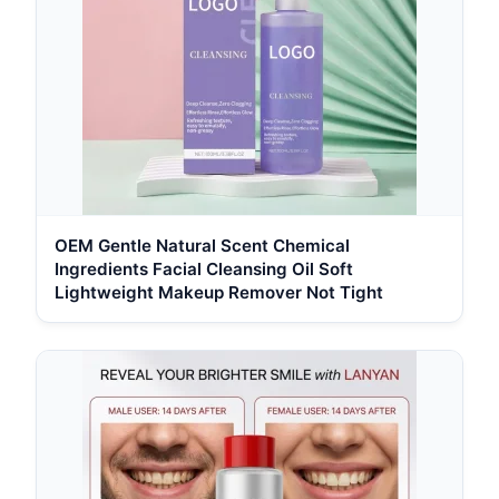
OEM Gentle Natural Scent Chemical
Ingredients Facial Cleansing Oil Soft
Lightweight Makeup Remover Not Tight