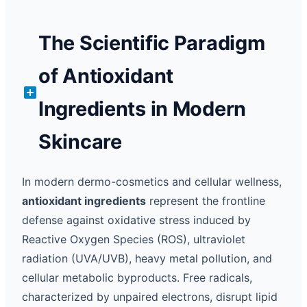
The Scientific Paradigm
of Antioxidant
Ingredients in Modern
Skincare
In modern dermo-cosmetics and cellular wellness,
antioxidant ingredients
represent the frontline
defense against oxidative stress induced by
Reactive Oxygen Species (ROS), ultraviolet
radiation (UVA/UVB), heavy metal pollution, and
cellular metabolic byproducts. Free radicals,
characterized by unpaired electrons, disrupt lipid