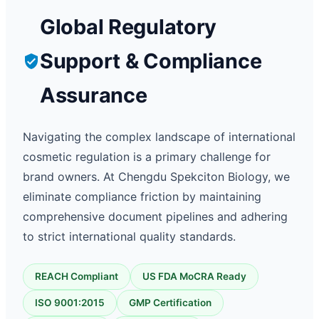
Global Regulatory
Support & Compliance
Assurance
Navigating the complex landscape of international
cosmetic regulation is a primary challenge for
brand owners. At Chengdu Spekciton Biology, we
eliminate compliance friction by maintaining
comprehensive document pipelines and adhering
to strict international quality standards.
REACH Compliant
US FDA MoCRA Ready
ISO 9001:2015
GMP Certification