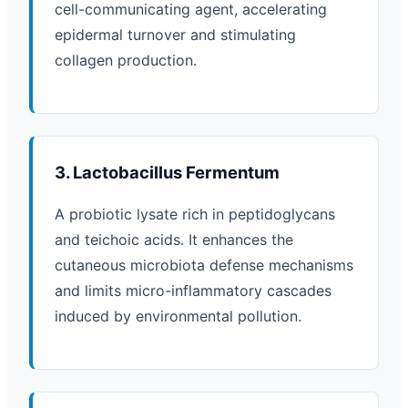
cell-communicating agent, accelerating
epidermal turnover and stimulating
collagen production.
3. Lactobacillus Fermentum
A probiotic lysate rich in peptidoglycans
and teichoic acids. It enhances the
cutaneous microbiota defense mechanisms
and limits micro-inflammatory cascades
induced by environmental pollution.