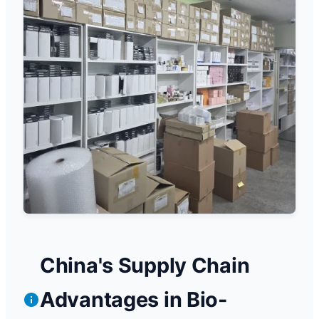
China's Supply Chain
Advantages in Bio-