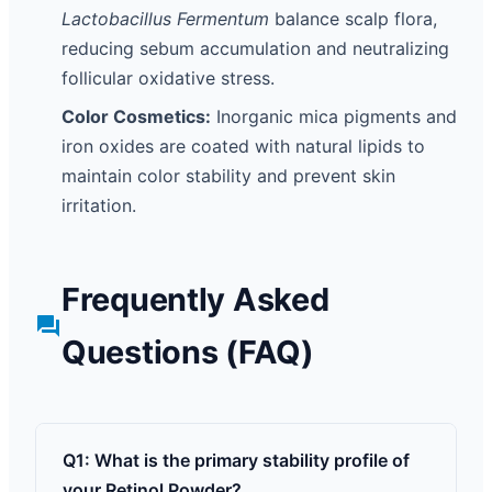
Lactobacillus Fermentum
balance scalp flora,
reducing sebum accumulation and neutralizing
follicular oxidative stress.
Color Cosmetics:
Inorganic mica pigments and
iron oxides are coated with natural lipids to
maintain color stability and prevent skin
irritation.
Frequently Asked
Questions (FAQ)
Q1: What is the primary stability profile of
your Retinol Powder?