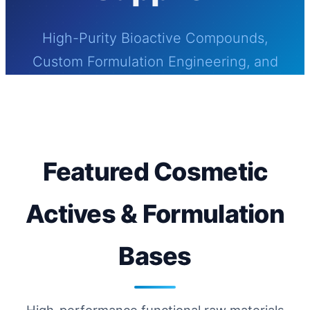
High-Purity Bioactive Compounds,
Custom Formulation Engineering, and
Globally Certified Bio-Manufacturing for
Modern Cosmetics & Skincare Solutions
Featured Cosmetic
Actives & Formulation
Bases
High-performance functional raw materials