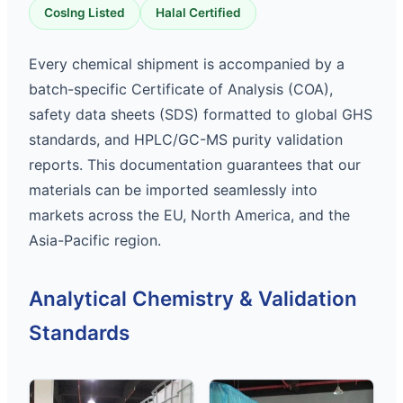
CosIng Listed
Halal Certified
Every chemical shipment is accompanied by a
batch-specific Certificate of Analysis (COA),
safety data sheets (SDS) formatted to global GHS
standards, and HPLC/GC-MS purity validation
reports. This documentation guarantees that our
materials can be imported seamlessly into
markets across the EU, North America, and the
Asia-Pacific region.
Analytical Chemistry & Validation
Standards