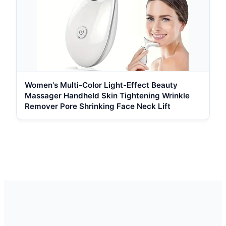
Women's Multi-Color Light-Effect Beauty
Massager Handheld Skin Tightening Wrinkle
Remover Pore Shrinking Face Neck Lift