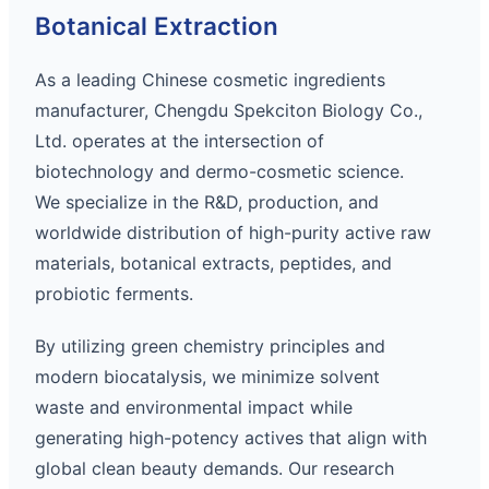
Botanical Extraction
As a leading Chinese cosmetic ingredients
manufacturer, Chengdu Spekciton Biology Co.,
Ltd. operates at the intersection of
biotechnology and dermo-cosmetic science.
We specialize in the R&D, production, and
worldwide distribution of high-purity active raw
materials, botanical extracts, peptides, and
probiotic ferments.
By utilizing green chemistry principles and
modern biocatalysis, we minimize solvent
waste and environmental impact while
generating high-potency actives that align with
global clean beauty demands. Our research