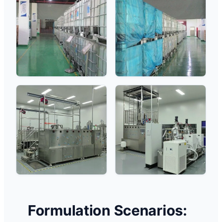
Formulation Scenarios: