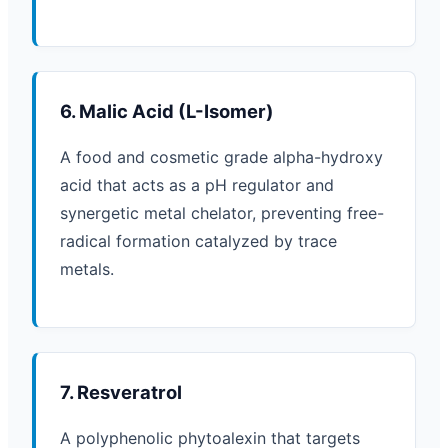
6. Malic Acid (L-Isomer)
A food and cosmetic grade alpha-hydroxy
acid that acts as a pH regulator and
synergetic metal chelator, preventing free-
radical formation catalyzed by trace
metals.
7. Resveratrol
A polyphenolic phytoalexin that targets