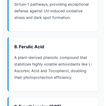
Sirtuin-1 pathways, providing exceptional
defense against UV-induced oxidative
stress and dark spot formation.
8. Ferulic Acid
A plant-derived phenolic compound that
stabilizes highly volatile antioxidants like L-
Ascorbic Acid and Tocopherol, doubling
their photoprotection efficiency.