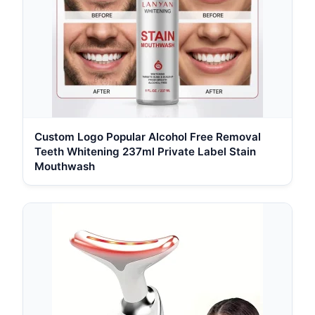
Custom Logo Popular Alcohol Free Removal
Teeth Whitening 237ml Private Label Stain
Mouthwash