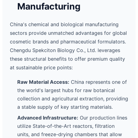
Manufacturing
China's chemical and biological manufacturing
sectors provide unmatched advantages for global
cosmetic brands and pharmaceutical formulators.
Chengdu Spekciton Biology Co., Ltd. leverages
these structural benefits to offer premium quality
at sustainable price points:
Raw Material Access:
China represents one of
the world's largest hubs for raw botanical
collection and agricultural extraction, providing
a stable supply of key starting materials.
Advanced Infrastructure:
Our production lines
utilize State-of-the-Art reactors, filtration
units, and freeze-drying chambers that allow