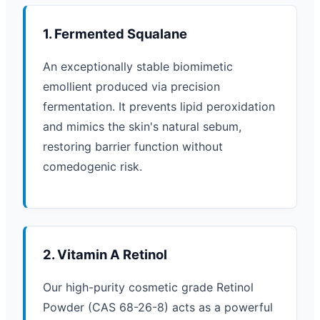
1. Fermented Squalane
An exceptionally stable biomimetic
emollient produced via precision
fermentation. It prevents lipid peroxidation
and mimics the skin's natural sebum,
restoring barrier function without
comedogenic risk.
2. Vitamin A Retinol
Our high-purity cosmetic grade Retinol
Powder (CAS 68-26-8) acts as a powerful