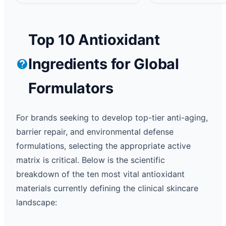
Top 10 Antioxidant
Ingredients for Global
Formulators
For brands seeking to develop top-tier anti-aging,
barrier repair, and environmental defense
formulations, selecting the appropriate active
matrix is critical. Below is the scientific
breakdown of the ten most vital antioxidant
materials currently defining the clinical skincare
landscape: