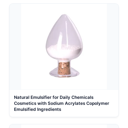
Natural Emulsifier for Daily Chemicals
Cosmetics with Sodium Acrylates Copolymer
Emulsified Ingredients