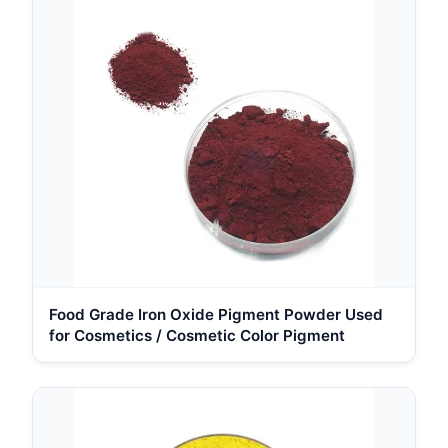
Food Grade Iron Oxide Pigment Powder Used
for Cosmetics / Cosmetic Color Pigment