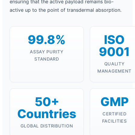
ensuring that the active payload remains bio-
active up to the point of transdermal absorption.
99.8%
ISO
9001
ASSAY PURITY
STANDARD
QUALITY
MANAGEMENT
50+
GMP
Countries
CERTIFIED
FACILITIES
GLOBAL DISTRIBUTION