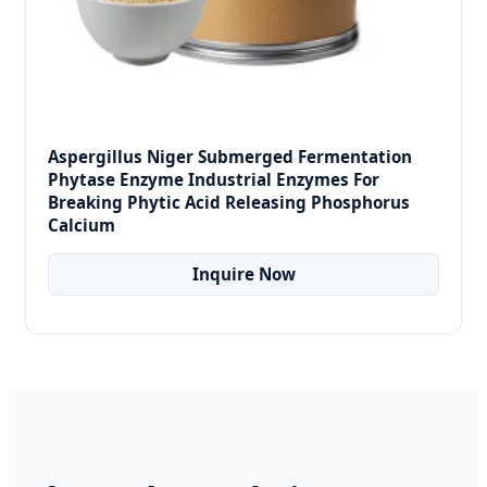
Aspergillus Niger Submerged Fermentation
Phytase Enzyme Industrial Enzymes For
Breaking Phytic Acid Releasing Phosphorus
Calcium
Inquire Now