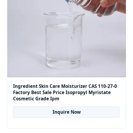
Ingredient Skin Care Moisturizer CAS 110-27-0
Factory Best Sale Price Isopropyl Myristate
Cosmetic Grade Ipm
Inquire Now