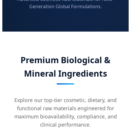
Generation Global Formulations.
Premium Biological &
Mineral Ingredients
Explore our top-tier cosmetic, dietary, and
functional raw materials engineered for
maximum bioavailability, compliance, and
clinical performance.