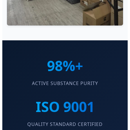
98%+
ACTIVE SUBSTANCE PURITY
ISO 9001
QUALITY STANDARD CERTIFIED