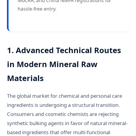
MoCRA, and China NMPA registrations for
hassle-free entry.
1. Advanced Technical Routes
in Modern Mineral Raw
Materials
The global market for chemical and personal care
ingredients is undergoing a structural transition.
Consumers and cosmetic chemists are rejecting
synthetic bulking agents in favor of natural mineral-
based ingredients that offer multi-functional