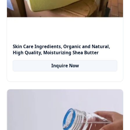
Skin Care Ingredients, Organic and Natural,
High Quality, Moisturizing Shea Butter
Inquire Now