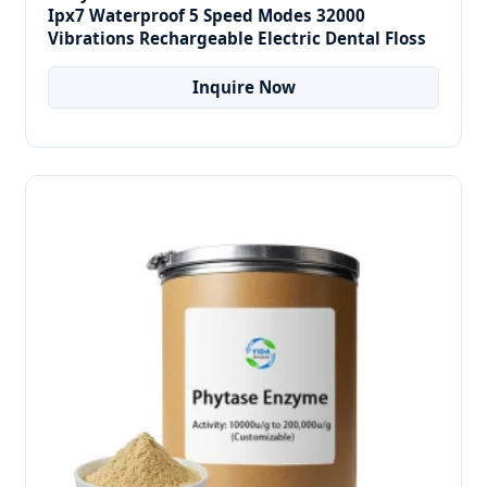
Ipx7 Waterproof 5 Speed Modes 32000
Vibrations Rechargeable Electric Dental Floss
Inquire Now