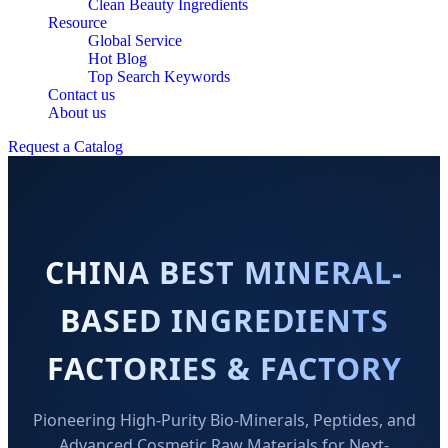
Clean Beauty Ingredients
Resource
Global Service
Hot Blog
Top Search Keywords
Contact us
About us
Request a Catalog
CHINA BEST MINERAL-
BASED INGREDIENTS
FACTORIES & FACTORY
Pioneering High-Purity Bio-Minerals, Peptides, and
Advanced Cosmetic Raw Materials for Next-