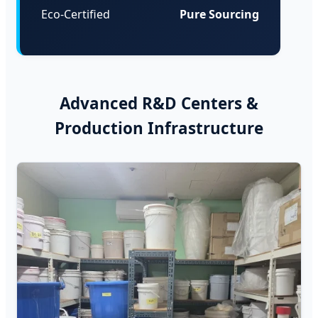
Eco-Certified
Pure Sourcing
Advanced R&D Centers &
Production Infrastructure