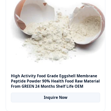
High Activity Food Grade Eggshell Membrane
Peptide Powder 90% Health Food Raw Material
From GREEN 24 Months Shelf Life OEM
Inquire Now