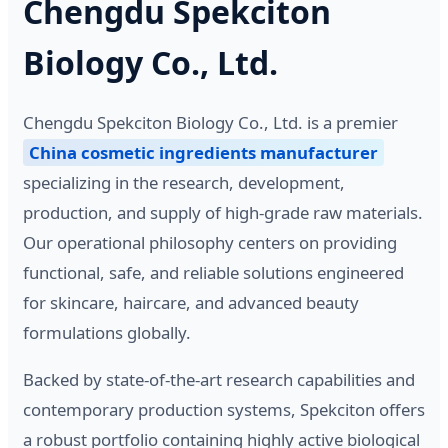
Chengdu Spekciton
Biology Co., Ltd.
Chengdu Spekciton Biology Co., Ltd. is a premier
China cosmetic ingredients manufacturer
specializing in the research, development,
production, and supply of high-grade raw materials.
Our operational philosophy centers on providing
functional, safe, and reliable solutions engineered
for skincare, haircare, and advanced beauty
formulations globally.
Backed by state-of-the-art research capabilities and
contemporary production systems, Spekciton offers
a robust portfolio containing highly active biological