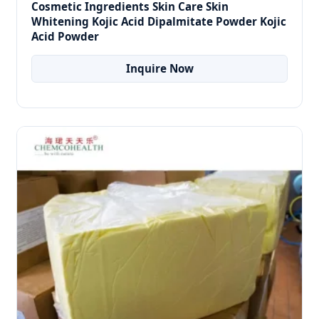
Cosmetic Ingredients Skin Care Skin
Whitening Kojic Acid Dipalmitate Powder Kojic
Acid Powder
Inquire Now