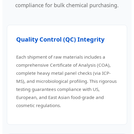
compliance for bulk chemical purchasing.
Quality Control (QC) Integrity
Each shipment of raw materials includes a
comprehensive Certificate of Analysis (COA),
complete heavy metal panel checks (via ICP-
MS), and microbiological profiling. This rigorous
testing guarantees compliance with US,
European, and East Asian food-grade and
cosmetic regulations.