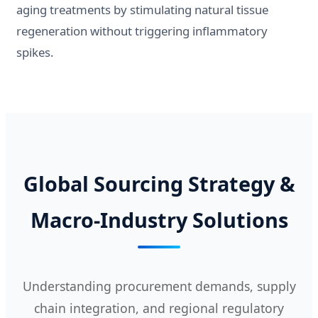
aging treatments by stimulating natural tissue
regeneration without triggering inflammatory
spikes.
Global Sourcing Strategy &
Macro-Industry Solutions
Understanding procurement demands, supply
chain integration, and regional regulatory