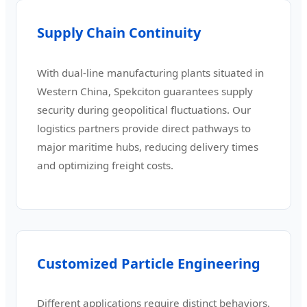
Supply Chain Continuity
With dual-line manufacturing plants situated in
Western China, Spekciton guarantees supply
security during geopolitical fluctuations. Our
logistics partners provide direct pathways to
major maritime hubs, reducing delivery times
and optimizing freight costs.
Customized Particle Engineering
Different applications require distinct behaviors.