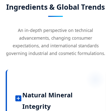
Ingredients & Global Trends
An in-depth perspective on technical
advancements, changing consumer
expectations, and international standards
governing industrial and cosmetic formulations.
Natural Mineral
Integrity