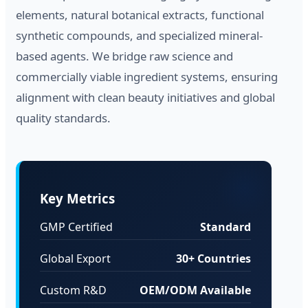
elements, natural botanical extracts, functional
synthetic compounds, and specialized mineral-
based agents. We bridge raw science and
commercially viable ingredient systems, ensuring
alignment with clean beauty initiatives and global
quality standards.
Key Metrics
GMP Certified
Standard
Global Export
30+ Countries
Custom R&D
OEM/ODM Available