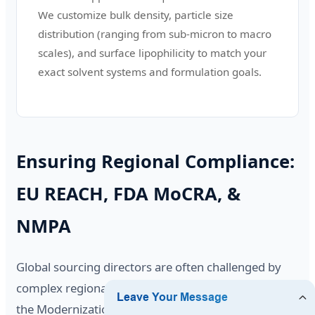
We customize bulk density, particle size
distribution (ranging from sub-micron to macro
scales), and surface lipophilicity to match your
exact solvent systems and formulation goals.
Ensuring Regional Compliance:
EU REACH, FDA MoCRA, &
NMPA
Global sourcing directors are often challenged by
complex regional regulations. In the United States,
the Modernization of Cosmetics Regulation Act