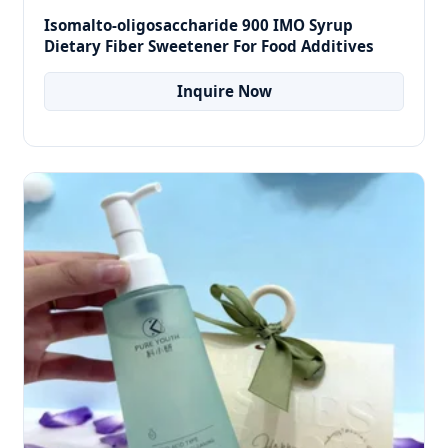
Isomalto-oligosaccharide 900 IMO Syrup
Dietary Fiber Sweetener For Food Additives
Inquire Now