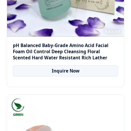
pH Balanced Baby-Grade Amino Acid Facial
Foam Oil Control Deep Cleansing Floral
Scented Hard Water Resistant Rich Lather
Inquire Now