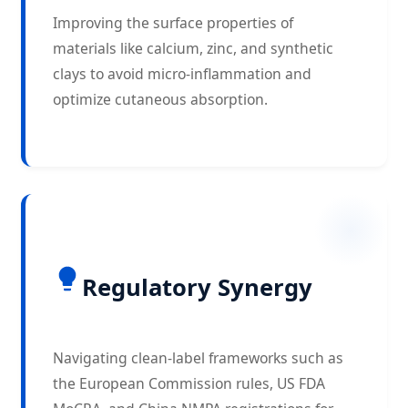
Improving the surface properties of
materials like calcium, zinc, and synthetic
clays to avoid micro-inflammation and
optimize cutaneous absorption.
Regulatory Synergy
Navigating clean-label frameworks such as
the European Commission rules, US FDA