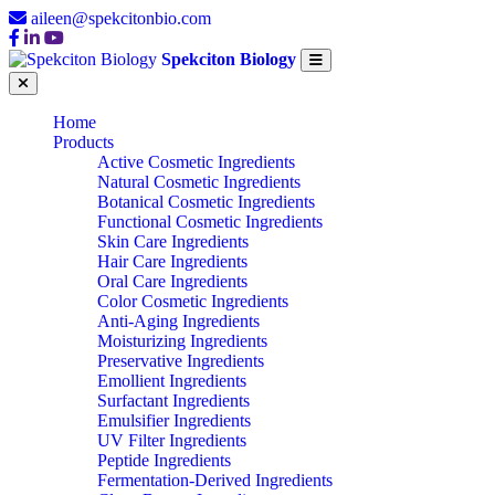
aileen@spekcitonbio.com
Spekciton Biology
Home
Products
Active Cosmetic Ingredients
Natural Cosmetic Ingredients
Botanical Cosmetic Ingredients
Functional Cosmetic Ingredients
Skin Care Ingredients
Hair Care Ingredients
Oral Care Ingredients
Color Cosmetic Ingredients
Anti-Aging Ingredients
Moisturizing Ingredients
Preservative Ingredients
Emollient Ingredients
Surfactant Ingredients
Emulsifier Ingredients
UV Filter Ingredients
Peptide Ingredients
Fermentation-Derived Ingredients