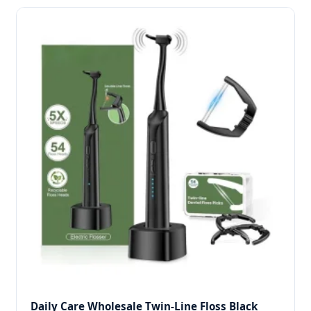
Daily Care Wholesale Twin-Line Floss Black