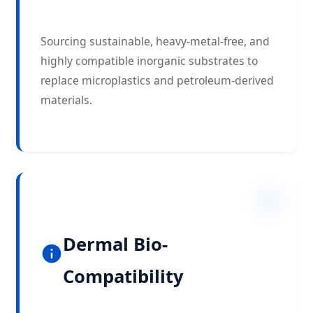
Sourcing sustainable, heavy-metal-free, and
highly compatible inorganic substrates to
replace microplastics and petroleum-derived
materials.
Dermal Bio-
Compatibility