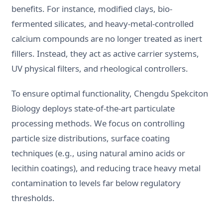
benefits. For instance, modified clays, bio-
fermented silicates, and heavy-metal-controlled
calcium compounds are no longer treated as inert
fillers. Instead, they act as active carrier systems,
UV physical filters, and rheological controllers.
To ensure optimal functionality, Chengdu Spekciton
Biology deploys state-of-the-art particulate
processing methods. We focus on controlling
particle size distributions, surface coating
techniques (e.g., using natural amino acids or
lecithin coatings), and reducing trace heavy metal
contamination to levels far below regulatory
thresholds.