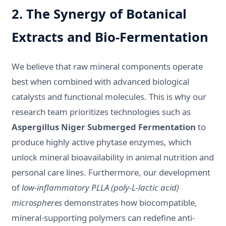
2. The Synergy of Botanical
Extracts and Bio-Fermentation
We believe that raw mineral components operate
best when combined with advanced biological
catalysts and functional molecules. This is why our
research team prioritizes technologies such as
Aspergillus Niger Submerged Fermentation
to
produce highly active phytase enzymes, which
unlock mineral bioavailability in animal nutrition and
personal care lines. Furthermore, our development
of
low-inflammatory PLLA (poly-L-lactic acid)
microspheres
demonstrates how biocompatible,
mineral-supporting polymers can redefine anti-