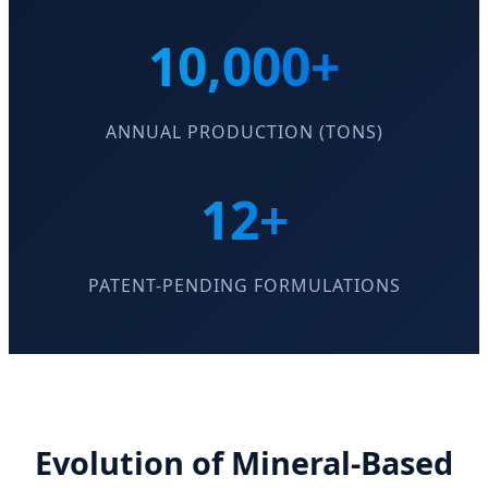
10,000+
ANNUAL PRODUCTION (TONS)
12+
PATENT-PENDING FORMULATIONS
Evolution of Mineral-Based