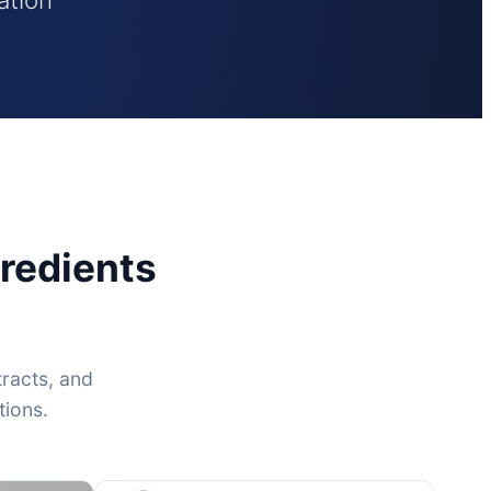
redients
tracts, and
tions.