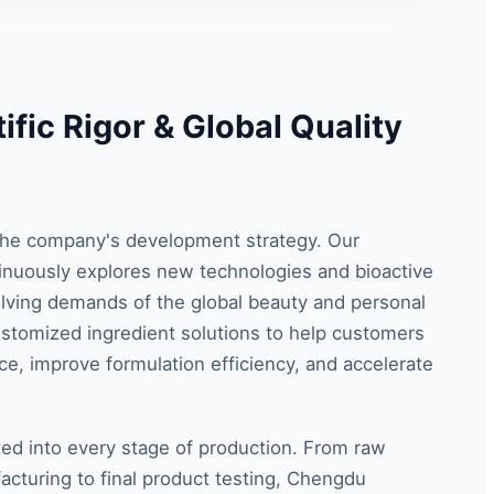
ific Rigor & Global Quality
f the company's development strategy. Our
nuously explores new technologies and bioactive
ving demands of the global beauty and personal
ustomized ingredient solutions to help customers
e, improve formulation efficiency, and accelerate
ted into every stage of production. From raw
acturing to final product testing, Chengdu