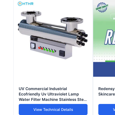
UV Commercial Industrial
Redensyl
Ecofriendly Uv Ultraviolet Lamp
Skincare 
Water Filter Machine Stainless Steel
Pure Water Treatment System
View Technical Details
V