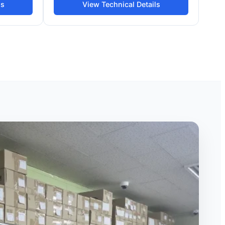
ls
View Technical Details