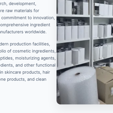
arch, development,
re raw materials for
 a commitment to innovation,
 comprehensive ingredient
anufacturers worldwide.
rn production facilities,
lio of cosmetic ingredients,
eptides, moisturizing agents,
dients, and other functional
n skincare products, hair
ene products, and clean