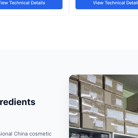
iew Technical Details
View Technical Detai
redients
sional China cosmetic