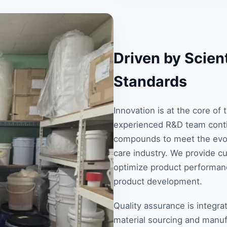
Driven by Scient
Standards
Innovation is at the core o
experienced R&D team conti
compounds to meet the evol
care industry. We provide c
optimize product performanc
product development.
Quality assurance is integra
material sourcing and manuf