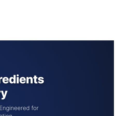
redients
ry
 Engineered for
ation