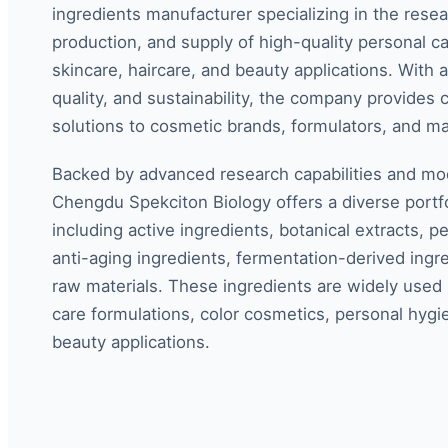
ingredients manufacturer specializing in the rese
production, and supply of high-quality personal ca
skincare, haircare, and beauty applications. With
quality, and sustainability, the company provides
solutions to cosmetic brands, formulators, and m
Backed by advanced research capabilities and mode
Chengdu Spekciton Biology offers a diverse portfo
including active ingredients, botanical extracts, p
anti-aging ingredients, fermentation-derived ingre
raw materials. These ingredients are widely used i
care formulations, color cosmetics, personal hygi
beauty applications.