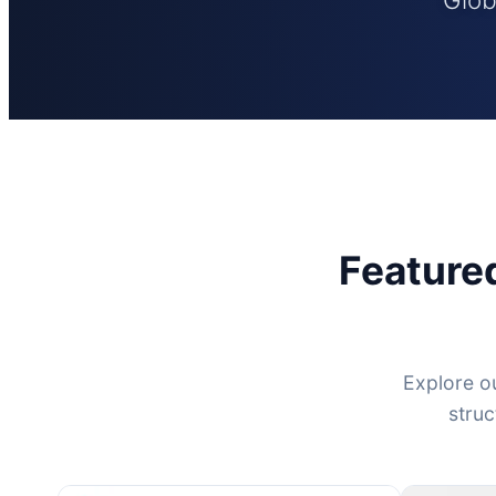
Feature
Explore ou
struc