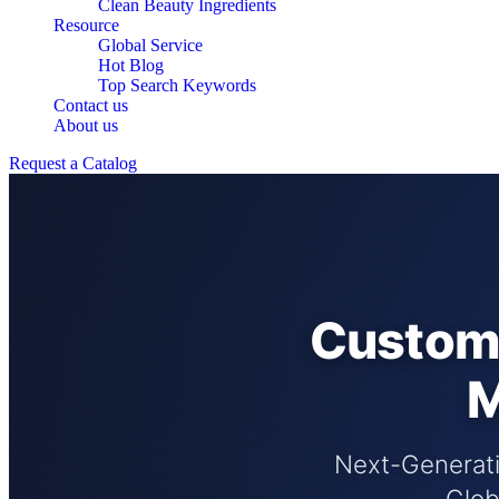
Clean Beauty Ingredients
Resource
Global Service
Hot Blog
Top Search Keywords
Contact us
About us
Request a Catalog
Custom 
M
Next-Generatio
Glob