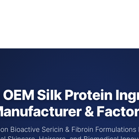
OEM Silk Protein Ing
anufacturer & Facto
n Bioactive Sericin & Fibroin Formulations
al Skincare, Haircare, and Biomedical Innov