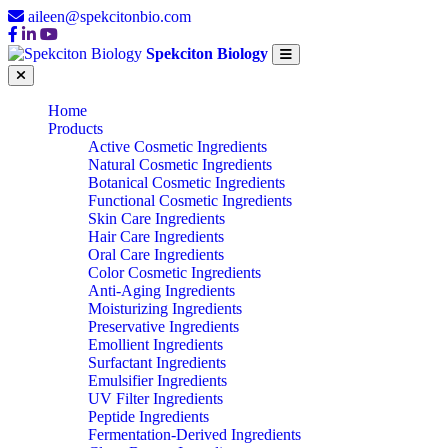
aileen@spekcitonbio.com
Spekciton Biology
Home
Products
Active Cosmetic Ingredients
Natural Cosmetic Ingredients
Botanical Cosmetic Ingredients
Functional Cosmetic Ingredients
Skin Care Ingredients
Hair Care Ingredients
Oral Care Ingredients
Color Cosmetic Ingredients
Anti-Aging Ingredients
Moisturizing Ingredients
Preservative Ingredients
Emollient Ingredients
Surfactant Ingredients
Emulsifier Ingredients
UV Filter Ingredients
Peptide Ingredients
Fermentation-Derived Ingredients