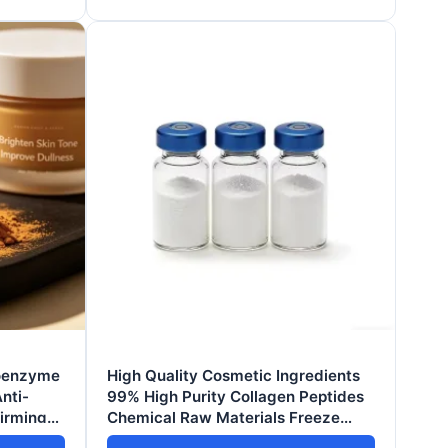
Coenzyme
High Quality Cosmetic Ingredients
nti-
99% High Purity Collagen Peptides
Firming
Chemical Raw Materials Freeze
ng Skin
Dried Powder