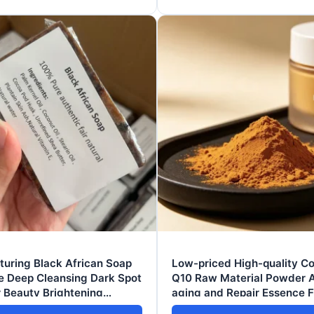
uring Black African Soap
Low-priced High-quality 
e Deep Cleansing Dark Spot
Q10 Raw Material Powder A
 Beauty Brightening
aging and Repair Essence 
g Facial Body Soaps 100g
Wrinkle-reducing Brighteni