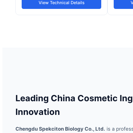
View Technical Details
V
Leading China Cosmetic Ing
Innovation
Chengdu Spekciton Biology Co., Ltd.
is a profes