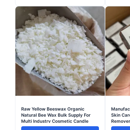
Raw Yellow Beeswax Organic
Manufact
Natural Bee Wax Bulk Supply For
Skin Car
Multi Industry Cosmetic Candle
Remover
Bleachin