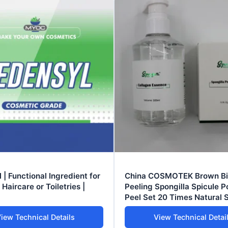
 | Functional Ingredient for
China COSMOTEK Brown B
Haircare or Toiletries |
Peeling Spongilla Spicule 
Peel Set 20 Times Natural 
Treatment 30-50% Active
iew Technical Details
View Technical Detai
Ingredients