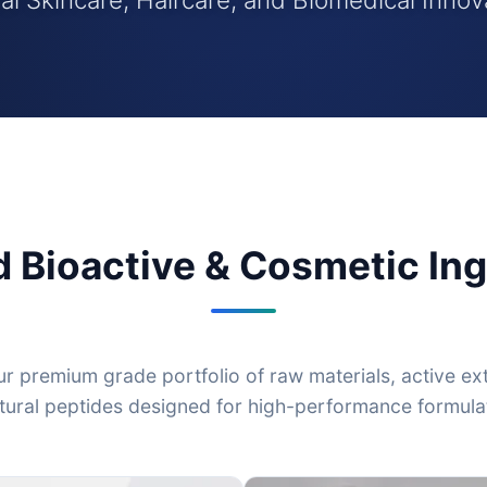
d Bioactive & Cosmetic Ing
r premium grade portfolio of raw materials, active ex
tural peptides designed for high-performance formula