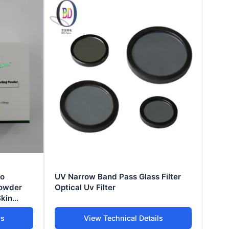
io
UV Narrow Band Pass Glass Filter
Powder
Optical Uv Filter
Skin
ls
View Technical Details