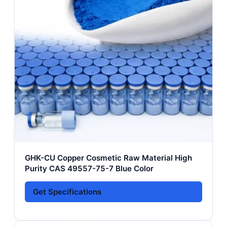
GHK-CU Copper Cosmetic Raw Material High
Purity CAS 49557-75-7 Blue Color
Get Specifications