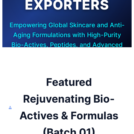
EXPORTERS
Empowering Global Skincare and Anti-
Aging Formulations with High-Purity
Bio-Actives, Peptides, and Advanced
Research Solutions
Featured
Rejuvenating Bio-
Actives & Formulas
(Batch 01)