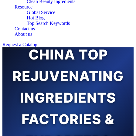
Clean Beauty Ingredients
Resource
Global Service
Hot Blog
Top Search Keywords
Contact us
About us
Request a Catalog
CHINA TOP
REJUVENATING
INGREDIENTS
FACTORIES &