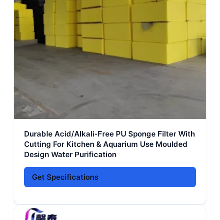
Durable Acid/Alkali-Free PU Sponge Filter With
Cutting For Kitchen & Aquarium Use Moulded
Design Water Purification
Get Specifications