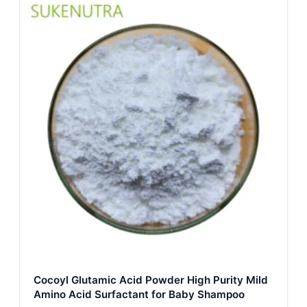
Cocoyl Glutamic Acid Powder High Purity Mild
Amino Acid Surfactant for Baby Shampoo