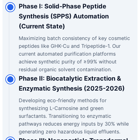
Phase I: Solid-Phase Peptide
Synthesis (SPPS) Automation
(Current State)
Maximizing batch consistency of key cosmetic
peptides like GHK-Cu and Tripeptide-1. Our
current automated purification platforms
achieve synthetic purity of ≥99% without
residual organic solvent contamination.
Phase II: Biocatalytic Extraction &
Enzymatic Synthesis (2025-2026)
Developing eco-friendly methods for
synthesizing L-Carnosine and green
surfactants. Transitioning to enzymatic
pathways reduces energy inputs by 30% while
generating zero hazardous liquid effluents.