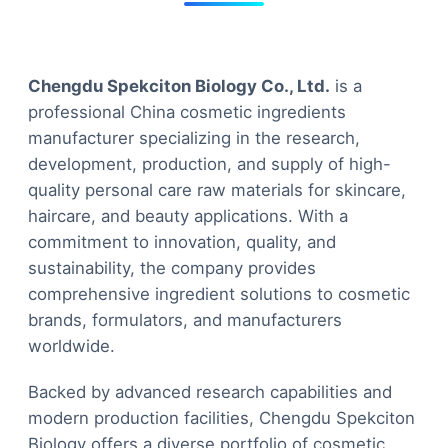
Chengdu Spekciton Biology Co., Ltd.
is a
professional China cosmetic ingredients
manufacturer specializing in the research,
development, production, and supply of high-
quality personal care raw materials for skincare,
haircare, and beauty applications. With a
commitment to innovation, quality, and
sustainability, the company provides
comprehensive ingredient solutions to cosmetic
brands, formulators, and manufacturers
worldwide.
Backed by advanced research capabilities and
modern production facilities, Chengdu Spekciton
Biology offers a diverse portfolio of cosmetic