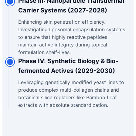
Phase III: Nanoparticle Transdermal
Carrier Systems (2027-2028)
Enhancing skin penetration efficiency.
Investigating liposomal encapsulation systems
to ensure that highly reactive peptides
maintain active integrity during topical
formulation shelf-lives.
Phase IV: Synthetic Biology & Bio-
fermented Actives (2029-2030)
Leveraging genetically modified yeast lines to
produce complex multi-collagen chains and
botanical silica replacers like Bamboo Leaf
extracts with absolute standardization.