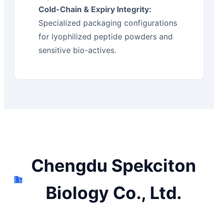
Cold-Chain & Expiry Integrity:
Specialized packaging configurations
for lyophilized peptide powders and
sensitive bio-actives.
Chengdu Spekciton
Biology Co., Ltd.