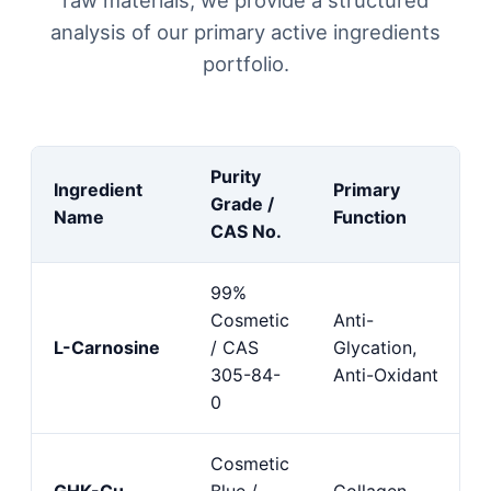
analysis of our primary active ingredients
portfolio.
Purity
Ingredient
Primary
Grade /
Name
Function
CAS No.
99%
Cosmetic
Anti-
L-Carnosine
/ CAS
Glycation,
305-84-
Anti-Oxidant
0
Cosmetic
GHK-Cu
Blue /
Collagen