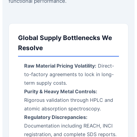
functional performance.
Global Supply Bottlenecks We
Resolve
Raw Material Pricing Volatility:
Direct-
to-factory agreements to lock in long-
term supply costs.
Purity & Heavy Metal Controls:
Rigorous validation through HPLC and
atomic absorption spectroscopy.
Regulatory Discrepancies:
Documentation including REACH, INCI
registration, and complete SDS reports.