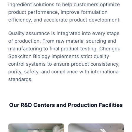
ingredient solutions to help customers optimize
product performance, improve formulation
efficiency, and accelerate product development.
Quality assurance is integrated into every stage
of production. From raw material sourcing and
manufacturing to final product testing, Chengdu
Spekciton Biology implements strict quality
control systems to ensure product consistency,
purity, safety, and compliance with international
standards.
Our R&D Centers and Production Facilities