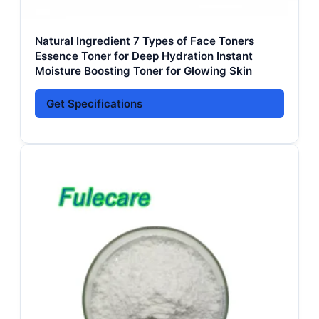
Natural Ingredient 7 Types of Face Toners
Essence Toner for Deep Hydration Instant
Moisture Boosting Toner for Glowing Skin
Get Specifications