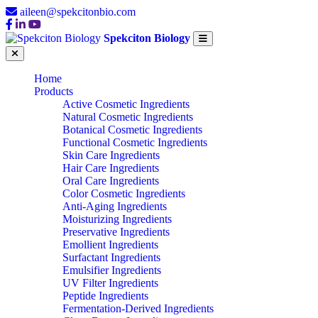
aileen@spekcitonbio.com
Spekciton Biology
Home
Products
Active Cosmetic Ingredients
Natural Cosmetic Ingredients
Botanical Cosmetic Ingredients
Functional Cosmetic Ingredients
Skin Care Ingredients
Hair Care Ingredients
Oral Care Ingredients
Color Cosmetic Ingredients
Anti-Aging Ingredients
Moisturizing Ingredients
Preservative Ingredients
Emollient Ingredients
Surfactant Ingredients
Emulsifier Ingredients
UV Filter Ingredients
Peptide Ingredients
Fermentation-Derived Ingredients