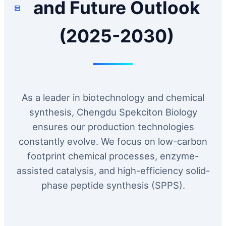
and Future Outlook
(2025-2030)
As a leader in biotechnology and chemical
synthesis, Chengdu Spekciton Biology
ensures our production technologies
constantly evolve. We focus on low-carbon
footprint chemical processes, enzyme-
assisted catalysis, and high-efficiency solid-
phase peptide synthesis (SPPS).