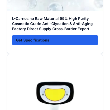
L-Carnosine Raw Material 99% High Purity
Cosmetic Grade Anti-Glycation & Anti-Aging
Factory Direct Supply Cross-Border Export
Get Specifications