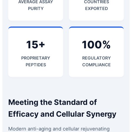
AVERAGE ASSAY
COUNTRIES
PURITY
EXPORTED
15+
100%
PROPRIETARY
REGULATORY
PEPTIDES
COMPLIANCE
Meeting the Standard of
Efficacy and Cellular Synergy
Modern anti-aging and cellular rejuvenating