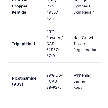
(Copper
CAS
Synthesis,
Peptide)
49557-
Skin Repair
75-7
99%
Powder /
Hair Growth,
Tripeptide-1
CAS
Tissue
72957-
Regeneration
37-0
99% USP
Whitening,
Nicotinamide
/ CAS
Barrier
(VB3)
98-92-0
Repair