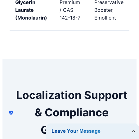
Glycerin
Premium
Preservative
Laurate
/ CAS
Booster,
(Monolaurin)
142-18-7
Emollient
Localization Support
& Compliance
Guarantees