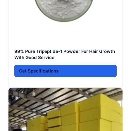
99% Pure Tripeptide-1 Powder For Hair Growth
With Good Service
Get Specifications