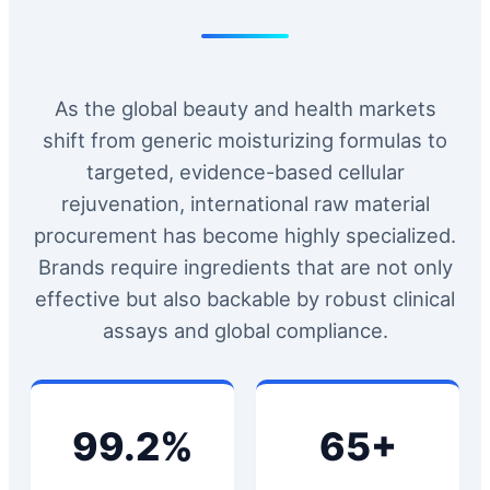
As the global beauty and health markets
shift from generic moisturizing formulas to
targeted, evidence-based cellular
rejuvenation, international raw material
procurement has become highly specialized.
Brands require ingredients that are not only
effective but also backable by robust clinical
assays and global compliance.
99.2%
65+