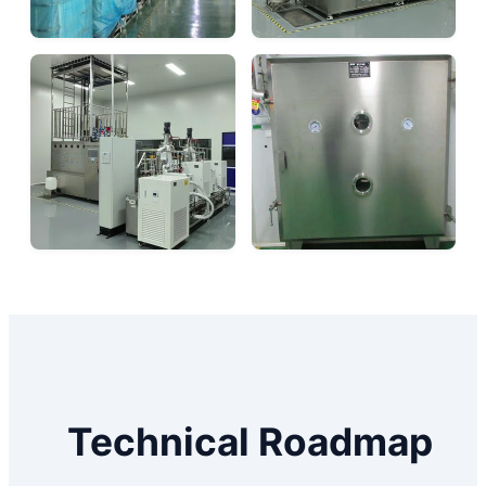
Technical Roadmap