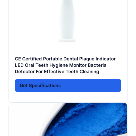
CE Certified Portable Dental Plaque Indicator
LED Oral Teeth Hygiene Monitor Bacteria
Detector For Effective Teeth Cleaning
Get Specifications