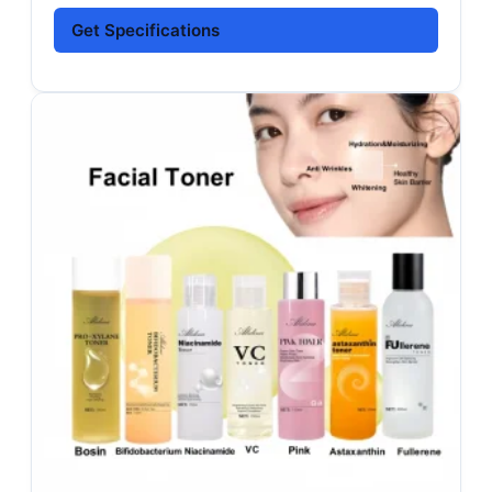
Get Specifications