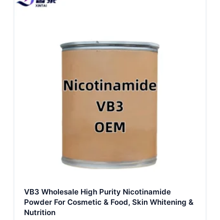
VB3 Wholesale High Purity Nicotinamide
Powder For Cosmetic & Food, Skin Whitening &
Nutrition