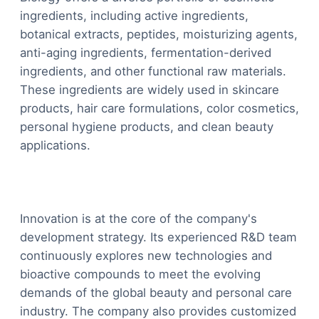
ingredients, including active ingredients,
botanical extracts, peptides, moisturizing agents,
anti-aging ingredients, fermentation-derived
ingredients, and other functional raw materials.
These ingredients are widely used in skincare
products, hair care formulations, color cosmetics,
personal hygiene products, and clean beauty
applications.
Innovation is at the core of the company's
development strategy. Its experienced R&D team
continuously explores new technologies and
bioactive compounds to meet the evolving
demands of the global beauty and personal care
industry. The company also provides customized