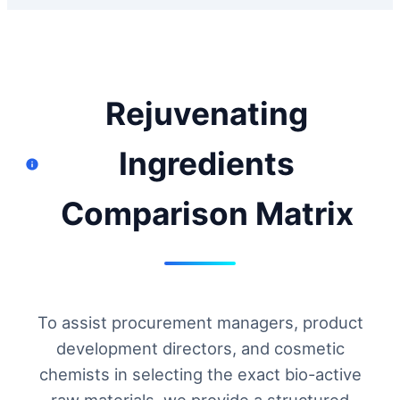
Rejuvenating
Ingredients
Comparison Matrix
To assist procurement managers, product
development directors, and cosmetic
chemists in selecting the exact bio-active
raw materials, we provide a structured