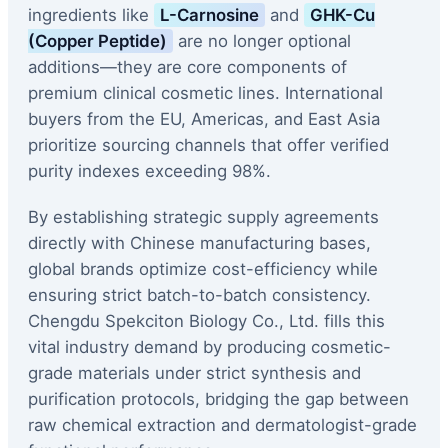
ingredients like
L-Carnosine
and
GHK-Cu
(Copper Peptide)
are no longer optional
additions—they are core components of
premium clinical cosmetic lines. International
buyers from the EU, Americas, and East Asia
prioritize sourcing channels that offer verified
purity indexes exceeding 98%.
By establishing strategic supply agreements
directly with Chinese manufacturing bases,
global brands optimize cost-efficiency while
ensuring strict batch-to-batch consistency.
Chengdu Spekciton Biology Co., Ltd. fills this
vital industry demand by producing cosmetic-
grade materials under strict synthesis and
purification protocols, bridging the gap between
raw chemical extraction and dermatologist-grade