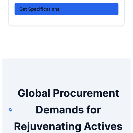
Get Specifications
Global Procurement
Demands for
Rejuvenating Actives