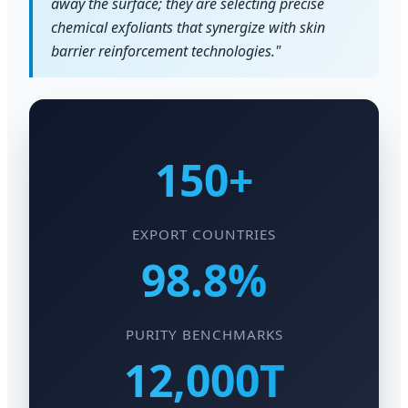
away the surface; they are selecting precise
chemical exfoliants that synergize with skin
barrier reinforcement technologies."
150+
EXPORT COUNTRIES
98.8%
PURITY BENCHMARKS
12,000T