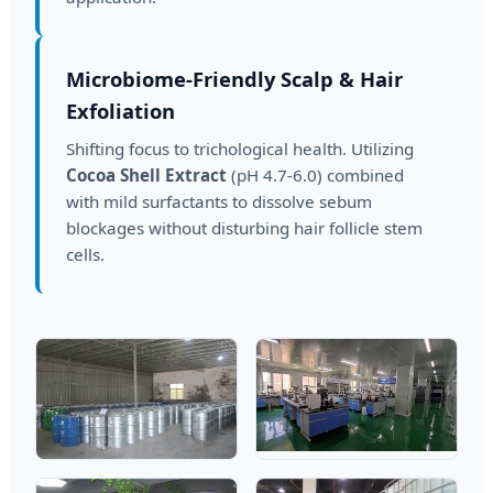
Microbiome-Friendly Scalp & Hair
Exfoliation
Shifting focus to trichological health. Utilizing
Cocoa Shell Extract
(pH 4.7-6.0) combined
with mild surfactants to dissolve sebum
blockages without disturbing hair follicle stem
cells.