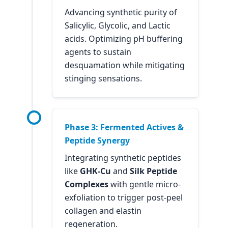
Advancing synthetic purity of
Salicylic, Glycolic, and Lactic
acids. Optimizing pH buffering
agents to sustain
desquamation while mitigating
stinging sensations.
Phase 3: Fermented Actives &
Peptide Synergy
Integrating synthetic peptides
like
GHK-Cu
and
Silk Peptide
Complexes
with gentle micro-
exfoliation to trigger post-peel
collagen and elastin
regeneration.