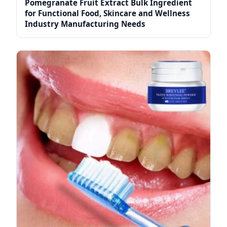
Pomegranate Fruit Extract Bulk Ingredient
for Functional Food, Skincare and Wellness
Industry Manufacturing Needs