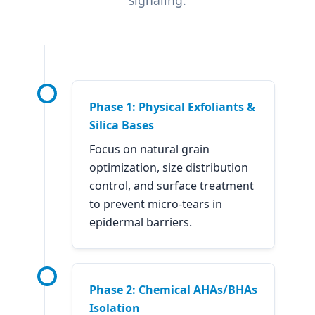
Phase 1: Physical Exfoliants &
Silica Bases
Focus on natural grain
optimization, size distribution
control, and surface treatment
to prevent micro-tears in
epidermal barriers.
Phase 2: Chemical AHAs/BHAs
Isolation