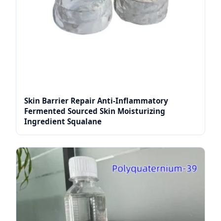
Skin Barrier Repair Anti-Inflammatory
Fermented Sourced Skin Moisturizing
Ingredient Squalane