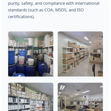
purity, safety, and compliance with international
standards (such as COA, MSDS, and ISO
certifications).