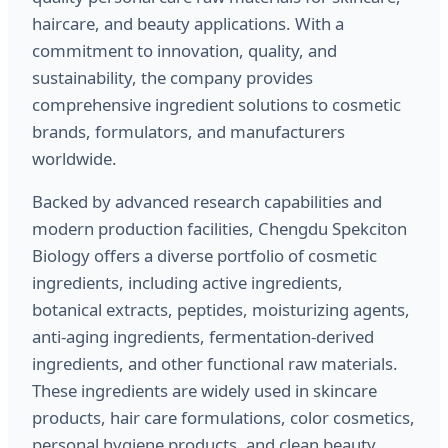
haircare, and beauty applications. With a
commitment to innovation, quality, and
sustainability, the company provides
comprehensive ingredient solutions to cosmetic
brands, formulators, and manufacturers
worldwide.
Backed by advanced research capabilities and
modern production facilities, Chengdu Spekciton
Biology offers a diverse portfolio of cosmetic
ingredients, including active ingredients,
botanical extracts, peptides, moisturizing agents,
anti-aging ingredients, fermentation-derived
ingredients, and other functional raw materials.
These ingredients are widely used in skincare
products, hair care formulations, color cosmetics,
personal hygiene products, and clean beauty