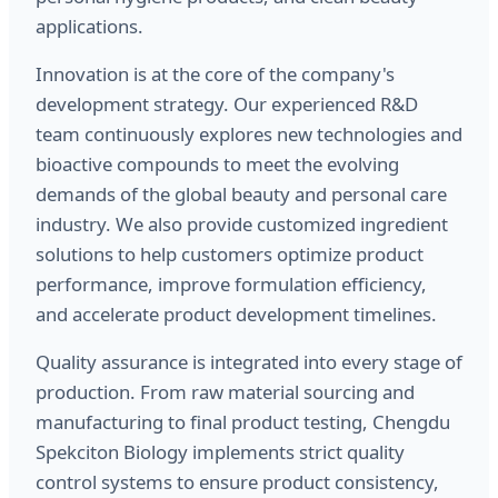
applications.
Innovation is at the core of the company's
development strategy. Our experienced R&D
team continuously explores new technologies and
bioactive compounds to meet the evolving
demands of the global beauty and personal care
industry. We also provide customized ingredient
solutions to help customers optimize product
performance, improve formulation efficiency,
and accelerate product development timelines.
Quality assurance is integrated into every stage of
production. From raw material sourcing and
manufacturing to final product testing, Chengdu
Spekciton Biology implements strict quality
control systems to ensure product consistency,