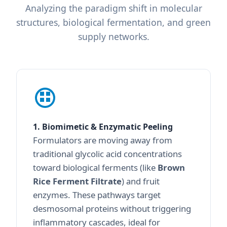
Analyzing the paradigm shift in molecular
structures, biological fermentation, and green
supply networks.
1. Biomimetic & Enzymatic Peeling
Formulators are moving away from
traditional glycolic acid concentrations
toward biological ferments (like
Brown
Rice Ferment Filtrate
) and fruit
enzymes. These pathways target
desmosomal proteins without triggering
inflammatory cascades, ideal for