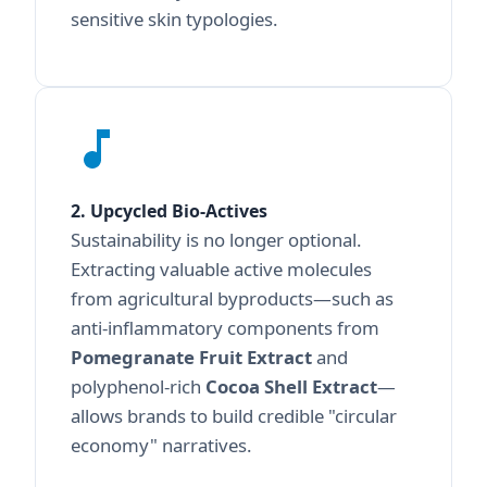
sensitive skin typologies.
2. Upcycled Bio-Actives
Sustainability is no longer optional.
Extracting valuable active molecules
from agricultural byproducts—such as
anti-inflammatory components from
Pomegranate Fruit Extract
and
polyphenol-rich
Cocoa Shell Extract
—
allows brands to build credible "circular
economy" narratives.