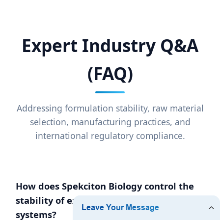
Expert Industry Q&A
(FAQ)
Addressing formulation stability, raw material
selection, manufacturing practices, and
international regulatory compliance.
How does Spekciton Biology control the
stability of exfoliants in aqueous
systems?