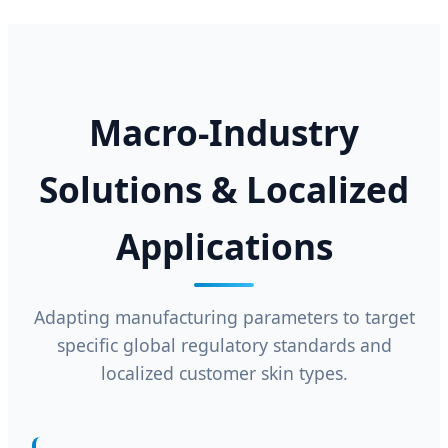
Macro-Industry
Solutions & Localized
Applications
Adapting manufacturing parameters to target
specific global regulatory standards and
localized customer skin types.