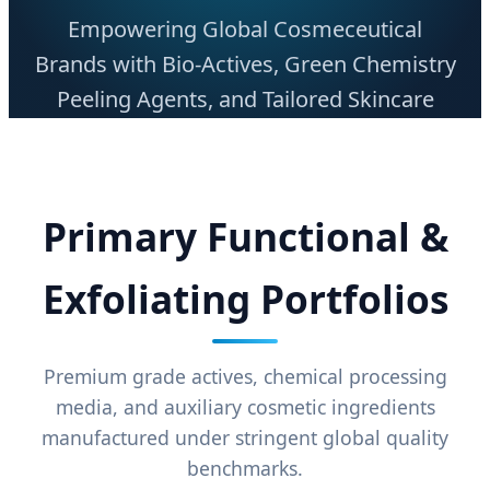
Empowering Global Cosmeceutical
Brands with Bio-Actives, Green Chemistry
Peeling Agents, and Tailored Skincare
Base Raw Materials.
Primary Functional &
Exfoliating Portfolios
Premium grade actives, chemical processing
media, and auxiliary cosmetic ingredients
manufactured under stringent global quality
benchmarks.