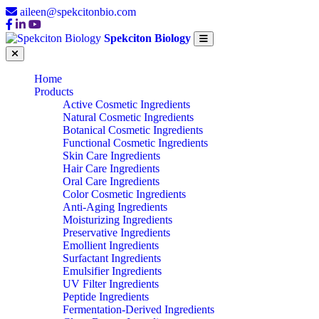
aileen@spekcitonbio.com
Spekciton Biology
Home
Products
Active Cosmetic Ingredients
Natural Cosmetic Ingredients
Botanical Cosmetic Ingredients
Functional Cosmetic Ingredients
Skin Care Ingredients
Hair Care Ingredients
Oral Care Ingredients
Color Cosmetic Ingredients
Anti-Aging Ingredients
Moisturizing Ingredients
Preservative Ingredients
Emollient Ingredients
Surfactant Ingredients
Emulsifier Ingredients
UV Filter Ingredients
Peptide Ingredients
Fermentation-Derived Ingredients