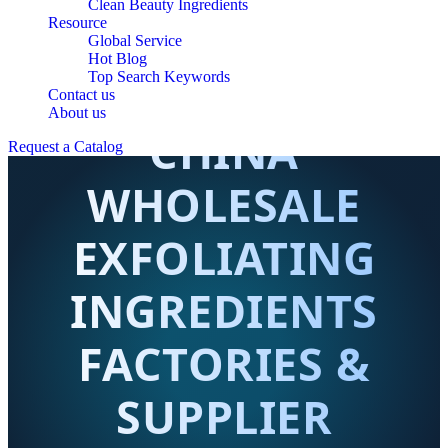
Clean Beauty Ingredients
Resource
Global Service
Hot Blog
Top Search Keywords
Contact us
About us
CHINA
Request a Catalog
WHOLESALE
EXFOLIATING
INGREDIENTS
FACTORIES &
SUPPLIER