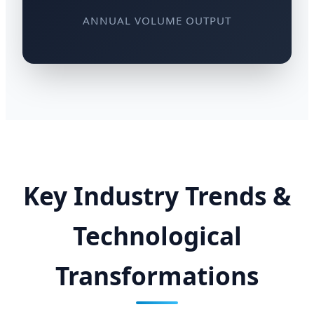
ANNUAL VOLUME OUTPUT
Key Industry Trends &
Technological
Transformations