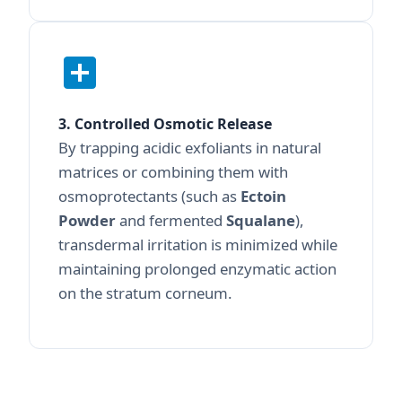
3. Controlled Osmotic Release
By trapping acidic exfoliants in natural
matrices or combining them with
osmoprotectants (such as
Ectoin
Powder
and fermented
Squalane
),
transdermal irritation is minimized while
maintaining prolonged enzymatic action
on the stratum corneum.