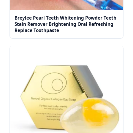
Breylee Pearl Teeth Whitening Powder Teeth
Stain Remover Brightening Oral Refreshing
Replace Toothpaste