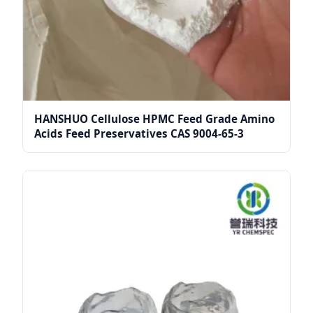
HANSHUO Cellulose HPMC Feed Grade Amino
Acids Feed Preservatives CAS 9004-65-3