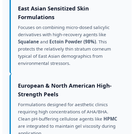
East Asian Sensitized Skin
Formulations
Focuses on combining micro-dosed salicylic
derivatives with high-recovery agents like
Squalane
and
Ectoin Powder (98%)
. This
protects the relatively thin stratum corneum
typical of East Asian demographics from
environmental stressors.
European & North American High-
Strength Peels
Formulations designed for aesthetic clinics
requiring high concentrations of AHA/BHA.
Clean pH-buffering cellulose agents like
HPMC
are integrated to maintain gel viscosity during
application.