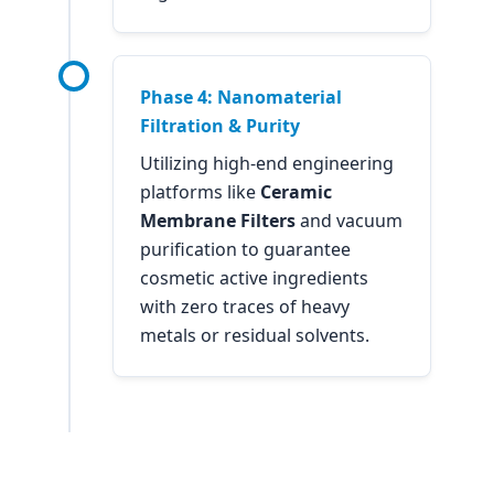
Phase 4: Nanomaterial
Filtration & Purity
Utilizing high-end engineering
platforms like
Ceramic
Membrane Filters
and vacuum
purification to guarantee
cosmetic active ingredients
with zero traces of heavy
metals or residual solvents.