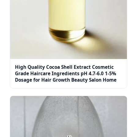
High Quality Cocoa Shell Extract Cosmetic
Grade Haircare Ingredients pH 4.7-6.0 1-5%
Dosage for Hair Growth Beauty Salon Home