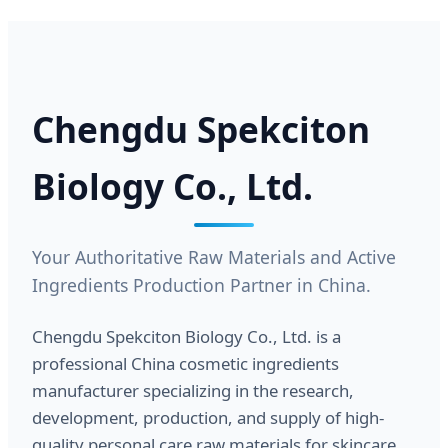
Chengdu Spekciton
Biology Co., Ltd.
Your Authoritative Raw Materials and Active
Ingredients Production Partner in China.
Chengdu Spekciton Biology Co., Ltd. is a
professional China cosmetic ingredients
manufacturer specializing in the research,
development, production, and supply of high-
quality personal care raw materials for skincare,