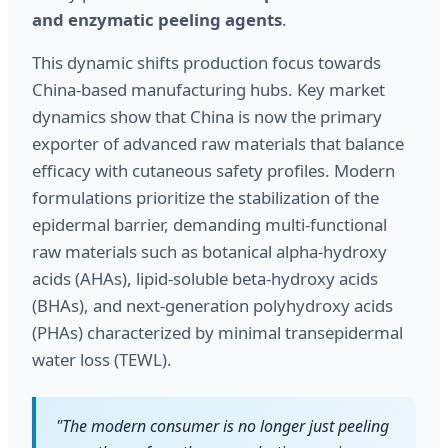
and enzymatic peeling agents
.
This dynamic shifts production focus towards
China-based manufacturing hubs. Key market
dynamics show that China is now the primary
exporter of advanced raw materials that balance
efficacy with cutaneous safety profiles. Modern
formulations prioritize the stabilization of the
epidermal barrier, demanding multi-functional
raw materials such as botanical alpha-hydroxy
acids (AHAs), lipid-soluble beta-hydroxy acids
(BHAs), and next-generation polyhydroxy acids
(PHAs) characterized by minimal transepidermal
water loss (TEWL).
"The modern consumer is no longer just peeling