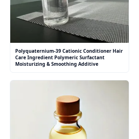
Polyquaternium-39 Cationic Conditioner Hair
Care Ingredient Polymeric Surfactant
Moisturizing & Smoothing Additive