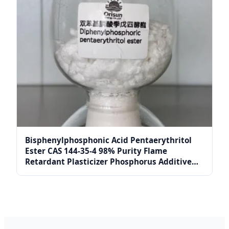
Bisphenylphosphonic Acid Pentaerythritol
Ester CAS 144-35-4 98% Purity Flame
Retardant Plasticizer Phosphorus Additive
Reagents