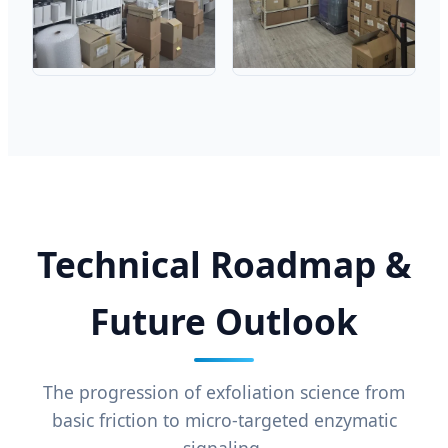
Technical Roadmap &
Future Outlook
The progression of exfoliation science from
basic friction to micro-targeted enzymatic
signaling.