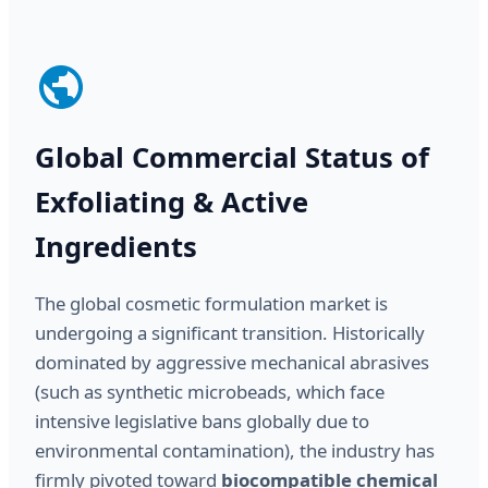
Global Commercial Status of
Exfoliating & Active
Ingredients
The global cosmetic formulation market is
undergoing a significant transition. Historically
dominated by aggressive mechanical abrasives
(such as synthetic microbeads, which face
intensive legislative bans globally due to
environmental contamination), the industry has
firmly pivoted toward
biocompatible chemical