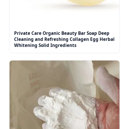
Private Care Organic Beauty Bar Soap Deep
Cleaning and Refreshing Collagen Egg Herbal
Whitening Solid Ingredients