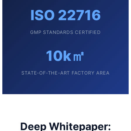
ISO 22716
GMP STANDARDS CERTIFIED
10k㎡
STATE-OF-THE-ART FACTORY AREA
Deep Whitepaper: