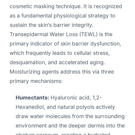
cosmetic masking technique. It is recognized
as a fundamental physiological strategy to
sustain the skin's barrier integrity.
Transepidermal Water Loss (TEWL) is the
primary indicator of skin barrier dysfunction,
which frequently leads to cellular stress,
desquamation, and accelerated aging.
Moisturizing agents address this via three
primary mechanisms:
Humectants:
Hyaluronic acid, 1,2-
Hexanediol, and natural polyols actively
draw water molecules from the surrounding
environment and the deeper dermis into the
stratum corneum, creating a hydrated