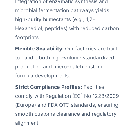
Integration of enzymatic synthesis and
microbial fermentation pathways yields
high-purity humectants (e.g., 1,2-
Hexanediol, peptides) with reduced carbon
footprints.
Flexible Scalability:
Our factories are built
to handle both high-volume standardized
production and micro-batch custom
formula developments.
Strict Compliance Profiles:
Facilities
comply with Regulation (EC) No 1223/2009
(Europe) and FDA OTC standards, ensuring
smooth customs clearance and regulatory
alignment.