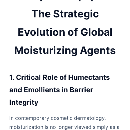
The Strategic
Evolution of Global
Moisturizing Agents
1. Critical Role of Humectants
and Emollients in Barrier
Integrity
In contemporary cosmetic dermatology,
moisturization is no longer viewed simply as a