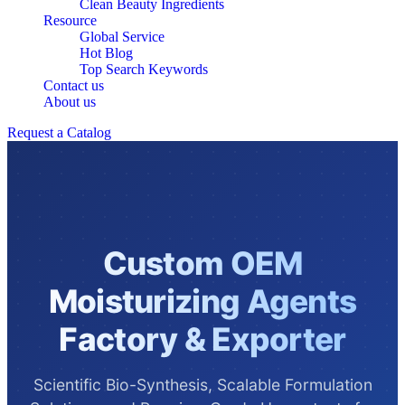
Clean Beauty Ingredients
Resource
Global Service
Hot Blog
Top Search Keywords
Contact us
About us
Request a Catalog
Custom OEM
Moisturizing Agents
Factory & Exporter
Scientific Bio-Synthesis, Scalable Formulation