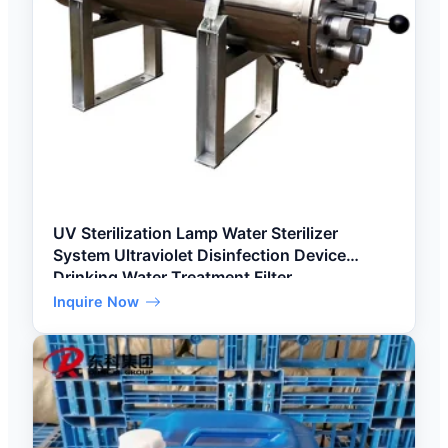
UV Sterilization Lamp Water Sterilizer
System Ultraviolet Disinfection Device
Drinking Water Treatment Filter
Inquire Now