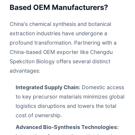
Based OEM Manufacturers?
China's chemical synthesis and botanical
extraction industries have undergone a
profound transformation. Partnering with a
China-based OEM exporter like Chengdu
Spekciton Biology offers several distinct
advantages:
Integrated Supply Chain:
Domestic access
to key precursor materials minimizes global
logistics disruptions and lowers the total
cost of ownership.
Advanced Bio-Synthesis Technologies: