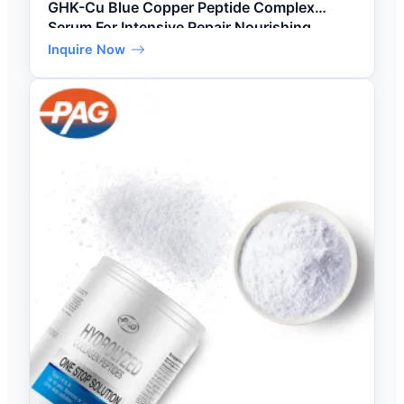
GHK-Cu Blue Copper Peptide Complex
Serum For Intensive Repair Nourishing
Inquire Now