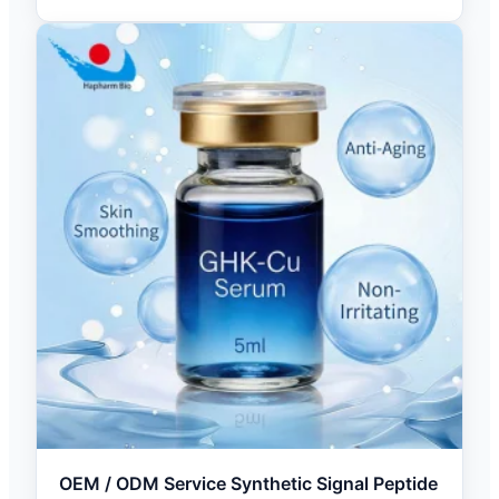
OEM / ODM Service Synthetic Signal Peptide