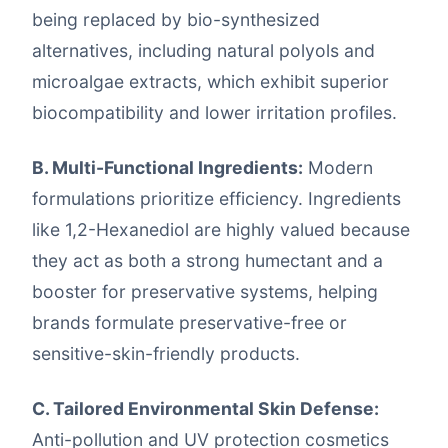
being replaced by bio-synthesized
alternatives, including natural polyols and
microalgae extracts, which exhibit superior
biocompatibility and lower irritation profiles.
B. Multi-Functional Ingredients:
Modern
formulations prioritize efficiency. Ingredients
like 1,2-Hexanediol are highly valued because
they act as both a strong humectant and a
booster for preservative systems, helping
brands formulate preservative-free or
sensitive-skin-friendly products.
C. Tailored Environmental Skin Defense:
Anti-pollution and UV protection cosmetics