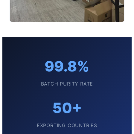
99.8%
BATCH PURITY RATE
50+
EXPORTING COUNTRIES