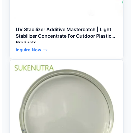
UV Stabilizer Additive Masterbatch | Light
Stabilizer Concentrate For Outdoor Plastic
Products
Inquire Now