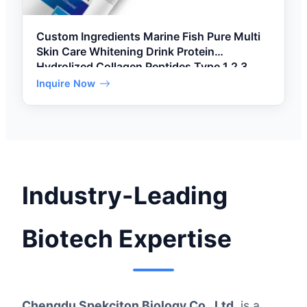
Custom Ingredients Marine Fish Pure Multi
Skin Care Whitening Drink Protein
Hydrolized Collagen Peptides Type 1 2 3
Powder
Inquire Now
Industry-Leading
Biotech Expertise
Chengdu Spekciton Biology Co., Ltd.
is a