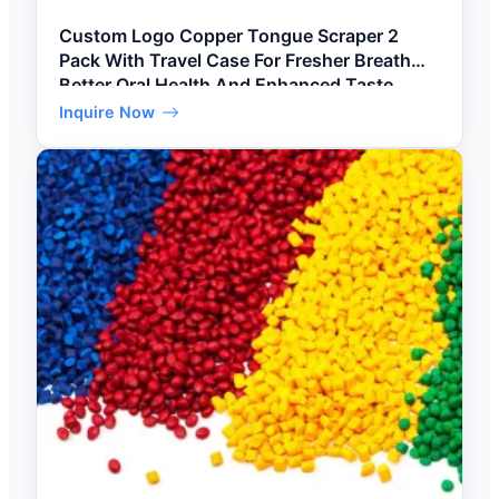
Custom Logo Copper Tongue Scraper 2
Pack With Travel Case For Fresher Breath
Better Oral Health And Enhanced Taste
Buds
Inquire Now