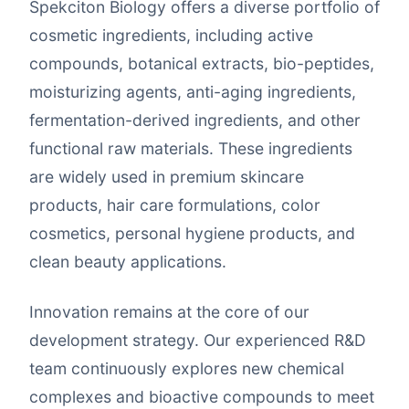
Spekciton Biology offers a diverse portfolio of
cosmetic ingredients, including active
compounds, botanical extracts, bio-peptides,
moisturizing agents, anti-aging ingredients,
fermentation-derived ingredients, and other
functional raw materials. These ingredients
are widely used in premium skincare
products, hair care formulations, color
cosmetics, personal hygiene products, and
clean beauty applications.
Innovation remains at the core of our
development strategy. Our experienced R&D
team continuously explores new chemical
complexes and bioactive compounds to meet