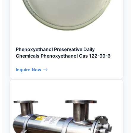
Phenoxyethanol Preservative Daily
Chemicals Phenoxyethanol Cas 122-99-6
Inquire Now