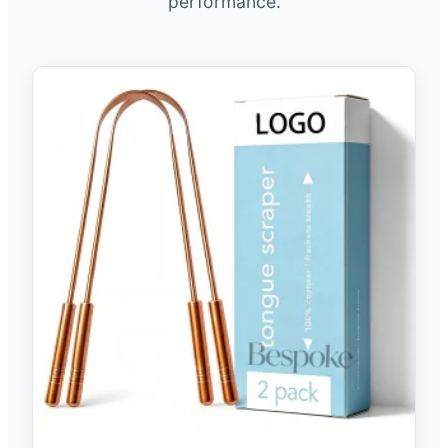
performance.