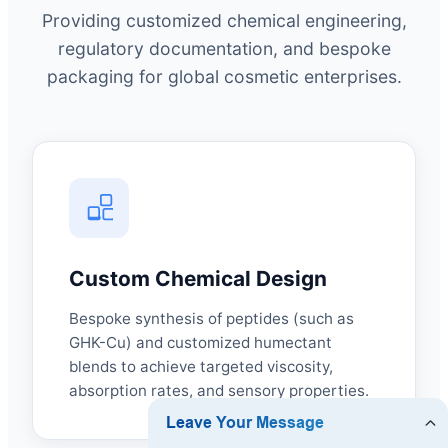
Providing customized chemical engineering,
regulatory documentation, and bespoke
packaging for global cosmetic enterprises.
Custom Chemical Design
Bespoke synthesis of peptides (such as
GHK-Cu) and customized humectant
blends to achieve targeted viscosity,
absorption rates, and sensory properties.