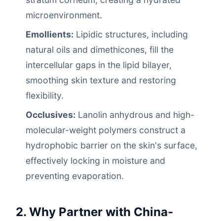
microenvironment.
Emollients:
Lipidic structures, including
natural oils and dimethicones, fill the
intercellular gaps in the lipid bilayer,
smoothing skin texture and restoring
flexibility.
Occlusives:
Lanolin anhydrous and high-
molecular-weight polymers construct a
hydrophobic barrier on the skin's surface,
effectively locking in moisture and
preventing evaporation.
2. Why Partner with China-