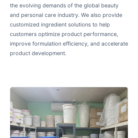
the evolving demands of the global beauty
and personal care industry. We also provide
customized ingredient solutions to help
customers optimize product performance,
improve formulation efficiency, and accelerate
product development.