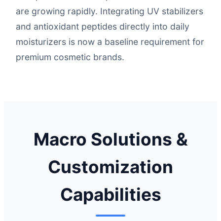
are growing rapidly. Integrating UV stabilizers
and antioxidant peptides directly into daily
moisturizers is now a baseline requirement for
premium cosmetic brands.
Macro Solutions &
Customization
Capabilities