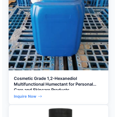
Cosmetic Grade 1,2-Hexanediol
Multifunctional Humectant for Personal
Care and Skincare Products
Inquire Now