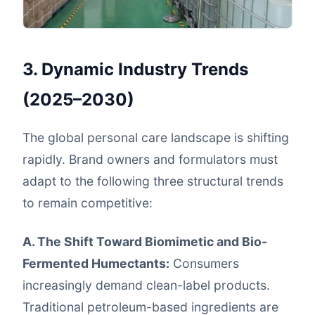
3. Dynamic Industry Trends
(2025–2030)
The global personal care landscape is shifting
rapidly. Brand owners and formulators must
adapt to the following three structural trends
to remain competitive:
A. The Shift Toward Biomimetic and Bio-
Fermented Humectants:
Consumers
increasingly demand clean-label products.
Traditional petroleum-based ingredients are