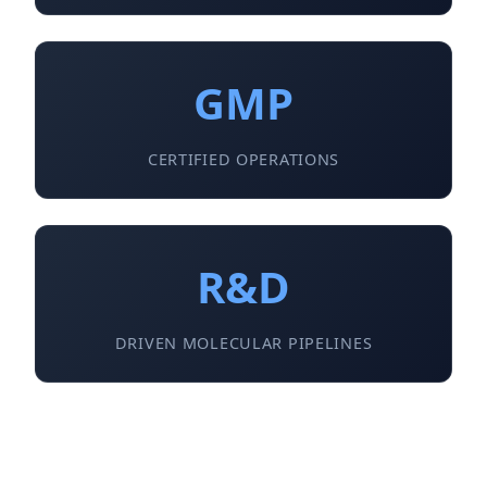
GMP
CERTIFIED OPERATIONS
R&D
DRIVEN MOLECULAR PIPELINES