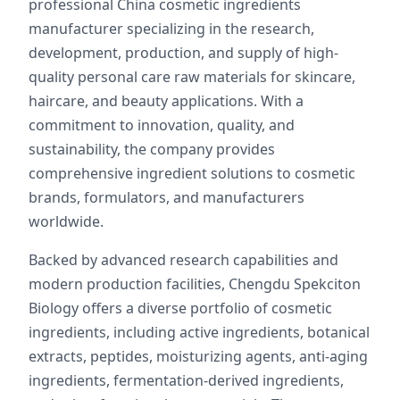
professional China cosmetic ingredients
manufacturer specializing in the research,
development, production, and supply of high-
quality personal care raw materials for skincare,
haircare, and beauty applications. With a
commitment to innovation, quality, and
sustainability, the company provides
comprehensive ingredient solutions to cosmetic
brands, formulators, and manufacturers
worldwide.
Backed by advanced research capabilities and
modern production facilities, Chengdu Spekciton
Biology offers a diverse portfolio of cosmetic
ingredients, including active ingredients, botanical
extracts, peptides, moisturizing agents, anti-aging
ingredients, fermentation-derived ingredients,