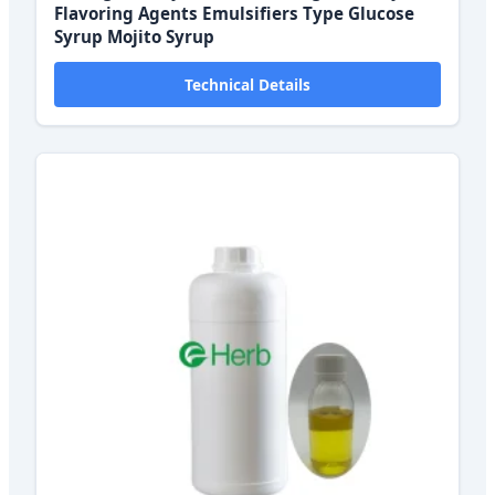
Flavoring Agents Emulsifiers Type Glucose
Syrup Mojito Syrup
Technical Details