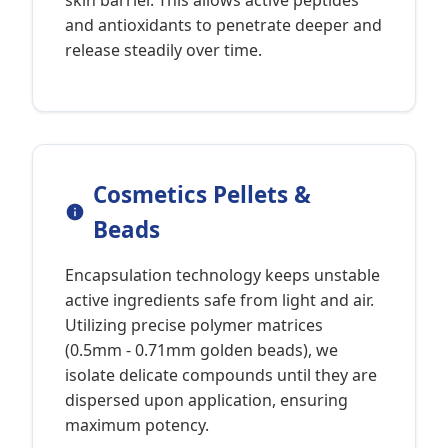
skin barrier. This allows active peptides
and antioxidants to penetrate deeper and
release steadily over time.
Cosmetics Pellets &
Beads
Encapsulation technology keeps unstable
active ingredients safe from light and air.
Utilizing precise polymer matrices
(0.5mm - 0.71mm golden beads), we
isolate delicate compounds until they are
dispersed upon application, ensuring
maximum potency.