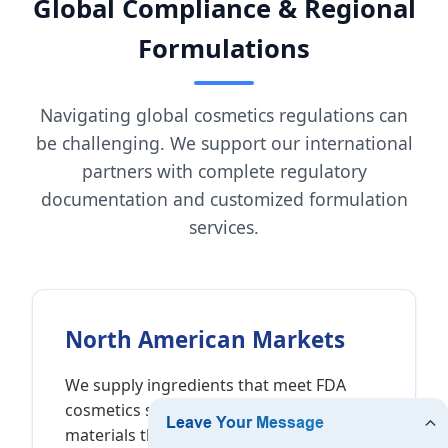
Global Compliance & Regional
Formulations
Navigating global cosmetics regulations can
be challenging. We support our international
partners with complete regulatory
documentation and customized formulation
services.
North American Markets
We supply ingredients that meet FDA
cosmetics standards, providing raw
materials that are self-GRAS (Generally