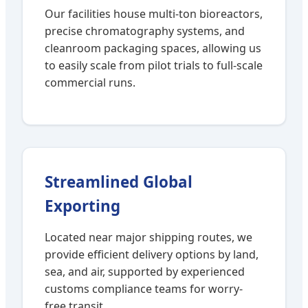
Our facilities house multi-ton bioreactors,
precise chromatography systems, and
cleanroom packaging spaces, allowing us
to easily scale from pilot trials to full-scale
commercial runs.
Streamlined Global
Exporting
Located near major shipping routes, we
provide efficient delivery options by land,
sea, and air, supported by experienced
customs compliance teams for worry-
free transit.