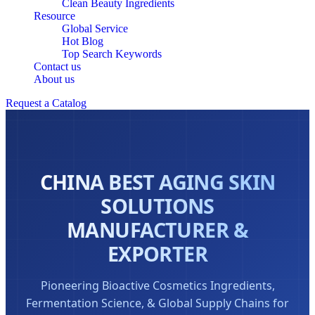
Clean Beauty Ingredients
Resource
Global Service
Hot Blog
Top Search Keywords
Contact us
About us
Request a Catalog
CHINA BEST AGING SKIN
SOLUTIONS
MANUFACTURER &
EXPORTER
Pioneering Bioactive Cosmetics Ingredients,
Fermentation Science, & Global Supply Chains for