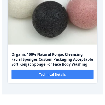
Organic 100% Natural Konjac Cleansing
Facial Sponges Custom Packaging Acceptable
Soft Konjac Sponge For Face Body Washing
Technical Details