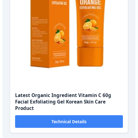
Latest Organic Ingredient Vitamin C 60g
Facial Exfoliating Gel Korean Skin Care
Product
Technical Details