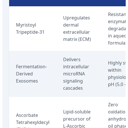
Resistant
Upregulates
enzymati
Myristoyl
dermal
degradat
Tripeptide-31
extracellular
in aqueo
matrix (ECM)
formulas
Delivers
Highly st
Fermentation-
intracellular
within
Derived
microRNA
physiolog
Exosomes
signaling
pH (5.0 - 
cascades
Zero
Lipid-soluble
oxidation
Ascorbate
precursor of
anhydro
Tetrahexyldecyl
L-Ascorbic
oil phase