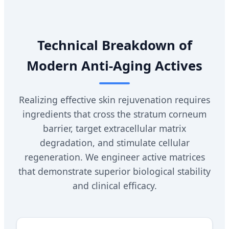
Technical Breakdown of
Modern Anti-Aging Actives
Realizing effective skin rejuvenation requires
ingredients that cross the stratum corneum
barrier, target extracellular matrix
degradation, and stimulate cellular
regeneration. We engineer active matrices
that demonstrate superior biological stability
and clinical efficacy.