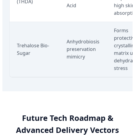
(THDA)
Acid
high skin
absorpti
Forms
protectiv
Anhydrobiosis
Trehalose Bio-
crystallin
preservation
Sugar
matrix u
mimicry
dehydrat
stress
Future Tech Roadmap &
Advanced Delivery Vectors