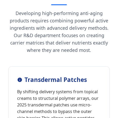
Developing high-performing anti-aging
products requires combining powerful active
ingredients with advanced delivery methods.
Our R&D department focuses on creating
carrier matrices that deliver nutrients exactly
where they are needed most.
Transdermal Patches
By shifting delivery systems from topical
creams to structural polymer arrays, our
2025 transdermal patches use micro-
channel methods to bypass the outer