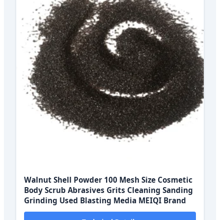
Walnut Shell Powder 100 Mesh Size Cosmetic
Body Scrub Abrasives Grits Cleaning Sanding
Grinding Used Blasting Media MEIQI Brand