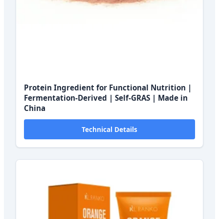
Protein Ingredient for Functional Nutrition |
Fermentation-Derived | Self-GRAS | Made in
China
Technical Details