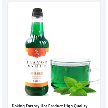
Doking Factory Hot Product High Quality