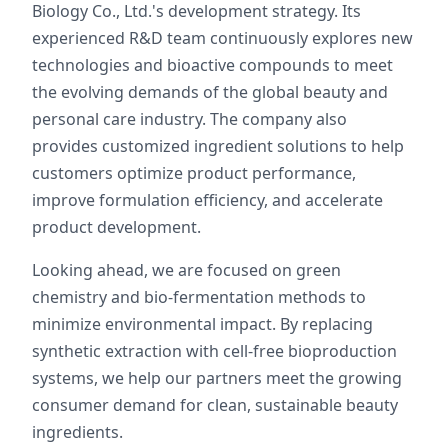
Biology Co., Ltd.'s development strategy. Its
experienced R&D team continuously explores new
technologies and bioactive compounds to meet
the evolving demands of the global beauty and
personal care industry. The company also
provides customized ingredient solutions to help
customers optimize product performance,
improve formulation efficiency, and accelerate
product development.
Looking ahead, we are focused on green
chemistry and bio-fermentation methods to
minimize environmental impact. By replacing
synthetic extraction with cell-free bioproduction
systems, we help our partners meet the growing
consumer demand for clean, sustainable beauty
ingredients.