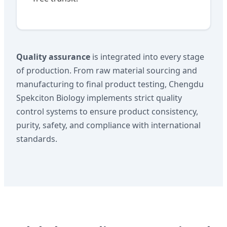
Quality assurance
is integrated into every stage
of production. From raw material sourcing and
manufacturing to final product testing, Chengdu
Spekciton Biology implements strict quality
control systems to ensure product consistency,
purity, safety, and compliance with international
standards.