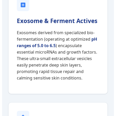
Exosome & Ferment Actives
Exosomes derived from specialized bio-
fermentation (operating at optimized
pH
ranges of 5.0 to 6.5
) encapsulate
essential microRNAs and growth factors.
These ultra-small extracellular vesicles
easily penetrate deep skin layers,
promoting rapid tissue repair and
calming sensitive skin conditions.