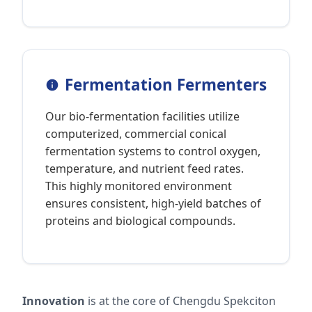
Fermentation Fermenters
Our bio-fermentation facilities utilize
computerized, commercial conical
fermentation systems to control oxygen,
temperature, and nutrient feed rates.
This highly monitored environment
ensures consistent, high-yield batches of
proteins and biological compounds.
Innovation
is at the core of Chengdu Spekciton