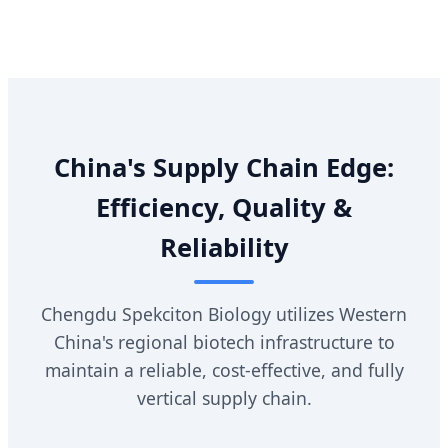
China's Supply Chain Edge:
Efficiency, Quality &
Reliability
Chengdu Spekciton Biology utilizes Western
China's regional biotech infrastructure to
maintain a reliable, cost-effective, and fully
vertical supply chain.