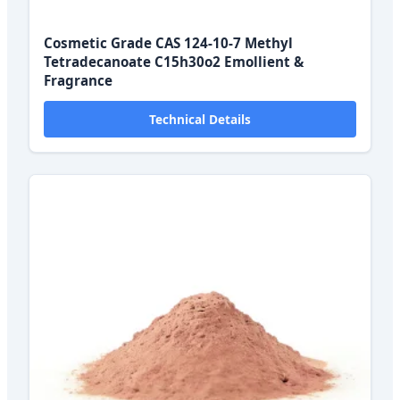
Cosmetic Grade CAS 124-10-7 Methyl
Tetradecanoate C15h30o2 Emollient &
Fragrance
Technical Details