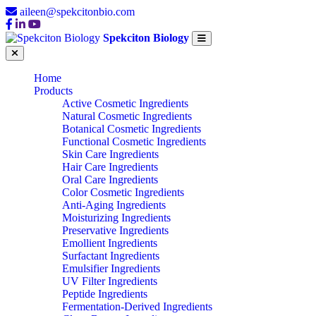
aileen@spekcitonbio.com
Spekciton Biology
Home
Products
Active Cosmetic Ingredients
Natural Cosmetic Ingredients
Botanical Cosmetic Ingredients
Functional Cosmetic Ingredients
Skin Care Ingredients
Hair Care Ingredients
Oral Care Ingredients
Color Cosmetic Ingredients
Anti-Aging Ingredients
Moisturizing Ingredients
Preservative Ingredients
Emollient Ingredients
Surfactant Ingredients
Emulsifier Ingredients
UV Filter Ingredients
Peptide Ingredients
Fermentation-Derived Ingredients