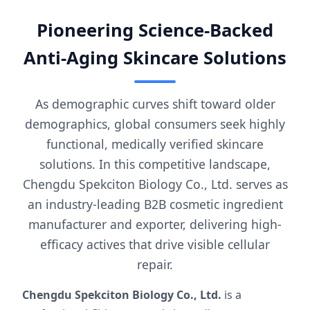
Pioneering Science-Backed
Anti-Aging Skincare Solutions
As demographic curves shift toward older
demographics, global consumers seek highly
functional, medically verified skincare
solutions. In this competitive landscape,
Chengdu Spekciton Biology Co., Ltd. serves as
an industry-leading B2B cosmetic ingredient
manufacturer and exporter, delivering high-
efficacy actives that drive visible cellular
repair.
Chengdu Spekciton Biology Co., Ltd.
is a