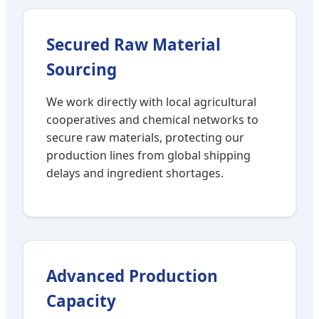
Secured Raw Material
Sourcing
We work directly with local agricultural
cooperatives and chemical networks to
secure raw materials, protecting our
production lines from global shipping
delays and ingredient shortages.
Advanced Production
Capacity