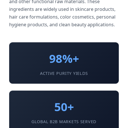
and other functional raw materials. These
ingredients are widely used in skincare products,
hair care formulations, color cosmetics, personal
hygiene products, and clean beauty applications.
98%+
ACTIVE PURITY YIELDS
50+
GLOBAL B2B MARKETS SERVED