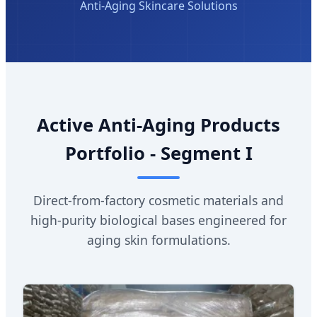
Anti-Aging Skincare Solutions
Active Anti-Aging Products
Portfolio - Segment I
Direct-from-factory cosmetic materials and
high-purity biological bases engineered for
aging skin formulations.