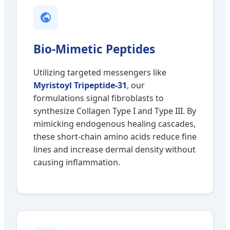
Bio-Mimetic Peptides
Utilizing targeted messengers like
Myristoyl Tripeptide-31
, our
formulations signal fibroblasts to
synthesize Collagen Type I and Type III. By
mimicking endogenous healing cascades,
these short-chain amino acids reduce fine
lines and increase dermal density without
causing inflammation.