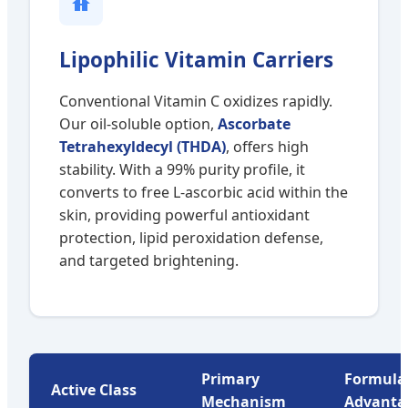
Lipophilic Vitamin Carriers
Conventional Vitamin C oxidizes rapidly.
Our oil-soluble option,
Ascorbate
Tetrahexyldecyl (THDA)
, offers high
stability. With a 99% purity profile, it
converts to free L-ascorbic acid within the
skin, providing powerful antioxidant
protection, lipid peroxidation defense,
and targeted brightening.
Primary
Formula
Active Class
Mechanism
Advanta