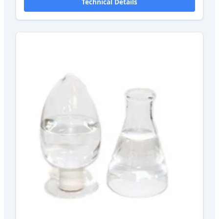
Technical Details