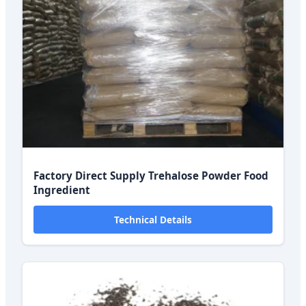
Factory Direct Supply Trehalose Powder Food
Ingredient
Technical Details