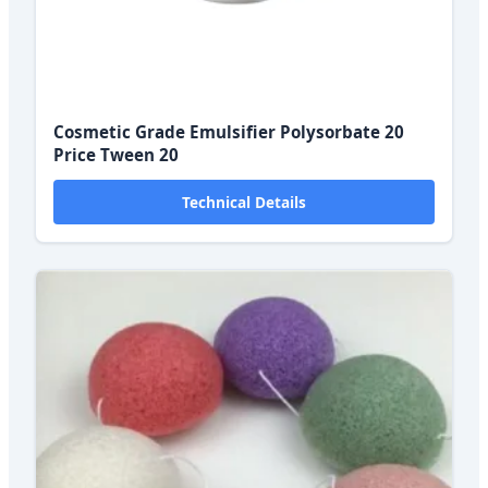
Cosmetic Grade Emulsifier Polysorbate 20
Price Tween 20
Technical Details