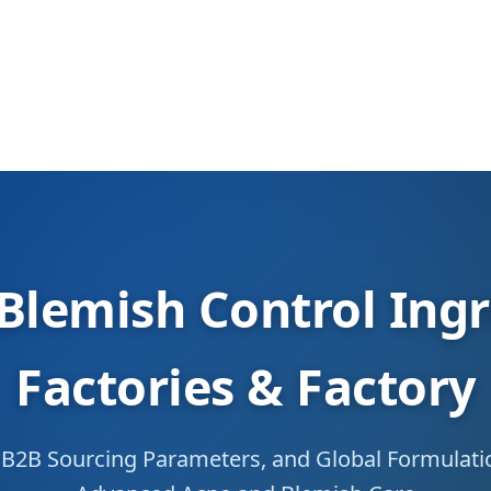
Blemish Control Ing
Factories & Factory
n, B2B Sourcing Parameters, and Global Formulat