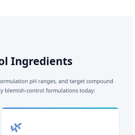
ol Ingredients
, formulation pH ranges, and target compound
acy blemish-control formulations today:
🌿