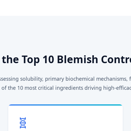
f the Top 10 Blemish Contr
assessing solubility, primary biochemical mechanisms
of the 10 most critical ingredients driving high-effic
🧬