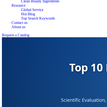
Clean Beauty Ingredients
Resource
Global Service
Hot Blog
Top Search Keywords
Contact us
About us
Request a Catalog
Top 10 
Scientific Evaluatio