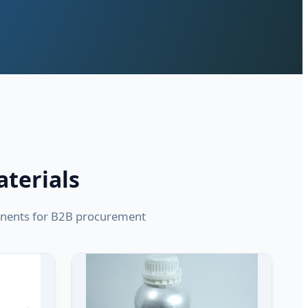
aterials
ponents for B2B procurement