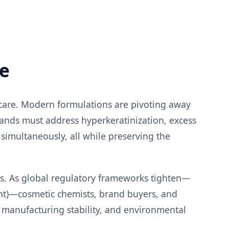
pe
ncare. Modern formulations are pivoting away
rands must address hyperkeratinization, excess
 simultaneously, all while preserving the
nts. As global regulatory frameworks tighten—
nt)—cosmetic chemists, brand buyers, and
 manufacturing stability, and environmental