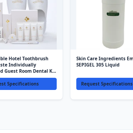
ble Hotel Toothbrush
Skin Care Ingredients Em
ste Individually
SEPIGEL 305 Liquid
d Guest Room Dental Kit
Convenience
st Specifications
Request Specifications