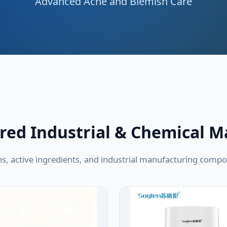
Advanced Acne and Blemish Care
red Industrial & Chemical M
ns, active ingredients, and industrial manufacturing com