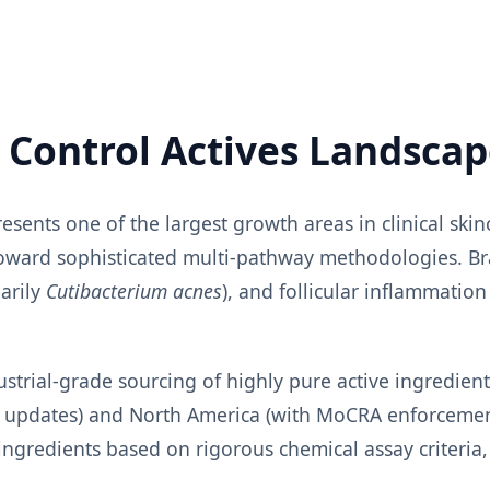
h Control Actives Landsca
sents one of the largest growth areas in clinical ski
 toward sophisticated multi-pathway methodologies. B
arily
Cutibacterium acnes
), and follicular inflammation
ustrial-grade sourcing of highly pure active ingredie
HA updates) and North America (with MoCRA enforceme
gredients based on rigorous chemical assay criteria,