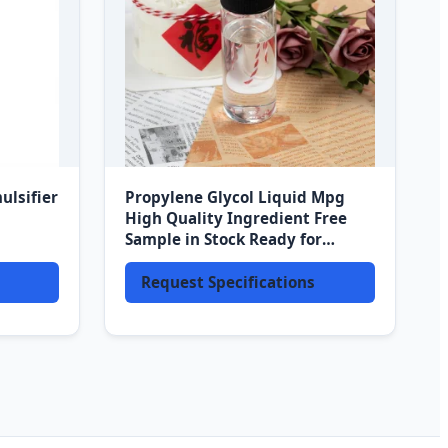
ulsifier
Propylene Glycol Liquid Mpg
High Quality Ingredient Free
Sample in Stock Ready for
Shipment
Request Specifications