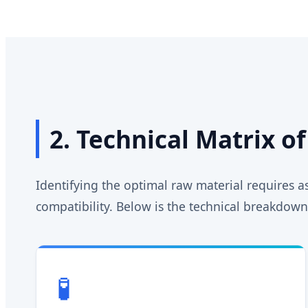
2. Technical Matrix o
Identifying the optimal raw material requires 
compatibility. Below is the technical breakdown 
🧪