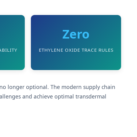
Zero
BILITY
ETHYLENE OXIDE TRACE RULES
s no longer optional. The modern supply chain
hallenges and achieve optimal transdermal