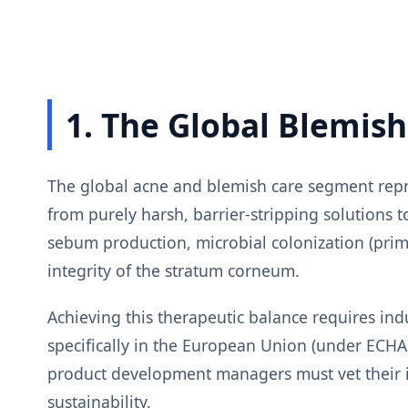
1. The Global Blemis
The global acne and blemish care segment repre
from purely harsh, barrier-stripping solutions
sebum production, microbial colonization (prim
integrity of the stratum corneum.
Achieving this therapeutic balance requires ind
specifically in the European Union (under EC
product development managers must vet their in
sustainability.