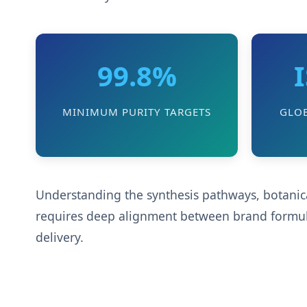
99.8%
MINIMUM PURITY TARGETS
GLO
Understanding the synthesis pathways, botanical
requires deep alignment between brand formulat
delivery.