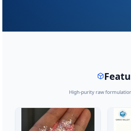
Featu
High-purity raw formulatio