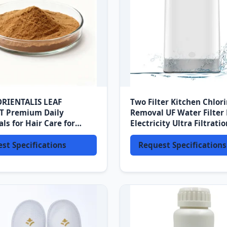
ORIENTALIS LEAF
Two Filter Kitchen Chlor
T Premium Daily
Removal UF Water Filter
ls for Hair Care for
Electricity Ultra Filtratio
o Ingredients
Counter Top Water Filtra
System
st Specifications
Request Specifications