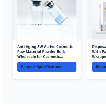
Anti Aging 8W Active Cosmetic
Disposa
Raw Material Powder Bulk
With Pa
Wholesale for Cosmetic
Wrappe
Production Factory Direct
Travel 
Request Specifications
Reque