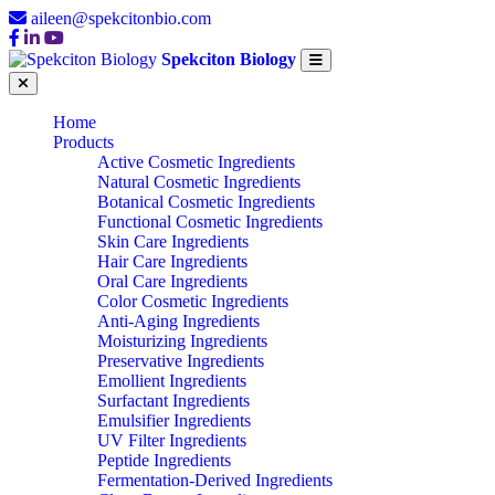
aileen@spekcitonbio.com
Spekciton Biology
Home
Products
Active Cosmetic Ingredients
Natural Cosmetic Ingredients
Botanical Cosmetic Ingredients
Functional Cosmetic Ingredients
Skin Care Ingredients
Hair Care Ingredients
Oral Care Ingredients
Color Cosmetic Ingredients
Anti-Aging Ingredients
Moisturizing Ingredients
Preservative Ingredients
Emollient Ingredients
Surfactant Ingredients
Emulsifier Ingredients
UV Filter Ingredients
Peptide Ingredients
Fermentation-Derived Ingredients