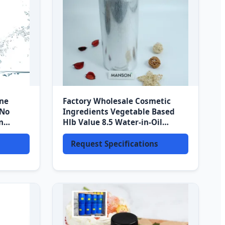
ine
Factory Wholesale Cosmetic
 No
Ingredients Vegetable Based
n
Hlb Value 8.5 Water-in-Oil
tion
Emulsifier Polyglyceryl-3
Laurate
Request Specifications