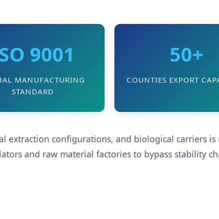
ISO 9001
50+
BAL MANUFACTURING
COUNTIES EXPORT CAPA
STANDARD
 extraction configurations, and biological carriers i
ors and raw material factories to bypass stability c