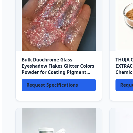
Bulk Duochrome Glass
THUJA 
Eyeshadow Flakes Glitter Colors
EXTRAC
Powder for Coating Pigment
Chemica
Makeup and Leather Pigments
Shampo
Request Specifications
Reque