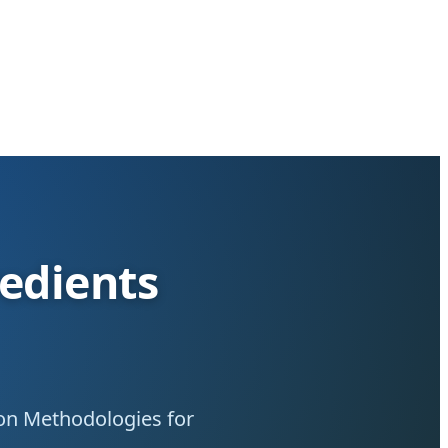
redients
ion Methodologies for