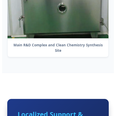
Main R&D Complex and Clean Chemistry Synthesis
Site
Localized Support &