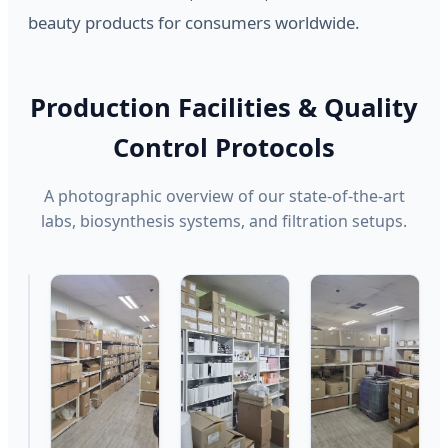
beauty products for consumers worldwide.
Production Facilities & Quality
Control Protocols
A photographic overview of our state-of-the-art
labs, biosynthesis systems, and filtration setups.