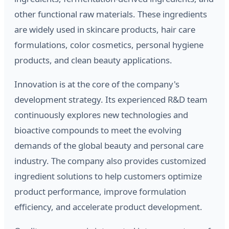
other functional raw materials. These ingredients
are widely used in skincare products, hair care
formulations, color cosmetics, personal hygiene
products, and clean beauty applications.
Innovation is at the core of the company's
development strategy. Its experienced R&D team
continuously explores new technologies and
bioactive compounds to meet the evolving
demands of the global beauty and personal care
industry. The company also provides customized
ingredient solutions to help customers optimize
product performance, improve formulation
efficiency, and accelerate product development.