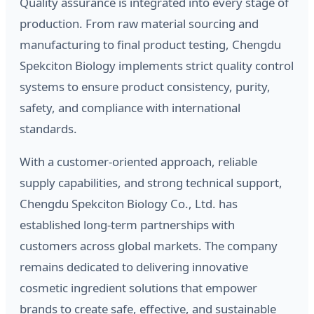
Quality assurance is integrated into every stage of
production. From raw material sourcing and
manufacturing to final product testing, Chengdu
Spekciton Biology implements strict quality control
systems to ensure product consistency, purity,
safety, and compliance with international
standards.
With a customer-oriented approach, reliable
supply capabilities, and strong technical support,
Chengdu Spekciton Biology Co., Ltd. has
established long-term partnerships with
customers across global markets. The company
remains dedicated to delivering innovative
cosmetic ingredient solutions that empower
brands to create safe, effective, and sustainable