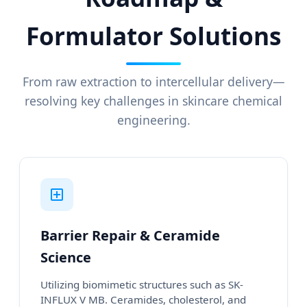
Formulator Solutions
From raw extraction to intercellular delivery—
resolving key challenges in skincare chemical
engineering.
Barrier Repair & Ceramide
Science
Utilizing biomimetic structures such as SK-
INFLUX V MB. Ceramides, cholesterol, and