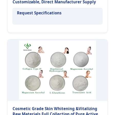
Customizable, Direct Manufacturer Supply
Request Specifications
Cosmetic Grade Skin Whitening &Vitalizing
Raw Materials Full Collection of Pure Active