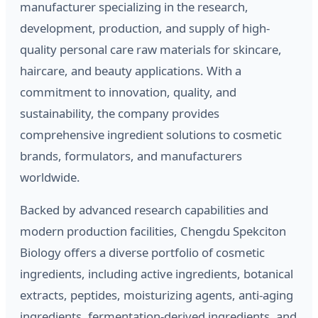
manufacturer specializing in the research,
development, production, and supply of high-
quality personal care raw materials for skincare,
haircare, and beauty applications. With a
commitment to innovation, quality, and
sustainability, the company provides
comprehensive ingredient solutions to cosmetic
brands, formulators, and manufacturers
worldwide.
Backed by advanced research capabilities and
modern production facilities, Chengdu Spekciton
Biology offers a diverse portfolio of cosmetic
ingredients, including active ingredients, botanical
extracts, peptides, moisturizing agents, anti-aging
ingredients, fermentation-derived ingredients, and