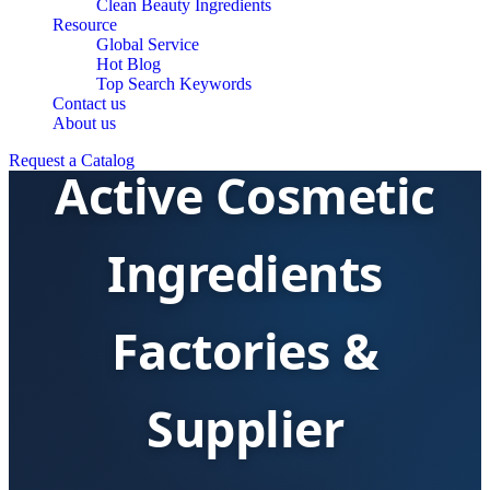
Clean Beauty Ingredients
Resource
Global Service
Hot Blog
Top Search Keywords
Contact us
About us
Request a Catalog
Active Cosmetic
Ingredients
Factories &
Supplier