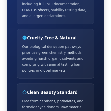
including full INCI documentation,
COA/TDS sheets, stability testing data,
and allergen declarations.
Cruelty-Free & Natural
Our biological derivation pathways
prioritize green chemistry methods,
avoiding harsh organic solvents and
complying with animal testing ban
policies in global markets.
Clean Beauty Standard
Free from parabens, phthalates, and
formaldehyde donors. Raw material