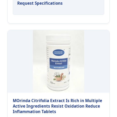
Request Specifications
MOrinda Citrifolia Extract Is Rich in Multiple
Active Ingredients Resist Oxidation Reduce
Inflammation Tablets