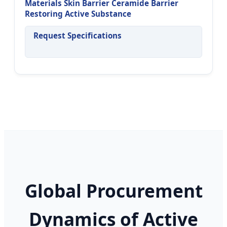
Materials Skin Barrier Ceramide Barrier
Restoring Active Substance
Request Specifications
Global Procurement
Dynamics of Active