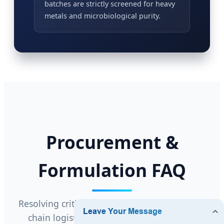
batches are strictly screened for heavy
metals and microbiological purity.
Procurement &
Formulation FAQ
Resolving critical questions regarding supply
chain logistics, formulation stability, and