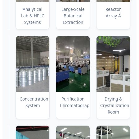
Biosynthesis
Analytical
Large-Scale
Reactor
Pilot
Lab & HPLC
Botanical
Array A
Lines
Systems
Extraction
Reactor
Concentration
Purification
Drying &
Array
System
Chromatography
Crystallization
B
Room