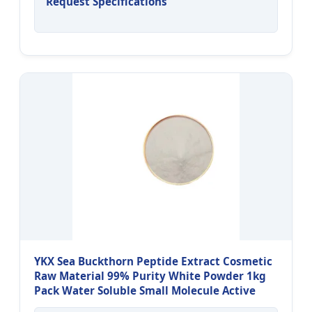
Request Specifications
YKX Sea Buckthorn Peptide Extract Cosmetic
Raw Material 99% Purity White Powder 1kg
Pack Water Soluble Small Molecule Active