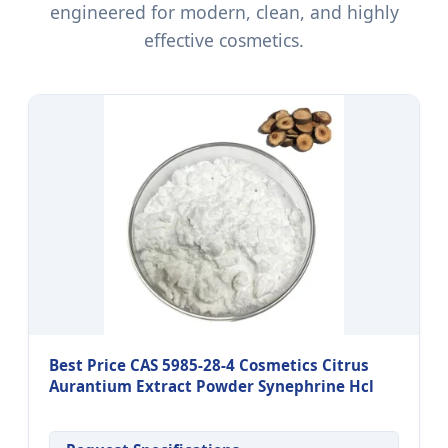
engineered for modern, clean, and highly
effective cosmetics.
Best Price CAS 5985-28-4 Cosmetics Citrus
Aurantium Extract Powder Synephrine Hcl