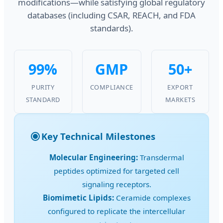
modifications—while satisfying global regulatory
databases (including CSAR, REACH, and FDA
standards).
99%
GMP
50+
PURITY
COMPLIANCE
EXPORT
STANDARD
MARKETS
Key Technical Milestones
Molecular Engineering:
Transdermal
peptides optimized for targeted cell
signaling receptors.
Biomimetic Lipids:
Ceramide complexes
configured to replicate the intercellular