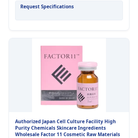
Request Specifications
Authorized Japan Cell Culture Facility High
Purity Chemicals Skincare Ingredients
Wholesale Factor 11 Cosmetic Raw Materials