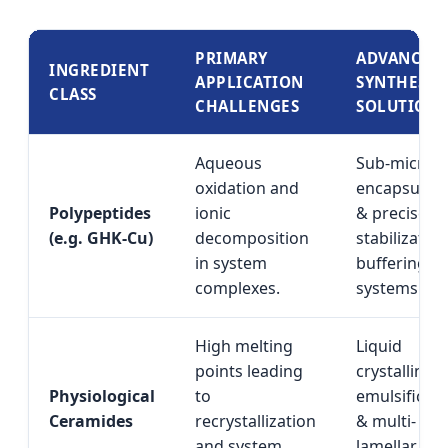
PRIMARY
ADVANCED
INGREDIENT
APPLICATION
SYNTHESIS
CLASS
CHALLENGES
SOLUTION
Aqueous
Sub-micron
oxidation and
encapsulati
Polypeptides
ionic
& precise p
(e.g. GHK-Cu)
decomposition
stabilization
in system
buffering
complexes.
systems.
High melting
Liquid
points leading
crystalline
Physiological
to
emulsificati
Ceramides
recrystallization
& multi-
and system
lamellar lipi