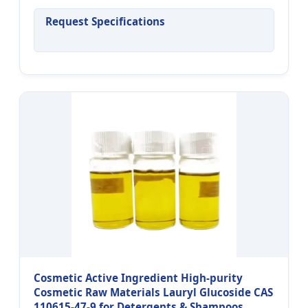
Request Specifications
Cosmetic Active Ingredient High-purity
Cosmetic Raw Materials Lauryl Glucoside CAS
110615-47-9 for Detergents & Shampoos