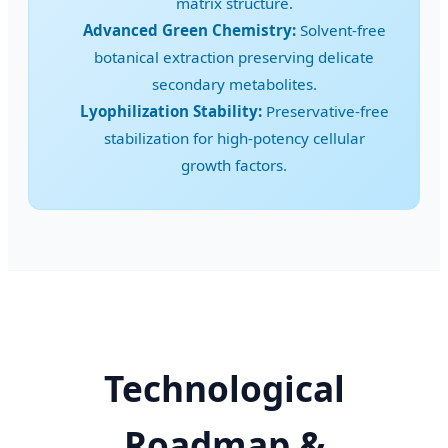
matrix structure.
Advanced Green Chemistry:
Solvent-free
botanical extraction preserving delicate
secondary metabolites.
Lyophilization Stability:
Preservative-free
stabilization for high-potency cellular
growth factors.
Technological
Roadmap &