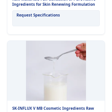
Ingredients for Skin Renewing Formulation
Request Specifications
SK-INFLUX V MB Cosmetic Ingredients Raw