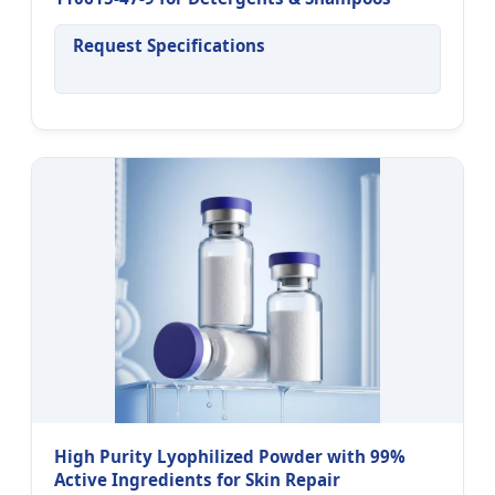
Request Specifications
High Purity Lyophilized Powder with 99%
Active Ingredients for Skin Repair