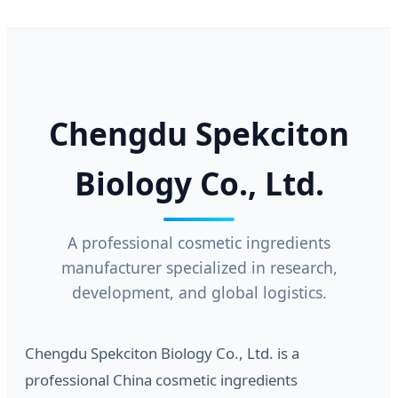
Chengdu Spekciton
Biology Co., Ltd.
A professional cosmetic ingredients
manufacturer specialized in research,
development, and global logistics.
Chengdu Spekciton Biology Co., Ltd. is a
professional China cosmetic ingredients