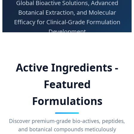
Global Bioactive Solutions, Advanced
Botanical Extraction, and Molecular
Efficacy for Clinical-Grade Formulation
Development
Active Ingredients -
Featured
Formulations
Discover premium-grade bio-actives, peptides,
and botanical compounds meticulously