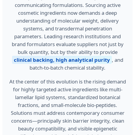
communicating formulations. Sourcing active
cosmetic ingredients now demands a deep
understanding of molecular weight, delivery
systems, and transdermal penetration
parameters. Leading research institutions and
brand formulators evaluate suppliers not just by
bulk quantity, but by their ability to provide
clinical backing, high analytical purity
, and
batch-to-batch chemical stability.
At the center of this evolution is the rising demand
for highly targeted active ingredients like multi-
lamellar lipid systems, standardized botanical
fractions, and small-molecule bio-peptides.
Solutions must address contemporary consumer
concerns—principally skin barrier integrity, clean
beauty compatibility, and visible epigenetic