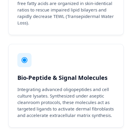
free fatty acids are organized in skin-identical
ratios to rescue impaired lipid bilayers and
rapidly decrease TEWL (Transepidermal Water
Loss).
Bio-Peptide & Signal Molecules
Integrating advanced oligopeptides and cell
culture lysates. Synthesized under aseptic
cleanroom protocols, these molecules act as
targeted ligands to activate dermal fibroblasts
and accelerate extracellular matrix synthesis.