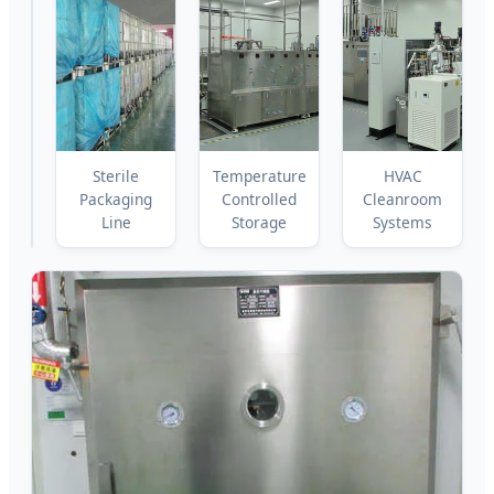
Lyophilization
Sterile
Temperature
HVAC
Chamber
Packaging
Controlled
Cleanroom
Line
Storage
Systems