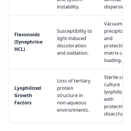
instability.
dispersion.
Vacuum co-
Susceptibility to
precipitatio
Flavonoids
light-induced
and
(Synephrine
discoloration
protective
HCL)
and oxidation.
matrix carri
loading.
Sterile cellu
Loss of tertiary
culture
Lyophilized
protein
lyophilizati
Growth
structure in
with
Factors
non-aqueous
protective
environments.
disaccharid