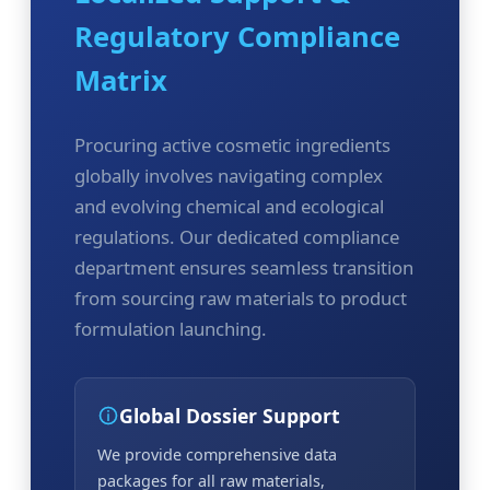
Regulatory Compliance
Matrix
Procuring active cosmetic ingredients
globally involves navigating complex
and evolving chemical and ecological
regulations. Our dedicated compliance
department ensures seamless transition
from sourcing raw materials to product
formulation launching.
Global Dossier Support
We provide comprehensive data
packages for all raw materials,