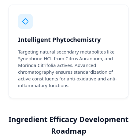
Intelligent Phytochemistry
Targeting natural secondary metabolites like
Synephrine HCL from Citrus Aurantium, and
Morinda Citrifolia actives. Advanced
chromatography ensures standardization of
active constituents for anti-oxidative and anti-
inflammatory functions.
Ingredient Efficacy Development
Roadmap