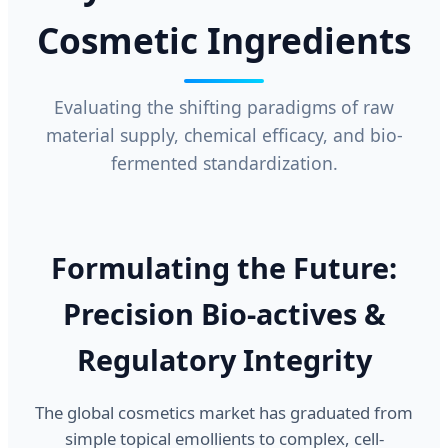
Cosmetic Ingredients
Evaluating the shifting paradigms of raw
material supply, chemical efficacy, and bio-
fermented standardization.
Formulating the Future:
Precision Bio-actives &
Regulatory Integrity
The global cosmetics market has graduated from
simple topical emollients to complex, cell-