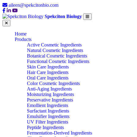
aileen@spekcitonbio.com
Spekciton Biology
Home
Products
Active Cosmetic Ingredients
Natural Cosmetic Ingredients
Botanical Cosmetic Ingredients
Functional Cosmetic Ingredients
Skin Care Ingredients
Hair Care Ingredients
Oral Care Ingredients
Color Cosmetic Ingredients
Anti-Aging Ingredients
Moisturizing Ingredients
Preservative Ingredients
Emollient Ingredients
Surfactant Ingredients
Emulsifier Ingredients
UV Filter Ingredients
Peptide Ingredients
Fermentation-Derived Ingredients