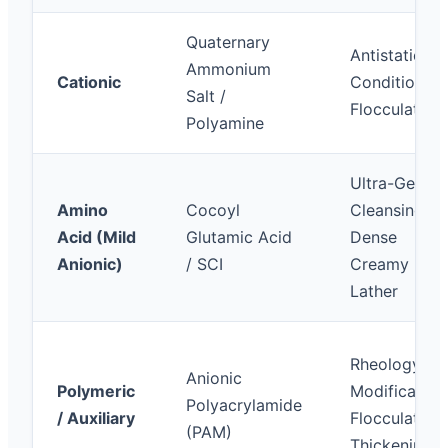
Quaternary
Antistatic,
Ammonium
Cationic
Conditioning
Salt /
Flocculation
Polyamine
Ultra-Gentle
Amino
Cocoyl
Cleansing,
Acid (Mild
Glutamic Acid
Dense
Anionic)
/ SCI
Creamy
Lather
Rheology
Anionic
Polymeric
Modification
Polyacrylamide
/ Auxiliary
Flocculation,
(PAM)
Thickening