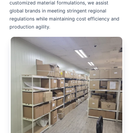
customized material formulations, we assist
global brands in meeting stringent regional
regulations while maintaining cost efficiency and
production agility.