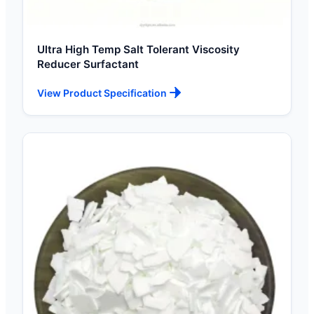
Ultra High Temp Salt Tolerant Viscosity
Reducer Surfactant
View Product Specification