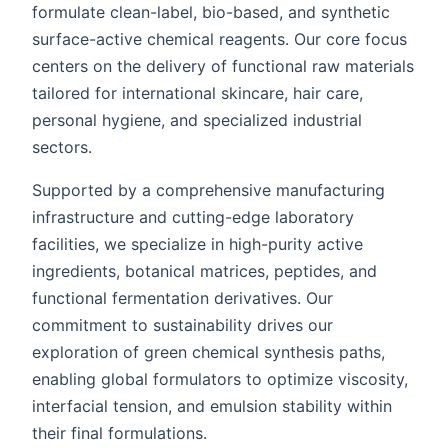
formulate clean-label, bio-based, and synthetic
surface-active chemical reagents. Our core focus
centers on the delivery of functional raw materials
tailored for international skincare, hair care,
personal hygiene, and specialized industrial
sectors.
Supported by a comprehensive manufacturing
infrastructure and cutting-edge laboratory
facilities, we specialize in high-purity active
ingredients, botanical matrices, peptides, and
functional fermentation derivatives. Our
commitment to sustainability drives our
exploration of green chemical synthesis paths,
enabling global formulators to optimize viscosity,
interfacial tension, and emulsion stability within
their final formulations.