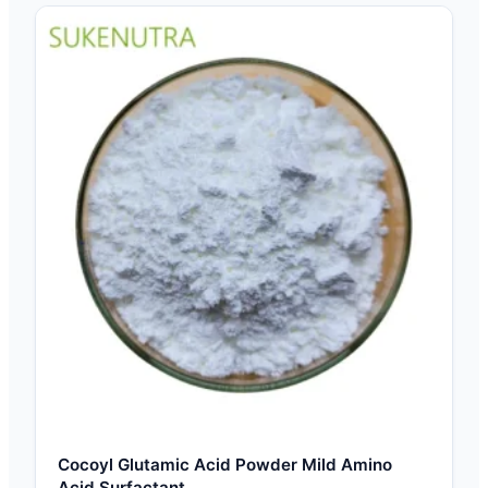
Cocoyl Glutamic Acid Powder Mild Amino
Acid Surfactant