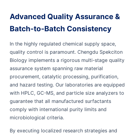
Advanced Quality Assurance &
Batch-to-Batch Consistency
In the highly regulated chemical supply space,
quality control is paramount. Chengdu Spekciton
Biology implements a rigorous multi-stage quality
assurance system spanning raw material
procurement, catalytic processing, purification,
and hazard testing. Our laboratories are equipped
with HPLC, GC-MS, and particle size analyzers to
guarantee that all manufactured surfactants
comply with international purity limits and
microbiological criteria.
By executing localized research strategies and