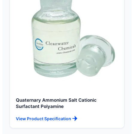
Quaternary Ammonium Salt Cationic
Surfactant Polyamine
View Product Specification