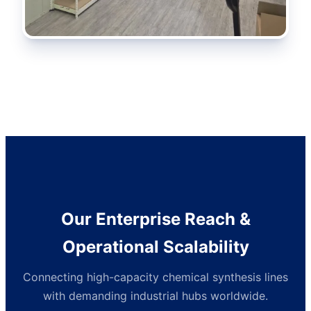
Our Enterprise Reach &
Operational Scalability
Connecting high-capacity chemical synthesis lines
with demanding industrial hubs worldwide.