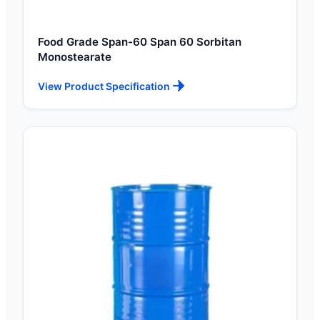
Food Grade Span-60 Span 60 Sorbitan
Monostearate
View Product Specification