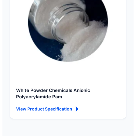
White Powder Chemicals Anionic
Polyacrylamide Pam
View Product Specification