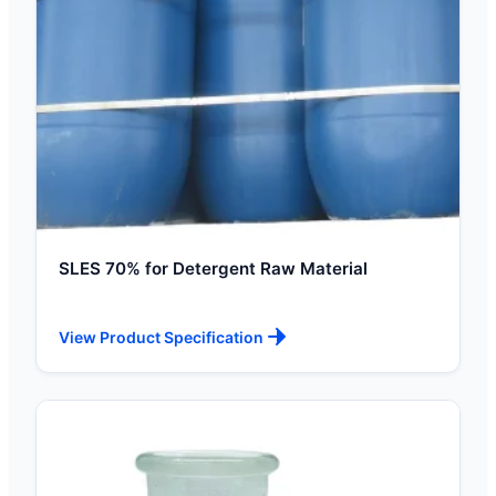
SLES 70% for Detergent Raw Material
View Product Specification