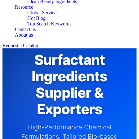
Clean Beauty Ingredients
Resource
Global Service
Hot Blog
Top Search Keywords
Contact us
About us
Request a Catalog
Surfactant
Ingredients
Supplier &
Exporters
High-Performance Chemical
Formulations, Tailored Bio-based