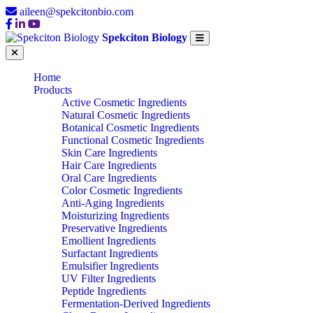
aileen@spekcitonbio.com
Spekciton Biology
Home
Products
Active Cosmetic Ingredients
Natural Cosmetic Ingredients
Botanical Cosmetic Ingredients
Functional Cosmetic Ingredients
Skin Care Ingredients
Hair Care Ingredients
Oral Care Ingredients
Color Cosmetic Ingredients
Anti-Aging Ingredients
Moisturizing Ingredients
Preservative Ingredients
Emollient Ingredients
Surfactant Ingredients
Emulsifier Ingredients
UV Filter Ingredients
Peptide Ingredients
Fermentation-Derived Ingredients