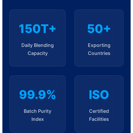
150T+
50+
Daily Blending
Exporting
Capacity
Countries
99.9%
ISO
Batch Purity
Certified
Index
Facilities