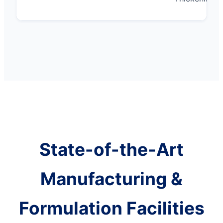
State-of-the-Art
Manufacturing &
Formulation Facilities