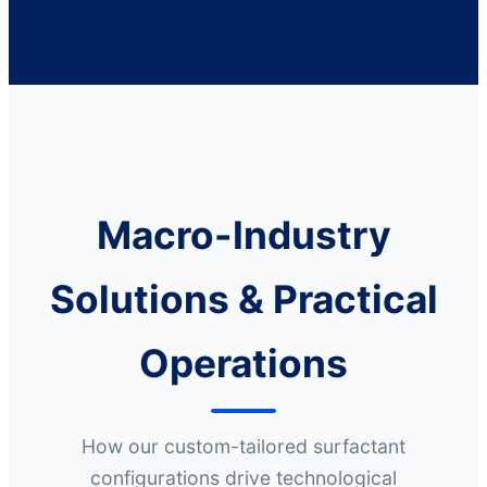
Macro-Industry
Solutions & Practical
Operations
How our custom-tailored surfactant
configurations drive technological