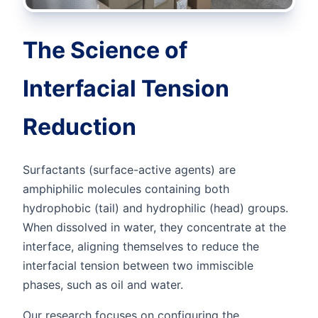
The Science of
Interfacial Tension
Reduction
Surfactants (surface-active agents) are
amphiphilic molecules containing both
hydrophobic (tail) and hydrophilic (head) groups.
When dissolved in water, they concentrate at the
interface, aligning themselves to reduce the
interfacial tension between two immiscible
phases, such as oil and water.
Our research focuses on configuring the