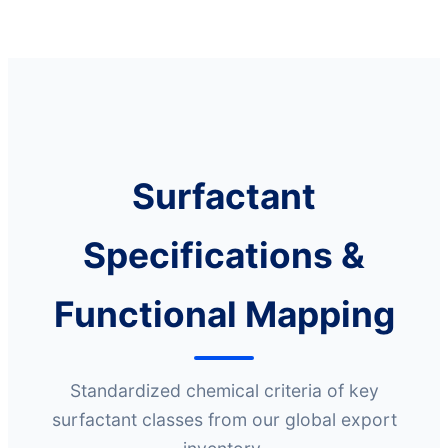
Surfactant
Specifications &
Functional Mapping
Standardized chemical criteria of key
surfactant classes from our global export