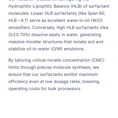
Hydrophilic-Lipophilic Balance (HLB) of surfactant
molecules. Lower HLB surfactants (like Span 60,
HLB ~4.7) serve as excellent water-in-oil (W/O)
emulsifiers. Conversely, high HLB surfactants (like
SLES 70%) dissolve easily in water, generating
massive micellar structures that isolate soil and
stabilize oil-in-water (O/W) emulsions.
By tailoring critical micelle concentration (CMC)
limits through precise molecule synthesis, we
ensure that our surfactants exhibit maximum
efficiency even at low dosage rates, lowering
operating costs for bulk processors.