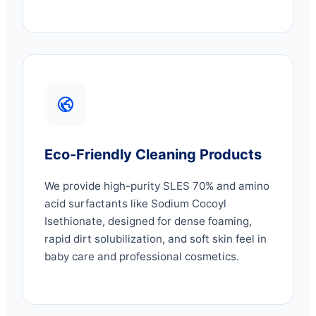
Eco-Friendly Cleaning Products
We provide high-purity SLES 70% and amino
acid surfactants like Sodium Cocoyl
Isethionate, designed for dense foaming,
rapid dirt solubilization, and soft skin feel in
baby care and professional cosmetics.