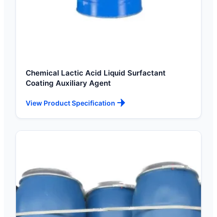
Chemical Lactic Acid Liquid Surfactant
Coating Auxiliary Agent
View Product Specification