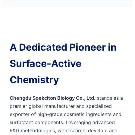
A Dedicated Pioneer in
Surface-Active
Chemistry
Chengdu Spekciton Biology Co., Ltd.
stands as a
premier global manufacturer and specialized
exporter of high-grade cosmetic ingredients and
surfactant components. Leveraging advanced
R&D methodologies, we research, develop, and