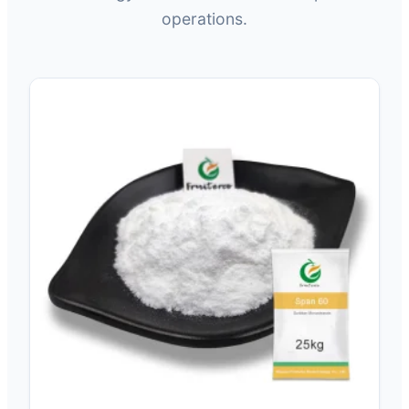
operations.