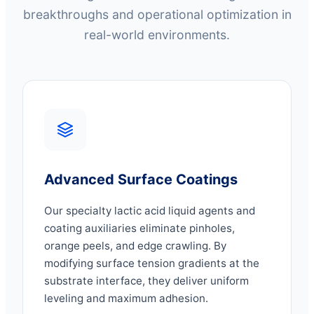
breakthroughs and operational optimization in
real-world environments.
Advanced Surface Coatings
Our specialty lactic acid liquid agents and
coating auxiliaries eliminate pinholes,
orange peels, and edge crawling. By
modifying surface tension gradients at the
substrate interface, they deliver uniform
leveling and maximum adhesion.