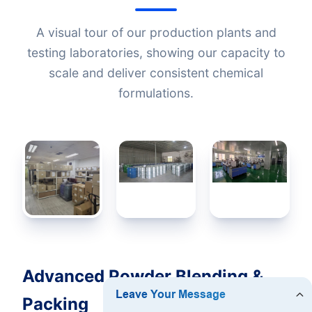
A visual tour of our production plants and
testing laboratories, showing our capacity to
scale and deliver consistent chemical
formulations.
Advanced Powder Blending &
Packing