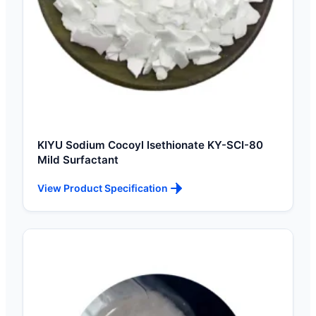
KIYU Sodium Cocoyl Isethionate KY-SCI-80
Mild Surfactant
View Product Specification