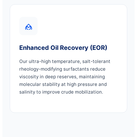
Enhanced Oil Recovery (EOR)
Our ultra-high temperature, salt-tolerant
rheology-modifying surfactants reduce
viscosity in deep reserves, maintaining
molecular stability at high pressure and
salinity to improve crude mobilization.