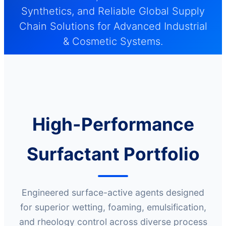
Synthetics, and Reliable Global Supply
Chain Solutions for Advanced Industrial
& Cosmetic Systems.
High-Performance
Surfactant Portfolio
Engineered surface-active agents designed
for superior wetting, foaming, emulsification,
and rheology control across diverse process