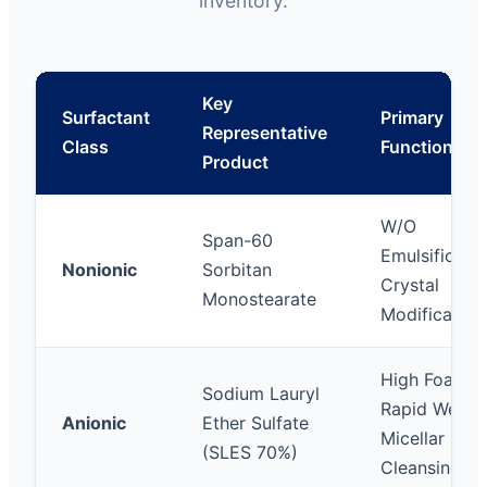
inventory.
Key
Surfactant
Primary
Representative
Class
Functions
Product
W/O
Span-60
Emulsificatio
Nonionic
Sorbitan
Crystal
Monostearate
Modification
High Foamin
Sodium Lauryl
Rapid Wettin
Anionic
Ether Sulfate
Micellar
(SLES 70%)
Cleansing