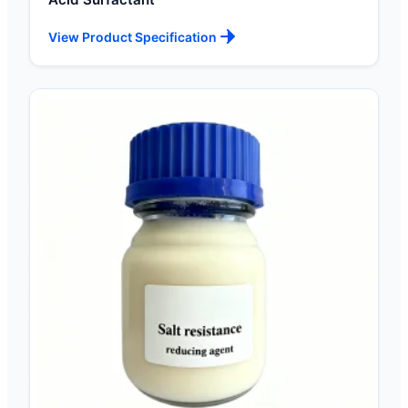
View Product Specification