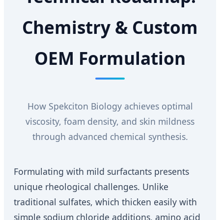
Chemistry & Custom
OEM Formulation
How Spekciton Biology achieves optimal
viscosity, foam density, and skin mildness
through advanced chemical synthesis.
Formulating with mild surfactants presents
unique rheological challenges. Unlike
traditional sulfates, which thicken easily with
simple sodium chloride additions, amino acid