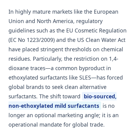
In highly mature markets like the European
Union and North America, regulatory
guidelines such as the EU Cosmetic Regulation
(EC No 1223/2009) and the US Clean Water Act
have placed stringent thresholds on chemical
residues. Particularly, the restriction on 1,4-
dioxane traces—a common byproduct in
ethoxylated surfactants like SLES—has forced
global brands to seek clean alternative
surfactants. The shift toward
bio-sourced,
non-ethoxylated mild surfactants
is no
longer an optional marketing angle; it is an
operational mandate for global trade.