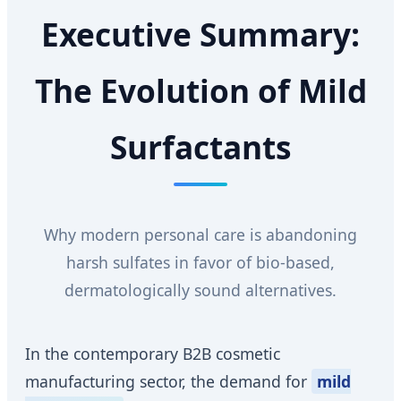
Executive Summary:
The Evolution of Mild
Surfactants
Why modern personal care is abandoning
harsh sulfates in favor of bio-based,
dermatologically sound alternatives.
In the contemporary B2B cosmetic
manufacturing sector, the demand for
mild