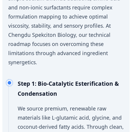
and non-ionic surfactants require complex
formulation mapping to achieve optimal
viscosity, stability, and sensory profiles. At
Chengdu Spekciton Biology, our technical
roadmap focuses on overcoming these
limitations through advanced ingredient
synergetics.
Step 1: Bio-Catalytic Esterification &
Condensation
We source premium, renewable raw
materials like L-glutamic acid, glycine, and
coconut-derived fatty acids. Through clean,