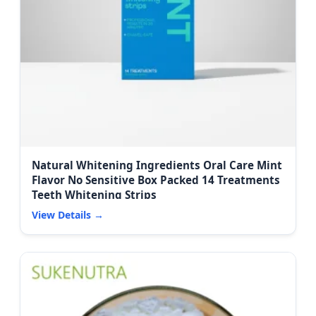
Natural Whitening Ingredients Oral Care Mint
Flavor No Sensitive Box Packed 14 Treatments
Teeth Whitening Strips
View Details