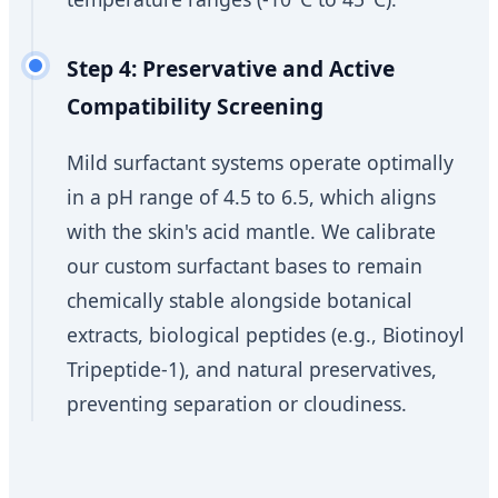
Step 4: Preservative and Active
Compatibility Screening
Mild surfactant systems operate optimally
in a pH range of 4.5 to 6.5, which aligns
with the skin's acid mantle. We calibrate
our custom surfactant bases to remain
chemically stable alongside botanical
extracts, biological peptides (e.g., Biotinoyl
Tripeptide-1), and natural preservatives,
preventing separation or cloudiness.