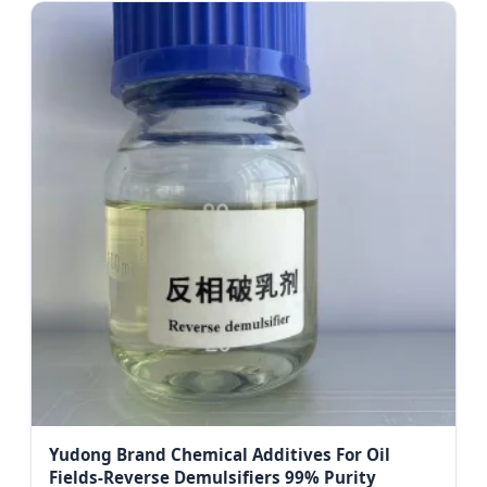
Yudong Brand Chemical Additives For Oil
Fields-Reverse Demulsifiers 99% Purity