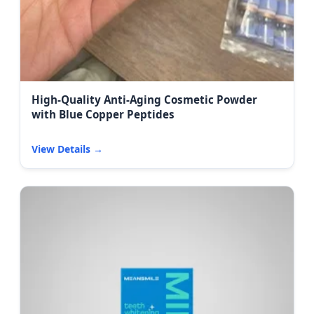
High-Quality Anti-Aging Cosmetic Powder
with Blue Copper Peptides
View Details