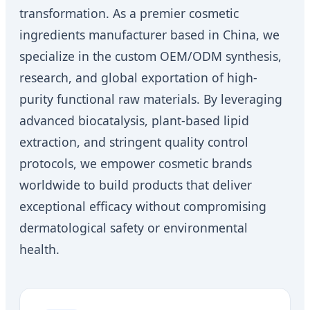
transformation. As a premier cosmetic
ingredients manufacturer based in China, we
specialize in the custom OEM/ODM synthesis,
research, and global exportation of high-
purity functional raw materials. By leveraging
advanced biocatalysis, plant-based lipid
extraction, and stringent quality control
protocols, we empower cosmetic brands
worldwide to build products that deliver
exceptional efficacy without compromising
dermatological safety or environmental
health.