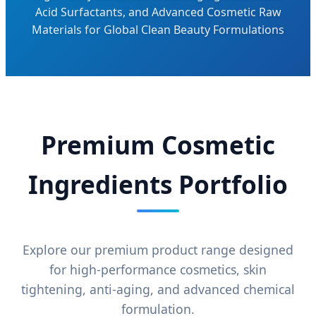
Acid Surfactants, and Advanced Cosmetic Raw
Materials for Global Clean Beauty Formulations
Premium Cosmetic
Ingredients Portfolio
Explore our premium product range designed
for high-performance cosmetics, skin
tightening, anti-aging, and advanced chemical
formulation.