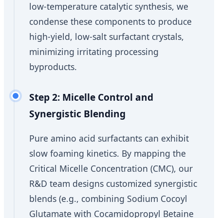
low-temperature catalytic synthesis, we
condense these components to produce
high-yield, low-salt surfactant crystals,
minimizing irritating processing
byproducts.
Step 2: Micelle Control and
Synergistic Blending
Pure amino acid surfactants can exhibit
slow foaming kinetics. By mapping the
Critical Micelle Concentration (CMC), our
R&D team designs customized synergistic
blends (e.g., combining Sodium Cocoyl
Glutamate with Cocamidopropyl Betaine