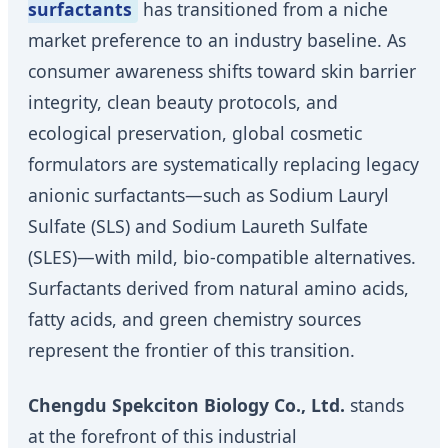
surfactants
has transitioned from a niche
market preference to an industry baseline. As
consumer awareness shifts toward skin barrier
integrity, clean beauty protocols, and
ecological preservation, global cosmetic
formulators are systematically replacing legacy
anionic surfactants—such as Sodium Lauryl
Sulfate (SLS) and Sodium Laureth Sulfate
(SLES)—with mild, bio-compatible alternatives.
Surfactants derived from natural amino acids,
fatty acids, and green chemistry sources
represent the frontier of this transition.
Chengdu Spekciton Biology Co., Ltd.
stands
at the forefront of this industrial