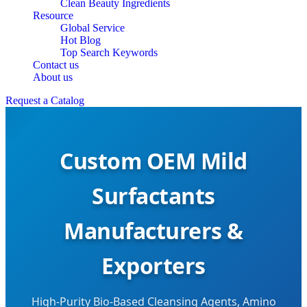
Clean Beauty Ingredients
Resource
Global Service
Hot Blog
Top Search Keywords
Contact us
About us
Request a Catalog
Custom OEM Mild
Surfactants
Manufacturers &
Exporters
High-Purity Bio-Based Cleansing Agents, Amino