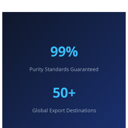
99%
Purity Standards Guaranteed
50+
Global Export Destinations