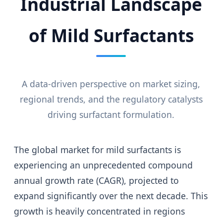
Industrial Landscape
of Mild Surfactants
A data-driven perspective on market sizing,
regional trends, and the regulatory catalysts
driving surfactant formulation.
The global market for mild surfactants is
experiencing an unprecedented compound
annual growth rate (CAGR), projected to
expand significantly over the next decade. This
growth is heavily concentrated in regions