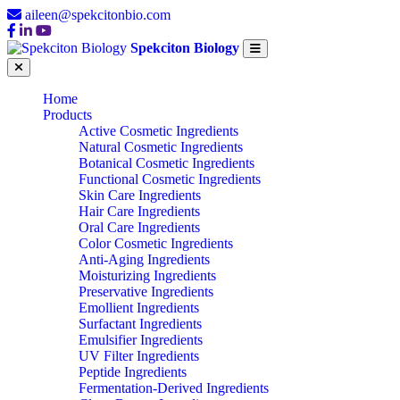
aileen@spekcitonbio.com
Spekciton Biology
Home
Products
Active Cosmetic Ingredients
Natural Cosmetic Ingredients
Botanical Cosmetic Ingredients
Functional Cosmetic Ingredients
Skin Care Ingredients
Hair Care Ingredients
Oral Care Ingredients
Color Cosmetic Ingredients
Anti-Aging Ingredients
Moisturizing Ingredients
Preservative Ingredients
Emollient Ingredients
Surfactant Ingredients
Emulsifier Ingredients
UV Filter Ingredients
Peptide Ingredients
Fermentation-Derived Ingredients