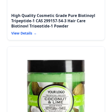
High Quality Cosmetic Grade Pure Biotinoyl
Tripeptide-1 CAS 299157-54-3 Hair Care
Biotinoyl Tripeptide-1 Powder
View Details