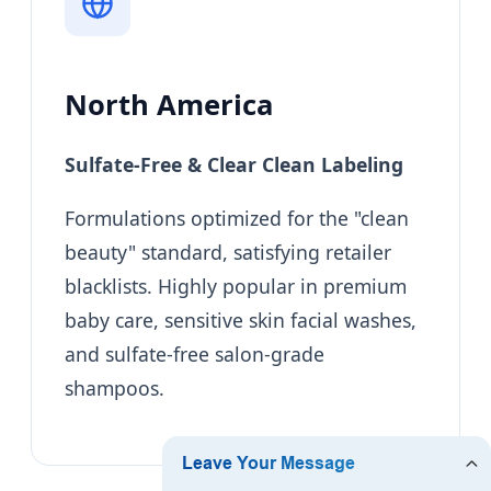
North America
Sulfate-Free & Clear Clean Labeling
Formulations optimized for the "clean
beauty" standard, satisfying retailer
blacklists. Highly popular in premium
baby care, sensitive skin facial washes,
and sulfate-free salon-grade
shampoos.