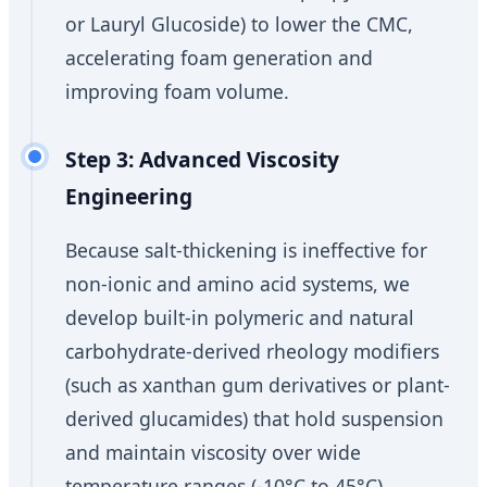
or Lauryl Glucoside) to lower the CMC,
accelerating foam generation and
improving foam volume.
Step 3: Advanced Viscosity
Engineering
Because salt-thickening is ineffective for
non-ionic and amino acid systems, we
develop built-in polymeric and natural
carbohydrate-derived rheology modifiers
(such as xanthan gum derivatives or plant-
derived glucamides) that hold suspension
and maintain viscosity over wide
temperature ranges (-10°C to 45°C).