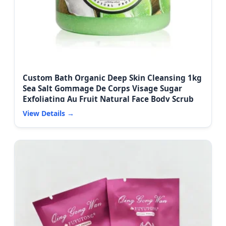
Custom Bath Organic Deep Skin Cleansing 1kg
Sea Salt Gommage De Corps Visage Sugar
Exfoliating Au Fruit Natural Face Body Scrub
View Details