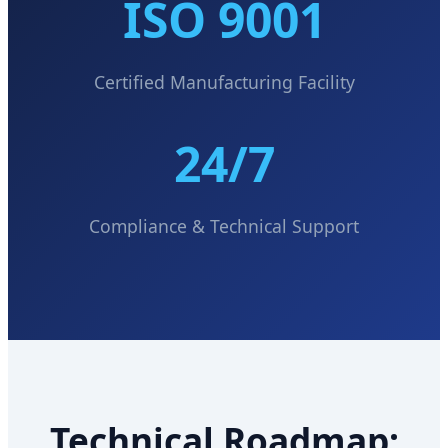
ISO 9001
Certified Manufacturing Facility
24/7
Compliance & Technical Support
Technical Roadmap: