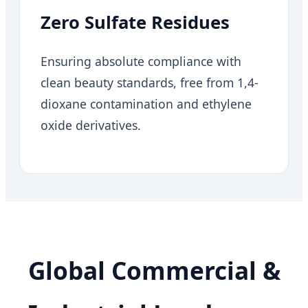
Zero Sulfate Residues
Ensuring absolute compliance with
clean beauty standards, free from 1,4-
dioxane contamination and ethylene
oxide derivatives.
Global Commercial &