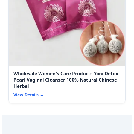
Wholesale Women's Care Products Yoni Detox
Pearl Vaginal Cleanser 100% Natural Chinese
Herbal
View Details