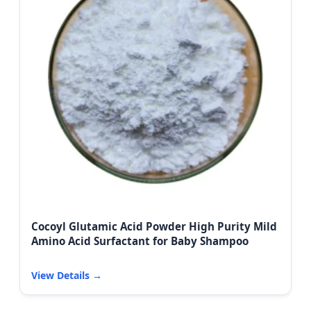
Cocoyl Glutamic Acid Powder High Purity Mild
Amino Acid Surfactant for Baby Shampoo
View Details