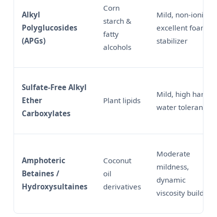
Corn
Alkyl
Mild, non-ionic,
starch &
Polyglucosides
excellent foam
fatty
(APGs)
stabilizer
alcohols
Sulfate-Free Alkyl
Mild, high hard
Ether
Plant lipids
water tolerance
Carboxylates
Moderate
Amphoteric
Coconut
mildness,
Betaines /
oil
dynamic
Hydroxysultaines
derivatives
viscosity builder