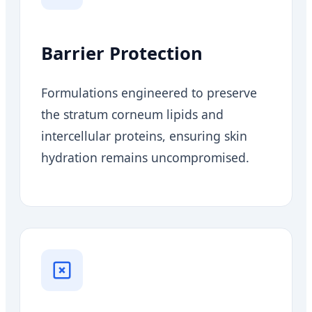
Barrier Protection
Formulations engineered to preserve
the stratum corneum lipids and
intercellular proteins, ensuring skin
hydration remains uncompromised.