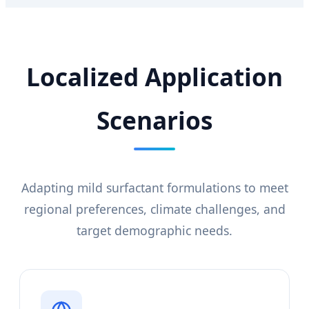
Localized Application
Scenarios
Adapting mild surfactant formulations to meet
regional preferences, climate challenges, and
target demographic needs.