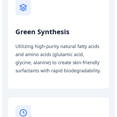
Green Synthesis
Utilizing high-purity natural fatty acids
and amino acids (glutamic acid,
glycine, alanine) to create skin-friendly
surfactants with rapid biodegradability.