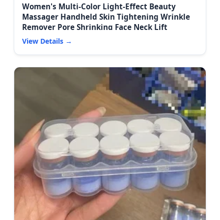
Women's Multi-Color Light-Effect Beauty
Massager Handheld Skin Tightening Wrinkle
Remover Pore Shrinking Face Neck Lift
View Details