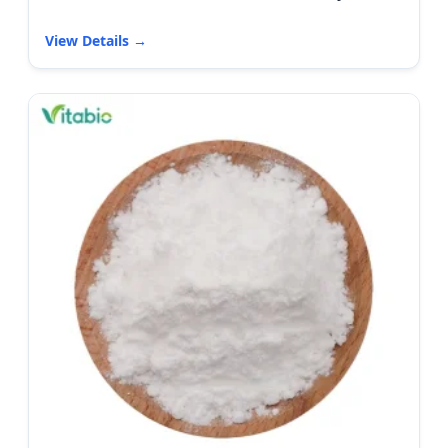
View Details