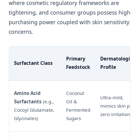
where cosmetic regulatory frameworks are
tightening, and consumer groups possess high
purchasing power coupled with skin sensitivity
concerns.
Primary
Dermatological
Surfactant Class
Feedstock
Profile
Amino Acid
Coconut
Ultra-mild,
Surfactants
(e.g.,
Oil &
mimics skin pH,
Cocoyl Glutamate,
Fermented
zero irritation
Glycinates)
Sugars