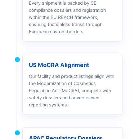
Every shipment is backed by CE
compliance dossiers and registration
within the EU REACH framework,
ensuring frictionless transit through
European custom borders.
US MoCRA Alignment
Our facility and product listings align with
the Modernization of Cosmetics
Regulation Act (MoCRA), complete with
safety dossiers and adverse event
reporting systems.
APAC Regulatory Dossiers