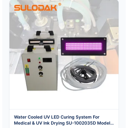
Water Cooled UV LED Curing System For
Medical & UV Ink Drying SU-1002035D Model