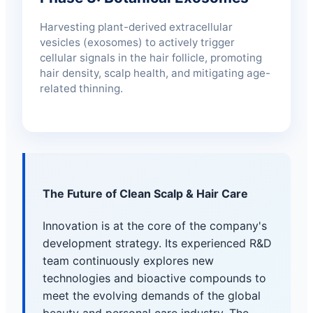
Harvesting plant-derived extracellular
vesicles (exosomes) to actively trigger
cellular signals in the hair follicle, promoting
hair density, scalp health, and mitigating age-
related thinning.
The Future of Clean Scalp & Hair Care
Innovation is at the core of the company's
development strategy. Its experienced R&D
team continuously explores new
technologies and bioactive compounds to
meet the evolving demands of the global