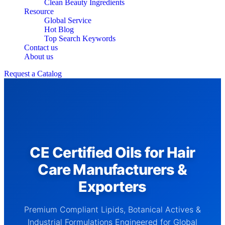
Clean Beauty Ingredients
Resource
Global Service
Hot Blog
Top Search Keywords
Contact us
About us
Request a Catalog
CE Certified Oils for Hair
Care Manufacturers &
Exporters
Premium Compliant Lipids, Botanical Actives &
Industrial Formulations Engineered for Global