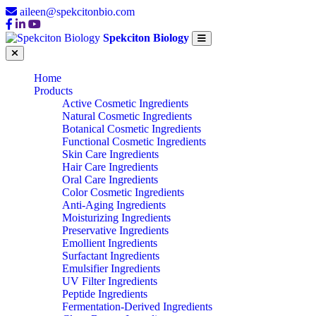
aileen@spekcitonbio.com
Spekciton Biology
Home
Products
Active Cosmetic Ingredients
Natural Cosmetic Ingredients
Botanical Cosmetic Ingredients
Functional Cosmetic Ingredients
Skin Care Ingredients
Hair Care Ingredients
Oral Care Ingredients
Color Cosmetic Ingredients
Anti-Aging Ingredients
Moisturizing Ingredients
Preservative Ingredients
Emollient Ingredients
Surfactant Ingredients
Emulsifier Ingredients
UV Filter Ingredients
Peptide Ingredients
Fermentation-Derived Ingredients