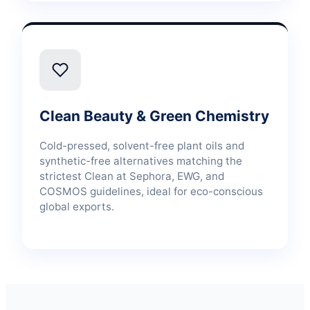
Clean Beauty & Green Chemistry
Cold-pressed, solvent-free plant oils and
synthetic-free alternatives matching the
strictest Clean at Sephora, EWG, and
COSMOS guidelines, ideal for eco-conscious
global exports.