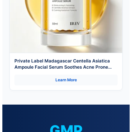
Private Label Madagascar Centella Asiatica
Ampoule Facial Serum Soothes Acne Prone
And Sensitive Skin
Learn More
GMP