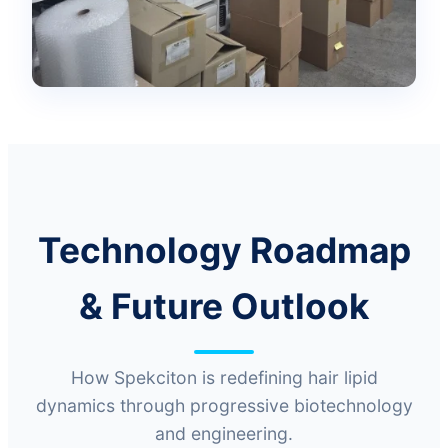
Technology Roadmap
& Future Outlook
How Spekciton is redefining hair lipid
dynamics through progressive biotechnology
and engineering.