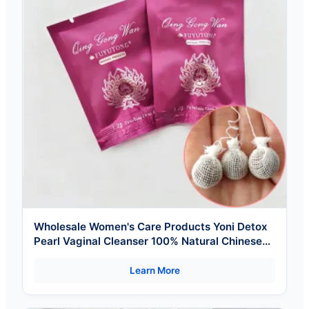
Wholesale Women's Care Products Yoni Detox
Pearl Vaginal Cleanser 100% Natural Chinese
Herbal
Learn More