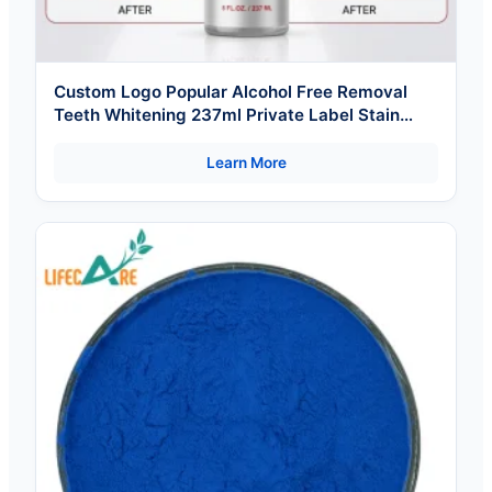
Custom Logo Popular Alcohol Free Removal
Teeth Whitening 237ml Private Label Stain
Mouthwash
Learn More