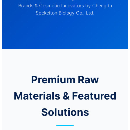
Brands & Cosmetic Innovators by Chengdu
Spekciton Biology Co., Ltd.
Premium Raw
Materials & Featured
Solutions