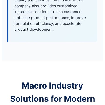
beauty and personal care industry. The
company also provides customized
ingredient solutions to help customers
optimize product performance, improve
formulation efficiency, and accelerate
product development.
Macro Industry
Solutions for Modern