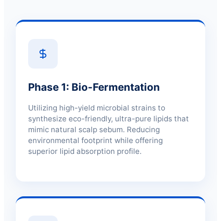
Phase 1: Bio-Fermentation
Utilizing high-yield microbial strains to
synthesize eco-friendly, ultra-pure lipids that
mimic natural scalp sebum. Reducing
environmental footprint while offering
superior lipid absorption profile.