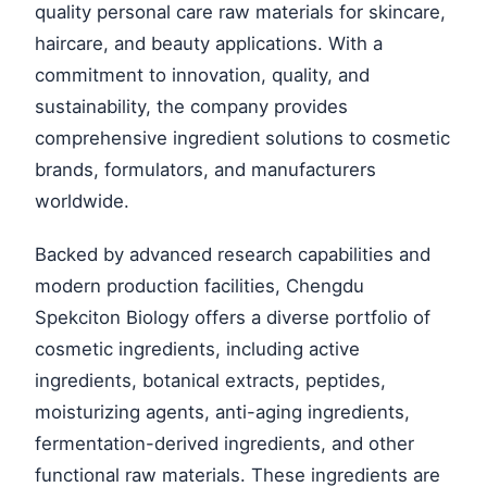
quality personal care raw materials for skincare,
haircare, and beauty applications. With a
commitment to innovation, quality, and
sustainability, the company provides
comprehensive ingredient solutions to cosmetic
brands, formulators, and manufacturers
worldwide.
Backed by advanced research capabilities and
modern production facilities, Chengdu
Spekciton Biology offers a diverse portfolio of
cosmetic ingredients, including active
ingredients, botanical extracts, peptides,
moisturizing agents, anti-aging ingredients,
fermentation-derived ingredients, and other
functional raw materials. These ingredients are