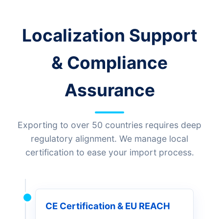
Localization Support
& Compliance
Assurance
Exporting to over 50 countries requires deep
regulatory alignment. We manage local
certification to ease your import process.
CE Certification & EU REACH