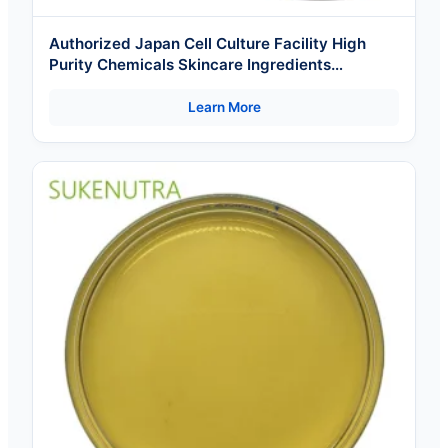
Authorized Japan Cell Culture Facility High
Purity Chemicals Skincare Ingredients
Wholesale Factor 11 Cosmetic Raw Materials
Learn More