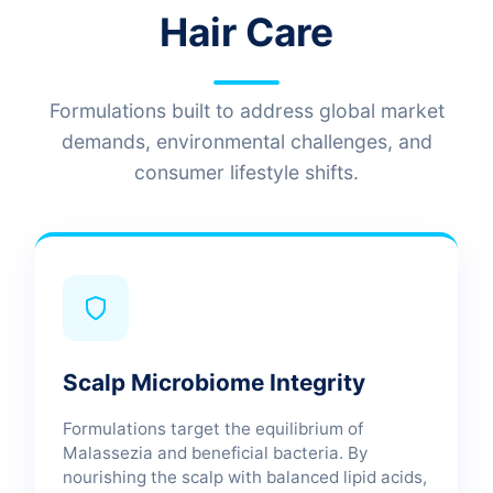
Hair Care
Formulations built to address global market
demands, environmental challenges, and
consumer lifestyle shifts.
Scalp Microbiome Integrity
Formulations target the equilibrium of
Malassezia and beneficial bacteria. By
nourishing the scalp with balanced lipid acids,