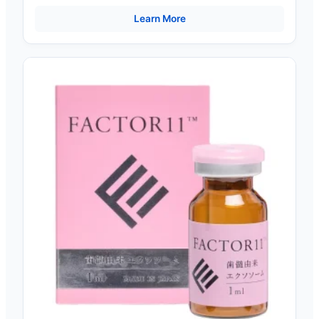
High-Power 290W UV Lamps
Learn More