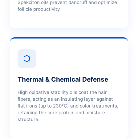
Spekciton oils prevent dandruff and optimize
follicle productivity.
Thermal & Chemical Defense
High oxidative stability oils coat the hair
fibers, acting as an insulating layer against
flat irons (up to 230°C) and color treatments,
retaining the core protein and moisture
structure.