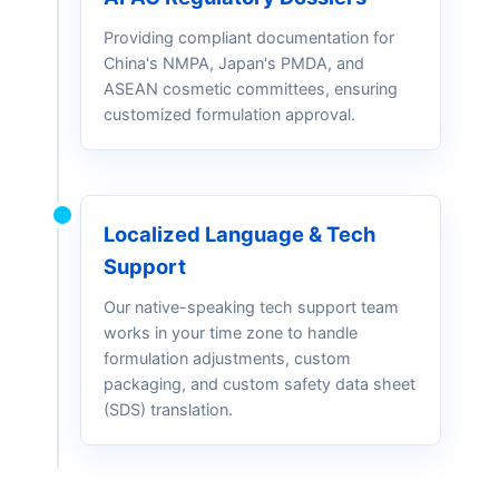
Providing compliant documentation for
China's NMPA, Japan's PMDA, and
ASEAN cosmetic committees, ensuring
customized formulation approval.
Localized Language & Tech
Support
Our native-speaking tech support team
works in your time zone to handle
formulation adjustments, custom
packaging, and custom safety data sheet
(SDS) translation.