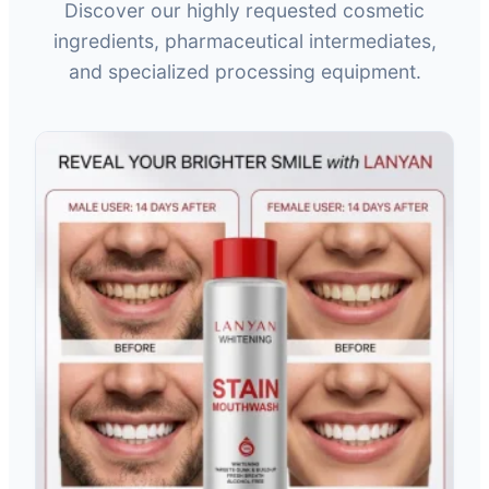
Discover our highly requested cosmetic
ingredients, pharmaceutical intermediates,
and specialized processing equipment.