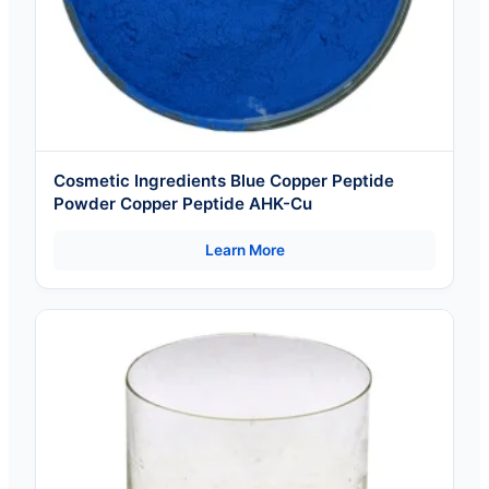
Cosmetic Ingredients Blue Copper Peptide
Powder Copper Peptide AHK-Cu
Learn More