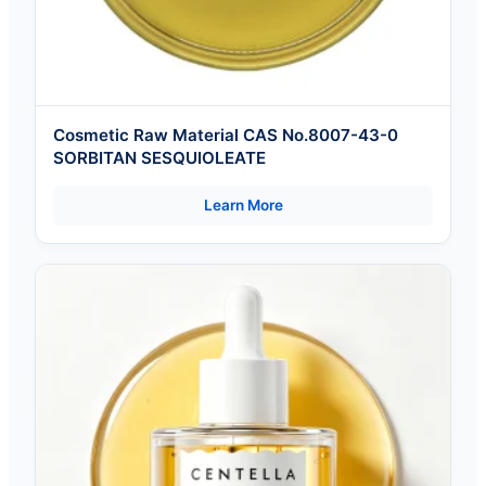
Cosmetic Raw Material CAS No.8007-43-0
SORBITAN SESQUIOLEATE
Learn More