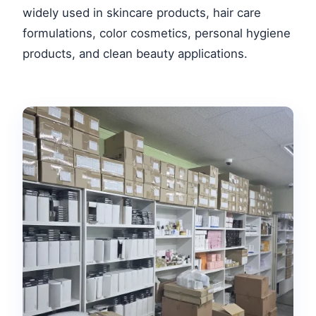
widely used in skincare products, hair care
formulations, color cosmetics, personal hygiene
products, and clean beauty applications.