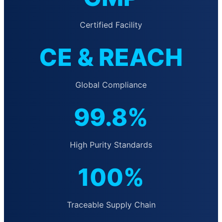
Certified Facility
CE & REACH
Global Compliance
99.8%
High Purity Standards
100%
Traceable Supply Chain