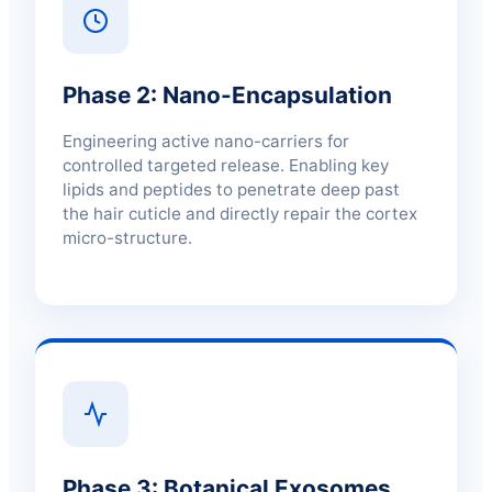
Phase 2: Nano-Encapsulation
Engineering active nano-carriers for
controlled targeted release. Enabling key
lipids and peptides to penetrate deep past
the hair cuticle and directly repair the cortex
micro-structure.
Phase 3: Botanical Exosomes