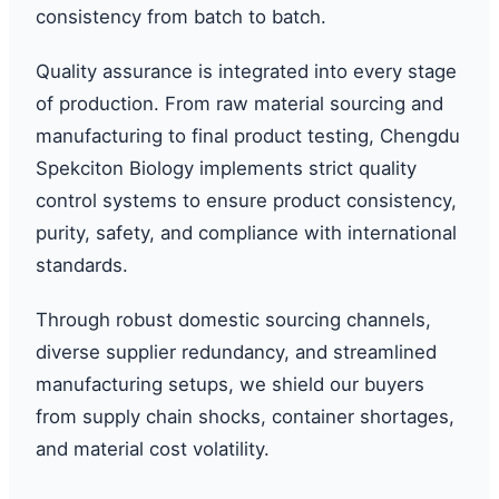
consistency from batch to batch.
Quality assurance is integrated into every stage
of production. From raw material sourcing and
manufacturing to final product testing, Chengdu
Spekciton Biology implements strict quality
control systems to ensure product consistency,
purity, safety, and compliance with international
standards.
Through robust domestic sourcing channels,
diverse supplier redundancy, and streamlined
manufacturing setups, we shield our buyers
from supply chain shocks, container shortages,
and material cost volatility.