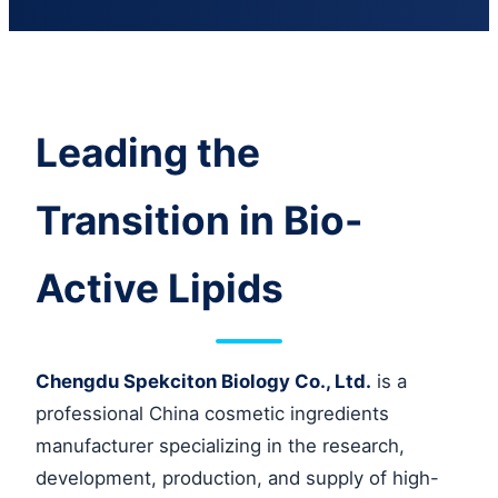
Leading the
Transition in Bio-
Active Lipids
Chengdu Spekciton Biology Co., Ltd.
is a
professional China cosmetic ingredients
manufacturer specializing in the research,
development, production, and supply of high-