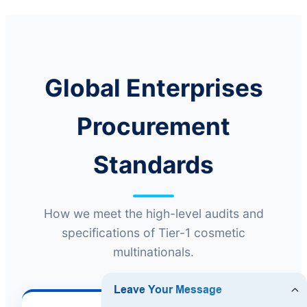
Global Enterprises
Procurement
Standards
How we meet the high-level audits and
specifications of Tier-1 cosmetic
multinationals.