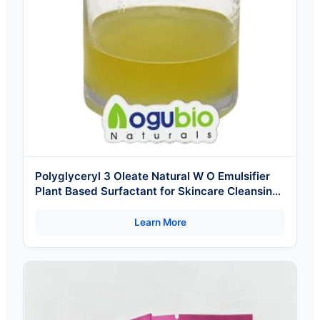
Polyglyceryl 3 Oleate Natural W O Emulsifier
Plant Based Surfactant for Skincare Cleansing
Oil Makeup Cosmetics Ingredients
Learn More