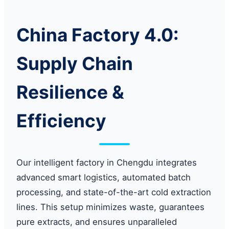
China Factory 4.0:
Supply Chain
Resilience &
Efficiency
Our intelligent factory in Chengdu integrates
advanced smart logistics, automated batch
processing, and state-of-the-art cold extraction
lines. This setup minimizes waste, guarantees
pure extracts, and ensures unparalleled