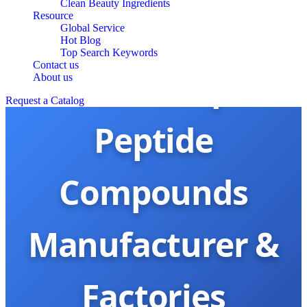
Clean Beauty Ingredients
Resource
Global Service
Hot Blog
Top Search Keywords
Contact us
China Top
About us
Request a Catalog
Peptide
Compounds
Manufacturer &
Factories