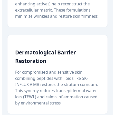
enhancing actives) help reconstruct the
extracellular matrix. These formulations
minimize wrinkles and restore skin firmness.
Dermatological Barrier
Restoration
For compromised and sensitive skin,
combining peptides with lipids like SK-
INFLUX V MB restores the stratum corneum.
This synergy reduces transepidermal water
loss (TEWL) and calms inflammation caused
by environmental stress.