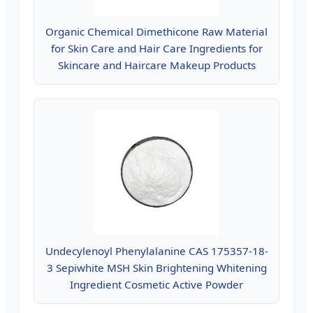
Organic Chemical Dimethicone Raw Material
for Skin Care and Hair Care Ingredients for
Skincare and Haircare Makeup Products
Undecylenoyl Phenylalanine CAS 175357-18-
3 Sepiwhite MSH Skin Brightening Whitening
Ingredient Cosmetic Active Powder