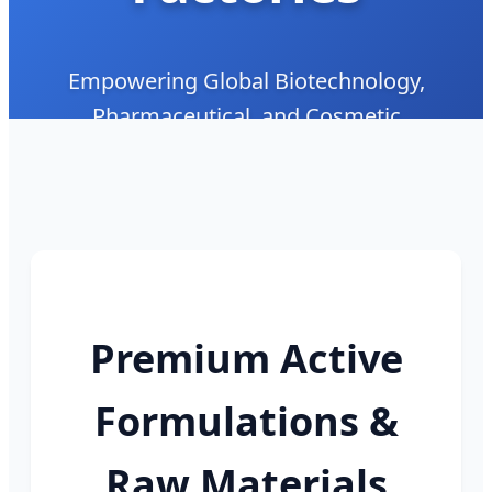
Empowering Global Biotechnology,
Pharmaceutical, and Cosmetic
Formulations with Clinical-Grade Bioactive
Peptides and Custom Peptide Synthesis
Premium Active
Formulations &
Raw Materials