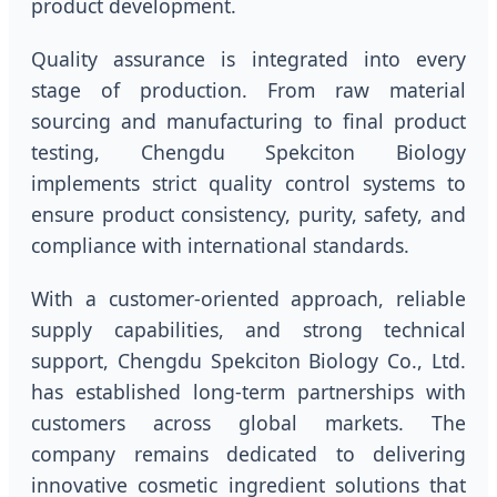
product development.
Quality assurance is integrated into every
stage of production. From raw material
sourcing and manufacturing to final product
testing, Chengdu Spekciton Biology
implements strict quality control systems to
ensure product consistency, purity, safety, and
compliance with international standards.
With a customer-oriented approach, reliable
supply capabilities, and strong technical
support, Chengdu Spekciton Biology Co., Ltd.
has established long-term partnerships with
customers across global markets. The
company remains dedicated to delivering
innovative cosmetic ingredient solutions that