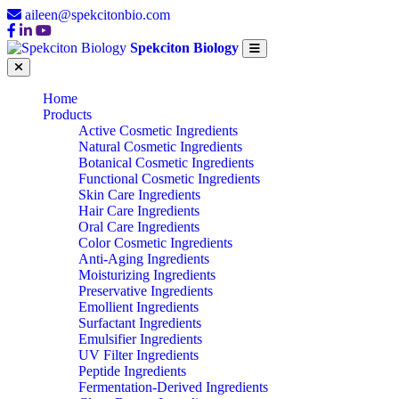
aileen@spekcitonbio.com
Spekciton Biology
Home
Products
Active Cosmetic Ingredients
Natural Cosmetic Ingredients
Botanical Cosmetic Ingredients
Functional Cosmetic Ingredients
Skin Care Ingredients
Hair Care Ingredients
Oral Care Ingredients
Color Cosmetic Ingredients
Anti-Aging Ingredients
Moisturizing Ingredients
Preservative Ingredients
Emollient Ingredients
Surfactant Ingredients
Emulsifier Ingredients
UV Filter Ingredients
Peptide Ingredients
Fermentation-Derived Ingredients