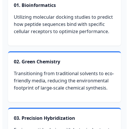
01. Bioinformatics
Utilizing molecular docking studies to predict
how peptide sequences bind with specific
cellular receptors to optimize performance.
02. Green Chemistry
Transitioning from traditional solvents to eco-
friendly media, reducing the environmental
footprint of large-scale chemical synthesis.
03. Precision Hybridization