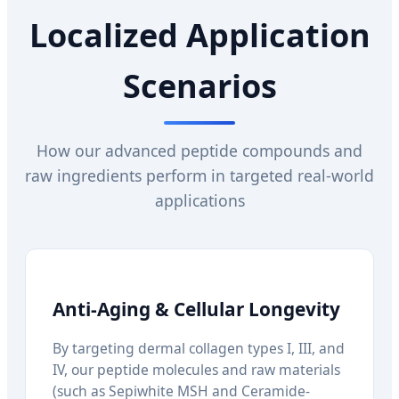
Localized Application
Scenarios
How our advanced peptide compounds and
raw ingredients perform in targeted real-world
applications
Anti-Aging & Cellular Longevity
By targeting dermal collagen types I, III, and
IV, our peptide molecules and raw materials
(such as Sepiwhite MSH and Ceramide-