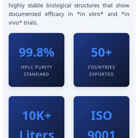
highly stable biological structures that show
documented efficacy in *in vitro* and *in
vivo* trials.
99.8%
50+
HPLC PURITY
COUNTRIES
STANDARD
EXPORTED
10K+
ISO
Liters
9001