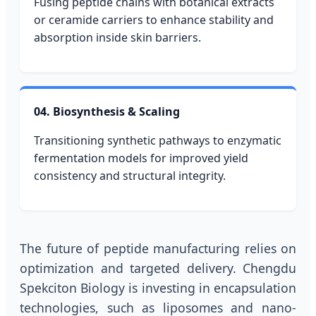
Fusing peptide chains with botanical extracts
or ceramide carriers to enhance stability and
absorption inside skin barriers.
04. Biosynthesis & Scaling
Transitioning synthetic pathways to enzymatic
fermentation models for improved yield
consistency and structural integrity.
The future of peptide manufacturing relies on
optimization and targeted delivery. Chengdu
Spekciton Biology is investing in encapsulation
technologies, such as liposomes and nano-