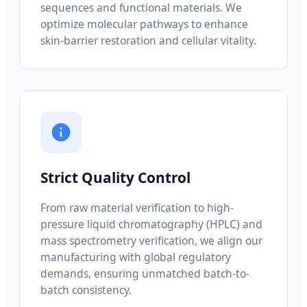
sequences and functional materials. We
optimize molecular pathways to enhance
skin-barrier restoration and cellular vitality.
Strict Quality Control
From raw material verification to high-
pressure liquid chromatography (HPLC) and
mass spectrometry verification, we align our
manufacturing with global regulatory
demands, ensuring unmatched batch-to-
batch consistency.