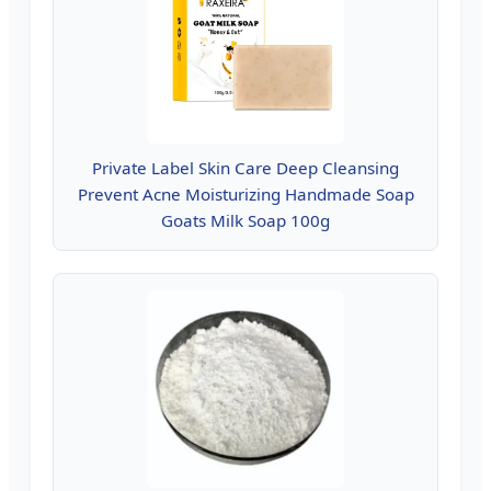
Private Label Skin Care Deep Cleansing
Prevent Acne Moisturizing Handmade Soap
Goats Milk Soap 100g