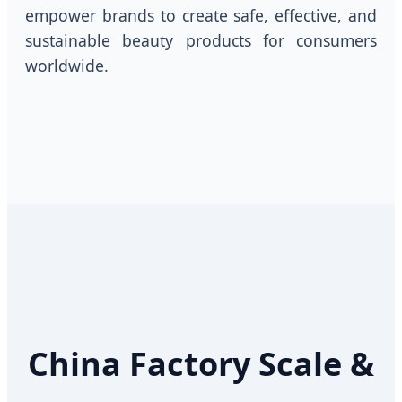
empower brands to create safe, effective, and
sustainable beauty products for consumers
worldwide.
China Factory Scale &