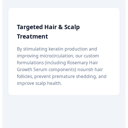
Targeted Hair & Scalp
Treatment
By stimulating keratin production and
improving microcirculation, our custom
formulations (including Rosemary Hair
Growth Serum components) nourish hair
follicles, prevent premature shedding, and
improve scalp health.