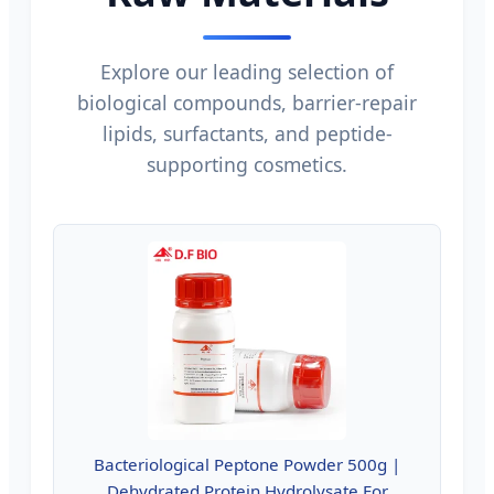
Explore our leading selection of
biological compounds, barrier-repair
lipids, surfactants, and peptide-
supporting cosmetics.
Bacteriological Peptone Powder 500g |
Dehydrated Protein Hydrolysate For