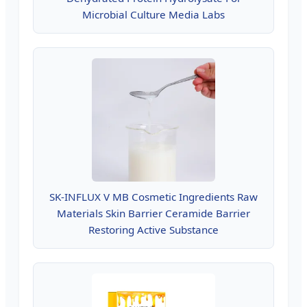
Microbial Culture Media Labs
SK-INFLUX V MB Cosmetic Ingredients Raw
Materials Skin Barrier Ceramide Barrier
Restoring Active Substance