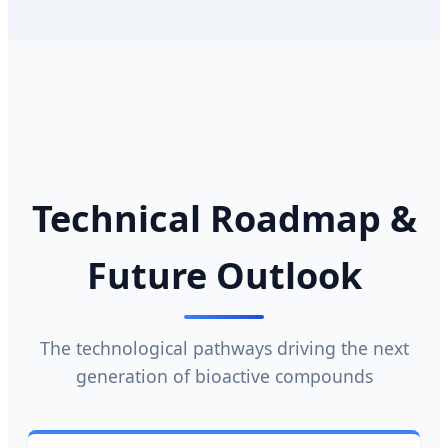
Technical Roadmap &
Future Outlook
The technological pathways driving the next
generation of bioactive compounds