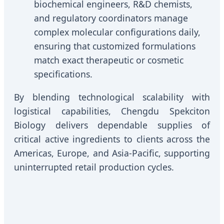
biochemical engineers, R&D chemists,
and regulatory coordinators manage
complex molecular configurations daily,
ensuring that customized formulations
match exact therapeutic or cosmetic
specifications.
By blending technological scalability with
logistical capabilities, Chengdu Spekciton
Biology delivers dependable supplies of
critical active ingredients to clients across the
Americas, Europe, and Asia-Pacific, supporting
uninterrupted retail production cycles.