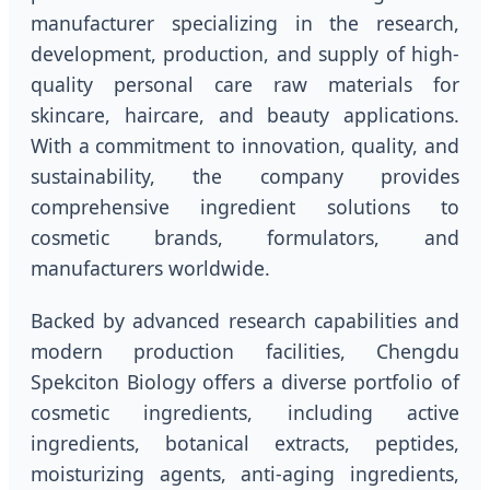
manufacturer specializing in the research,
development, production, and supply of high-
quality personal care raw materials for
skincare, haircare, and beauty applications.
With a commitment to innovation, quality, and
sustainability, the company provides
comprehensive ingredient solutions to
cosmetic brands, formulators, and
manufacturers worldwide.
Backed by advanced research capabilities and
modern production facilities, Chengdu
Spekciton Biology offers a diverse portfolio of
cosmetic ingredients, including active
ingredients, botanical extracts, peptides,
moisturizing agents, anti-aging ingredients,