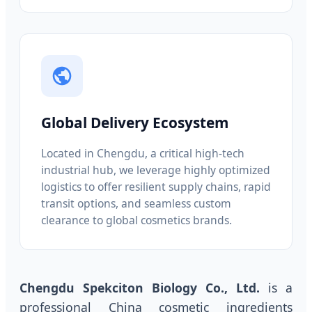
Global Delivery Ecosystem
Located in Chengdu, a critical high-tech
industrial hub, we leverage highly optimized
logistics to offer resilient supply chains, rapid
transit options, and seamless custom
clearance to global cosmetics brands.
Chengdu Spekciton Biology Co., Ltd.
is a
professional China cosmetic ingredients