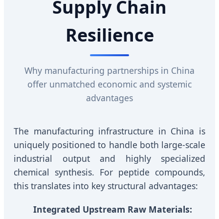
Supply Chain
Resilience
Why manufacturing partnerships in China
offer unmatched economic and systemic
advantages
The manufacturing infrastructure in China is
uniquely positioned to handle both large-scale
industrial output and highly specialized
chemical synthesis. For peptide compounds,
this translates into key structural advantages:
Integrated Upstream Raw Materials: