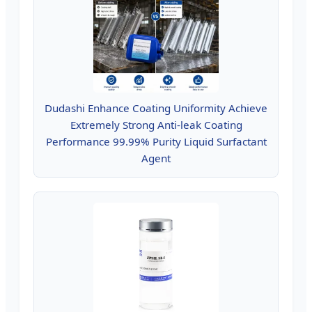
Dudashi Enhance Coating Uniformity Achieve
Extremely Strong Anti-leak Coating
Performance 99.99% Purity Liquid Surfactant
Agent