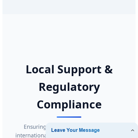
Local Support &
Regulatory
Compliance
Ensuring seamless compliance with
international safety and quality standards