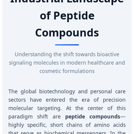
of Peptide
Compounds
Understanding the shift towards bioactive
signaling molecules in modern healthcare and
cosmetic formulations
The global biotechnology and personal care
sectors have entered the era of precision
molecular targeting. At the center of this
paradigm shift are
peptide compounds
—
highly specific, short chains of amino acids
that serve as biochemical messengers. In the