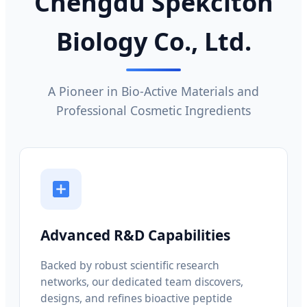
Chengdu Spekciton
Biology Co., Ltd.
A Pioneer in Bio-Active Materials and
Professional Cosmetic Ingredients
Advanced R&D Capabilities
Backed by robust scientific research
networks, our dedicated team discovers,
designs, and refines bioactive peptide