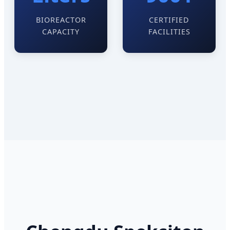
BIOREACTOR
CERTIFIED
CAPACITY
FACILITIES