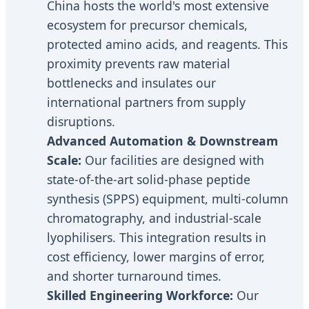
China hosts the world's most extensive
ecosystem for precursor chemicals,
protected amino acids, and reagents. This
proximity prevents raw material
bottlenecks and insulates our
international partners from supply
disruptions.
Advanced Automation & Downstream
Scale:
Our facilities are designed with
state-of-the-art solid-phase peptide
synthesis (SPPS) equipment, multi-column
chromatography, and industrial-scale
lyophilisers. This integration results in
cost efficiency, lower margins of error,
and shorter turnaround times.
Skilled Engineering Workforce:
Our