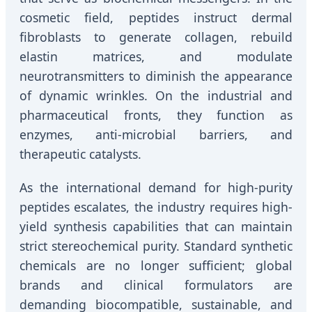
cosmetic field, peptides instruct dermal
fibroblasts to generate collagen, rebuild
elastin matrices, and modulate
neurotransmitters to diminish the appearance
of dynamic wrinkles. On the industrial and
pharmaceutical fronts, they function as
enzymes, anti-microbial barriers, and
therapeutic catalysts.
As the international demand for high-purity
peptides escalates, the industry requires high-
yield synthesis capabilities that can maintain
strict stereochemical purity. Standard synthetic
chemicals are no longer sufficient; global
brands and clinical formulators are
demanding biocompatible, sustainable, and