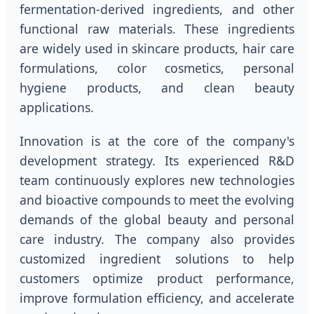
fermentation-derived ingredients, and other
functional raw materials. These ingredients
are widely used in skincare products, hair care
formulations, color cosmetics, personal
hygiene products, and clean beauty
applications.
Innovation is at the core of the company's
development strategy. Its experienced R&D
team continuously explores new technologies
and bioactive compounds to meet the evolving
demands of the global beauty and personal
care industry. The company also provides
customized ingredient solutions to help
customers optimize product performance,
improve formulation efficiency, and accelerate