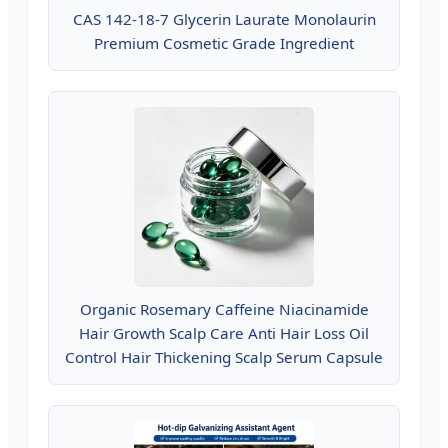
CAS 142-18-7 Glycerin Laurate Monolaurin
Premium Cosmetic Grade Ingredient
Organic Rosemary Caffeine Niacinamide
Hair Growth Scalp Care Anti Hair Loss Oil
Control Hair Thickening Scalp Serum Capsule