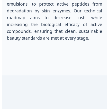
emulsions, to protect active peptides from
degradation by skin enzymes. Our technical
roadmap aims to decrease costs while
increasing the biological efficacy of active
compounds, ensuring that clean, sustainable
beauty standards are met at every stage.