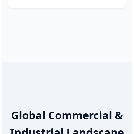
Global Commercial &
Industrial Landscape