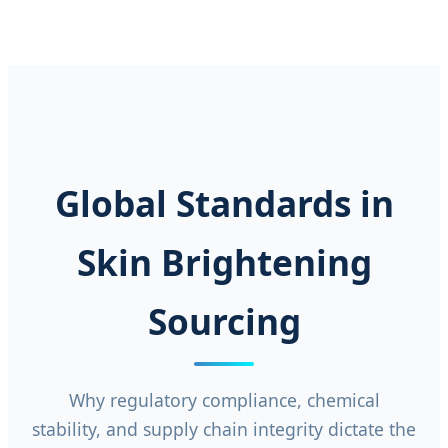
Global Standards in
Skin Brightening
Sourcing
Why regulatory compliance, chemical
stability, and supply chain integrity dictate the