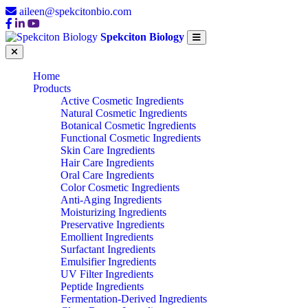
aileen@spekcitonbio.com
Spekciton Biology
Home
Products
Active Cosmetic Ingredients
Natural Cosmetic Ingredients
Botanical Cosmetic Ingredients
Functional Cosmetic Ingredients
Skin Care Ingredients
Hair Care Ingredients
Oral Care Ingredients
Color Cosmetic Ingredients
Anti-Aging Ingredients
Moisturizing Ingredients
Preservative Ingredients
Emollient Ingredients
Surfactant Ingredients
Emulsifier Ingredients
UV Filter Ingredients
Peptide Ingredients
Fermentation-Derived Ingredients