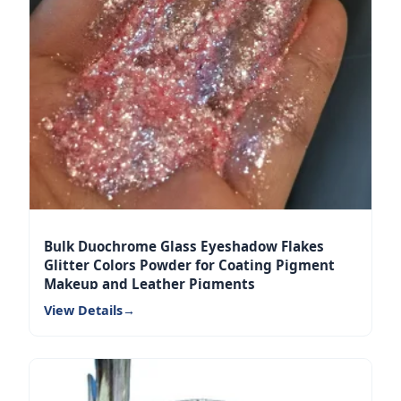
Bulk Duochrome Glass Eyeshadow Flakes
Glitter Colors Powder for Coating Pigment
Makeup and Leather Pigments
View Details
→