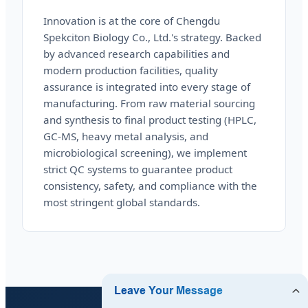
Innovation is at the core of Chengdu
Spekciton Biology Co., Ltd.'s strategy. Backed
by advanced research capabilities and
modern production facilities, quality
assurance is integrated into every stage of
manufacturing. From raw material sourcing
and synthesis to final product testing (HPLC,
GC-MS, heavy metal analysis, and
microbiological screening), we implement
strict QC systems to guarantee product
consistency, safety, and compliance with the
most stringent global standards.