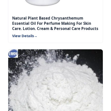
Natural Plant Based Chrysanthemum
Essential Oil For Perfume Making For Skin
Care, Lotion, Cream & Personal Care Products
View Details
→