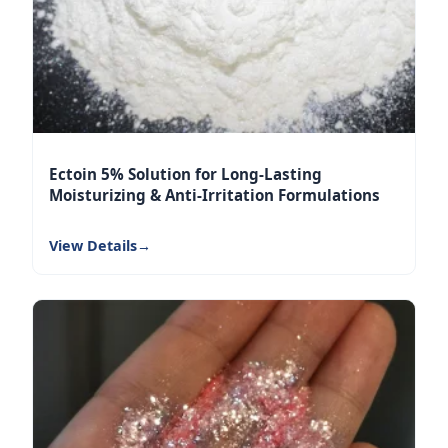
Ectoin 5% Solution for Long-Lasting
Moisturizing & Anti-Irritation Formulations
View Details
→