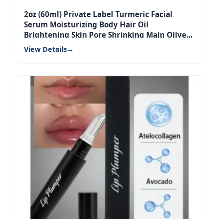
2oz (60ml) Private Label Turmeric Facial
Serum Moisturizing Body Hair Oil
Brightening Skin Pore Shrinking Main Olive
Oil
View Details
→