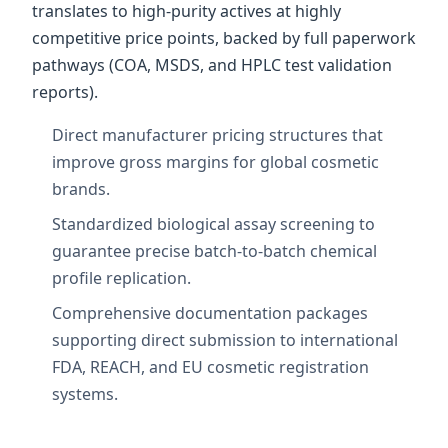
translates to high-purity actives at highly
competitive price points, backed by full paperwork
pathways (COA, MSDS, and HPLC test validation
reports).
Direct manufacturer pricing structures that
improve gross margins for global cosmetic
brands.
Standardized biological assay screening to
guarantee precise batch-to-batch chemical
profile replication.
Comprehensive documentation packages
supporting direct submission to international
FDA, REACH, and EU cosmetic registration
systems.