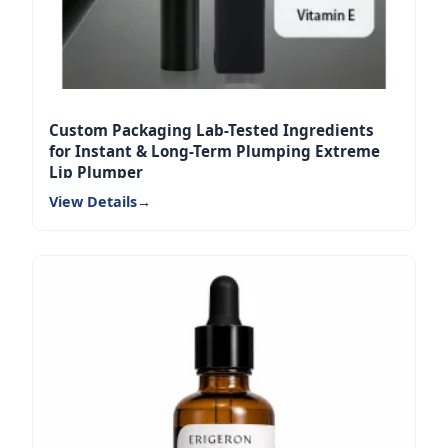
Custom Packaging Lab-Tested Ingredients
for Instant & Long-Term Plumping Extreme
Lip Plumper
View Details
→