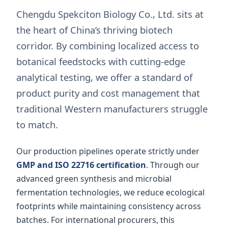
Chengdu Spekciton Biology Co., Ltd. sits at
the heart of China’s thriving biotech
corridor. By combining localized access to
botanical feedstocks with cutting-edge
analytical testing, we offer a standard of
product purity and cost management that
traditional Western manufacturers struggle
to match.
Our production pipelines operate strictly under
GMP and ISO 22716 certification
. Through our
advanced green synthesis and microbial
fermentation technologies, we reduce ecological
footprints while maintaining consistency across
batches. For international procurers, this