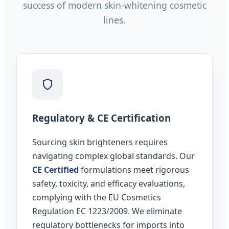
success of modern skin-whitening cosmetic
lines.
Regulatory & CE Certification
Sourcing skin brighteners requires
navigating complex global standards. Our
CE Certified
formulations meet rigorous
safety, toxicity, and efficacy evaluations,
complying with the EU Cosmetics
Regulation EC 1223/2009. We eliminate
regulatory bottlenecks for imports into