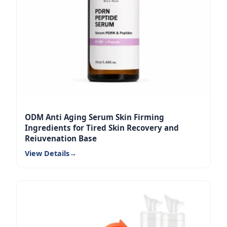
ODM Anti Aging Serum Skin Firming
Ingredients for Tired Skin Recovery and
Rejuvenation Base
View Details
→