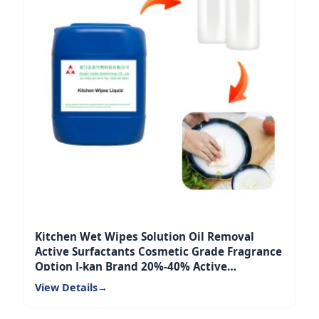
Kitchen Wet Wipes Solution Oil Removal
Active Surfactants Cosmetic Grade Fragrance
Option J-kan Brand 20%-40% Active
Ingredients
View Details
→