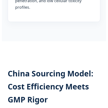
penetration, and low cellular toxicity
profiles.
China Sourcing Model:
Cost Efficiency Meets
GMP Rigor