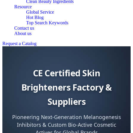
Clean Beauty Ingredients
Resource
Global Service
Hot Blog
Top Search Keywords
Contact us
About us
Request a Catalog
CE Certified Skin
Brighteners Factory &
Suppliers
Pioneering Next-Generation Melanogenesis
Inhibitors & Custom Bio-Active Cosmetic
Actives for Global Brands