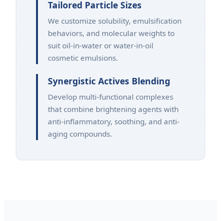
Tailored Particle Sizes
We customize solubility, emulsification
behaviors, and molecular weights to
suit oil-in-water or water-in-oil
cosmetic emulsions.
Synergistic Actives Blending
Develop multi-functional complexes
that combine brightening agents with
anti-inflammatory, soothing, and anti-
aging compounds.