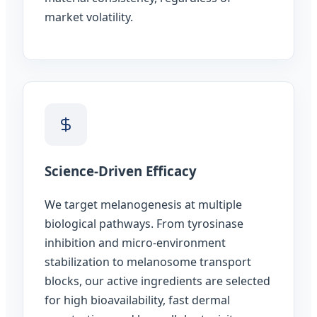
market volatility.
Science-Driven Efficacy
We target melanogenesis at multiple
biological pathways. From tyrosinase
inhibition and micro-environment
stabilization to melanosome transport
blocks, our active ingredients are selected
for high bioavailability, fast dermal