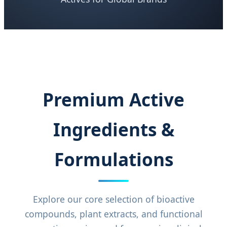
Premium Active
Ingredients &
Formulations
Explore our core selection of bioactive
compounds, plant extracts, and functional