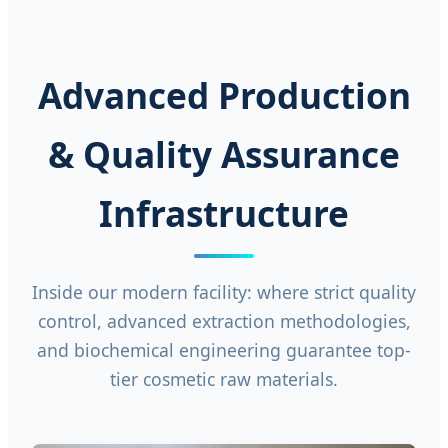
Advanced Production
& Quality Assurance
Infrastructure
Inside our modern facility: where strict quality
control, advanced extraction methodologies,
and biochemical engineering guarantee top-
tier cosmetic raw materials.