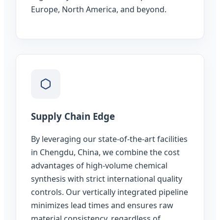
Europe, North America, and beyond.
Supply Chain Edge
By leveraging our state-of-the-art facilities
in Chengdu, China, we combine the cost
advantages of high-volume chemical
synthesis with strict international quality
controls. Our vertically integrated pipeline
minimizes lead times and ensures raw
material consistency, regardless of