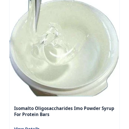
Isomalto Oligosaccharides Imo Powder Syrup
For Protein Bars
View Details
→