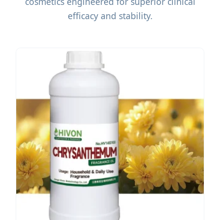
cosmetics engineered for superior clinical
efficacy and stability.