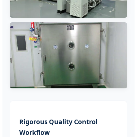
Rigorous Quality Control
Workflow