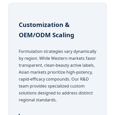
Customization &
OEM/ODM Scaling
Formulation strategies vary dynamically
by region. While Western markets favor
transparent, clean-beauty active labels,
Asian markets prioritize high-potency,
rapid-efficacy compounds. Our R&D
team provides specialized custom
solutions designed to address distinct
regional standards.