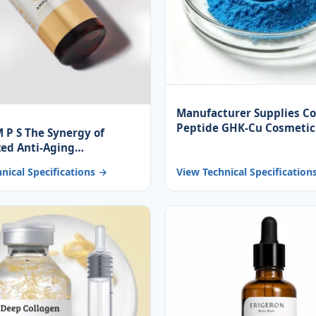
Manufacturer Supplies C
Peptide GHK-Cu Cosmetic
M P S The Synergy of
Ingredients, Blue Powder 
zed Anti-Aging
Skincare
ents Promotes Skin
nical Specifications →
View Technical Specification
ation