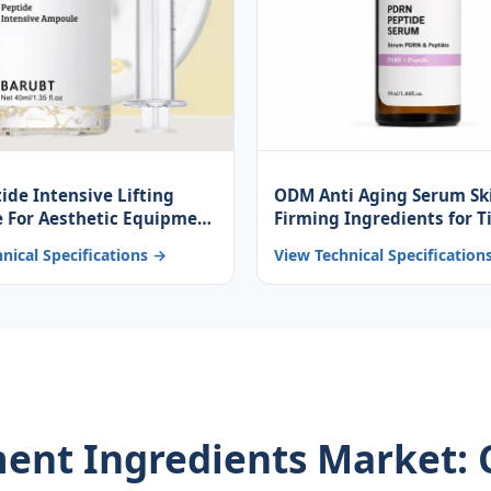
tide Intensive Lifting
ODM Anti Aging Serum Sk
 For Aesthetic Equipment
Firming Ingredients for T
n Peptide Ampoule Multi-
Recovery and Rejuvenati
nical Specifications →
View Technical Specification
 Complex Anti-Aging
tment Ingredients Market