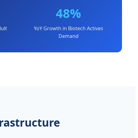
48%
ult
YoY Growth in Biotech Actives
Demand
rastructure