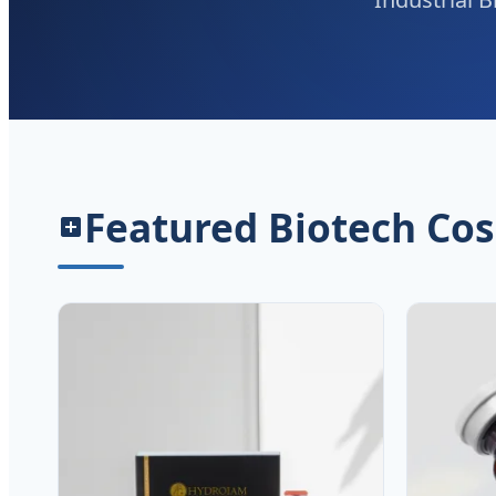
Featured Biotech Cos