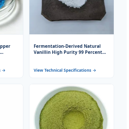
opper
Fermentation-Derived Natural
Vanillin High Purity 99 Percent
for
White Powder for Food Beverage
and Fragrance Base
s →
View Technical Specifications →