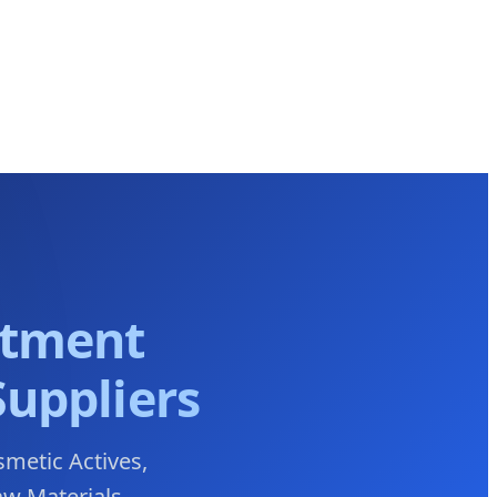
atment
Suppliers
smetic Actives,
aw Materials