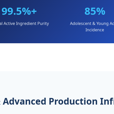
99.5%+
85%
al Active Ingredient Purity
Adolescent & Young Ad
Incidence
 & Advanced Production Inf