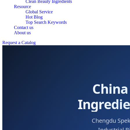
Clean Beauty Ingredients
Resource
Global Service
Hot Blog
Top Search Keywords
Contact us
About us
Request a Catalog
China
Ingredie
Chengdu Spekci
Industrial 