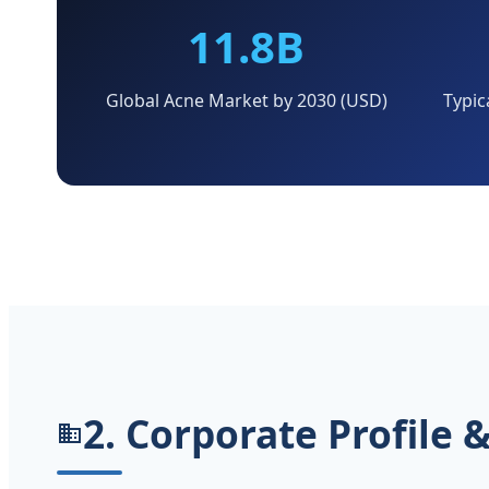
11.8B
Global Acne Market by 2030 (USD)
Typic
2. Corporate Profile