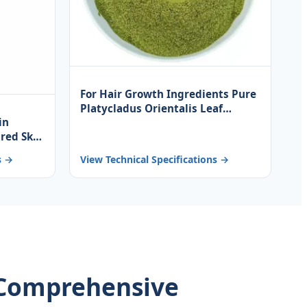
For Hair Growth Ingredients Pure
Platycladus Orientalis Leaf
in
Powder
ired Skin
on Base
s →
View Technical Specifications →
: Comprehensive