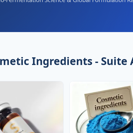
metic Ingredients - Suite 