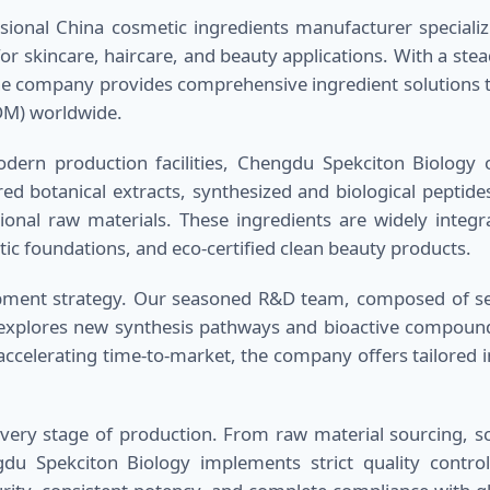
sional China cosmetic ingredients manufacturer speciali
for skincare, haircare, and beauty applications. With a ste
 the company provides comprehensive ingredient solutions t
DM) worldwide.
ern production facilities, Chengdu Spekciton Biology of
red botanical extracts, synthesized and biological peptide
ional raw materials. These ingredients are widely integr
ic foundations, and eco-certified clean beauty products.
lopment strategy. Our seasoned R&D team, composed of sen
 explores new synthesis pathways and bioactive compound
accelerating time-to-market, the company offers tailored i
every stage of production. From raw material sourcing, sca
ngdu Spekciton Biology implements strict quality contro