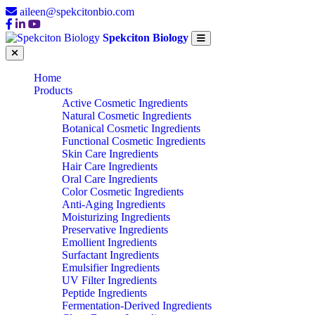
aileen@spekcitonbio.com
Spekciton Biology
Home
Products
Active Cosmetic Ingredients
Natural Cosmetic Ingredients
Botanical Cosmetic Ingredients
Functional Cosmetic Ingredients
Skin Care Ingredients
Hair Care Ingredients
Oral Care Ingredients
Color Cosmetic Ingredients
Anti-Aging Ingredients
Moisturizing Ingredients
Preservative Ingredients
Emollient Ingredients
Surfactant Ingredients
Emulsifier Ingredients
UV Filter Ingredients
Peptide Ingredients
Fermentation-Derived Ingredients