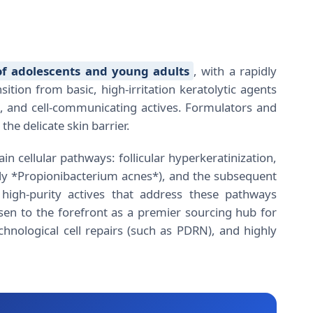
f adolescents and young adults
, with a rapidly
tion from basic, high-irritation keratolytic agents
le, and cell-communicating actives. Formulators and
he delicate skin barrier.
n cellular pathways: follicular hyperkeratinization,
ly *Propionibacterium acnes*), and the subsequent
high-purity actives that address these pathways
sen to the forefront as a premier sourcing hub for
chnological cell repairs (such as PDRN), and highly