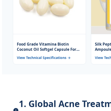
Food Grade Vitamina Biotin
Silk Pep
Coconut Oil Softgel Capsule For
Ampoule
Hair Nail And Skin
Collage
View Technical Specifications →
View Tech
Peptide
1. Global Acne Trea