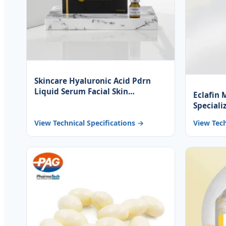
Skincare Hyaluronic Acid Pdrn
Liquid Serum Facial Skin
Eclafin 
Brightening Anti-Aging Repairing
Speciali
Hydrating Anti-Wrinkle
Ingredi
View Technical Specifications →
View Tech
Rejuven