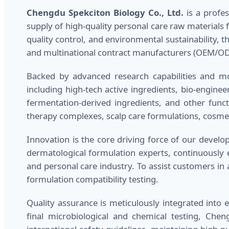
Chengdu Spekciton Biology Co., Ltd.
is a profes
supply of high-quality personal care raw materials 
quality control, and environmental sustainability,
and multinational contract manufacturers (OEM/O
Backed by advanced research capabilities and mod
including high-tech active ingredients, bio-enginee
fermentation-derived ingredients, and other funct
therapy complexes, scalp care formulations, cosmet
Innovation is the core driving force of our deve
dermatological formulation experts, continuously
and personal care industry. To assist customers in 
formulation compatibility testing.
Quality assurance is meticulously integrated into 
final microbiological and chemical testing, Che