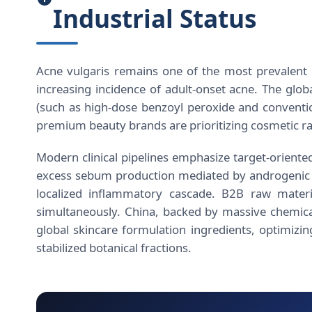
Industrial Status
Acne vulgaris remains one of the most prevalent d
increasing incidence of adult-onset acne. The glob
(such as high-dose benzoyl peroxide and convention
premium beauty brands are prioritizing cosmetic raw
Modern clinical pipelines emphasize target-oriented
excess sebum production mediated by androgenic p
localized inflammatory cascade. B2B raw materi
simultaneously. China, backed by massive chemical
global skincare formulation ingredients, optimizin
stabilized botanical fractions.