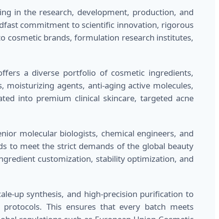
zing in the research, development, production, and
adfast commitment to scientific innovation, rigorous
o cosmetic brands, formulation research institutes,
fers a diverse portfolio of cosmetic ingredients,
s, moisturizing agents, anti-aging active molecules,
ated into premium clinical skincare, targeted acne
ior molecular biologists, chemical engineers, and
s to meet the strict demands of the global beauty
ngredient customization, stability optimization, and
le-up synthesis, and high-precision purification to
l protocols. This ensures that every batch meets