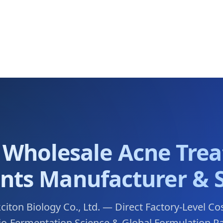
 Wholesale Acne Tre
nts Manufacturer & 
ton Biology Co., Ltd. — Direct Factory-Level Co
Bio-Fermentation Science & Global Formulation R