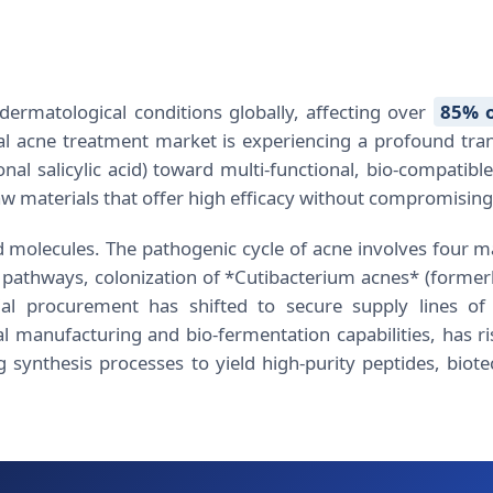
ermatological conditions globally, affecting over
85% o
al acne treatment market is experiencing a profound transi
al salicylic acid) toward multi-functional, bio-compatib
 materials that offer high efficacy without compromising t
 molecules. The pathogenic cycle of acne involves four mai
athways, colonization of *Cutibacterium acnes* (former
al procurement has shifted to secure supply lines of 
 manufacturing and bio-fermentation capabilities, has ri
g synthesis processes to yield high-purity peptides, biote