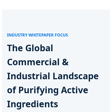
INDUSTRY WHITEPAPER FOCUS
The Global
Commercial &
Industrial Landscape
of Purifying Active
Ingredients