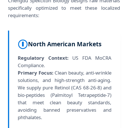
Chengdu Spekciton Biology designs raw materials
specifically optimized to meet these localized
requirements:
North American Markets
Regulatory Context:
US FDA MoCRA
Compliance.
Primary Focus:
Clean beauty, anti-wrinkle
solutions, and high-strength anti-aging.
We supply pure Retinol (CAS 68-26-8) and
bio-peptides (Palmitoyl Tetrapeptide-7)
that meet clean beauty standards,
avoiding banned preservatives and
phthalates.