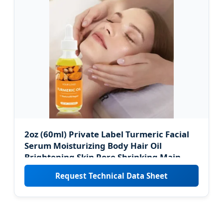
2oz (60ml) Private Label Turmeric Facial
Serum Moisturizing Body Hair Oil
Brightening Skin Pore Shrinking Main
Olive Oil
Request Technical Data Sheet