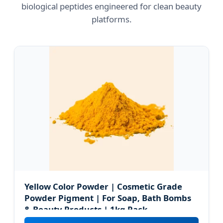
biological peptides engineered for clean beauty
platforms.
Yellow Color Powder | Cosmetic Grade
Powder Pigment | For Soap, Bath Bombs
& Beauty Products | 1kg Pack