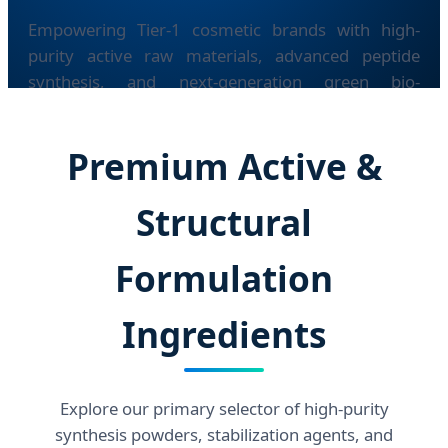
Empowering Tier-1 cosmetic brands with high-
purity active raw materials, advanced peptide
synthesis, and next-generation green bio-
fermentation tech.
Premium Active &
Structural
Formulation
Ingredients
Explore our primary selector of high-purity
synthesis powders, stabilization agents, and