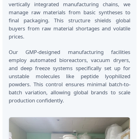
vertically integrated manufacturing chains, we
manage raw materials from basic syntheses to
final packaging. This structure shields global
buyers from raw material shortages and volatile
prices.
Our GMP-designed manufacturing facilities
employ automated bioreactors, vacuum dryers,
and deep freeze systems specifically set up for
unstable molecules like peptide lyophilized
powders. This control ensures minimal batch-to-
batch variation, allowing global brands to scale
production confidently.