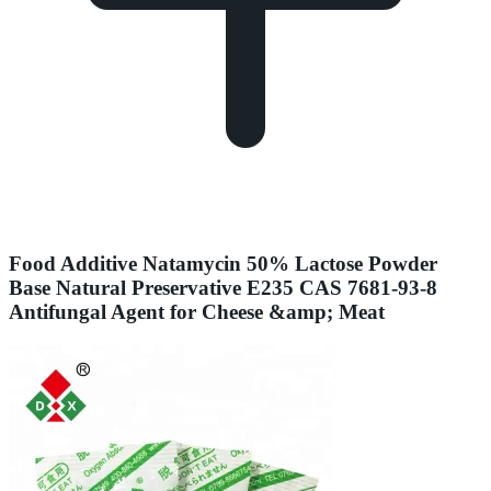
Food Additive Natamycin 50% Lactose Powder
Base Natural Preservative E235 CAS 7681-93-8
Antifungal Agent for Cheese &amp; Meat