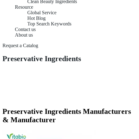
Clean Beauty Ingredients
Resource
Global Service
Hot Blog
Top Search Keywords
Contact us
About us
Request a Catalog
Preservative Ingredients
Preservative Ingredients Manufacturers
& Manufacturer