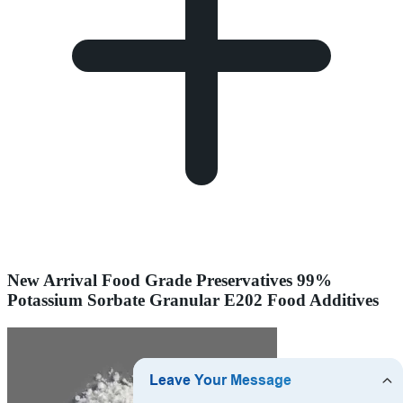
New Arrival Food Grade Preservatives 99%
Potassium Sorbate Granular E202 Food Additives