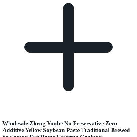
Wholesale Zheng Youhe No Preservative Zero
Additive Yellow Soybean Paste Traditional Brewed
Seasoning For Home Catering Cooking