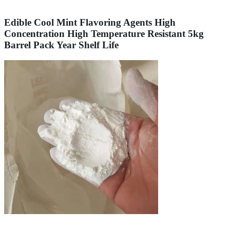
Edible Cool Mint Flavoring Agents High
Concentration High Temperature Resistant 5kg
Barrel Pack Year Shelf Life