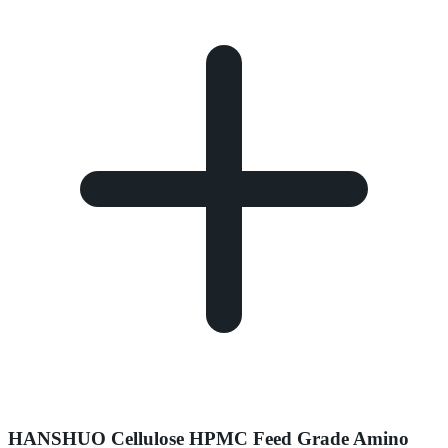
HANSHUO Cellulose HPMC Feed Grade Amino