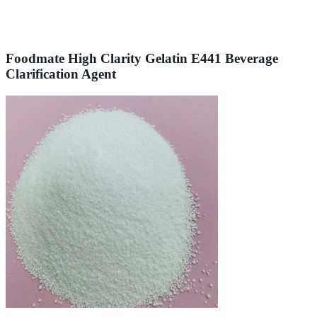
Foodmate High Clarity Gelatin E441 Beverage
Clarification Agent