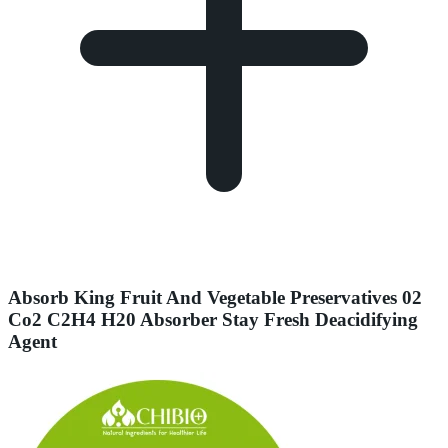
Absorb King Fruit And Vegetable Preservatives 02
Co2 C2H4 H20 Absorber Stay Fresh Deacidifying
Agent