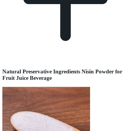
Natural Preservative Ingredients Nisin Powder for
Fruit Juice Beverage