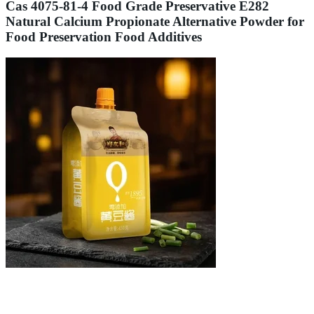
Cas 4075-81-4 Food Grade Preservative E282
Natural Calcium Propionate Alternative Powder for
Food Preservation Food Additives