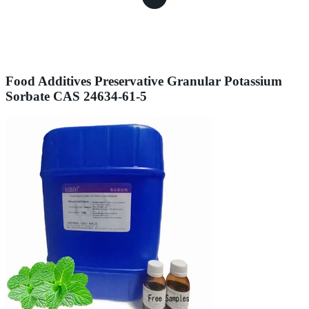
Food Additives Preservative Granular Potassium
Sorbate CAS 24634-61-5