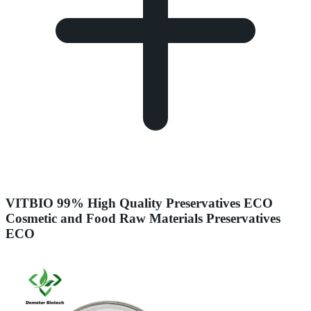
VITBIO 99% High Quality Preservatives ECO
Cosmetic and Food Raw Materials Preservatives
ECO