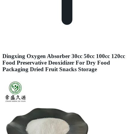
Dingxing Oxygen Absorber 30cc 50cc 100cc 120cc
Food Preservative Deoxidizer For Dry Food
Packaging Dried Fruit Snacks Storage