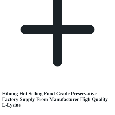
Hibong Hot Selling Food Grade Preservative
Factory Supply From Manufacturer High Quality
L-Lysine