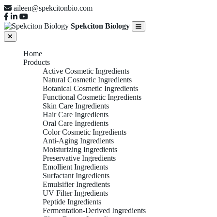
aileen@spekcitonbio.com
Spekciton Biology
Home
Products
Active Cosmetic Ingredients
Natural Cosmetic Ingredients
Botanical Cosmetic Ingredients
Functional Cosmetic Ingredients
Skin Care Ingredients
Hair Care Ingredients
Oral Care Ingredients
Color Cosmetic Ingredients
Anti-Aging Ingredients
Moisturizing Ingredients
Preservative Ingredients
Emollient Ingredients
Surfactant Ingredients
Emulsifier Ingredients
UV Filter Ingredients
Peptide Ingredients
Fermentation-Derived Ingredients