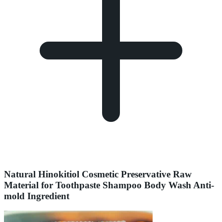
Natural Hinokitiol Cosmetic Preservative Raw
Material for Toothpaste Shampoo Body Wash Anti-
mold Ingredient