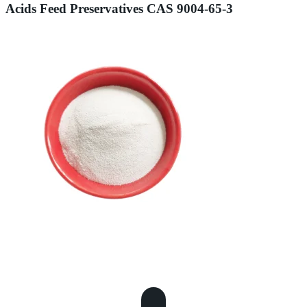
Acids Feed Preservatives CAS 9004-65-3