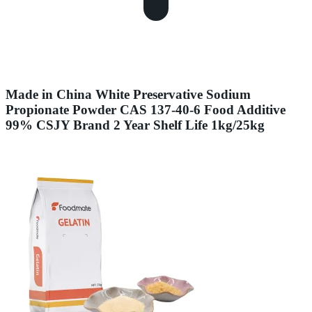
Made in China White Preservative Sodium
Propionate Powder CAS 137-40-6 Food Additive
99% CSJY Brand 2 Year Shelf Life 1kg/25kg