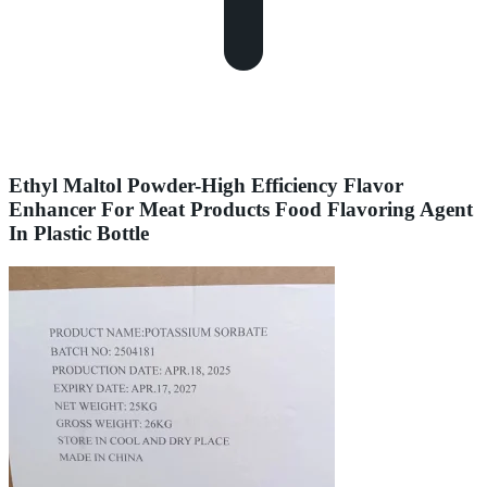
Ethyl Maltol Powder-High Efficiency Flavor
Enhancer For Meat Products Food Flavoring Agent
In Plastic Bottle