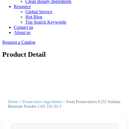
Clean Beauty Ingredients
Resource
Global Service
Hot Blog
Top Search Keywords
Contact us
About us
Request a Catalog
Product Detail
Home
>
Preservative Ingredients
>
Food Preservatives E211 Sodium
Benzoate Powder CAS 532-32-1