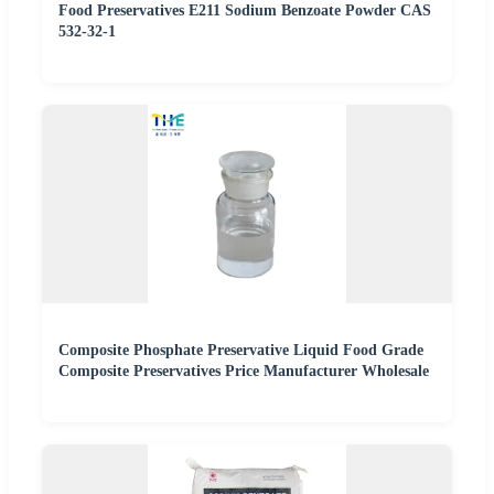
Food Preservatives E211 Sodium Benzoate Powder CAS
532-32-1
Composite Phosphate Preservative Liquid Food Grade
Composite Preservatives Price Manufacturer Wholesale