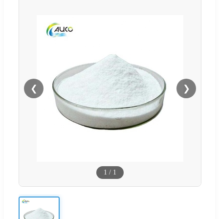
❮
❯
1
/
1