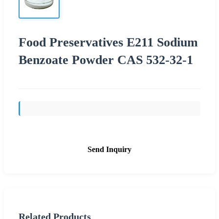
Food Preservatives E211 Sodium
Benzoate Powder CAS 532-32-1
Send Inquiry
Related Products