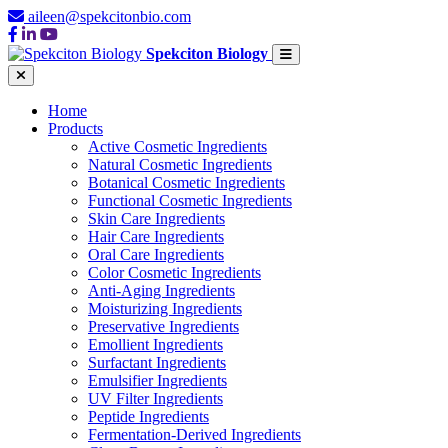
aileen@spekcitonbio.com
Spekciton Biology
Home
Products
Active Cosmetic Ingredients
Natural Cosmetic Ingredients
Botanical Cosmetic Ingredients
Functional Cosmetic Ingredients
Skin Care Ingredients
Hair Care Ingredients
Oral Care Ingredients
Color Cosmetic Ingredients
Anti-Aging Ingredients
Moisturizing Ingredients
Preservative Ingredients
Emollient Ingredients
Surfactant Ingredients
Emulsifier Ingredients
UV Filter Ingredients
Peptide Ingredients
Fermentation-Derived Ingredients