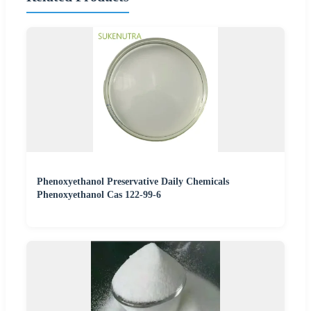
Phenoxyethanol Preservative Daily Chemicals
Phenoxyethanol Cas 122-99-6