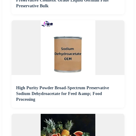
Preservative Cosmetic Grade Liquid Germall Plus
Preservative Bulk
High Purity Powder Broad-Spectrum Preservative
Sodium Dehydroacetate for Feed &amp; Food
Processing