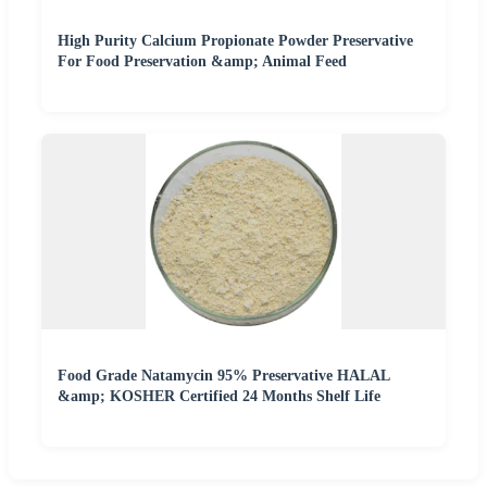
High Purity Calcium Propionate Powder Preservative
For Food Preservation &amp; Animal Feed
Food Grade Natamycin 95% Preservative HALAL
&amp; KOSHER Certified 24 Months Shelf Life