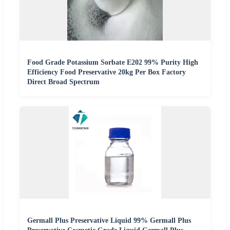
Food Grade Potassium Sorbate E202 99% Purity High
Efficiency Food Preservative 20kg Per Box Factory
Direct Broad Spectrum
Germall Plus Preservative Liquid 99% Germall Plus