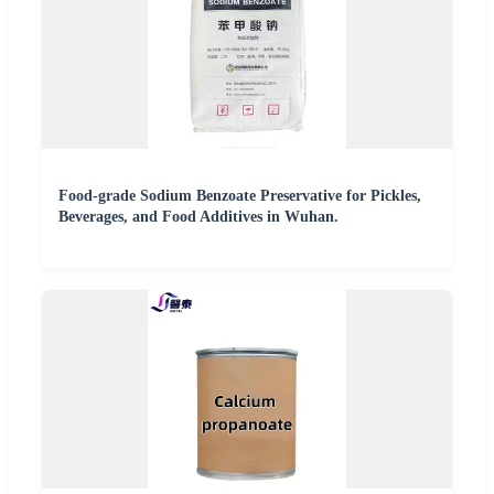
Food-grade Sodium Benzoate Preservative for Pickles,
Beverages, and Food Additives in Wuhan.