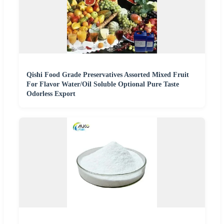
Qishi Food Grade Preservatives Assorted Mixed Fruit
For Flavor Water/Oil Soluble Optional Pure Taste
Odorless Export