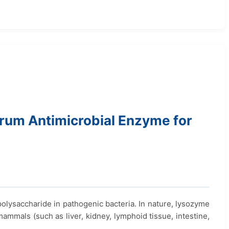
um Antimicrobial Enzyme for
ysaccharide in pathogenic bacteria. In nature, lysozyme
mammals (such as liver, kidney, lymphoid tissue, intestine,