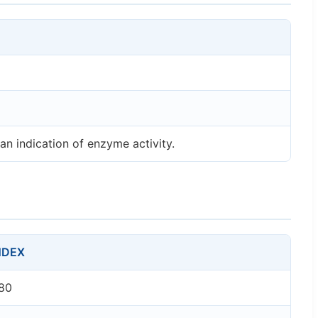
an indication of enzyme activity.
NDEX
80