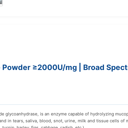
Powder ≥2000U/mg | Broad Spectr
 glycoanhydrase, is an enzyme capable of hydrolyzing mucopol
d in tears, saliva, blood, snot, urine, milk and tissue cells of 
turnip, barley, figs, cabbage, radish, etc.).