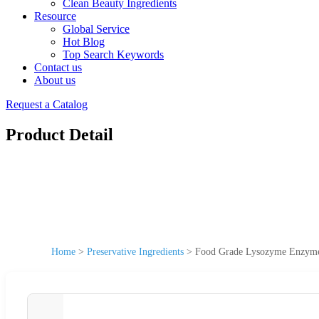
Clean Beauty Ingredients
Resource
Global Service
Hot Blog
Top Search Keywords
Contact us
About us
Request a Catalog
Product Detail
Home
>
Preservative Ingredients
>
Food Grade Lysozyme Enzyme 