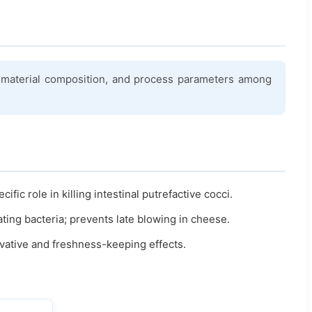
aw material composition, and process parameters among
ic role in killing intestinal putrefactive cocci.
ating bacteria; prevents late blowing in cheese.
vative and freshness-keeping effects.