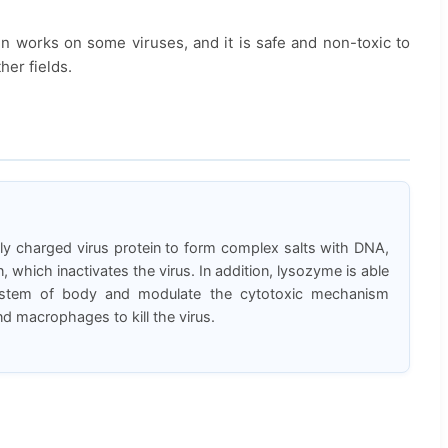
en works on some viruses, and it is safe and non-toxic to
er fields.
y charged virus protein to form complex salts with DNA,
 which inactivates the virus. In addition, lysozyme is able
ystem of body and modulate the cytotoxic mechanism
 macrophages to kill the virus.