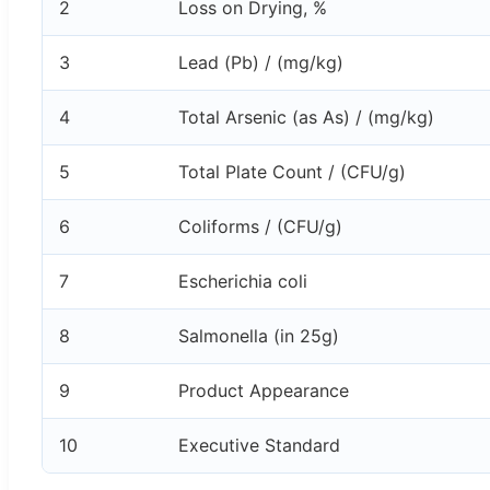
2
Loss on Drying, %
3
Lead (Pb) / (mg/kg)
4
Total Arsenic (as As) / (mg/kg)
5
Total Plate Count / (CFU/g)
6
Coliforms / (CFU/g)
7
Escherichia coli
8
Salmonella (in 25g)
9
Product Appearance
10
Executive Standard