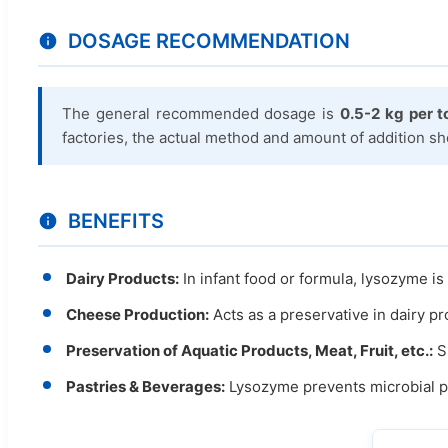
DOSAGE RECOMMENDATION
The general recommended dosage is
0.5-2 kg per t
factories, the actual method and amount of addition s
BENEFITS
Dairy Products:
In infant food or formula, lysozyme is 
Cheese Production:
Acts as a preservative in dairy pr
Preservation of Aquatic Products, Meat, Fruit, etc.:
Sp
Pastries & Beverages:
Lysozyme prevents microbial pro