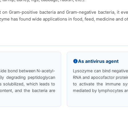
t on Gram-positive bacteria and Gram-negative bacteria, it ev
yme has found wide applications in food, feed, medicine and oth
As antivirus agent
oside bond between N-acetyl-
Lysozyme can bind negativel
By degrading peptidoglycan
RNA and apocofactor protein,
 solubilized, which leads to
to activate the immune s
content, and the bacteria are
mediated by lymphocytes and