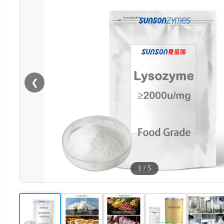
❮
1
/
5