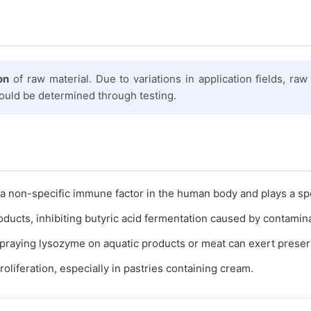
on
of raw material. Due to variations in application fields, r
hould be determined through testing.
a non-specific immune factor in the human body and plays a specif
oducts, inhibiting butyric acid fermentation caused by contamin
raying lysozyme on aquatic products or meat can exert preser
liferation, especially in pastries containing cream.