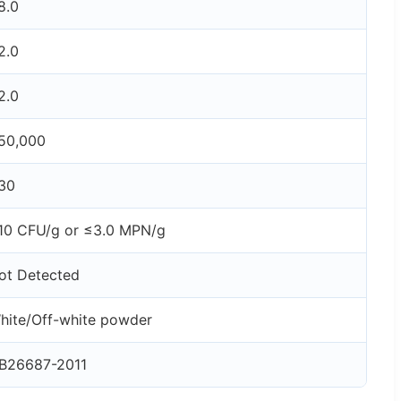
8.0
2.0
2.0
50,000
30
10 CFU/g or ≤3.0 MPN/g
ot Detected
hite/Off-white powder
B26687-2011