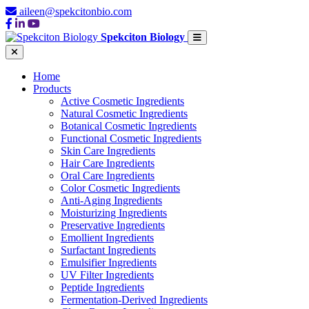
aileen@spekcitonbio.com
Spekciton Biology
Home
Products
Active Cosmetic Ingredients
Natural Cosmetic Ingredients
Botanical Cosmetic Ingredients
Functional Cosmetic Ingredients
Skin Care Ingredients
Hair Care Ingredients
Oral Care Ingredients
Color Cosmetic Ingredients
Anti-Aging Ingredients
Moisturizing Ingredients
Preservative Ingredients
Emollient Ingredients
Surfactant Ingredients
Emulsifier Ingredients
UV Filter Ingredients
Peptide Ingredients
Fermentation-Derived Ingredients