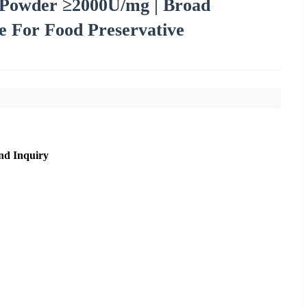
Powder ≥2000U/mg | Broad
 For Food Preservative
nd Inquiry