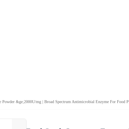
Powder &ge;2000U/mg | Broad Spectrum Antimicrobial Enzyme For Food Pr