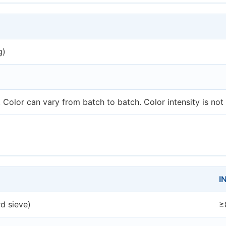
g)
Color can vary from batch to batch. Color intensity is not 
I
d sieve)
≥