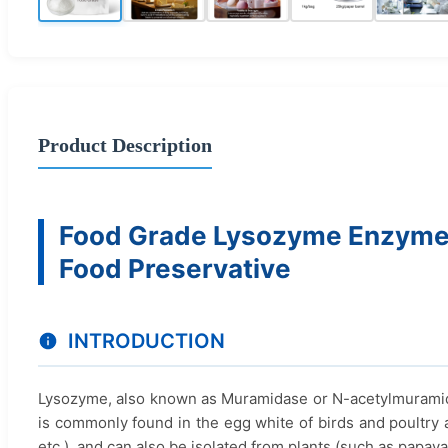
Product Description
Food Grade Lysozyme Enzyme 
Food Preservative
INTRODUCTION
Lysozyme, also known as Muramidase or N-acetylmuramide
is commonly found in the egg white of birds and poultry an
etc.), and can also be isolated from plants (such as papaya, 