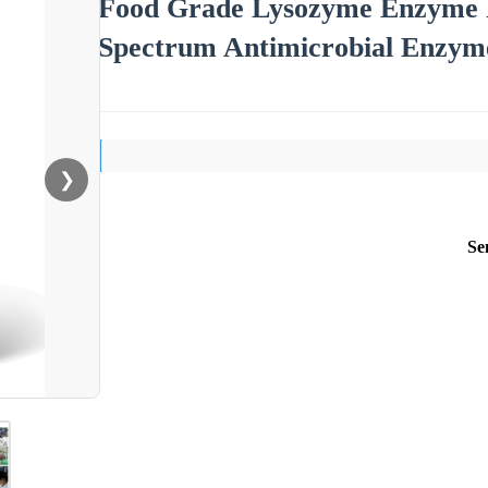
Food Grade Lysozyme Enzyme 
Spectrum Antimicrobial Enzyme
❯
Se