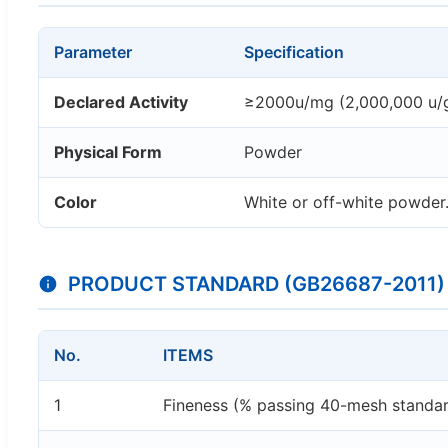
Parameter
Specification
Declared Activity
≥2000u/mg (2,000,000 u/
Physical Form
Powder
Color
White or off-white powder. 
PRODUCT STANDARD (GB26687-2011)
No.
ITEMS
1
Fineness (% passing 40-mesh standar