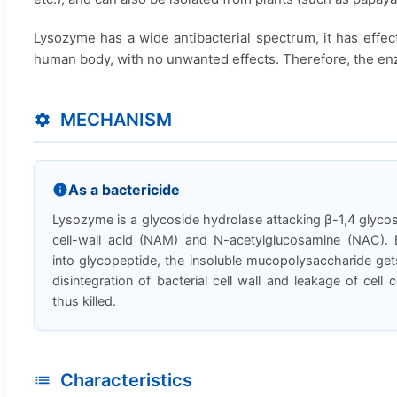
Lysozyme has a wide antibacterial spectrum, it has effec
human body, with no unwanted effects. Therefore, the enz
MECHANISM
As a bactericide
Lysozyme is a glycoside hydrolase attacking β-1,4 glyc
cell-wall acid (NAM) and N-acetylglucosamine (NAC). 
into glycopeptide, the insoluble mucopolysaccharide gets
disintegration of bacterial cell wall and leakage of cell 
thus killed.
Characteristics