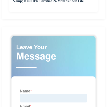
&amp; KOSHER Certified 24 Months Shelf Life