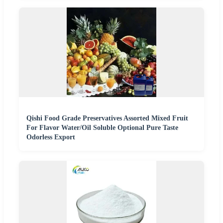
Qishi Food Grade Preservatives Assorted Mixed Fruit
For Flavor Water/Oil Soluble Optional Pure Taste
Odorless Export