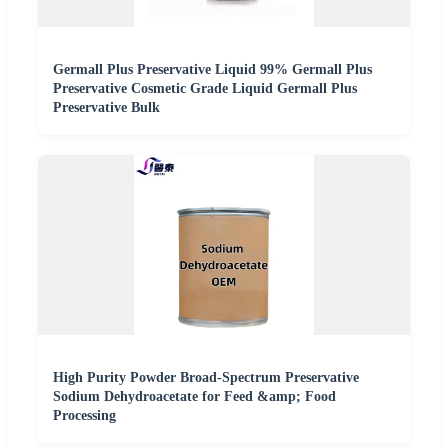
Germall Plus Preservative Liquid 99% Germall Plus
Preservative Cosmetic Grade Liquid Germall Plus
Preservative Bulk
High Purity Powder Broad-Spectrum Preservative
Sodium Dehydroacetate for Feed &amp; Food
Processing