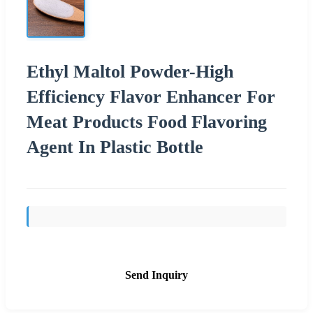
Ethyl Maltol Powder-High
Efficiency Flavor Enhancer For
Meat Products Food Flavoring
Agent In Plastic Bottle
Send Inquiry