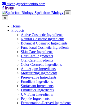
aileen@spekcitonbio.com
Spekciton Biology
Home
Products
Active Cosmetic Ingredients
Natural Cosmetic Ingredients
Botanical Cosmetic Ingredients
Functional Cosmetic Ingredients
Skin Care Ingredients
Hair Care Ingredients
Oral Care Ingredients
Color Cosmetic Ingredients
Anti-Aging Ingredients
Moisturizing Ingredients
Preservative Ingredients
Emollient Ingredients
Surfactant Ingredients
Emulsifier Ingredients
UV Filter Ingredients
Peptide Ingredients
Fermentation-Derived Ingredients