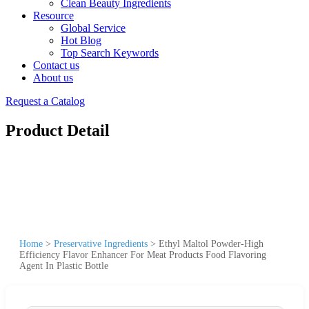
Clean Beauty Ingredients
Resource
Global Service
Hot Blog
Top Search Keywords
Contact us
About us
Request a Catalog
Product Detail
Home
>
Preservative Ingredients
>
Ethyl Maltol Powder-High
Efficiency Flavor Enhancer For Meat Products Food Flavoring
Agent In Plastic Bottle