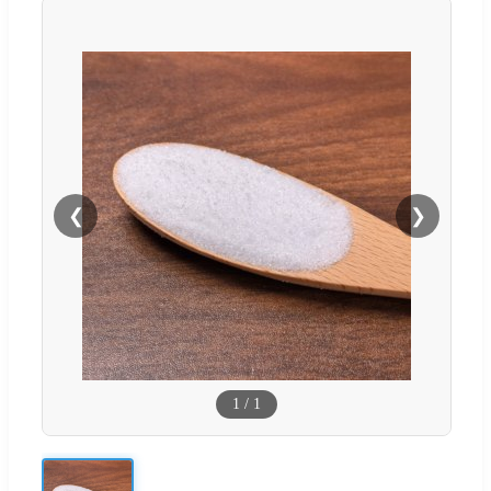
❮
❯
1
/
1