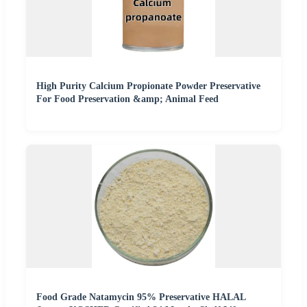
High Purity Calcium Propionate Powder Preservative
For Food Preservation &amp; Animal Feed
Food Grade Natamycin 95% Preservative HALAL