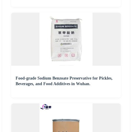
Food-grade Sodium Benzoate Preservative for Pickles,
Beverages, and Food Additives in Wuhan.