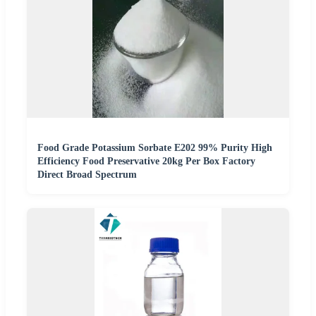
Food Grade Potassium Sorbate E202 99% Purity High
Efficiency Food Preservative 20kg Per Box Factory
Direct Broad Spectrum