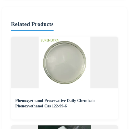
Related Products
Phenoxyethanol Preservative Daily Chemicals
Phenoxyethanol Cas 122-99-6