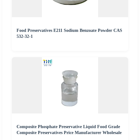
Food Preservatives E211 Sodium Benzoate Powder CAS
532-32-1
Composite Phosphate Preservative Liquid Food Grade
Composite Preservatives Price Manufacturer Wholesale