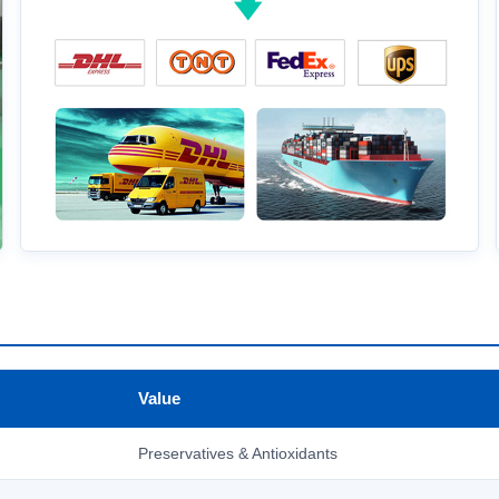
Value
Preservatives & Antioxidants