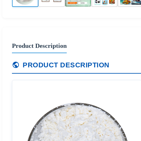
Product Description
PRODUCT DESCRIPTION