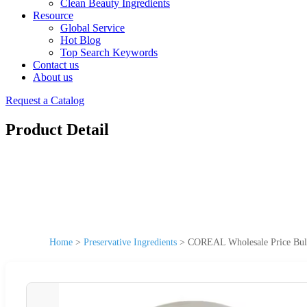
Clean Beauty Ingredients
Resource
Global Service
Hot Blog
Top Search Keywords
Contact us
About us
Request a Catalog
Product Detail
Home
>
Preservative Ingredients
>
COREAL Wholesale Price Bul