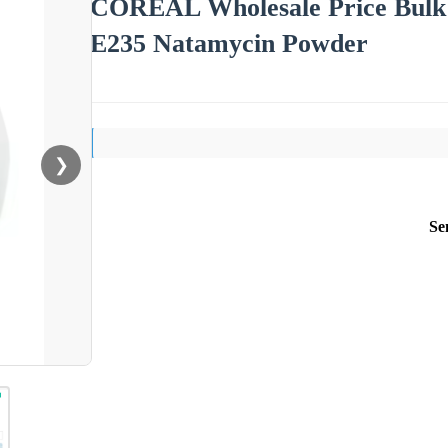
COREAL Wholesale Price Bulk
E235 Natamycin Powder
❯
Se