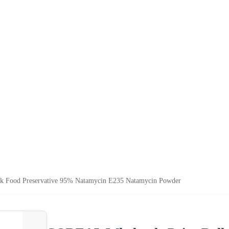
k Food Preservative 95% Natamycin E235 Natamycin Powder