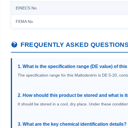
EINECS No.
FEMA No.
FREQUENTLY ASKED QUESTION
1. What is the specification range (DE value) of thi
The specification range for this Maltodextrin is DE 5-20, con
2. How should this product be stored and what is its
It should be stored in a cool, dry place. Under these condition
3. What are the key chemical identification details?