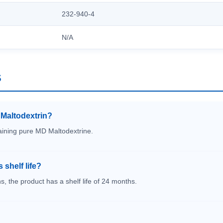
232-940-4
N/A
S
s Maltodextrin?
taining pure MD Maltodextrine.
 shelf life?
s, the product has a shelf life of 24 months.