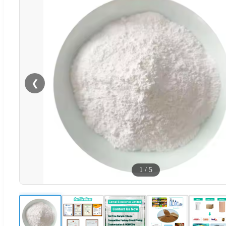
❮
1
/
5