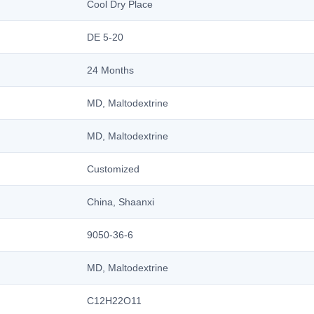
Cool Dry Place
DE 5-20
24 Months
MD, Maltodextrine
MD, Maltodextrine
Customized
China, Shaanxi
9050-36-6
MD, Maltodextrine
C12H22O11