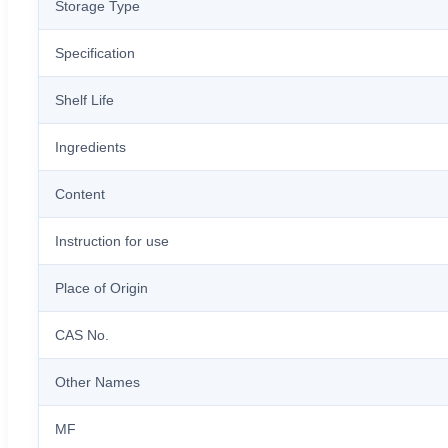
Storage Type
Specification
Shelf Life
Ingredients
Content
Instruction for use
Place of Origin
CAS No.
Other Names
MF