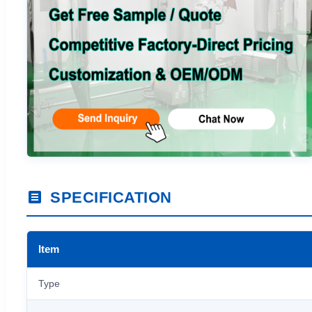
SPECIFICATION
Item
Type