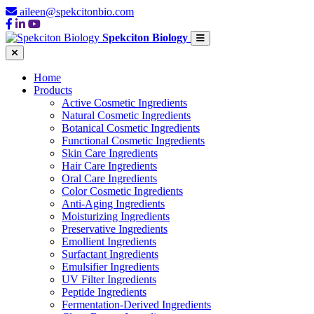
aileen@spekcitonbio.com
Spekciton Biology
Home
Products
Active Cosmetic Ingredients
Natural Cosmetic Ingredients
Botanical Cosmetic Ingredients
Functional Cosmetic Ingredients
Skin Care Ingredients
Hair Care Ingredients
Oral Care Ingredients
Color Cosmetic Ingredients
Anti-Aging Ingredients
Moisturizing Ingredients
Preservative Ingredients
Emollient Ingredients
Surfactant Ingredients
Emulsifier Ingredients
UV Filter Ingredients
Peptide Ingredients
Fermentation-Derived Ingredients