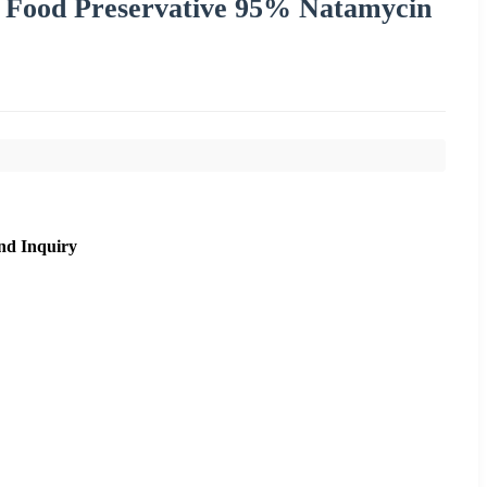
 Food Preservative 95% Natamycin
nd Inquiry