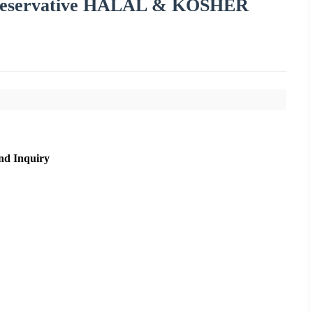
reservative HALAL & KOSHER
nd Inquiry