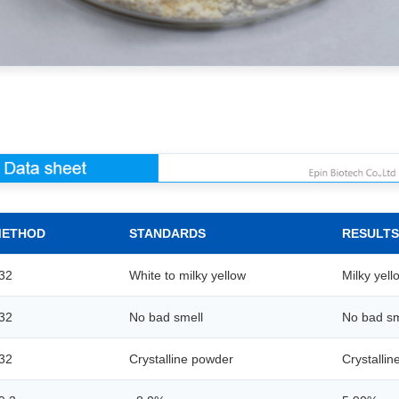
METHOD
STANDARDS
RESULTS
32
White to milky yellow
Milky yell
32
No bad smell
No bad sm
32
Crystalline powder
Crystalli