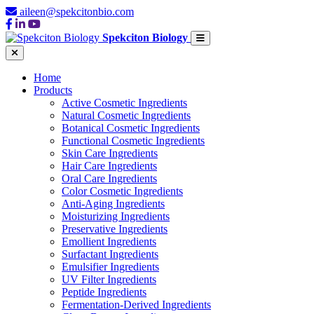
aileen@spekcitonbio.com
Spekciton Biology
Home
Products
Active Cosmetic Ingredients
Natural Cosmetic Ingredients
Botanical Cosmetic Ingredients
Functional Cosmetic Ingredients
Skin Care Ingredients
Hair Care Ingredients
Oral Care Ingredients
Color Cosmetic Ingredients
Anti-Aging Ingredients
Moisturizing Ingredients
Preservative Ingredients
Emollient Ingredients
Surfactant Ingredients
Emulsifier Ingredients
UV Filter Ingredients
Peptide Ingredients
Fermentation-Derived Ingredients