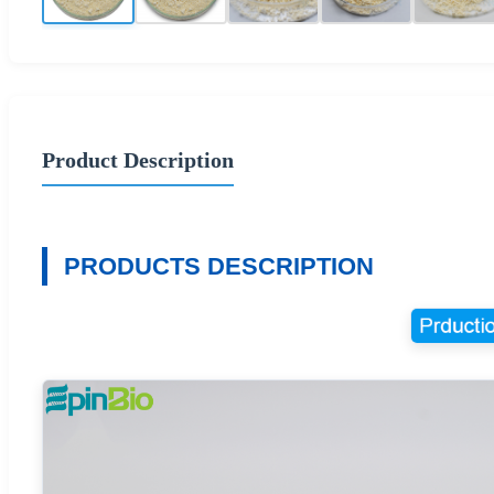
Product Description
PRODUCTS DESCRIPTION