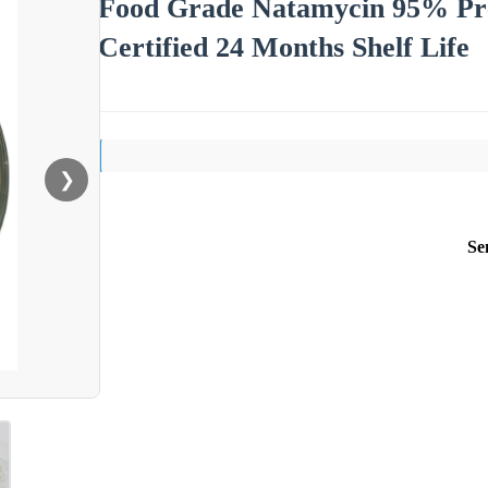
Food Grade Natamycin 95% P
Certified 24 Months Shelf Life
❯
Se