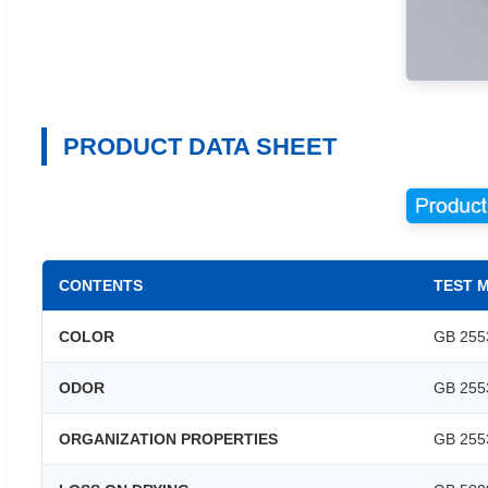
PRODUCT DATA SHEET
CONTENTS
TEST 
COLOR
GB 255
ODOR
GB 255
ORGANIZATION PROPERTIES
GB 255