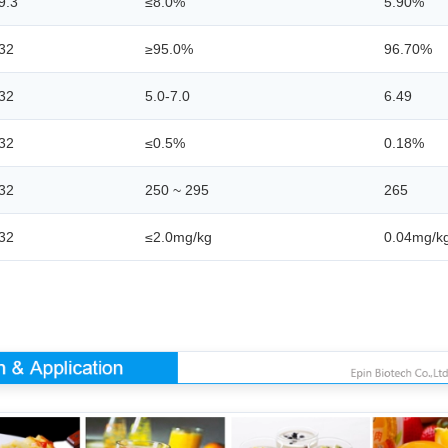
9.3
≤8.0%
5.90%
32
≥95.0%
96.70%
32
5.0-7.0
6.49
32
≤0.5%
0.18%
32
250 ~ 295
265
32
≤2.0mg/kg
0.04mg/k