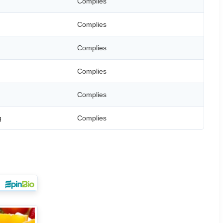
Complies
Complies
Complies
Complies
Complies
g
Complies