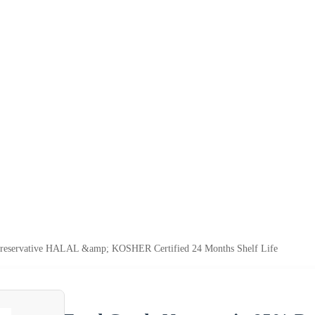
reservative HALAL &amp; KOSHER Certified 24 Months Shelf Life