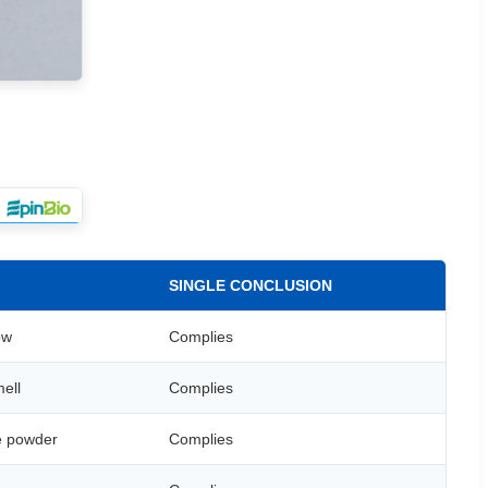
SINGLE CONCLUSION
ow
Complies
ell
Complies
ne powder
Complies