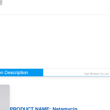
PRODUCT NAME: Natamycin