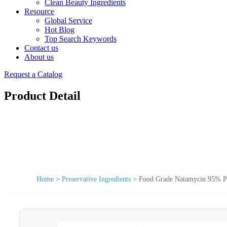
Clean Beauty Ingredients
Resource
Global Service
Hot Blog
Top Search Keywords
Contact us
About us
Request a Catalog
Product Detail
Home
>
Preservative Ingredients
>
Food Grade Natamycin 95% P