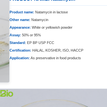
Product name:
Natamycin in lactose
Other name:
Natamycin
Appearance:
White or yellowish powder
Assay:
50% or 95%
Standard:
EP BP USP FCC
Certification:
HALAL, KOSHER, ISO, HACCP
Application:
As preservative in food products