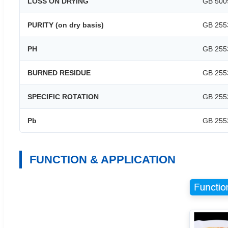
LOSS ON DRYING
GB 500
PURITY (on dry basis)
GB 255
PH
GB 255
BURNED RESIDUE
GB 255
SPECIFIC ROTATION
GB 255
Pb
GB 255
FUNCTION & APPLICATION