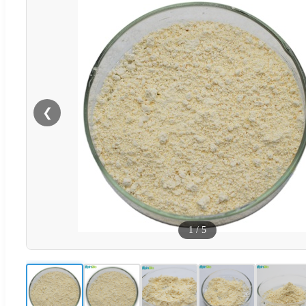
❮
1
/
5