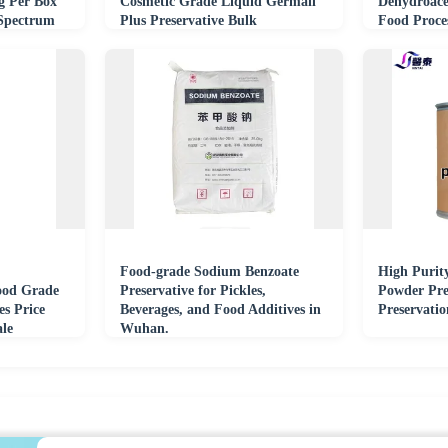
g Per Box
Cosmetic Grade Liquid Germall
Dehydroace
 Spectrum
Plus Preservative Bulk
Food Proce
Food-grade Sodium Benzoate
High Purit
ood Grade
Preservative for Pickles,
Powder Pre
es Price
Beverages, and Food Additives in
Preservati
le
Wuhan.