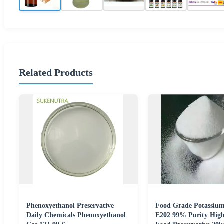
Related Products
Phenoxyethanol Preservative
Food Grade Potassium
Daily Chemicals Phenoxyethanol
E202 99% Purity High