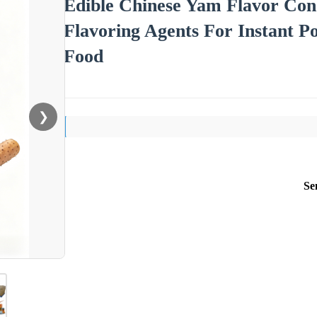
Edible Chinese Yam Flavor Con
Flavoring Agents For Instant P
Food
❯
Se