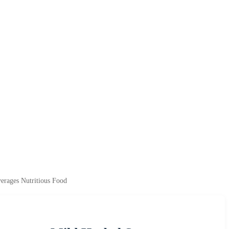
erages Nutritious Food