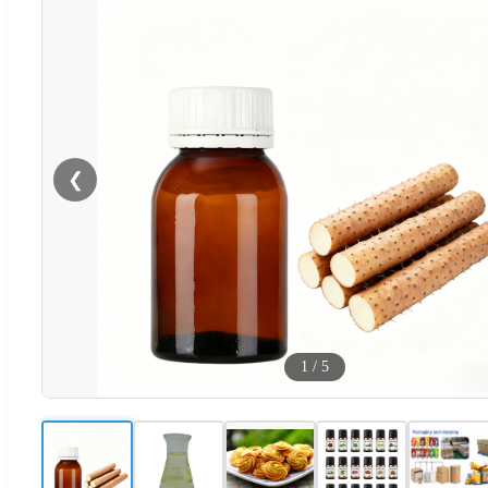
❮
1
/
5