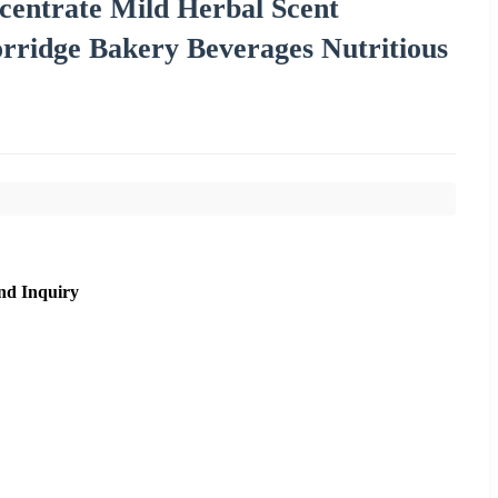
centrate Mild Herbal Scent
orridge Bakery Beverages Nutritious
nd Inquiry