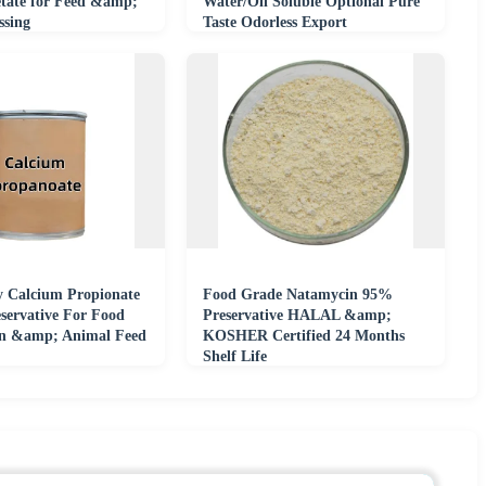
tate for Feed &amp;
Water/Oil Soluble Optional Pure
ssing
Taste Odorless Export
y Calcium Propionate
Food Grade Natamycin 95%
servative For Food
Preservative HALAL &amp;
on &amp; Animal Feed
KOSHER Certified 24 Months
Shelf Life