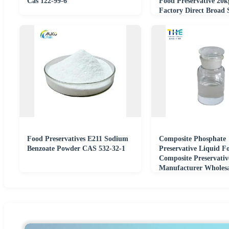
Cas 122-99-6
Food Preservative 20k
Factory Direct Broad
Food Preservatives E211 Sodium
Composite Phosphate
Benzoate Powder CAS 532-32-1
Preservative Liquid F
Composite Preservativ
Manufacturer Wholesa