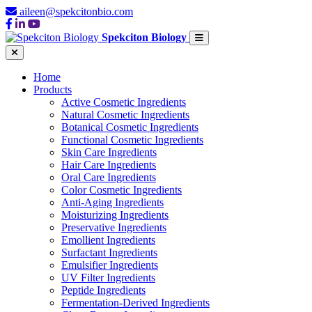
aileen@spekcitonbio.com
Spekciton Biology
Home
Products
Active Cosmetic Ingredients
Natural Cosmetic Ingredients
Botanical Cosmetic Ingredients
Functional Cosmetic Ingredients
Skin Care Ingredients
Hair Care Ingredients
Oral Care Ingredients
Color Cosmetic Ingredients
Anti-Aging Ingredients
Moisturizing Ingredients
Preservative Ingredients
Emollient Ingredients
Surfactant Ingredients
Emulsifier Ingredients
UV Filter Ingredients
Peptide Ingredients
Fermentation-Derived Ingredients