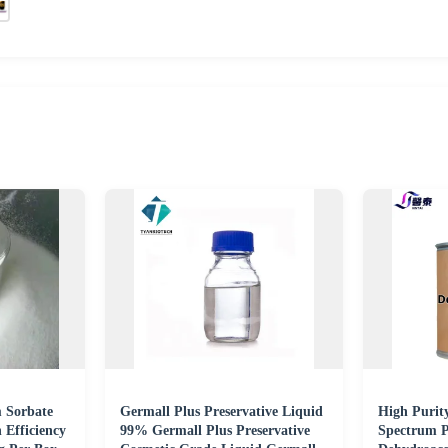
 Sorbate
Germall Plus Preservative Liquid
High Purit
 Efficiency
99% Germall Plus Preservative
Spectrum P