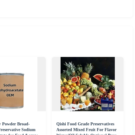
y Powder Broad-
Qishi Food Grade Preservatives
reservative Sodium
Assorted Mixed Fruit For Flavor