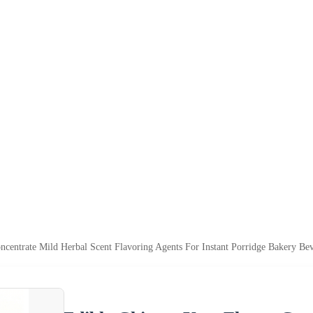
centrate Mild Herbal Scent Flavoring Agents For Instant Porridge Bakery Bev