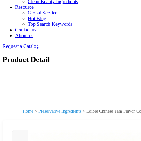
Clean Beauty Ingredients
Resource
Global Service
Hot Blog
Top Search Keywords
Contact us
About us
Request a Catalog
Product Detail
Home
>
Preservative Ingredients
>
Edible Chinese Yam Flavor Con