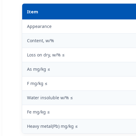
Item
Appearance
Content, w/%
Loss on dry, w/% ≤
As mg/kg ≤
F mg/kg ≤
Water insoluble w/% ≤
Fe mg/kg ≤
Heavy metal(Pb) mg/kg ≤