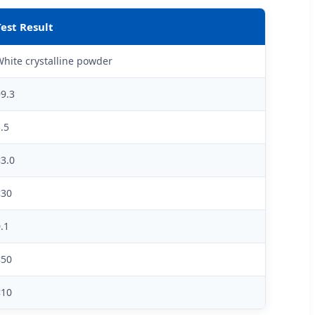
Test Result
hite crystalline powder
9.3
.5
3.0
<30
.1
<50
<10