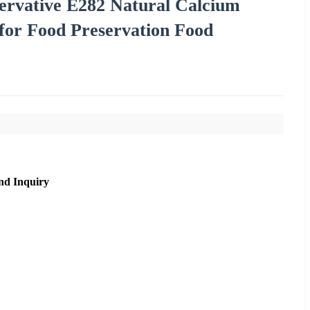
ervative E282 Natural Calcium
for Food Preservation Food
nd Inquiry