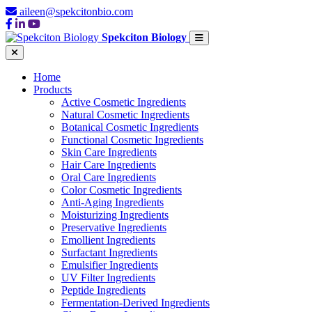
aileen@spekcitonbio.com
Spekciton Biology
Home
Products
Active Cosmetic Ingredients
Natural Cosmetic Ingredients
Botanical Cosmetic Ingredients
Functional Cosmetic Ingredients
Skin Care Ingredients
Hair Care Ingredients
Oral Care Ingredients
Color Cosmetic Ingredients
Anti-Aging Ingredients
Moisturizing Ingredients
Preservative Ingredients
Emollient Ingredients
Surfactant Ingredients
Emulsifier Ingredients
UV Filter Ingredients
Peptide Ingredients
Fermentation-Derived Ingredients