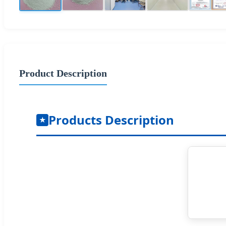
Product Description
Products Description
★