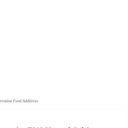
rvation Food Additives