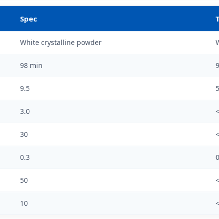
Spec
White crystalline powder
W
98 min
9
9.5
5
3.0
<
30
0.3
0
50
10