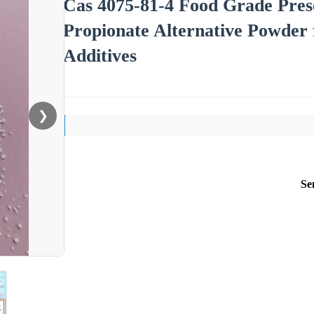
Cas 4075-81-4 Food Grade Pres
Propionate Alternative Powder 
Additives
❯
Se