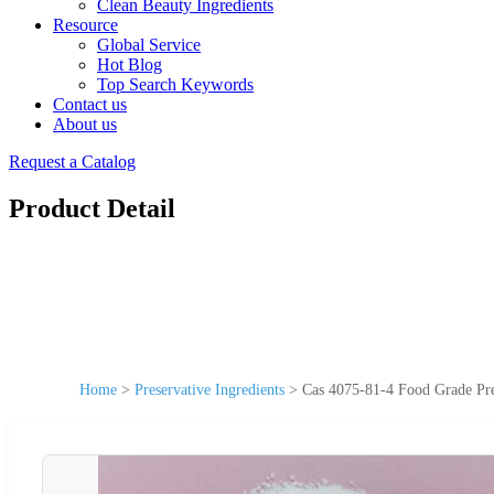
Clean Beauty Ingredients
Resource
Global Service
Hot Blog
Top Search Keywords
Contact us
About us
Request a Catalog
Product Detail
Home
>
Preservative Ingredients
>
Cas 4075-81-4 Food Grade Pre