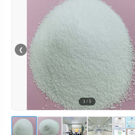
❮
1
/
5