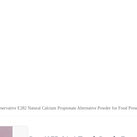
servative E282 Natural Calcium Propionate Alternative Powder for Food Prese