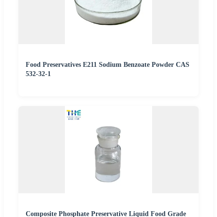
Food Preservatives E211 Sodium Benzoate Powder CAS
532-32-1
Composite Phosphate Preservative Liquid Food Grade