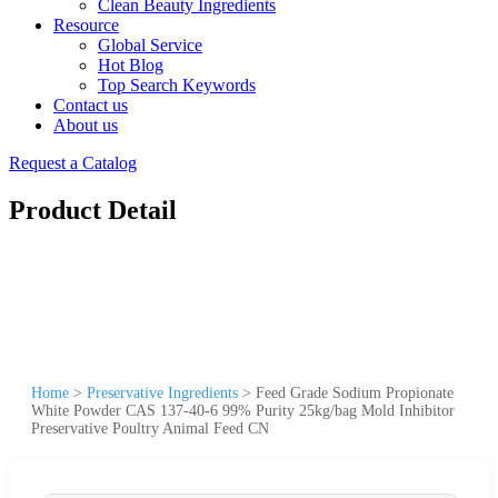
Clean Beauty Ingredients
Resource
Global Service
Hot Blog
Top Search Keywords
Contact us
About us
Request a Catalog
Product Detail
Home
>
Preservative Ingredients
>
Feed Grade Sodium Propionate
White Powder CAS 137-40-6 99% Purity 25kg/bag Mold Inhibitor
Preservative Poultry Animal Feed CN