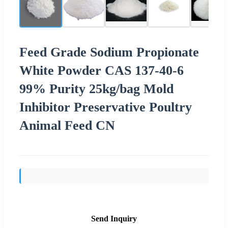
Feed Grade Sodium Propionate
White Powder CAS 137-40-6
99% Purity 25kg/bag Mold
Inhibitor Preservative Poultry
Animal Feed CN
Send Inquiry