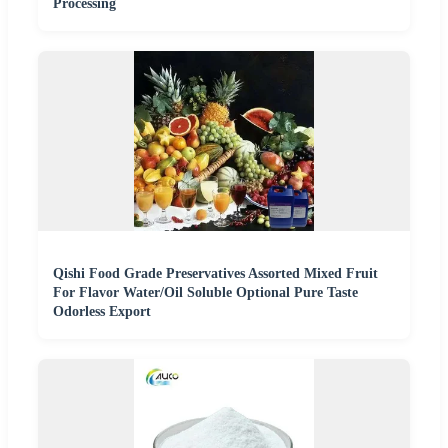
Processing
Qishi Food Grade Preservatives Assorted Mixed Fruit
For Flavor Water/Oil Soluble Optional Pure Taste
Odorless Export