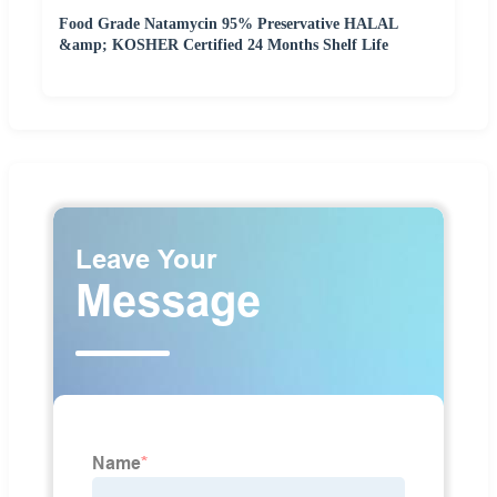
Food Grade Natamycin 95% Preservative HALAL
&amp; KOSHER Certified 24 Months Shelf Life