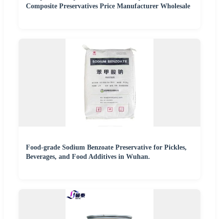
Composite Preservatives Price Manufacturer Wholesale
Food-grade Sodium Benzoate Preservative for Pickles,
Beverages, and Food Additives in Wuhan.