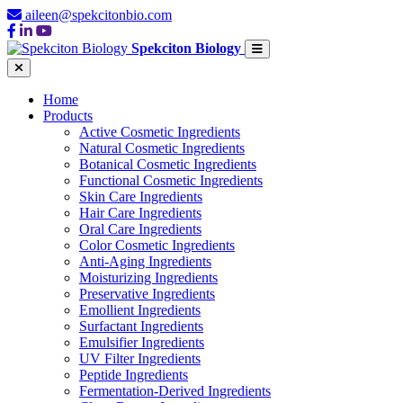
aileen@spekcitonbio.com
Spekciton Biology
Home
Products
Active Cosmetic Ingredients
Natural Cosmetic Ingredients
Botanical Cosmetic Ingredients
Functional Cosmetic Ingredients
Skin Care Ingredients
Hair Care Ingredients
Oral Care Ingredients
Color Cosmetic Ingredients
Anti-Aging Ingredients
Moisturizing Ingredients
Preservative Ingredients
Emollient Ingredients
Surfactant Ingredients
Emulsifier Ingredients
UV Filter Ingredients
Peptide Ingredients
Fermentation-Derived Ingredients