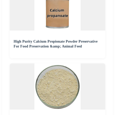
High Purity Calcium Propionate Powder Preservative
For Food Preservation &amp; Animal Feed