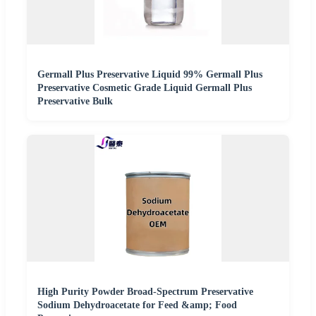
Germall Plus Preservative Liquid 99% Germall Plus
Preservative Cosmetic Grade Liquid Germall Plus
Preservative Bulk
High Purity Powder Broad-Spectrum Preservative
Sodium Dehydroacetate for Feed &amp; Food