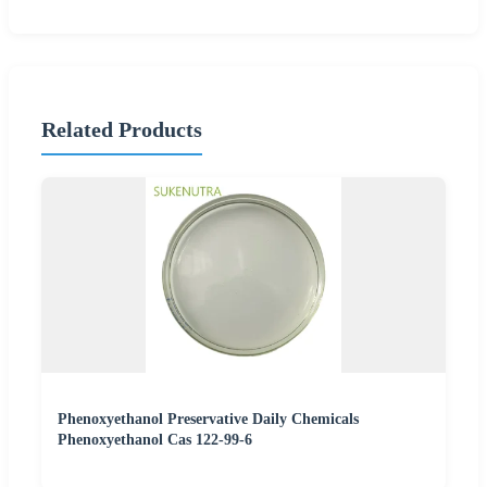
Related Products
Phenoxyethanol Preservative Daily Chemicals
Phenoxyethanol Cas 122-99-6