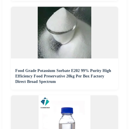
Food Grade Potassium Sorbate E202 99% Purity High
Efficiency Food Preservative 20kg Per Box Factory
Direct Broad Spectrum