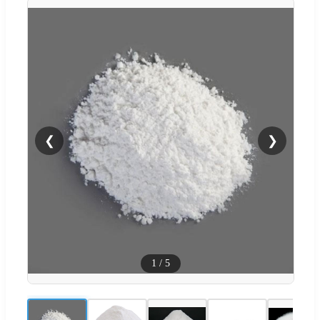
❮
❯
1
/
5