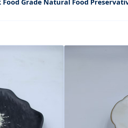
k Food Grade Natural Food Preservati