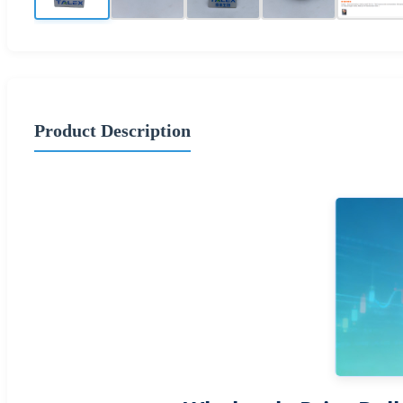
Product Description