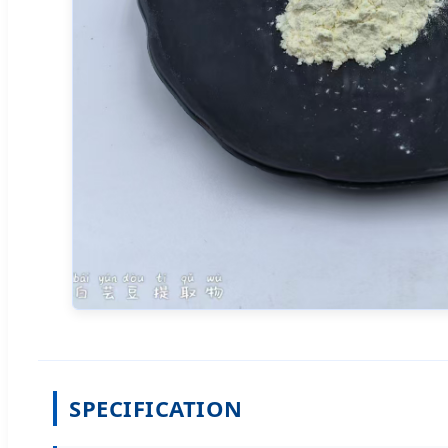
SPECIFICATION