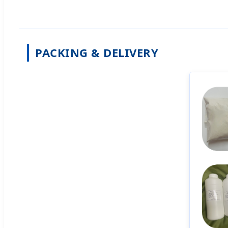
PACKING & DELIVERY