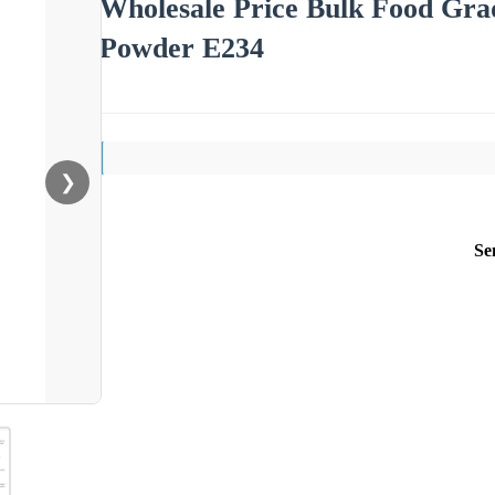
Wholesale Price Bulk Food Grad
Powder E234
❯
Se