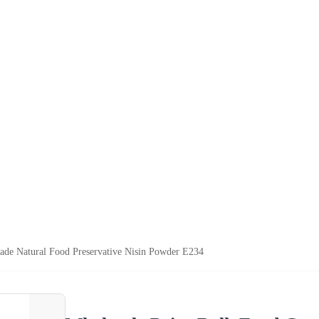
ade Natural Food Preservative Nisin Powder E234