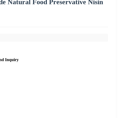
e Natural Food Preservative Nisin
nd Inquiry