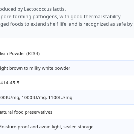
roduced by Lactococcus lactis.
d spore-forming pathogens, with good thermal stability.
ged foods to extend shelf life, and is recognized as safe by 
isin Powder (E234)
ight brown to milky white powder
1414-45-5
900IU/mg, 1000IU/mg, 1100IU/mg
atural food preservatives
oisture-proof and avoid light, sealed storage.