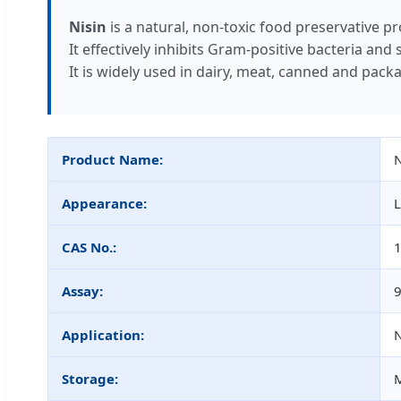
Nisin
is a natural, non-toxic food preservative p
It effectively inhibits Gram-positive bacteria an
It is widely used in dairy, meat, canned and packa
Product Name:
N
Appearance:
L
CAS No.:
Assay:
Application:
N
Storage:
M