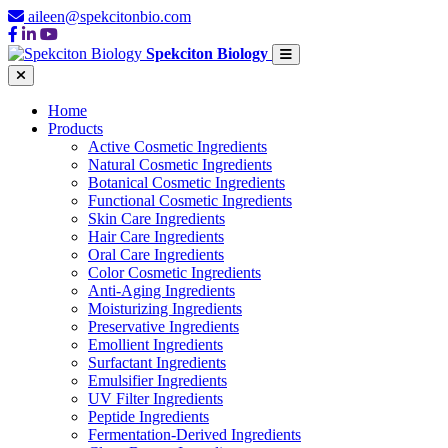
aileen@spekcitonbio.com
Spekciton Biology
Home
Products
Active Cosmetic Ingredients
Natural Cosmetic Ingredients
Botanical Cosmetic Ingredients
Functional Cosmetic Ingredients
Skin Care Ingredients
Hair Care Ingredients
Oral Care Ingredients
Color Cosmetic Ingredients
Anti-Aging Ingredients
Moisturizing Ingredients
Preservative Ingredients
Emollient Ingredients
Surfactant Ingredients
Emulsifier Ingredients
UV Filter Ingredients
Peptide Ingredients
Fermentation-Derived Ingredients