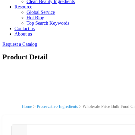
Clean Beauty Ingredients
Resource
Global Service
Hot Blog
Top Search Keywords
Contact us
About us
Request a Catalog
Product Detail
Home
>
Preservative Ingredients
>
Wholesale Price Bulk Food Gr