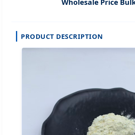
Wholesale Price Bul
PRODUCT DESCRIPTION