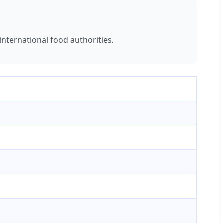
international food authorities.