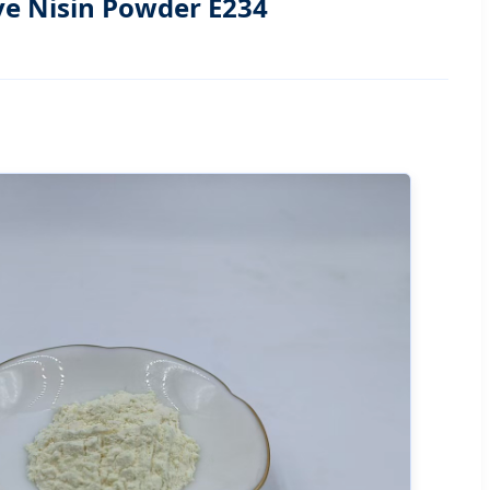
ve Nisin Powder E234