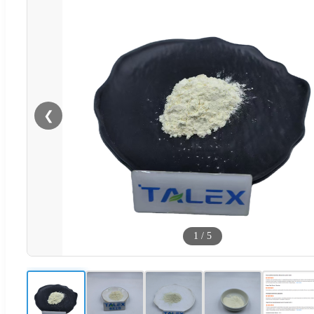
❮
1
/
5