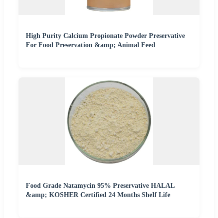
High Purity Calcium Propionate Powder Preservative
For Food Preservation &amp; Animal Feed
Food Grade Natamycin 95% Preservative HALAL
&amp; KOSHER Certified 24 Months Shelf Life