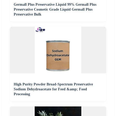
Germall Plus Preservative Liquid 99% Germall Plus
Preservative Cosmetic Grade Liquid Germall Plus
Preservative Bulk
High Purity Powder Broad-Spectrum Preservative
Sodium Dehydroacetate for Feed &amp; Food
Processing