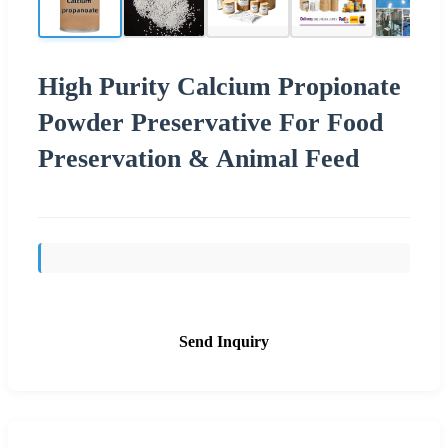
High Purity Calcium Propionate
Powder Preservative For Food
Preservation & Animal Feed
Send Inquiry