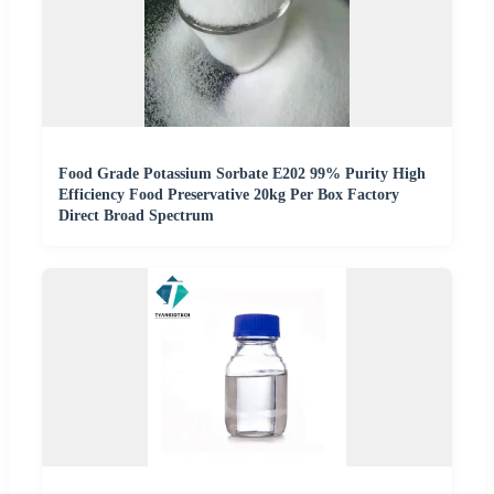
Food Grade Potassium Sorbate E202 99% Purity High
Efficiency Food Preservative 20kg Per Box Factory
Direct Broad Spectrum