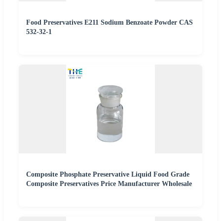
Food Preservatives E211 Sodium Benzoate Powder CAS
532-32-1
Composite Phosphate Preservative Liquid Food Grade
Composite Preservatives Price Manufacturer Wholesale