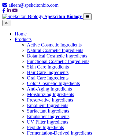
aileen@spekcitonbio.com
Spekciton Biology
Home
Products
Active Cosmetic Ingredients
Natural Cosmetic Ingredients
Botanical Cosmetic Ingredients
Functional Cosmetic Ingredients
Skin Care Ingredients
Hair Care Ingredients
Oral Care Ingredients
Color Cosmetic Ingredients
Anti-Aging Ingredients
Moisturizing Ingredients
Preservative Ingredients
Emollient Ingredients
Surfactant Ingredients
Emulsifier Ingredients
UV Filter Ingredients
Peptide Ingredients
Fermentation-Derived Ingredients