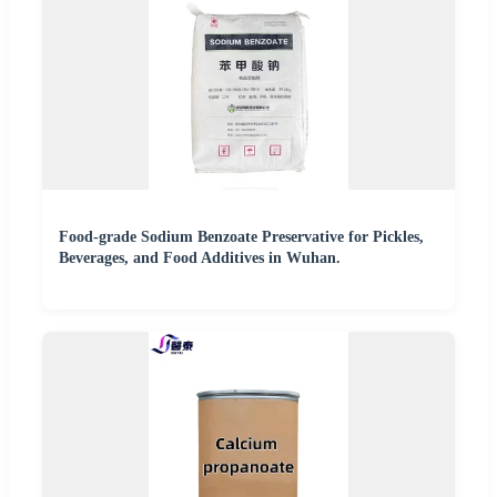
Food-grade Sodium Benzoate Preservative for Pickles,
Beverages, and Food Additives in Wuhan.