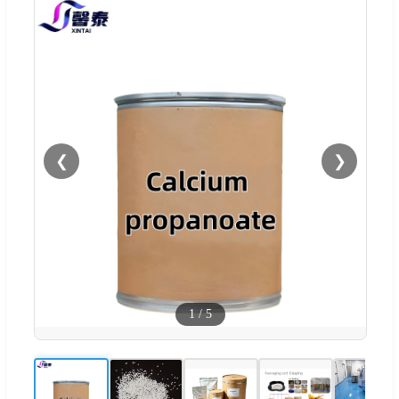
❮
❯
1
/
5