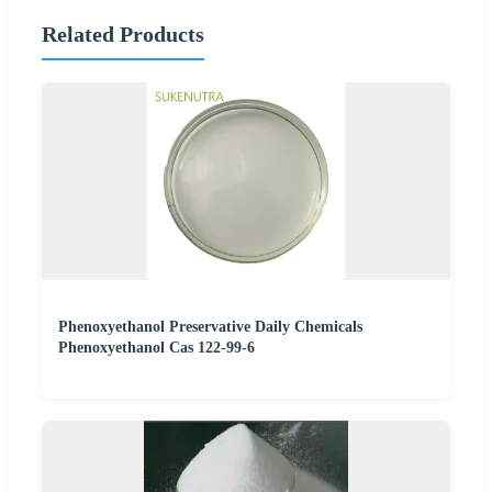
Related Products
Phenoxyethanol Preservative Daily Chemicals
Phenoxyethanol Cas 122-99-6