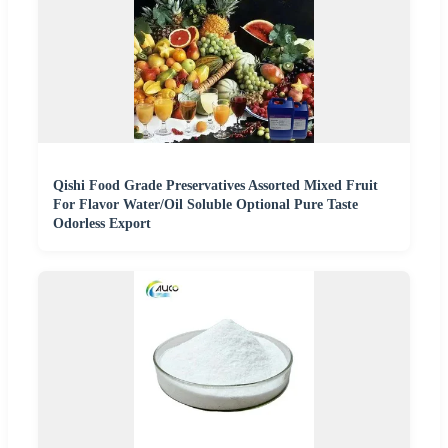
Qishi Food Grade Preservatives Assorted Mixed Fruit
For Flavor Water/Oil Soluble Optional Pure Taste
Odorless Export