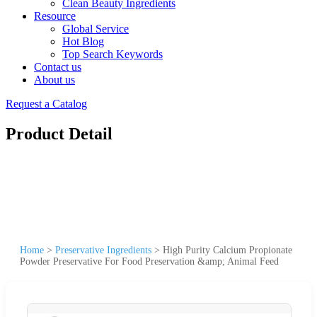
Clean Beauty Ingredients
Resource
Global Service
Hot Blog
Top Search Keywords
Contact us
About us
Request a Catalog
Product Detail
Home
>
Preservative Ingredients
>
High Purity Calcium Propionate
Powder Preservative For Food Preservation &amp; Animal Feed