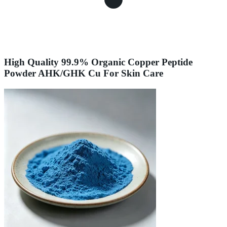
High Quality 99.9% Organic Copper Peptide
Powder AHK/GHK Cu For Skin Care