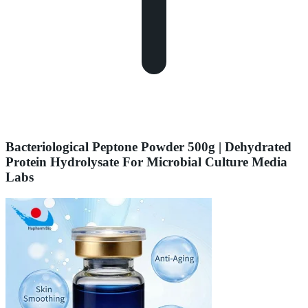
Bacteriological Peptone Powder 500g | Dehydrated
Protein Hydrolysate For Microbial Culture Media
Labs