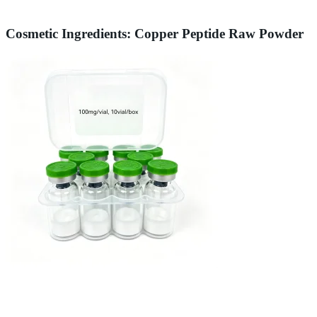
Cosmetic Ingredients: Copper Peptide Raw Powder