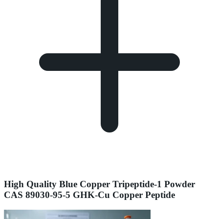
High Quality Blue Copper Tripeptide-1 Powder
CAS 89030-95-5 GHK-Cu Copper Peptide