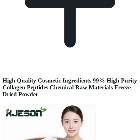
High Quality Cosmetic Ingredients 99% High Purity
Collagen Peptides Chemical Raw Materials Freeze
Dried Powder