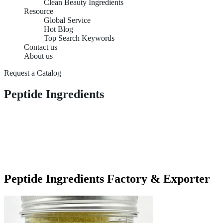
Clean Beauty Ingredients
Resource
Global Service
Hot Blog
Top Search Keywords
Contact us
About us
Request a Catalog
Peptide Ingredients
Peptide Ingredients Factory & Exporter