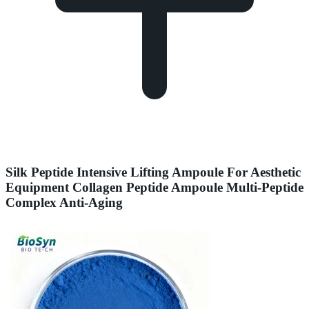
Silk Peptide Intensive Lifting Ampoule For Aesthetic
Equipment Collagen Peptide Ampoule Multi-Peptide
Complex Anti-Aging