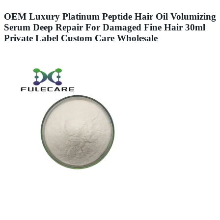
OEM Luxury Platinum Peptide Hair Oil Volumizing
Serum Deep Repair For Damaged Fine Hair 30ml
Private Label Custom Care Wholesale