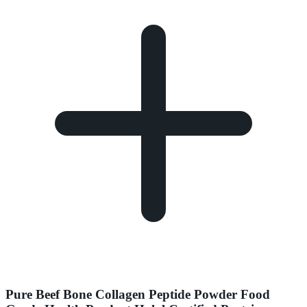
Pure Beef Bone Collagen Peptide Powder Food