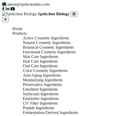
aileen@spekcitonbio.com
Spekciton Biology
Home
Products
Active Cosmetic Ingredients
Natural Cosmetic Ingredients
Botanical Cosmetic Ingredients
Functional Cosmetic Ingredients
Skin Care Ingredients
Hair Care Ingredients
Oral Care Ingredients
Color Cosmetic Ingredients
Anti-Aging Ingredients
Moisturizing Ingredients
Preservative Ingredients
Emollient Ingredients
Surfactant Ingredients
Emulsifier Ingredients
UV Filter Ingredients
Peptide Ingredients
Fermentation-Derived Ingredients