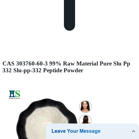
CAS 303760-60-3 99% Raw Material Pure Slu Pp
332 Slu-pp-332 Peptide Powder