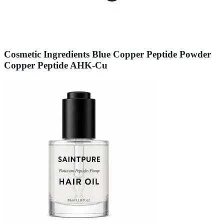
Cosmetic Ingredients Blue Copper Peptide Powder
Copper Peptide AHK-Cu