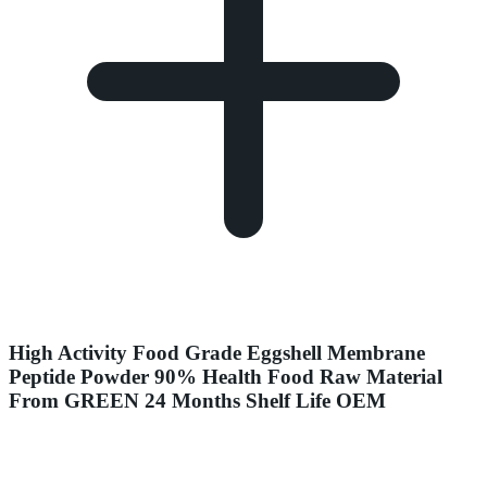
High Activity Food Grade Eggshell Membrane
Peptide Powder 90% Health Food Raw Material
From GREEN 24 Months Shelf Life OEM