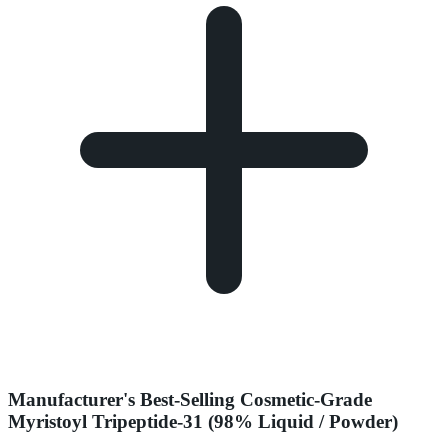
Manufacturer's Best-Selling Cosmetic-Grade
Myristoyl Tripeptide-31 (98% Liquid / Powder)