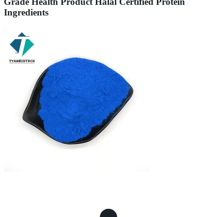
Grade Health Product Halal Certified Protein
Ingredients