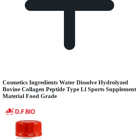
Cosmetics Ingredients Water Dissolve Hydrolyzed
Bovine Collagen Peptide Type Ll Sports Supplement
Material Food Grade