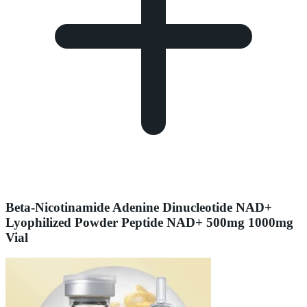
Beta-Nicotinamide Adenine Dinucleotide NAD+
Lyophilized Powder Peptide NAD+ 500mg 1000mg
Vial