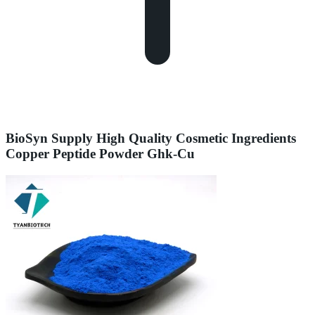
BioSyn Supply High Quality Cosmetic Ingredients
Copper Peptide Powder Ghk-Cu