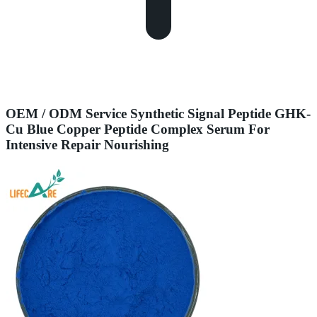
OEM / ODM Service Synthetic Signal Peptide GHK-
Cu Blue Copper Peptide Complex Serum For
Intensive Repair Nourishing