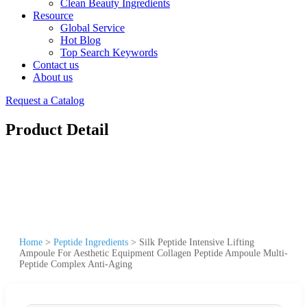
Clean Beauty Ingredients
Resource
Global Service
Hot Blog
Top Search Keywords
Contact us
About us
Request a Catalog
Product Detail
Home
>
Peptide Ingredients
>
Silk Peptide Intensive Lifting
Ampoule For Aesthetic Equipment Collagen Peptide Ampoule Multi-
Peptide Complex Anti-Aging