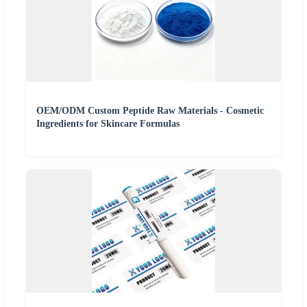
OEM/ODM Custom Peptide Raw Materials - Cosmetic
Ingredients for Skincare Formulas