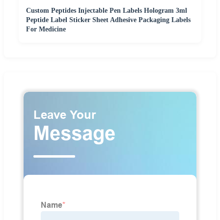
Custom Peptides Injectable Pen Labels Hologram 3ml
Peptide Label Sticker Sheet Adhesive Packaging Labels
For Medicine