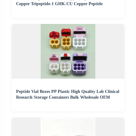
Copper Tripeptide-1 GHK-CU Copper Peptide
Peptide Vial Boxes PP Plastic High Quality Lab Clinical
Research Storage Containers Bulk Wholesale OEM