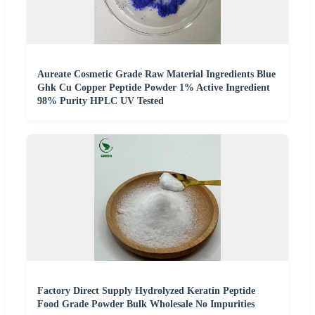
Aureate Cosmetic Grade Raw Material Ingredients Blue
Ghk Cu Copper Peptide Powder 1% Active Ingredient
98% Purity HPLC UV Tested
Factory Direct Supply Hydrolyzed Keratin Peptide
Food Grade Powder Bulk Wholesale No Impurities