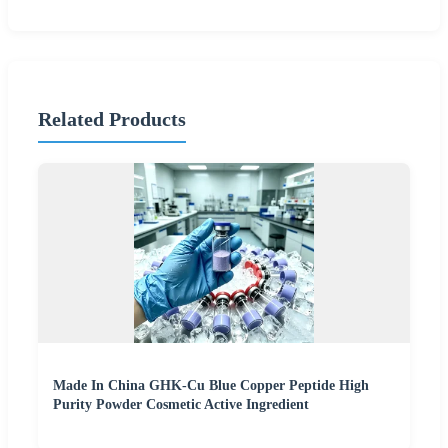
Related Products
Made In China GHK-Cu Blue Copper Peptide High
Purity Powder Cosmetic Active Ingredient