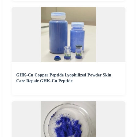
GHK-Cu Copper Peptide Lyophilized Powder Skin
Care Repair GHK-Cu Peptide