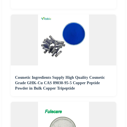
Cosmetic Ingredients Supply High Quality Cosmetic
Grade GHK-Cu CAS 89030-95-5 Copper Peptide
Powder in Bulk Copper Tripeptide