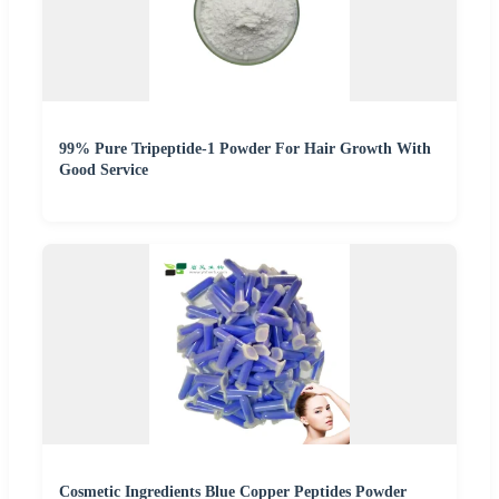
99% Pure Tripeptide-1 Powder For Hair Growth With
Good Service
Cosmetic Ingredients Blue Copper Peptides Powder