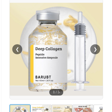
❮
❯
1
/
5