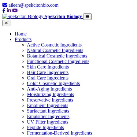
aileen@spekcitonbio.com
Spekciton Biology
Home
Products
Active Cosmetic Ingredients
Natural Cosmetic Ingredients
Botanical Cosmetic Ingredients
Functional Cosmetic Ingredients
Skin Care Ingredients
Hair Care Ingredients
Oral Care Ingredients
Color Cosmetic Ingredients
Anti-Aging Ingredients
Moisturizing Ingredients
Preservative Ingredients
Emollient Ingredients
Surfactant Ingredients
Emulsifier Ingredients
UV Filter Ingredients
Peptide Ingredients
Fermentation-Derived Ingredients