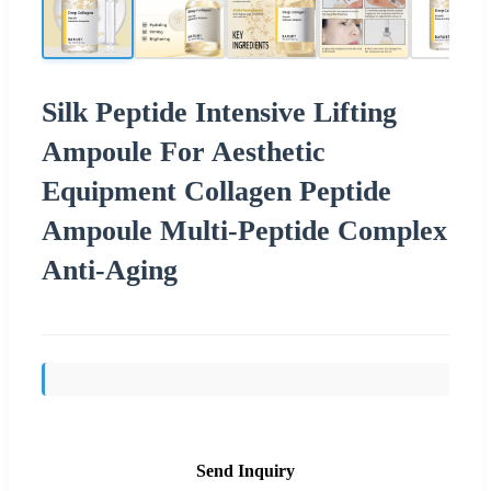
Silk Peptide Intensive Lifting
Ampoule For Aesthetic
Equipment Collagen Peptide
Ampoule Multi-Peptide Complex
Anti-Aging
Send Inquiry