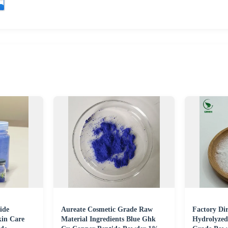
ide
Aureate Cosmetic Grade Raw
Factory Di
kin Care
Material Ingredients Blue Ghk
Hydrolyzed