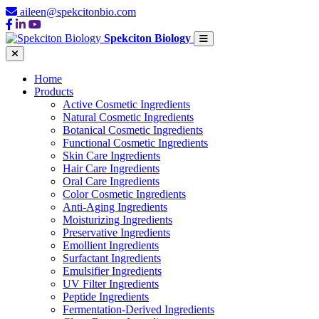
aileen@spekcitonbio.com
Spekciton Biology
Home
Products
Active Cosmetic Ingredients
Natural Cosmetic Ingredients
Botanical Cosmetic Ingredients
Functional Cosmetic Ingredients
Skin Care Ingredients
Hair Care Ingredients
Oral Care Ingredients
Color Cosmetic Ingredients
Anti-Aging Ingredients
Moisturizing Ingredients
Preservative Ingredients
Emollient Ingredients
Surfactant Ingredients
Emulsifier Ingredients
UV Filter Ingredients
Peptide Ingredients
Fermentation-Derived Ingredients