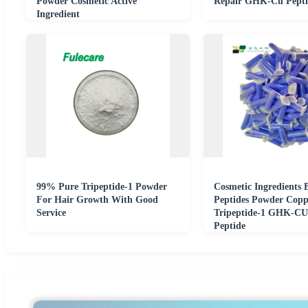
Powder Cosmetic Active
Repair GHK-Cu Pepti
Ingredient
99% Pure Tripeptide-1 Powder
Cosmetic Ingredients 
For Hair Growth With Good
Peptides Powder Copp
Service
Tripeptide-1 GHK-CU
Peptide