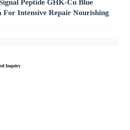
Signal Peptide GHK-Cu Blue
For Intensive Repair Nourishing
nd Inquiry