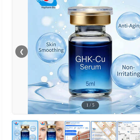
❮
1
/
5