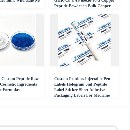
er Bulk Wholesale No
GHK-Cu CAS 89030-95-5 Copper
Peptide Powder in Bulk Copper
Tripeptide
Custom Peptide Raw
Custom Peptides Injectable Pen
 Cosmetic Ingredients
Labels Hologram 3ml Peptide
re Formulas
Label Sticker Sheet Adhesive
Packaging Labels For Medicine