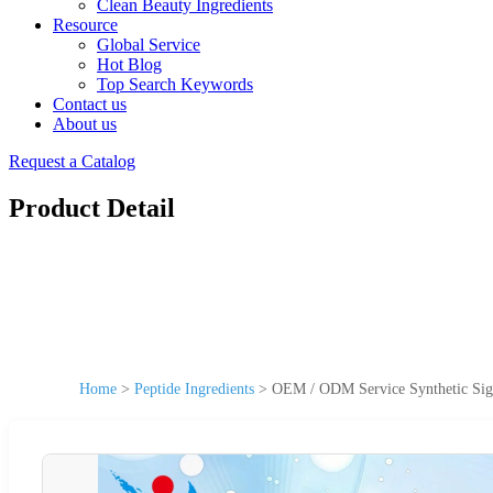
Clean Beauty Ingredients
Resource
Global Service
Hot Blog
Top Search Keywords
Contact us
About us
Request a Catalog
Product Detail
Home
>
Peptide Ingredients
>
OEM / ODM Service Synthetic Sig