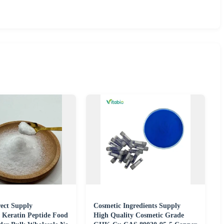
rect Supply
Cosmetic Ingredients Supply
 Keratin Peptide Food
High Quality Cosmetic Grade