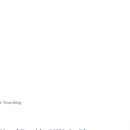
r Nourishing