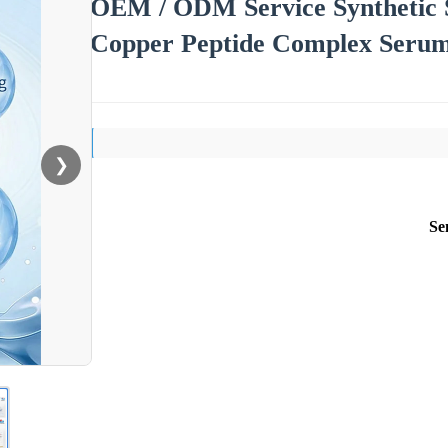
OEM / ODM Service Synthetic 
Copper Peptide Complex Serum 
❯
Se