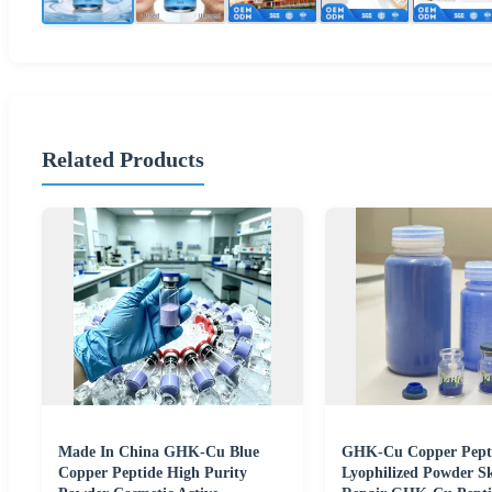
Related Products
Made In China GHK-Cu Blue
GHK-Cu Copper Pept
Copper Peptide High Purity
Lyophilized Powder S