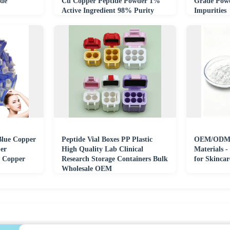
de
Cu Copper Peptide Powder 1%
Grade Powd
Active Ingredient 98% Purity
Impurities
HPLC UV Tested
Blue Copper
Peptide Vial Boxes PP Plastic
OEM/ODM 
er
High Quality Lab Clinical
Materials -
 Copper
Research Storage Containers Bulk
for Skinca
Wholesale OEM