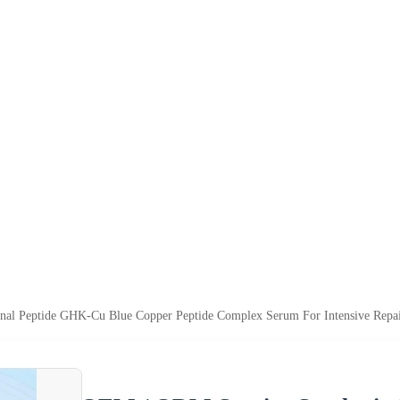
nal Peptide GHK-Cu Blue Copper Peptide Complex Serum For Intensive Repai