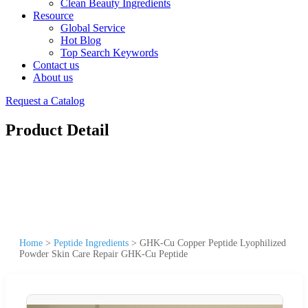
Clean Beauty Ingredients
Resource
Global Service
Hot Blog
Top Search Keywords
Contact us
About us
Request a Catalog
Product Detail
Home
>
Peptide Ingredients
>
GHK-Cu Copper Peptide Lyophilized
Powder Skin Care Repair GHK-Cu Peptide