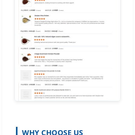
WHY CHOOSE US