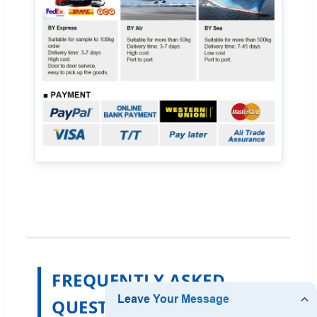
FREQUENTLY ASKED
QUESTIONS