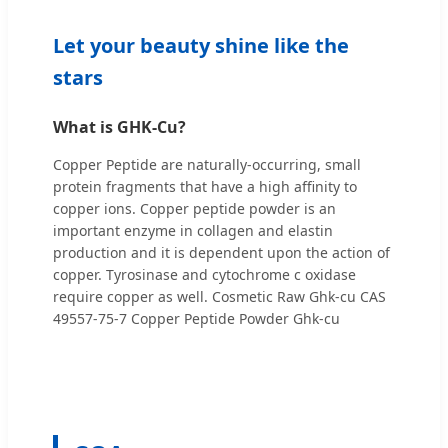
Let your beauty shine like the
stars
What is GHK-Cu?
Copper Peptide are naturally-occurring, small
protein fragments that have a high affinity to
copper ions. Copper peptide powder is an
important enzyme in collagen and elastin
production and it is dependent upon the action of
copper. Tyrosinase and cytochrome c oxidase
require copper as well. Cosmetic Raw Ghk-cu CAS
49557-75-7 Copper Peptide Powder Ghk-cu