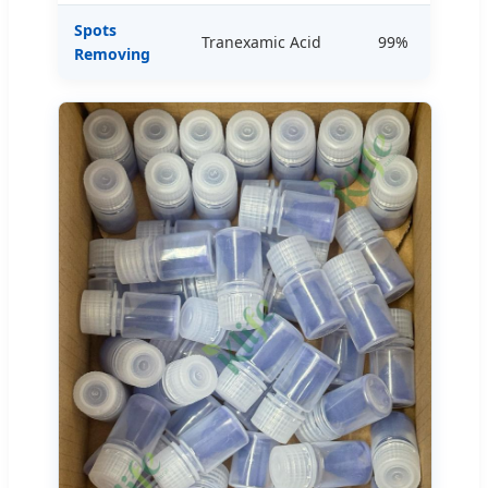
Spots
Tranexamic Acid
99%
Removing