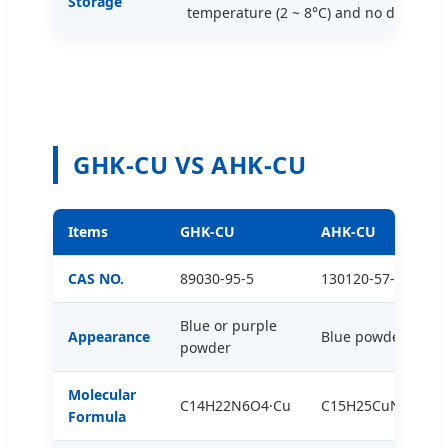
Storage
temperature (2 ~ 8°C) and no direct sun
GHK-CU VS AHK-CU
Items
GHK-CU
AHK-CU
CAS NO.
89030-95-5
130120-57-9
Blue or purple
Appearance
Blue powder
powder
Molecular
C14H22N6O4·Cu
C15H25CuN6O4
Formula