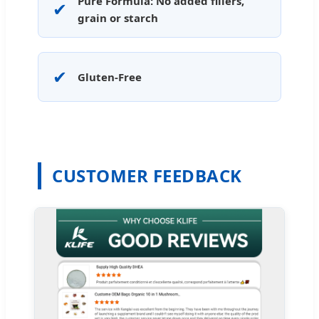
Pure Formula: No added fillers,
✔
grain or starch
✔
Gluten-Free
CUSTOMER FEEDBACK