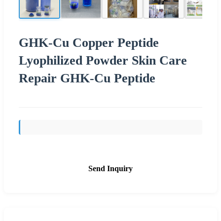
GHK-Cu Copper Peptide
Lyophilized Powder Skin Care
Repair GHK-Cu Peptide
Send Inquiry