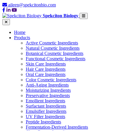
aileen@spekcitonbio.com
Spekciton Biology
Home
Products
Active Cosmetic Ingredients
Natural Cosmetic Ingredients
Botanical Cosmetic Ingredients
Functional Cosmetic Ingredients
Skin Care Ingredients
Hair Care Ingredients
Oral Care Ingredients
Color Cosmetic Ingredients
Anti-Aging Ingredients
Moisturizing Ingredients
Preservative Ingredients
Emollient Ingredients
Surfactant Ingredients
Emulsifier Ingredients
UV Filter Ingredients
Peptide Ingredients
Fermentation-Derived Ingredients