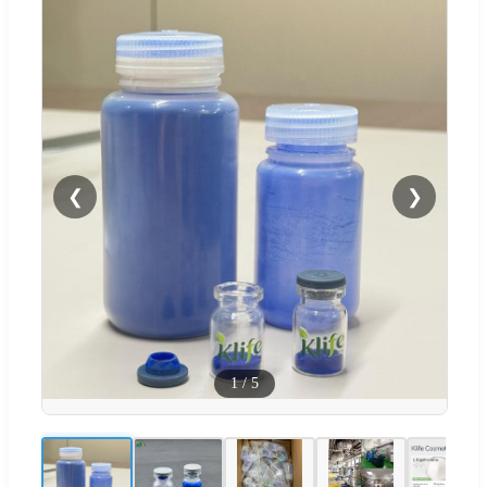
❮
❯
1
/
5