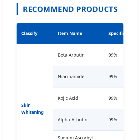
RECOMMEND PRODUCTS
Classify
Item Name
Specification
Beta-Arbutin
99%
Niacinamide
99%
Kojic Acid
99%
Skin
Whitening
Alpha-Arbutin
99%
Sodium Ascorbyl