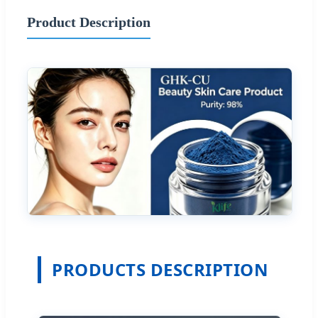
Product Description
PRODUCTS DESCRIPTION