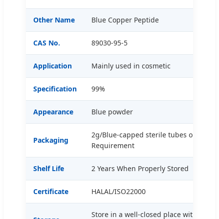
Other Name
Blue Copper Peptide
CAS No.
89030-95-5
Application
Mainly used in cosmetic
Specification
99%
Appearance
Blue powder
2g/Blue-capped sterile tubes or Custo
Packaging
Requirement
Shelf Life
2 Years When Properly Stored
Certificate
HALAL/ISO22000
Store in a well-closed place with const