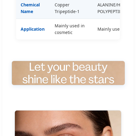
Chemical
Copper
ALANINE/HISTIDIN
Name
Tripeptide-1
POLYPEPTIDE COP
Mainly used in
Application
Mainly used to pre
cosmetic