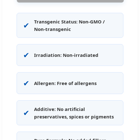
Transgenic Status: Non-GMO /
✔
Non-transgenic
✔
Irradiation: Non-irradiated
✔
Allergen: Free of allergens
Additive: No artificial
✔
preservatives, spices or pigments