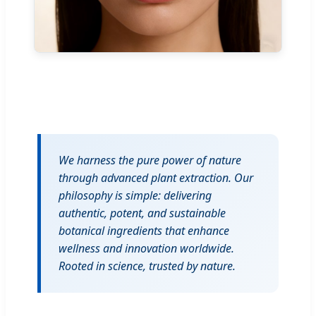
We harness the pure power of nature
through advanced plant extraction. Our
philosophy is simple: delivering
authentic, potent, and sustainable
botanical ingredients that enhance
wellness and innovation worldwide.
Rooted in science, trusted by nature.