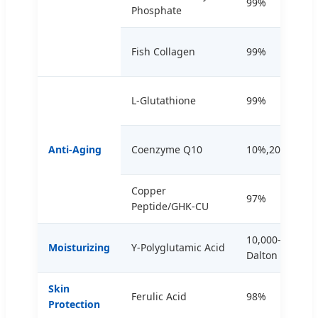
99%
Phosphate
Fish Collagen
99%
L-Glutathione
99%
Anti-Aging
Coenzyme Q10
10%,20%,98%
Copper
97%
Peptide/GHK-CU
10,000-2,000,0
Moisturizing
Y-Polyglutamic Acid
Dalton
Skin
Ferulic Acid
98%
Protection