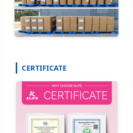
CERTIFICATE