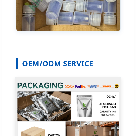
OEM/ODM SERVICE