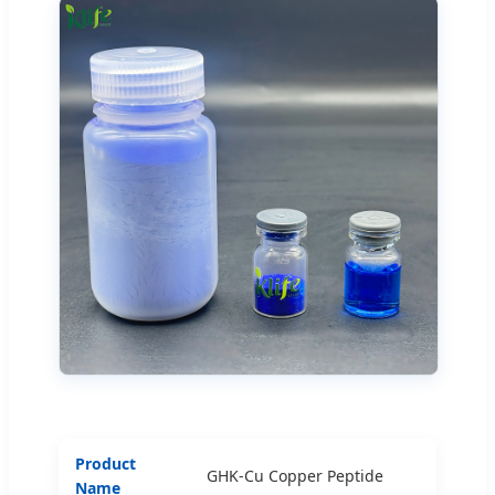
Product
GHK-Cu Copper Peptide
Name