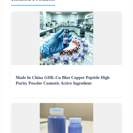
Made In China GHK-Cu Blue Copper Peptide High
Purity Powder Cosmetic Active Ingredient