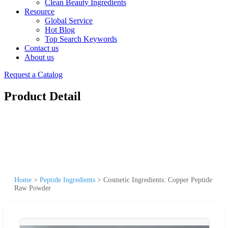
Clean Beauty Ingredients
Resource
Global Service
Hot Blog
Top Search Keywords
Contact us
About us
Request a Catalog
Product Detail
Home
>
Peptide Ingredients
>
Cosmetic Ingredients: Copper Peptide
Raw Powder