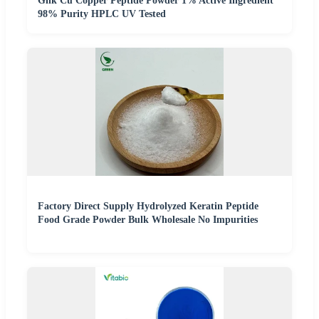
Ghk Cu Copper Peptide Powder 1% Active Ingredient
98% Purity HPLC UV Tested
Factory Direct Supply Hydrolyzed Keratin Peptide
Food Grade Powder Bulk Wholesale No Impurities