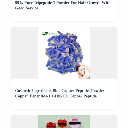
99% Pure Tripeptide-1 Powder For Hair Growth With
Good Service
Cosmetic Ingredients Blue Copper Peptides Powder
Copper Tripeptide-1 GHK-CU Copper Peptide