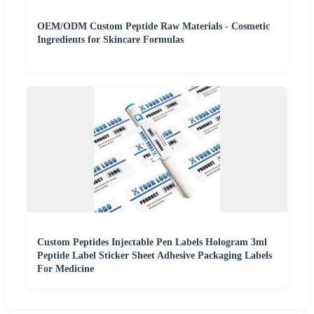
OEM/ODM Custom Peptide Raw Materials - Cosmetic
Ingredients for Skincare Formulas
Custom Peptides Injectable Pen Labels Hologram 3ml
Peptide Label Sticker Sheet Adhesive Packaging Labels
For Medicine