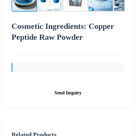
Cosmetic Ingredients: Copper
Peptide Raw Powder
Send Inquiry
Related Products