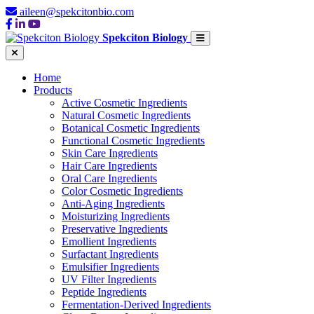
aileen@spekcitonbio.com
Spekciton Biology
Home
Products
Active Cosmetic Ingredients
Natural Cosmetic Ingredients
Botanical Cosmetic Ingredients
Functional Cosmetic Ingredients
Skin Care Ingredients
Hair Care Ingredients
Oral Care Ingredients
Color Cosmetic Ingredients
Anti-Aging Ingredients
Moisturizing Ingredients
Preservative Ingredients
Emollient Ingredients
Surfactant Ingredients
Emulsifier Ingredients
UV Filter Ingredients
Peptide Ingredients
Fermentation-Derived Ingredients