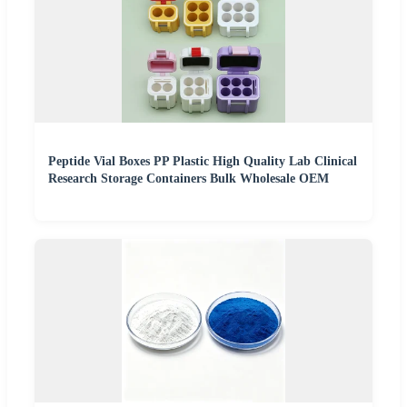
Peptide Vial Boxes PP Plastic High Quality Lab Clinical
Research Storage Containers Bulk Wholesale OEM