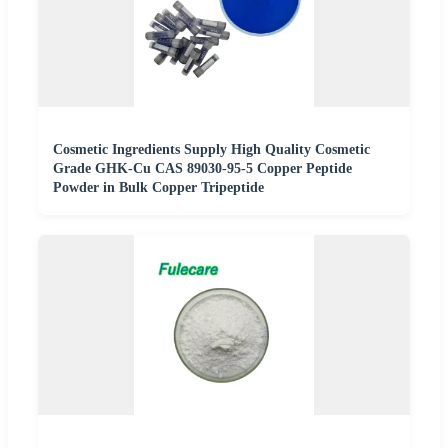
Cosmetic Ingredients Supply High Quality Cosmetic
Grade GHK-Cu CAS 89030-95-5 Copper Peptide
Powder in Bulk Copper Tripeptide