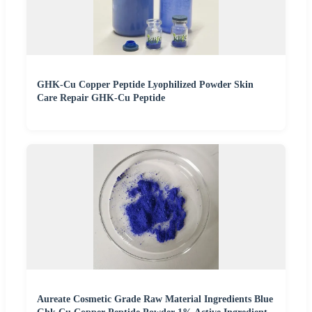
GHK-Cu Copper Peptide Lyophilized Powder Skin
Care Repair GHK-Cu Peptide
Aureate Cosmetic Grade Raw Material Ingredients Blue