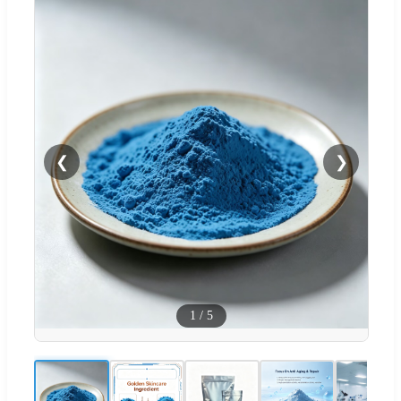
❮
❯
1
/
5