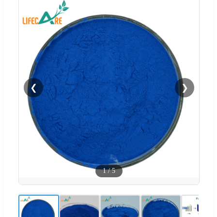
❮
❯
1
/
5