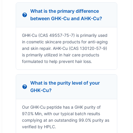
What is the primary difference
between GHK-Cu and AHK-Cu?
GHK-Cu (CAS 49557-75-7) is primarily used
in cosmetic skincare products for anti-aging
and skin repair. AHK-Cu (CAS 130120-57-9)
is primarily utilized in hair care products
formulated to help prevent hair loss.
What is the purity level of your
GHK-Cu?
Our GHK-Cu peptide has a GHK purity of
97.0% Min, with our typical batch results
complying at an outstanding 99.0% purity as
verified by HPLC.