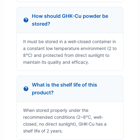
How should GHK-Cu powder be
stored?
It must be stored in a well-closed container in
a constant low temperature environment (2 to
8°C) and protected from direct sunlight to
maintain its quality and efficacy.
What is the shelf life of this
product?
When stored properly under the
recommended conditions (2~8°C, well-
closed, no direct sunlight), GHK-Cu has a
shelf life of 2 years.