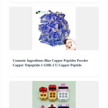
Cosmetic Ingredients Blue Copper Peptides Powder
Copper Tripeptide-1 GHK-CU Copper Peptide