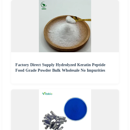
Factory Direct Supply Hydrolyzed Keratin Peptide
Food Grade Powder Bulk Wholesale No Impurities