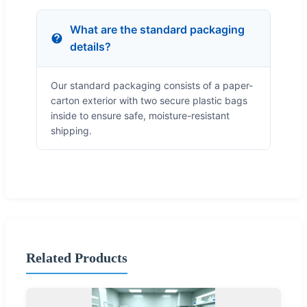
What are the standard packaging
details?
Our standard packaging consists of a paper-
carton exterior with two secure plastic bags
inside to ensure safe, moisture-resistant
shipping.
Related Products