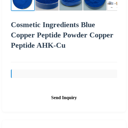
Cosmetic Ingredients Blue
Copper Peptide Powder Copper
Peptide AHK-Cu
Send Inquiry