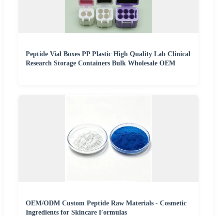
Peptide Vial Boxes PP Plastic High Quality Lab Clinical
Research Storage Containers Bulk Wholesale OEM
OEM/ODM Custom Peptide Raw Materials - Cosmetic
Ingredients for Skincare Formulas