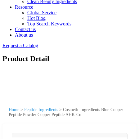
Clean Beauty Ingredients
Resource
Global Service
Hot Blog
Top Search Keywords
Contact us
About us
Request a Catalog
Product Detail
Home
>
Peptide Ingredients
>
Cosmetic Ingredients Blue Copper
Peptide Powder Copper Peptide AHK-Cu