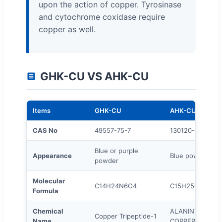
upon the action of copper. Tyrosinase
and cytochrome coxidase require
copper as well.
GHK-CU VS AHK-CU
Items
GHK-CU
AHK-CU
CAS No
49557-75-7
130120-57-9
Blue or purple
Appearance
Blue powder
powder
Molecular
C14H24N6O4
C15H25CuN6O4
Formula
Chemical
ALANINE/HISTID
Copper Tripeptide-1
Name
COPPERHCL