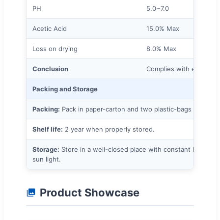
PH
5.0~7.0
Acetic Acid
15.0% Max
Loss on drying
8.0% Max
Conclusion
Complies with enterpris
Packing and Storage
Packing:
Pack in paper-carton and two plastic-bags inside.
Shelf life:
2 year when properly stored.
Storage:
Store in a well-closed place with constant low te
sun light.
Product Showcase