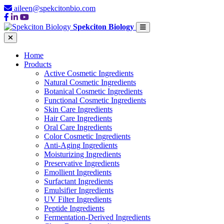
aileen@spekcitonbio.com
Spekciton Biology
Home
Products
Active Cosmetic Ingredients
Natural Cosmetic Ingredients
Botanical Cosmetic Ingredients
Functional Cosmetic Ingredients
Skin Care Ingredients
Hair Care Ingredients
Oral Care Ingredients
Color Cosmetic Ingredients
Anti-Aging Ingredients
Moisturizing Ingredients
Preservative Ingredients
Emollient Ingredients
Surfactant Ingredients
Emulsifier Ingredients
UV Filter Ingredients
Peptide Ingredients
Fermentation-Derived Ingredients