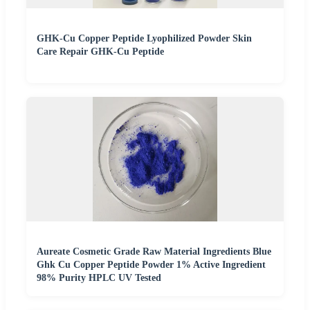
GHK-Cu Copper Peptide Lyophilized Powder Skin
Care Repair GHK-Cu Peptide
Aureate Cosmetic Grade Raw Material Ingredients Blue
Ghk Cu Copper Peptide Powder 1% Active Ingredient
98% Purity HPLC UV Tested