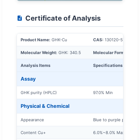
Certificate of Analysis
Product Name:
GHK-Cu
CAS:
130120-57-9
Molecular Weight:
GHK: 340.5
Molecular Formula:
2C1
Analysis Items
Specifications
Assay
GHK purity (HPLC)
97.0% Min
Physical & Chemical
Appearance
Blue to purple powder
Content Cu+
6.0%~8.0% Max