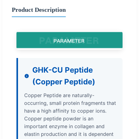
Product Description
GHK-CU Peptide
(Copper Peptide)
Copper Peptide are naturally-
occurring, small protein fragments that
have a high affinity to copper ions.
Copper peptide powder is an
important enzyme in collagen and
elastin production and it is dependent