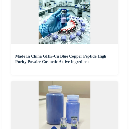
Made In China GHK-Cu Blue Copper Peptide High
Purity Powder Cosmetic Active Ingredient