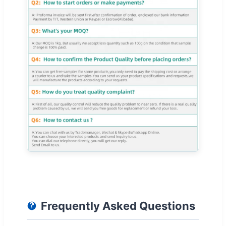
Frequently Asked Questions