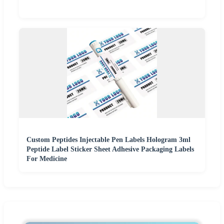
Custom Peptides Injectable Pen Labels Hologram 3ml
Peptide Label Sticker Sheet Adhesive Packaging Labels
For Medicine