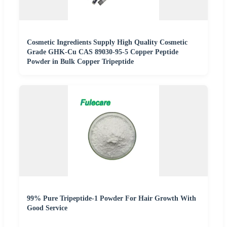
Cosmetic Ingredients Supply High Quality Cosmetic
Grade GHK-Cu CAS 89030-95-5 Copper Peptide
Powder in Bulk Copper Tripeptide
99% Pure Tripeptide-1 Powder For Hair Growth With
Good Service