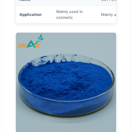
Mainly used in
Application
Mainly used to p
cosmetic