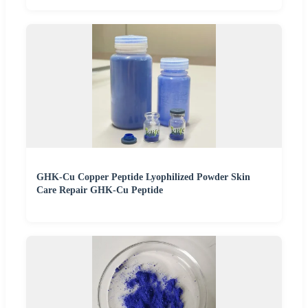
GHK-Cu Copper Peptide Lyophilized Powder Skin
Care Repair GHK-Cu Peptide