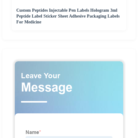
Custom Peptides Injectable Pen Labels Hologram 3ml
Peptide Label Sticker Sheet Adhesive Packaging Labels
For Medicine