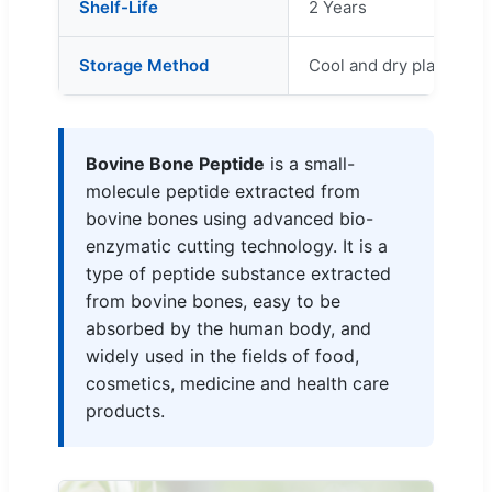
Shelf-Life
2 Years
Storage Method
Cool and dry place
Bovine Bone Peptide
is a small-
molecule peptide extracted from
bovine bones using advanced bio-
enzymatic cutting technology. It is a
type of peptide substance extracted
from bovine bones, easy to be
absorbed by the human body, and
widely used in the fields of food,
cosmetics, medicine and health care
products.