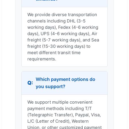
We provide diverse transportation
channels including DHL (3-5
working days), Fedex (4-6 working
days), UPS (4-6 working days), Air
freight (5-7 working days), and Sea
freight (15-30 working days) to
meet different transit time
requirements.
Which payment options do
you support?
We support multiple convenient
payment methods including T/T
(Telegraphic Transfer), Paypal, Visa,
L/C (Letter of Credit), Western
Union, or other customized payment