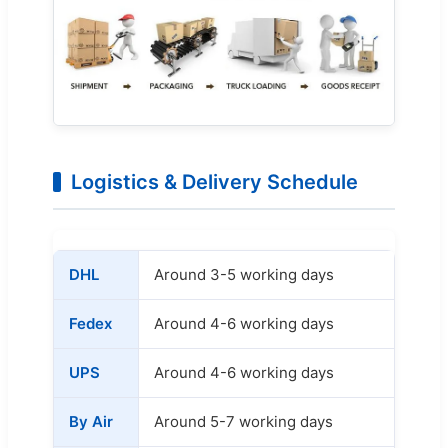
Logistics & Delivery Schedule
DHL
Around 3-5 working days
Fedex
Around 4-6 working days
UPS
Around 4-6 working days
By Air
Around 5-7 working days