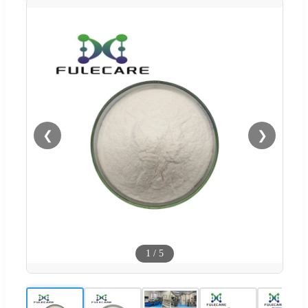
❮
❯
1
/
5