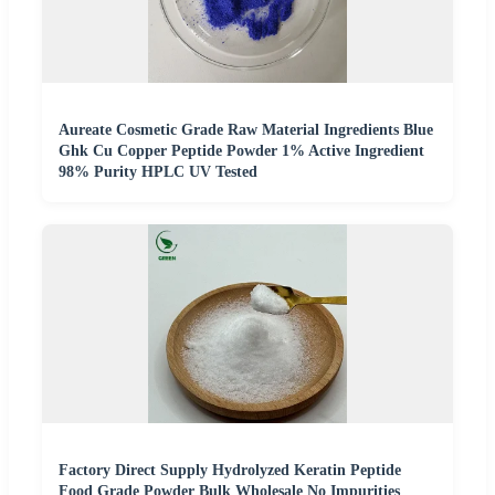
Aureate Cosmetic Grade Raw Material Ingredients Blue
Ghk Cu Copper Peptide Powder 1% Active Ingredient
98% Purity HPLC UV Tested
Factory Direct Supply Hydrolyzed Keratin Peptide
Food Grade Powder Bulk Wholesale No Impurities