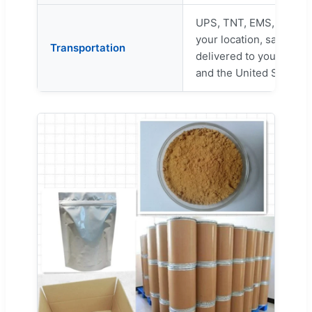
UPS, TNT, EMS, Fedex, 
your location, safe cus
Transportation
delivered to your door 
and the United States.