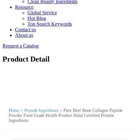
Clean Beauty Ingredients
Resource
Global Service
Hot Blog
Top Search Keywords
Contact us
About us
Request a Catalog
Product Detail
Home
>
Peptide Ingredients
>
Pure Beef Bone Collagen Peptide
Powder Food Grade Health Product Halal Certified Protein
Ingredients