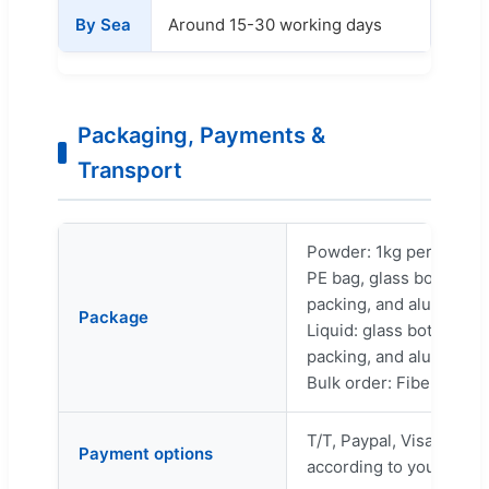
By Sea
Around 15-30 working days
Packaging, Payments &
Transport
Powder: 1kg per bag, 2
PE bag, glass bottle, or
packing, and aluminum f
Package
Liquid: glass bottle or 
packing, and aluminum f
Bulk order: Fiber drum 
T/T, Paypal, Visa, L/C, 
Payment options
according to your need