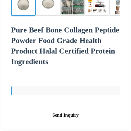
Pure Beef Bone Collagen Peptide
Powder Food Grade Health
Product Halal Certified Protein
Ingredients
Send Inquiry