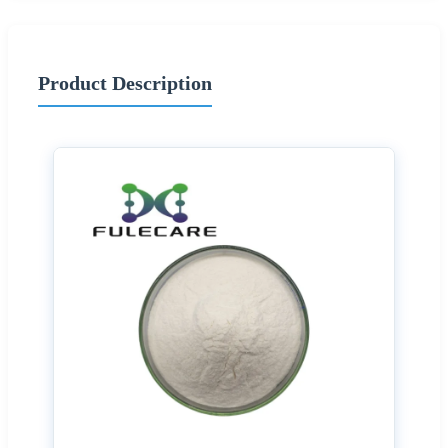
Product Description