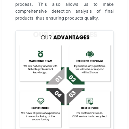
process. This also allows us to make
comprehensive detection analysis of final
products, thus ensuring products quality.