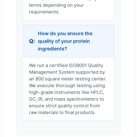
terms depending on your
requirements.
How do you ensure the
quality of your protein
ingredients?
We run a certified ISO9001 Quality
Management System supported by
an 800 square meter testing center.
We execute thorough testing using
high-grade instruments like HPLC,
GC, IR, and mass spectrometers to
ensure strict quality control from
raw materials to final products.