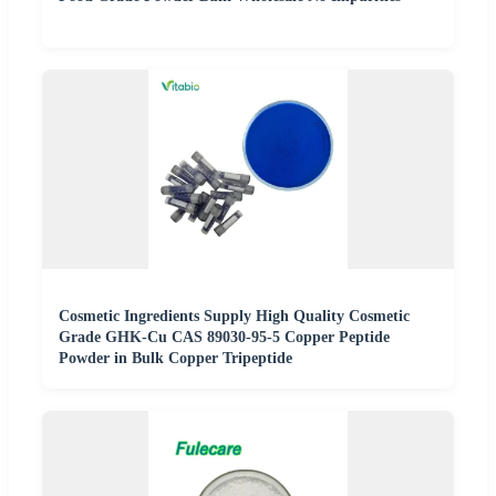
Cosmetic Ingredients Supply High Quality Cosmetic
Grade GHK-Cu CAS 89030-95-5 Copper Peptide
Powder in Bulk Copper Tripeptide