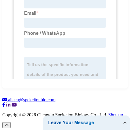
aileen@spekcitonbio.com
Copyright © 2026 Chengdu Spekciton Biology Co., Ltd.
Sitemap