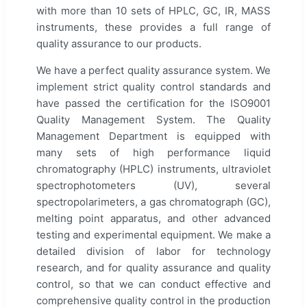
with more than 10 sets of HPLC, GC, IR, MASS
instruments, these provides a full range of
quality assurance to our products.
We have a perfect quality assurance system. We
implement strict quality control standards and
have passed the certification for the ISO9001
Quality Management System. The Quality
Management Department is equipped with
many sets of high performance liquid
chromatography (HPLC) instruments, ultraviolet
spectrophotometers (UV), several
spectropolarimeters, a gas chromatograph (GC),
melting point apparatus, and other advanced
testing and experimental equipment. We make a
detailed division of labor for technology
research, and for quality assurance and quality
control, so that we can conduct effective and
comprehensive quality control in the production