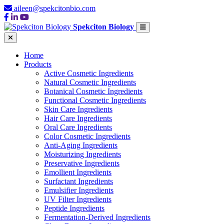
aileen@spekcitonbio.com
Spekciton Biology
Home
Products
Active Cosmetic Ingredients
Natural Cosmetic Ingredients
Botanical Cosmetic Ingredients
Functional Cosmetic Ingredients
Skin Care Ingredients
Hair Care Ingredients
Oral Care Ingredients
Color Cosmetic Ingredients
Anti-Aging Ingredients
Moisturizing Ingredients
Preservative Ingredients
Emollient Ingredients
Surfactant Ingredients
Emulsifier Ingredients
UV Filter Ingredients
Peptide Ingredients
Fermentation-Derived Ingredients