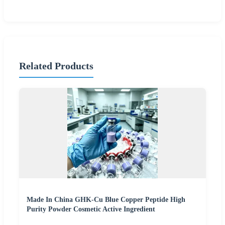
Related Products
Made In China GHK-Cu Blue Copper Peptide High
Purity Powder Cosmetic Active Ingredient