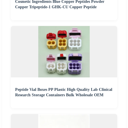
Cosmetic Ingredients Blue Copper Peptides Powder
Copper Tripeptide-1 GHK-CU Copper Peptide
Peptide Vial Boxes PP Plastic High Quality Lab Clinical
Research Storage Containers Bulk Wholesale OEM