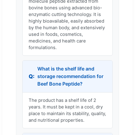
molecule peptide extracted from
bovine bones using advanced bio-
enzymatic cutting technology. It is
highly bioavailable, easily absorbed
by the human body, and extensively
used in foods, cosmetics,
medicines, and health care
formulations.
What is the shelf life and
storage recommendation for
Beef Bone Peptide?
The product has a shelf life of 2
years. It must be kept in a cool, dry
place to maintain its stability, quality,
and nutritional properties.