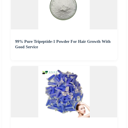
99% Pure Tripeptide-1 Powder For Hair Growth With
Good Service