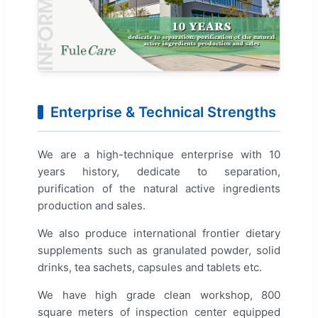
Enterprise & Technical Strengths
We are a high-technique enterprise with 10
years history, dedicate to separation,
purification of the natural active ingredients
production and sales.
We also produce international frontier dietary
supplements such as granulated powder, solid
drinks, tea sachets, capsules and tablets etc.
We have high grade clean workshop, 800
square meters of inspection center equipped