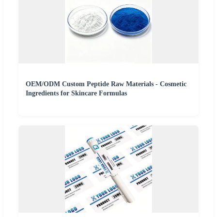
OEM/ODM Custom Peptide Raw Materials - Cosmetic
Ingredients for Skincare Formulas