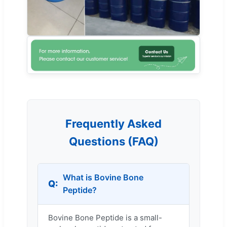
Frequently Asked
Questions (FAQ)
What is Bovine Bone
Peptide?
Bovine Bone Peptide is a small-