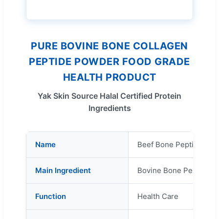
PURE BOVINE BONE COLLAGEN
PEPTIDE POWDER FOOD GRADE
HEALTH PRODUCT
Yak Skin Source Halal Certified Protein
Ingredients
Name
Beef Bone Peptide
Main Ingredient
Bovine Bone Peptide
Function
Health Care