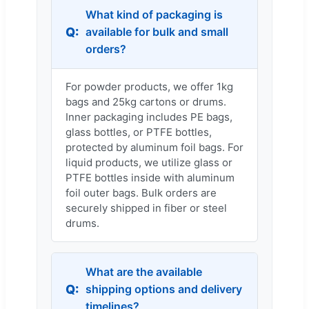
What kind of packaging is
available for bulk and small
orders?
For powder products, we offer 1kg
bags and 25kg cartons or drums.
Inner packaging includes PE bags,
glass bottles, or PTFE bottles,
protected by aluminum foil bags. For
liquid products, we utilize glass or
PTFE bottles inside with aluminum
foil outer bags. Bulk orders are
securely shipped in fiber or steel
drums.
What are the available
shipping options and delivery
timelines?