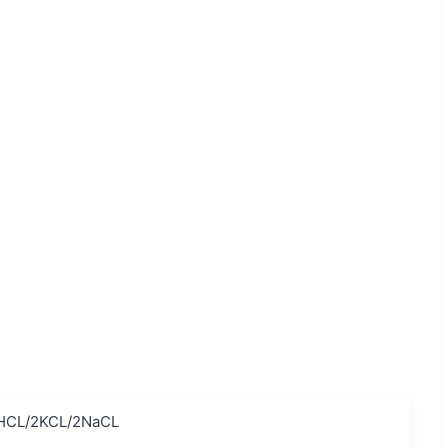
HCL/2KCL/2NaCL