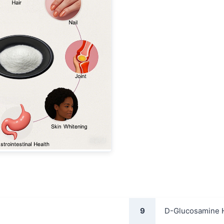
9
D-Glucosamine 