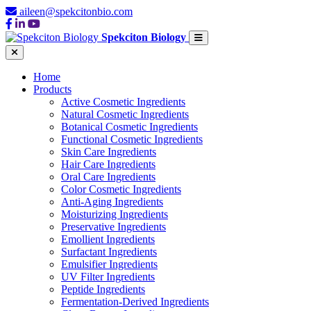
aileen@spekcitonbio.com
Spekciton Biology
Home
Products
Active Cosmetic Ingredients
Natural Cosmetic Ingredients
Botanical Cosmetic Ingredients
Functional Cosmetic Ingredients
Skin Care Ingredients
Hair Care Ingredients
Oral Care Ingredients
Color Cosmetic Ingredients
Anti-Aging Ingredients
Moisturizing Ingredients
Preservative Ingredients
Emollient Ingredients
Surfactant Ingredients
Emulsifier Ingredients
UV Filter Ingredients
Peptide Ingredients
Fermentation-Derived Ingredients