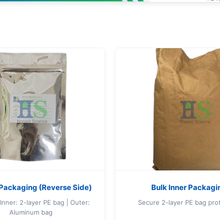
S
Packaging (Reverse Side)
Bulk Inner Packagi
Inner: 2-layer PE bag | Outer:
Secure 2-layer PE bag pro
Aluminum bag