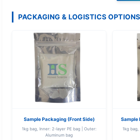
PACKAGING & LOGISTICS OPTION
Sample Packaging (Front Side)
Sample 
1kg bag, Inner: 2-layer PE bag | Outer:
1kg bag, 
Aluminum bag