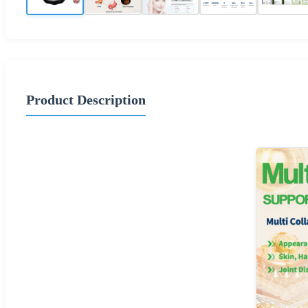
Product Description