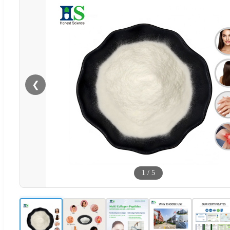
❮
1
/
5