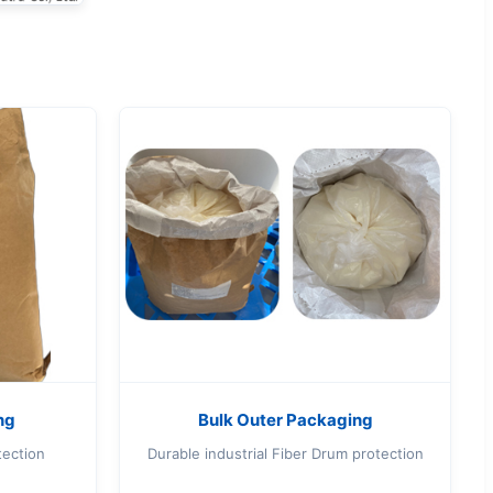
ng
Bulk Outer Packaging
tection
Durable industrial Fiber Drum protection