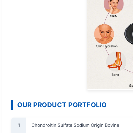
OUR PRODUCT PORTFOLIO
1
Chondroitin Sulfate Sodium Origin Bovine