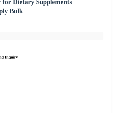
 for Dietary Supplements
ply Bulk
nd Inquiry