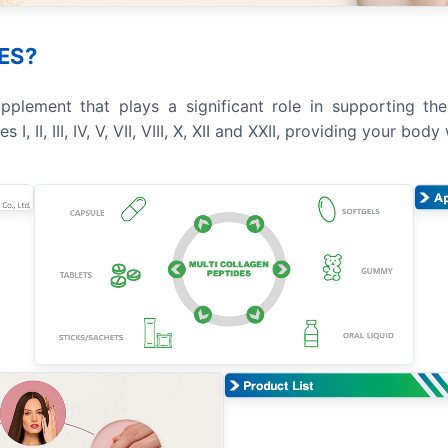
ES?
plement that plays a significant role in supporting the h
 II, III, IV, V, VII, VIII, X, XII and XXII, providing your bo