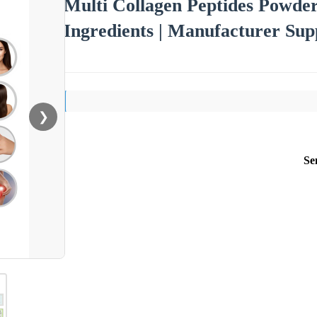
Multi Collagen Peptides Powder
Ingredients | Manufacturer Sup
❯
Se