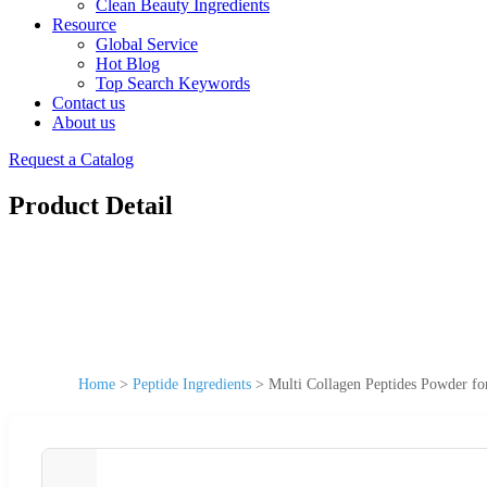
Clean Beauty Ingredients
Resource
Global Service
Hot Blog
Top Search Keywords
Contact us
About us
Request a Catalog
Product Detail
Home
>
Peptide Ingredients
>
Multi Collagen Peptides Powder fo