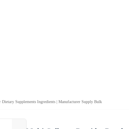
r Dietary Supplements Ingredients | Manufacturer Supply Bulk