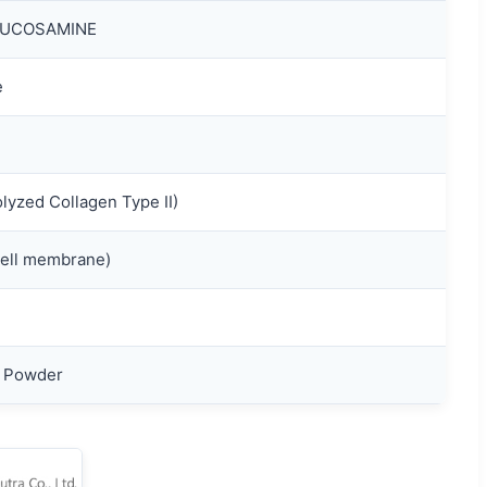
LUCOSAMINE
e
yzed Collagen Type II)
ll membrane)
e Powder