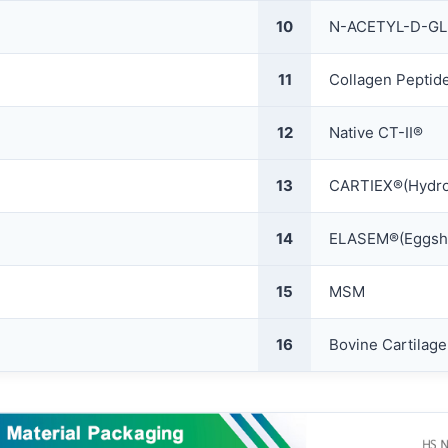
10
N-ACETYL-D-G
11
Collagen Peptid
12
Native CT-II®
13
CARTIEX®(Hydrol
14
ELASEM®(Eggshe
15
MSM
16
Bovine Cartilag