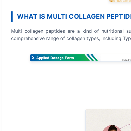
WHAT IS MULTI COLLAGEN PEPTID
Multi collagen peptides are a kind of nutritional sup
comprehensive range of collagen types, including Types I,