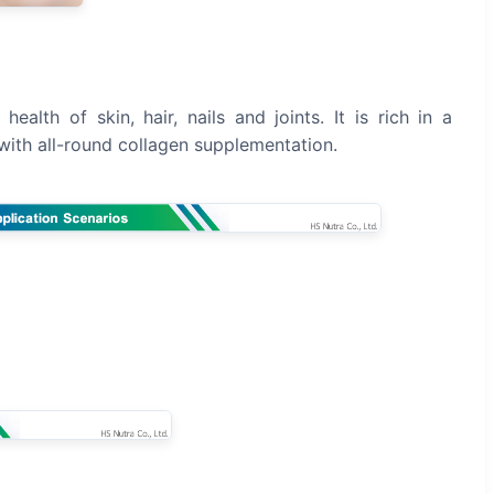
ealth of skin, hair, nails and joints. It is rich in a
dy with all-round collagen supplementation.