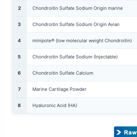
2
Chondroitin Sulfate Sodium Origin marine
3
Chondroitin Sulfate Sodium Origin Avian
4
minipote® (low molecular weight Chondroitin)
5
Chondroitin Sulfate Sodium (Injectable)
6
Chondroitin Sulfate Calcium
7
Marine Cartilage Powder
8
Hyaluronic Acid (HA)