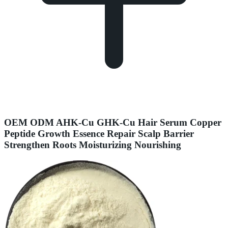
OEM ODM AHK-Cu GHK-Cu Hair Serum Copper
Peptide Growth Essence Repair Scalp Barrier
Strengthen Roots Moisturizing Nourishing