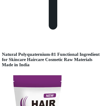
Natural Polyquaternium-81 Functional Ingredient
for Skincare Haircare Cosmetic Raw Materials
Made in India