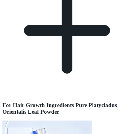
For Hair Growth Ingredients Pure Platycladus
Orientalis Leaf Powder