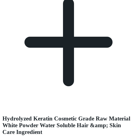
Hydrolyzed Keratin Cosmetic Grade Raw Material
White Powder Water Soluble Hair &amp; Skin
Care Ingredient