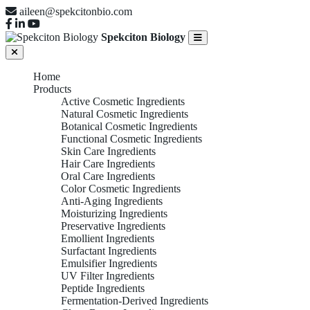
aileen@spekcitonbio.com
Spekciton Biology
Home
Products
Active Cosmetic Ingredients
Natural Cosmetic Ingredients
Botanical Cosmetic Ingredients
Functional Cosmetic Ingredients
Skin Care Ingredients
Hair Care Ingredients
Oral Care Ingredients
Color Cosmetic Ingredients
Anti-Aging Ingredients
Moisturizing Ingredients
Preservative Ingredients
Emollient Ingredients
Surfactant Ingredients
Emulsifier Ingredients
UV Filter Ingredients
Peptide Ingredients
Fermentation-Derived Ingredients