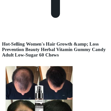
Hot-Selling Women's Hair Growth &amp; Loss
Prevention Beauty Herbal Vitamin Gummy Candy
Adult Low-Sugar 60 Chews