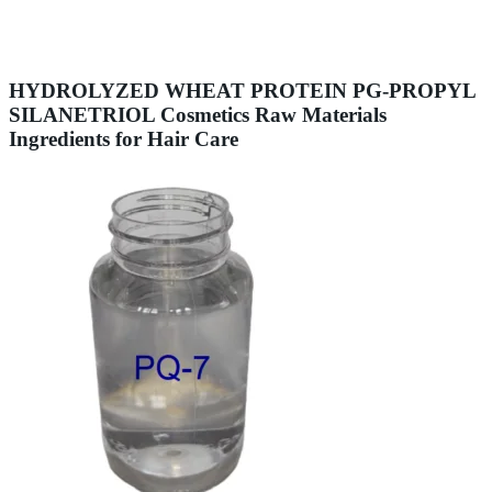
HYDROLYZED WHEAT PROTEIN PG-PROPYL
SILANETRIOL Cosmetics Raw Materials
Ingredients for Hair Care