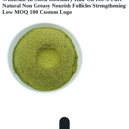
Natural Non Greasy Nourish Follicles Strengthening
Low MOQ 100 Custom Logo