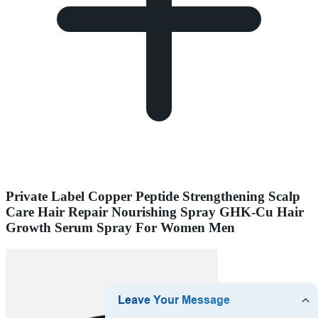
Private Label Copper Peptide Strengthening Scalp
Care Hair Repair Nourishing Spray GHK-Cu Hair
Growth Serum Spray For Women Men