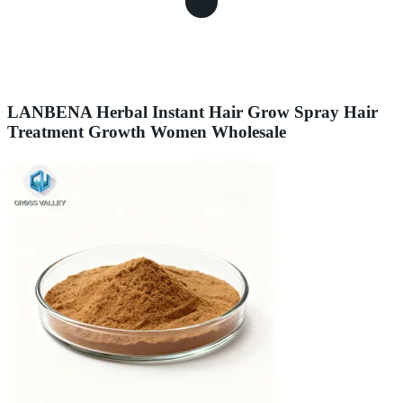
LANBENA Herbal Instant Hair Grow Spray Hair
Treatment Growth Women Wholesale