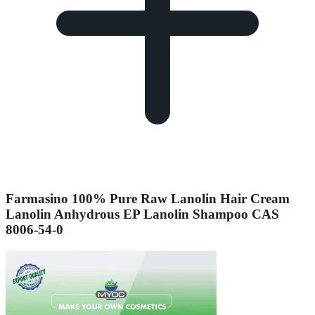
Farmasino 100% Pure Raw Lanolin Hair Cream
Lanolin Anhydrous EP Lanolin Shampoo CAS
8006-54-0