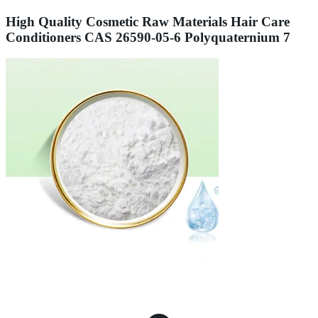
High Quality Cosmetic Raw Materials Hair Care
Conditioners CAS 26590-05-6 Polyquaternium 7