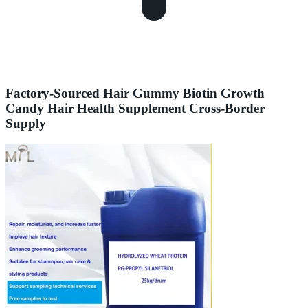
Factory-Sourced Hair Gummy Biotin Growth
Candy Hair Health Supplement Cross-Border
Supply