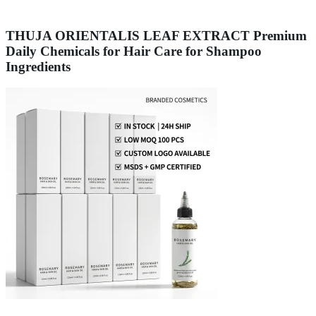
THUJA ORIENTALIS LEAF EXTRACT Premium
Daily Chemicals for Hair Care for Shampoo
Ingredients