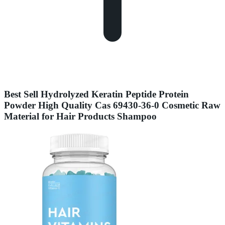
Best Sell Hydrolyzed Keratin Peptide Protein
Powder High Quality Cas 69430-36-0 Cosmetic Raw
Material for Hair Products Shampoo