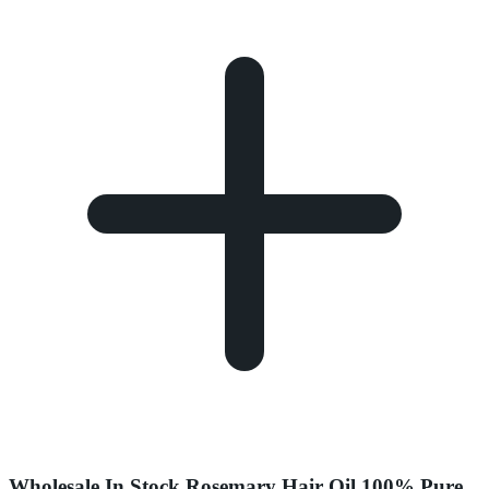
Wholesale In Stock Rosemary Hair Oil 100% Pure