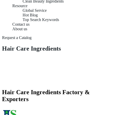
Clean Beauty Ingredients
Resource
Global Service
Hot Blog
Top Search Keywords
Contact us
About us
Request a Catalog
Hair Care Ingredients
Hair Care Ingredients Factory &
Exporters