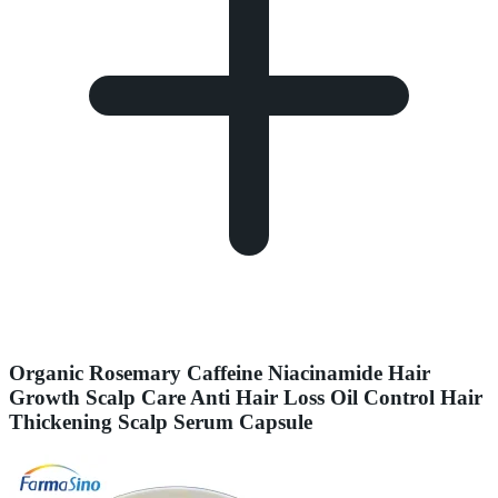
Organic Rosemary Caffeine Niacinamide Hair
Growth Scalp Care Anti Hair Loss Oil Control Hair
Thickening Scalp Serum Capsule