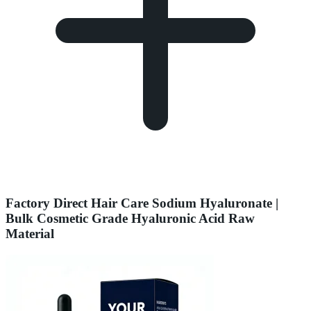
Factory Direct Hair Care Sodium Hyaluronate |
Bulk Cosmetic Grade Hyaluronic Acid Raw
Material