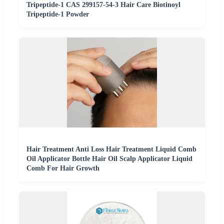
Tripeptide-1 CAS 299157-54-3 Hair Care Biotinoyl
Tripeptide-1 Powder
Hair Treatment Anti Loss Hair Treatment Liquid Comb
Oil Applicator Bottle Hair Oil Scalp Applicator Liquid
Comb For Hair Growth