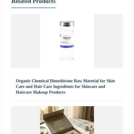
Related Products
Organic Chemical Dimethicone Raw Material for Skin
Care and Hair Care Ingredients for Skincare and
Haircare Makeup Products