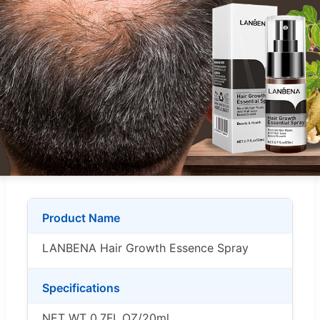
Product Name
LANBENA Hair Growth Essence Spray
Specifications
NET WT 0.7FL.OZ/20ml