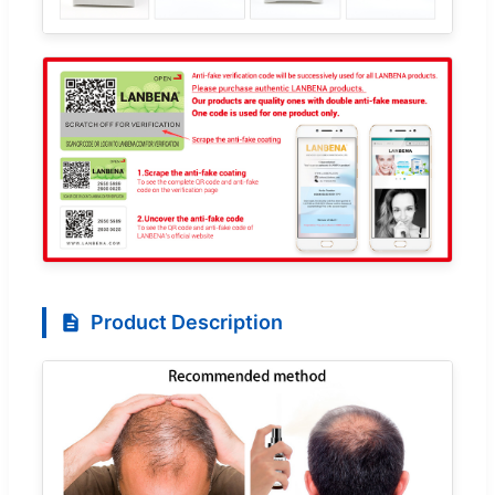
Product Description