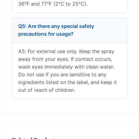
36°F and 77°F (2°C to 25°C).
Q5: Are there any special safety
precautions for usage?
A5: For external use only. Keep the spray
away from your eyes. If contact occurs,
wash eyes immediately with clean water.
Do not use if you are sensitive to any
ingredients listed on the label, and keep it
out of reach of children.