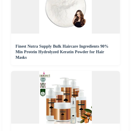
Finest Nutra Supply Bulk Haircare Ingredients 90%
Min Protein Hydrolyzed Keratin Powder for Hair
Masks