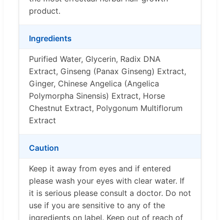
product.
Ingredients
Purified Water, Glycerin, Radix DNA
Extract, Ginseng (Panax Ginseng) Extract,
Ginger, Chinese Angelica (Angelica
Polymorpha Sinensis) Extract, Horse
Chestnut Extract, Polygonum Multiflorum
Extract
Caution
Keep it away from eyes and if entered
please wash your eyes with clear water. If
it is serious please consult a doctor. Do not
use if you are sensitive to any of the
ingredients on label. Keep out of reach of