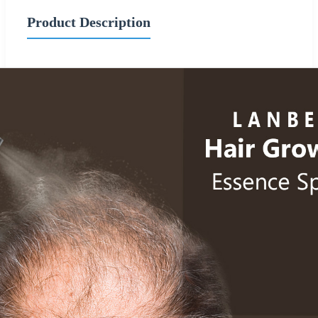
Product Description