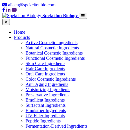
aileen@spekcitonbio.com
Spekciton Biology
Home
Products
Active Cosmetic Ingredients
Natural Cosmetic Ingredients
Botanical Cosmetic Ingredients
Functional Cosmetic Ingredients
Skin Care Ingredients
Hair Care Ingredients
Oral Care Ingredients
Color Cosmetic Ingredients
Anti-Aging Ingredients
Moisturizing Ingredients
Preservative Ingredients
Emollient Ingredients
Surfactant Ingredients
Emulsifier Ingredients
UV Filter Ingredients
Peptide Ingredients
Fermentation-Derived Ingredients