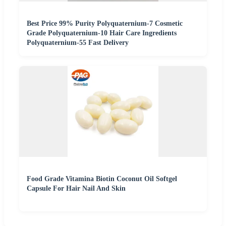
Best Price 99% Purity Polyquaternium-7 Cosmetic
Grade Polyquaternium-10 Hair Care Ingredients
Polyquaternium-55 Fast Delivery
Food Grade Vitamina Biotin Coconut Oil Softgel
Capsule For Hair Nail And Skin