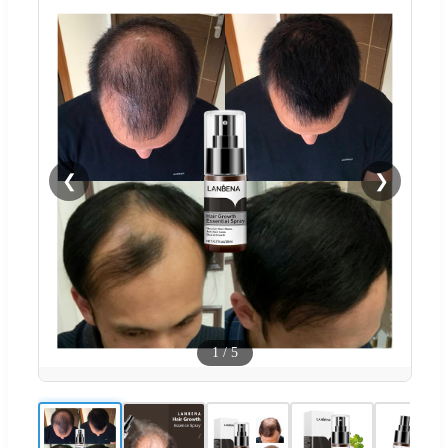
❮
❯
1
/
5