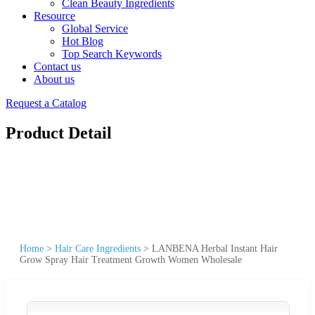
Clean Beauty Ingredients
Resource
Global Service
Hot Blog
Top Search Keywords
Contact us
About us
Request a Catalog
Product Detail
Home
>
Hair Care Ingredients
>
LANBENA Herbal Instant Hair
Grow Spray Hair Treatment Growth Women Wholesale