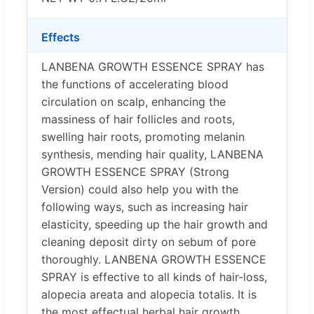
Effects
LANBENA GROWTH ESSENCE SPRAY has
the functions of accelerating blood
circulation on scalp, enhancing the
massiness of hair follicles and roots,
swelling hair roots, promoting melanin
synthesis, mending hair quality, LANBENA
GROWTH ESSENCE SPRAY (Strong
Version) could also help you with the
following ways, such as increasing hair
elasticity, speeding up the hair growth and
cleaning deposit dirty on sebum of pore
thoroughly. LANBENA GROWTH ESSENCE
SPRAY is effective to all kinds of hair-loss,
alopecia areata and alopecia totalis. It is
the most effectual herbal hair growth