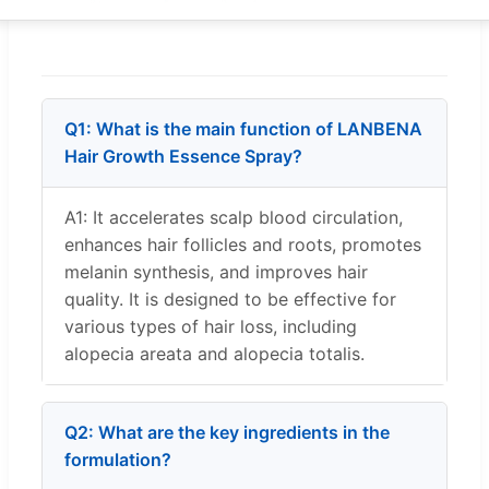
Q1: What is the main function of LANBENA
Hair Growth Essence Spray?
A1: It accelerates scalp blood circulation,
enhances hair follicles and roots, promotes
melanin synthesis, and improves hair
quality. It is designed to be effective for
various types of hair loss, including
alopecia areata and alopecia totalis.
Q2: What are the key ingredients in the
formulation?