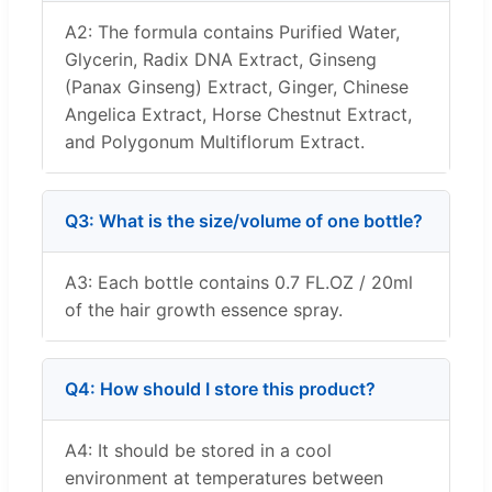
A2: The formula contains Purified Water,
Glycerin, Radix DNA Extract, Ginseng
(Panax Ginseng) Extract, Ginger, Chinese
Angelica Extract, Horse Chestnut Extract,
and Polygonum Multiflorum Extract.
Q3: What is the size/volume of one bottle?
A3: Each bottle contains 0.7 FL.OZ / 20ml
of the hair growth essence spray.
Q4: How should I store this product?
A4: It should be stored in a cool
environment at temperatures between