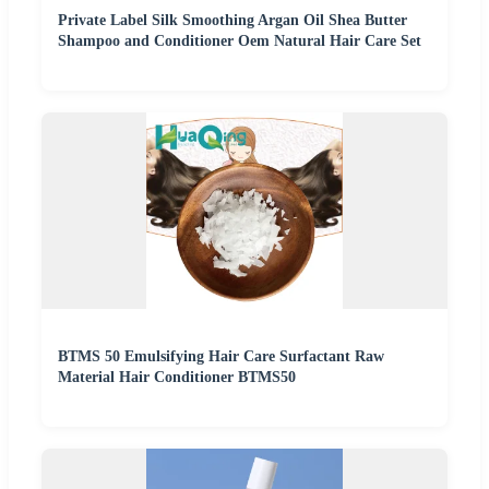
Private Label Silk Smoothing Argan Oil Shea Butter
Shampoo and Conditioner Oem Natural Hair Care Set
BTMS 50 Emulsifying Hair Care Surfactant Raw
Material Hair Conditioner BTMS50