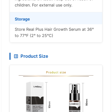
children. For external use only.
Storage
Store Real Plus Hair Growth Serum at 36°
to 77°F (2° to 25°C)
Product Size