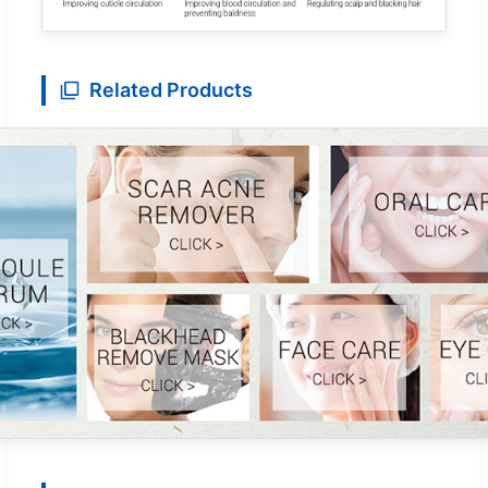
Related Products