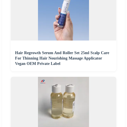
Hair Regrowth Serum And Roller Set 25ml Scalp Care
For Thinning Hair Nourishing Massage Applicator
Vegan OEM Private Label