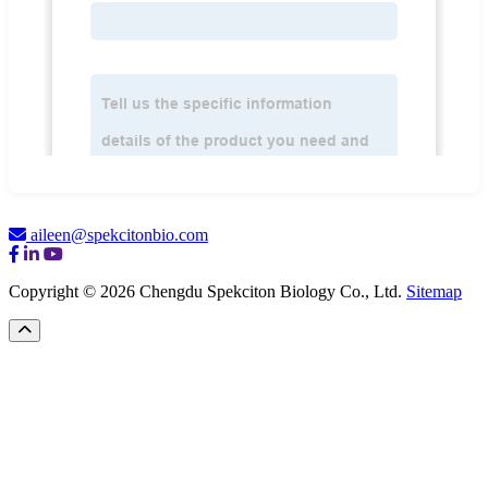
aileen@spekcitonbio.com
Copyright © 2026 Chengdu Spekciton Biology Co., Ltd.
Sitemap