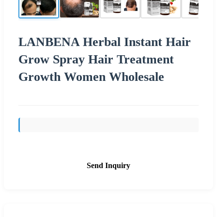
LANBENA Herbal Instant Hair
Grow Spray Hair Treatment
Growth Women Wholesale
Send Inquiry