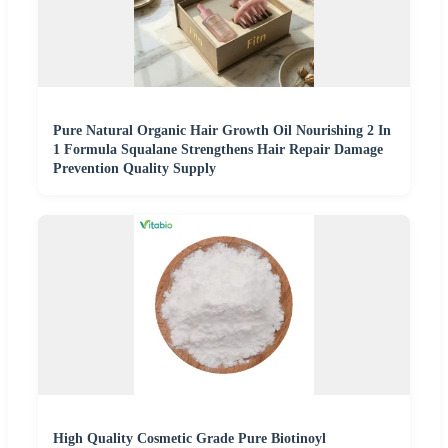
Pure Natural Organic Hair Growth Oil Nourishing 2 In
1 Formula Squalane Strengthens Hair Repair Damage
Prevention Quality Supply
High Quality Cosmetic Grade Pure Biotinoyl