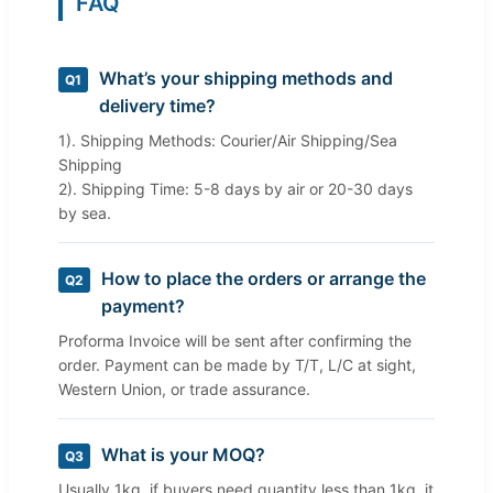
FAQ
What’s your shipping methods and
Q1
delivery time?
1). Shipping Methods: Courier/Air Shipping/Sea
Shipping
2). Shipping Time: 5-8 days by air or 20-30 days
by sea.
How to place the orders or arrange the
Q2
payment?
Proforma Invoice will be sent after confirming the
order. Payment can be made by T/T, L/C at sight,
Western Union, or trade assurance.
What is your MOQ?
Q3
Usually 1kg, if buyers need quantity less than 1kg, it