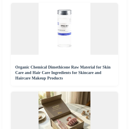
Organic Chemical Dimethicone Raw Material for Skin
Care and Hair Care Ingredients for Skincare and
Haircare Makeup Products