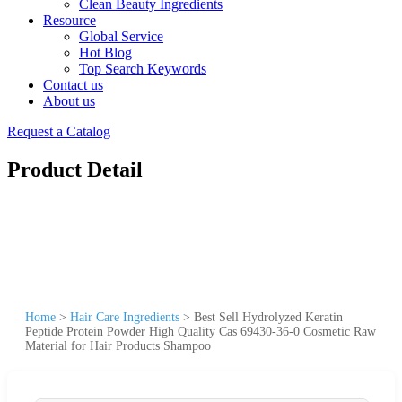
Clean Beauty Ingredients
Resource
Global Service
Hot Blog
Top Search Keywords
Contact us
About us
Request a Catalog
Product Detail
Home
>
Hair Care Ingredients
>
Best Sell Hydrolyzed Keratin
Peptide Protein Powder High Quality Cas 69430-36-0 Cosmetic Raw
Material for Hair Products Shampoo