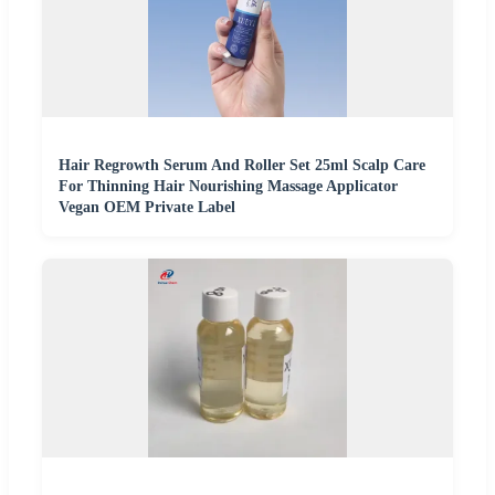
Hair Regrowth Serum And Roller Set 25ml Scalp Care
For Thinning Hair Nourishing Massage Applicator
Vegan OEM Private Label