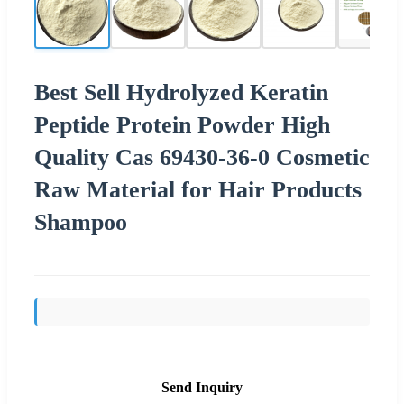
Best Sell Hydrolyzed Keratin
Peptide Protein Powder High
Quality Cas 69430-36-0 Cosmetic
Raw Material for Hair Products
Shampoo
Send Inquiry