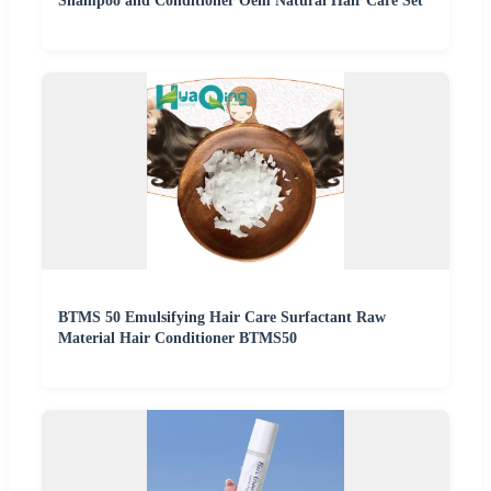
Shampoo and Conditioner Oem Natural Hair Care Set
BTMS 50 Emulsifying Hair Care Surfactant Raw
Material Hair Conditioner BTMS50