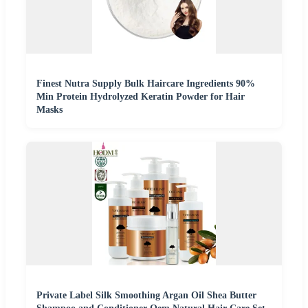
Finest Nutra Supply Bulk Haircare Ingredients 90%
Min Protein Hydrolyzed Keratin Powder for Hair
Masks
Private Label Silk Smoothing Argan Oil Shea Butter