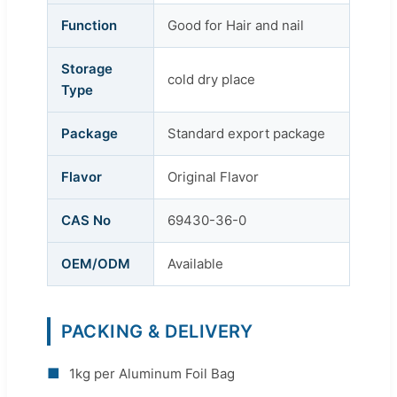
Function
Good for Hair and nail
Storage
cold dry place
Type
Package
Standard export package
Flavor
Original Flavor
CAS No
69430-36-0
OEM/ODM
Available
PACKING & DELIVERY
■
1kg per Aluminum Foil Bag