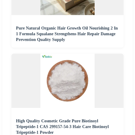
Pure Natural Organic Hair Growth Oil Nourishing 2 In
1 Formula Squalane Strengthens Hair Repair Damage
Prevention Quality Supply
High Quality Cosmetic Grade Pure Biotinoyl
Tripeptide-1 CAS 299157-54-3 Hair Care Biotinoyl
Tripeptide-1 Powder