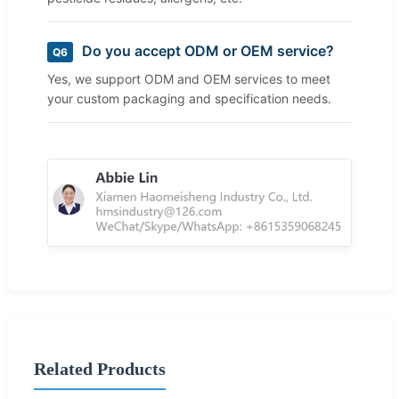
Do you accept ODM or OEM service?
Q6
Yes, we support ODM and OEM services to meet
your custom packaging and specification needs.
Related Products