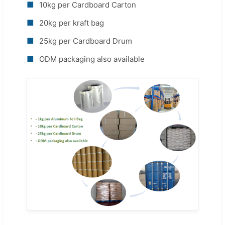
■
10kg per Cardboard Carton
■
20kg per kraft bag
■
25kg per Cardboard Drum
■
ODM packaging also available