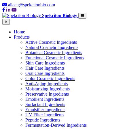
aileen@spekcitonbio.com
Spekciton Biology
Home
Products
Active Cosmetic Ingredients
Natural Cosmetic Ingredients
Botanical Cosmetic Ingredients
Functional Cosmetic Ingredients
Skin Care Ingredients
Hair Care Ingredients
Oral Care Ingredients
Color Cosmetic Ingredients
Anti-Aging Ingredients
Moisturizing Ingredients
Preservative Ingredients
Emollient Ingredients
Surfactant Ingredients
Emulsifier Ingredients
UV Filter Ingredients
Peptide Ingredients
Fermentation-Derived Ingredients