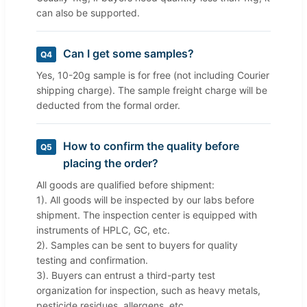
can also be supported.
Can I get some samples?
Q4
Yes, 10-20g sample is for free (not including Courier
shipping charge). The sample freight charge will be
deducted from the formal order.
How to confirm the quality before
Q5
placing the order?
All goods are qualified before shipment:
1). All goods will be inspected by our labs before
shipment. The inspection center is equipped with
instruments of HPLC, GC, etc.
2). Samples can be sent to buyers for quality
testing and confirmation.
3). Buyers can entrust a third-party test
organization for inspection, such as heavy metals,
pesticide residues, allergens, etc.