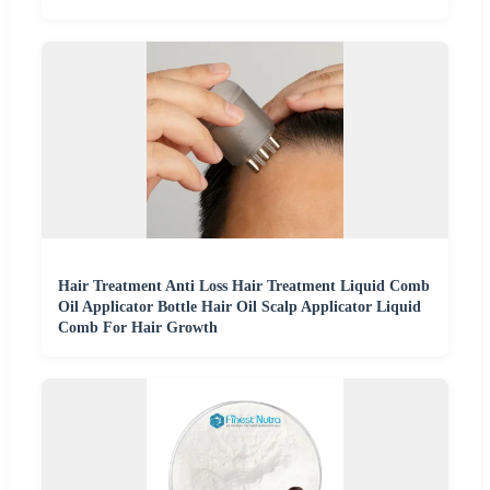
Hair Treatment Anti Loss Hair Treatment Liquid Comb
Oil Applicator Bottle Hair Oil Scalp Applicator Liquid
Comb For Hair Growth