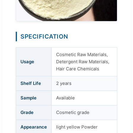
SPECIFICATION
Cosmetic Raw Materials,
Usage
Detergent Raw Materials,
Hair Care Chemicals
Shelf Life
2 years
Sample
Available
Grade
Cosmetic grade
Appearance
light yellow Powder