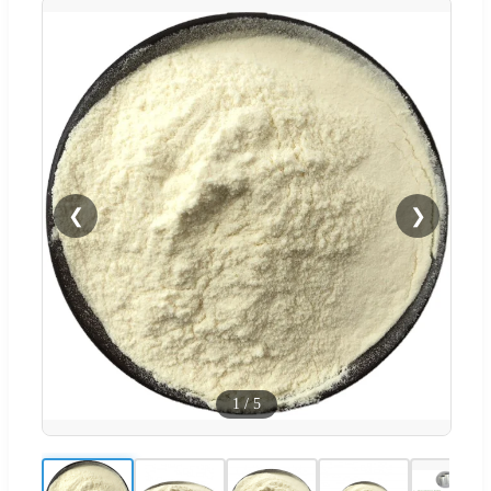
❮
❯
1
/
5