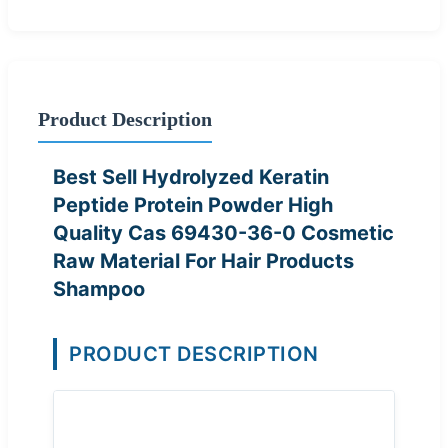
Product Description
Best Sell Hydrolyzed Keratin
Peptide Protein Powder High
Quality Cas 69430-36-0 Cosmetic
Raw Material For Hair Products
Shampoo
PRODUCT DESCRIPTION