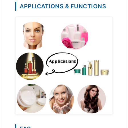
APPLICATIONS & FUNCTIONS