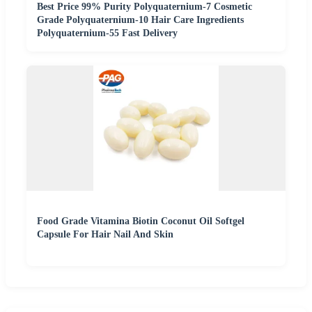
Best Price 99% Purity Polyquaternium-7 Cosmetic
Grade Polyquaternium-10 Hair Care Ingredients
Polyquaternium-55 Fast Delivery
Food Grade Vitamina Biotin Coconut Oil Softgel
Capsule For Hair Nail And Skin