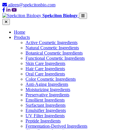
aileen@spekcitonbio.com
Spekciton Biology
Home
Products
Active Cosmetic Ingredients
Natural Cosmetic Ingredients
Botanical Cosmetic Ingredients
Functional Cosmetic Ingredients
Skin Care Ingredients
Hair Care Ingredients
Oral Care Ingredients
Color Cosmetic Ingredients
Anti-Aging Ingredients
Moisturizing Ingredients
Preservative Ingredients
Emollient Ingredients
Surfactant Ingredients
Emulsifier Ingredients
UV Filter Ingredients
Peptide Ingredients
Fermentation-Derived Ingredients