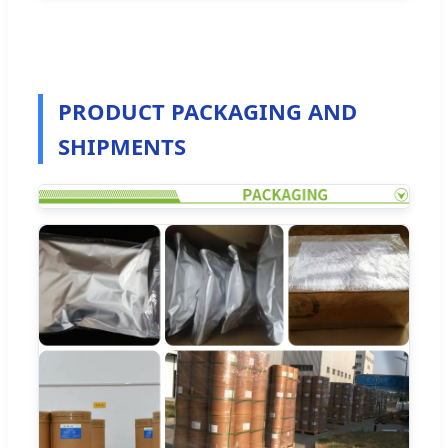
PRODUCT PACKAGING AND
SHIPMENTS