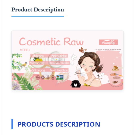
Product Description
PRODUCTS DESCRIPTION