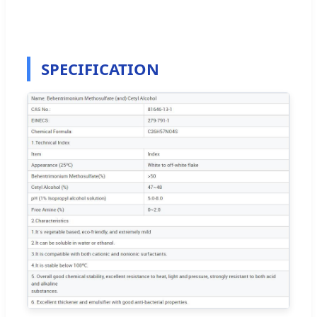
SPECIFICATION