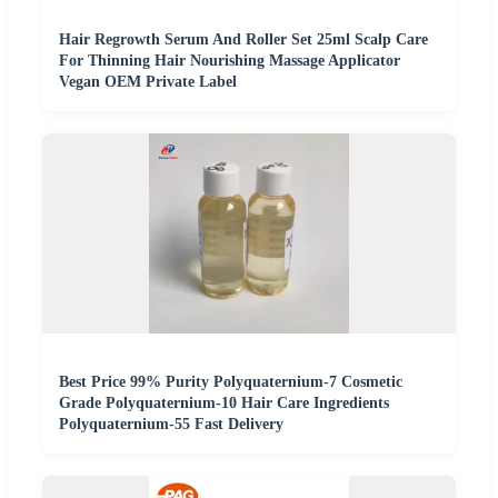
Hair Regrowth Serum And Roller Set 25ml Scalp Care
For Thinning Hair Nourishing Massage Applicator
Vegan OEM Private Label
Best Price 99% Purity Polyquaternium-7 Cosmetic
Grade Polyquaternium-10 Hair Care Ingredients
Polyquaternium-55 Fast Delivery