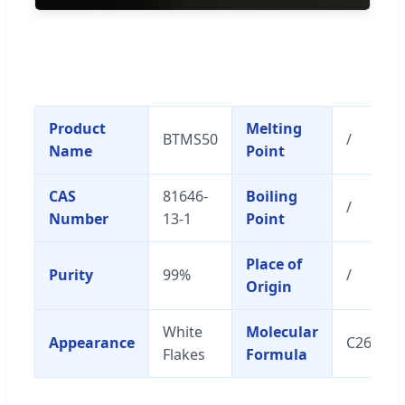
Product
Melting
BTMS50
/
Name
Point
CAS
81646-
Boiling
/
Number
13-1
Point
Place of
Purity
99%
/
Origin
White
Molecular
Appearance
C26H57
Flakes
Formula