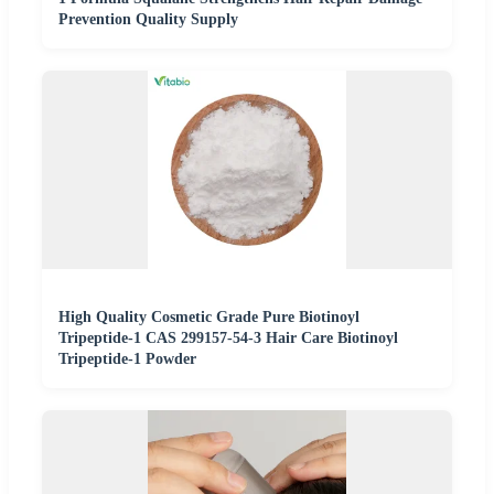
Prevention Quality Supply
High Quality Cosmetic Grade Pure Biotinoyl
Tripeptide-1 CAS 299157-54-3 Hair Care Biotinoyl
Tripeptide-1 Powder