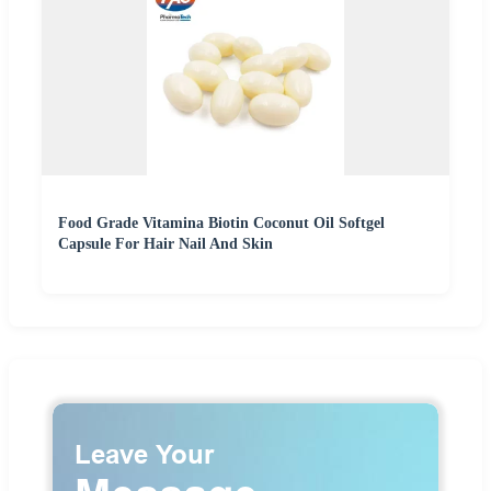
Food Grade Vitamina Biotin Coconut Oil Softgel
Capsule For Hair Nail And Skin