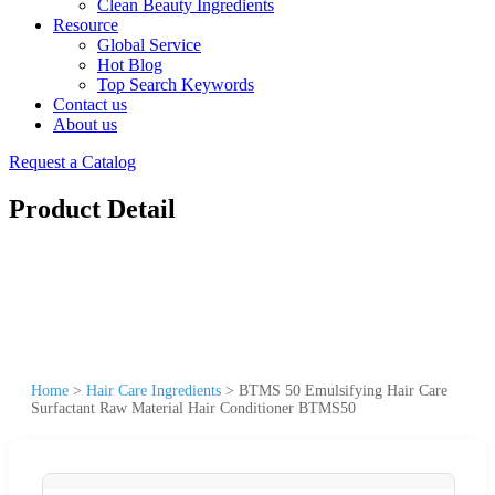
Clean Beauty Ingredients
Resource
Global Service
Hot Blog
Top Search Keywords
Contact us
About us
Request a Catalog
Product Detail
Home
>
Hair Care Ingredients
>
BTMS 50 Emulsifying Hair Care
Surfactant Raw Material Hair Conditioner BTMS50