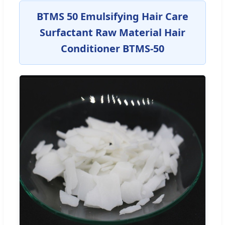
BTMS 50 Emulsifying Hair Care
Surfactant Raw Material Hair
Conditioner BTMS-50