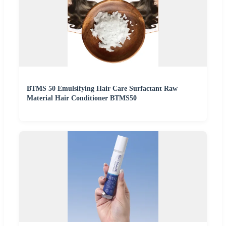
BTMS 50 Emulsifying Hair Care Surfactant Raw
Material Hair Conditioner BTMS50