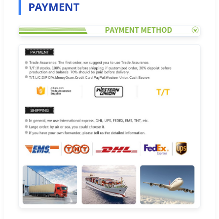
PAYMENT