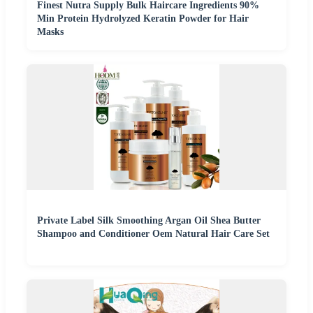
Finest Nutra Supply Bulk Haircare Ingredients 90%
Min Protein Hydrolyzed Keratin Powder for Hair
Masks
Private Label Silk Smoothing Argan Oil Shea Butter
Shampoo and Conditioner Oem Natural Hair Care Set