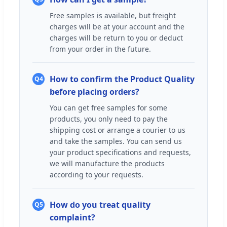
Free samples is available, but freight
charges will be at your account and the
charges will be return to you or deduct
from your order in the future.
How to confirm the Product Quality
Q4
before placing orders?
You can get free samples for some
products, you only need to pay the
shipping cost or arrange a courier to us
and take the samples. You can send us
your product specifications and requests,
we will manufacture the products
according to your requests.
How do you treat quality
Q5
complaint?