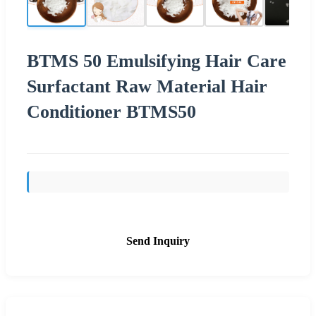
BTMS 50 Emulsifying Hair Care
Surfactant Raw Material Hair
Conditioner BTMS50
Send Inquiry