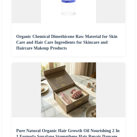
Organic Chemical Dimethicone Raw Material for Skin
Care and Hair Care Ingredients for Skincare and
Haircare Makeup Products
Pure Natural Organic Hair Growth Oil Nourishing 2 In
1 Formula Squalane Strengthens Hair Repair Damage