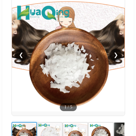
❮
❯
1
/
5