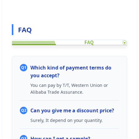
FAQ
Which kind of payment terms do
Q1
you accept?
You can pay by T/T, Western Union or
Alibaba Trade Assurance.
Can you give me a discount price?
Q2
Surely, It depend on your quantity.
How can I get a sample?
Q3