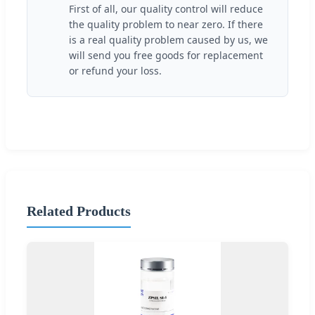
First of all, our quality control will reduce
the quality problem to near zero. If there
is a real quality problem caused by us, we
will send you free goods for replacement
or refund your loss.
Related Products