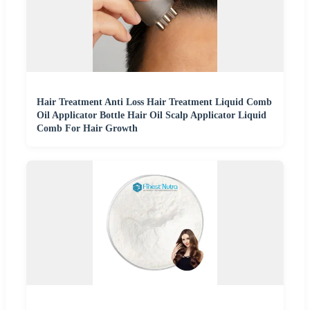
Hair Treatment Anti Loss Hair Treatment Liquid Comb
Oil Applicator Bottle Hair Oil Scalp Applicator Liquid
Comb For Hair Growth