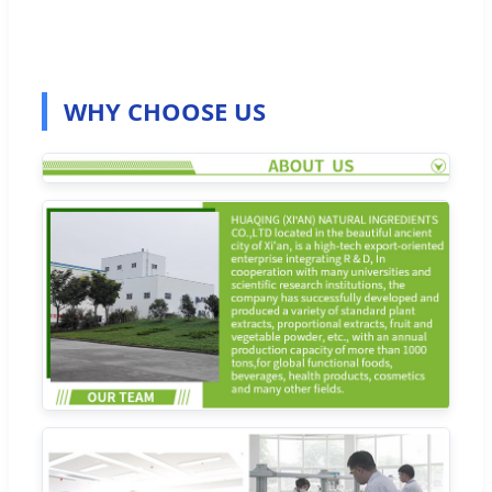
WHY CHOOSE US