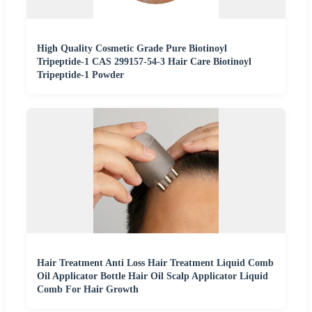
High Quality Cosmetic Grade Pure Biotinoyl
Tripeptide-1 CAS 299157-54-3 Hair Care Biotinoyl
Tripeptide-1 Powder
Hair Treatment Anti Loss Hair Treatment Liquid Comb
Oil Applicator Bottle Hair Oil Scalp Applicator Liquid
Comb For Hair Growth