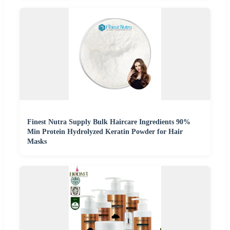
Finest Nutra Supply Bulk Haircare Ingredients 90%
Min Protein Hydrolyzed Keratin Powder for Hair
Masks