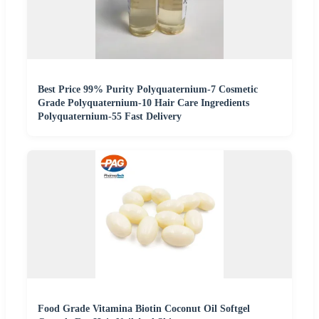
Best Price 99% Purity Polyquaternium-7 Cosmetic
Grade Polyquaternium-10 Hair Care Ingredients
Polyquaternium-55 Fast Delivery
Food Grade Vitamina Biotin Coconut Oil Softgel