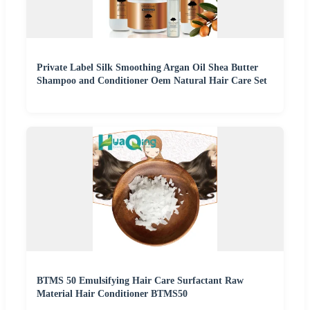
Private Label Silk Smoothing Argan Oil Shea Butter
Shampoo and Conditioner Oem Natural Hair Care Set
BTMS 50 Emulsifying Hair Care Surfactant Raw
Material Hair Conditioner BTMS50