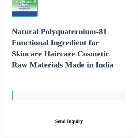
Natural Polyquaternium-81
Functional Ingredient for
Skincare Haircare Cosmetic
Raw Materials Made in India
Send Inquiry