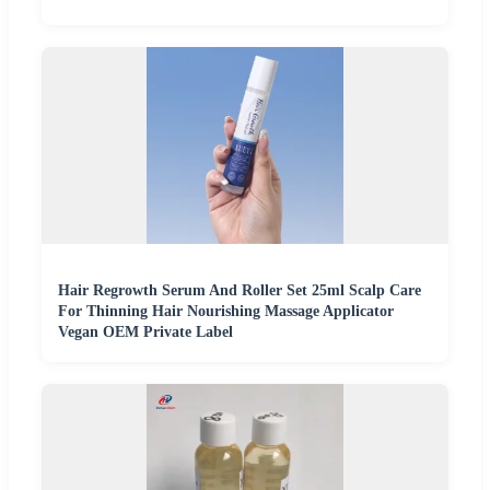
Hair Regrowth Serum And Roller Set 25ml Scalp Care
For Thinning Hair Nourishing Massage Applicator
Vegan OEM Private Label