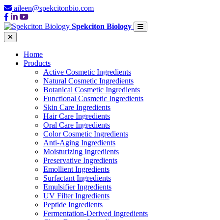
aileen@spekcitonbio.com
Spekciton Biology
Home
Products
Active Cosmetic Ingredients
Natural Cosmetic Ingredients
Botanical Cosmetic Ingredients
Functional Cosmetic Ingredients
Skin Care Ingredients
Hair Care Ingredients
Oral Care Ingredients
Color Cosmetic Ingredients
Anti-Aging Ingredients
Moisturizing Ingredients
Preservative Ingredients
Emollient Ingredients
Surfactant Ingredients
Emulsifier Ingredients
UV Filter Ingredients
Peptide Ingredients
Fermentation-Derived Ingredients