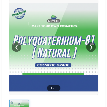
❮
❯
1
/
1