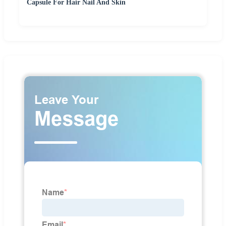
Capsule For Hair Nail And Skin