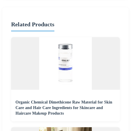
Related Products
Organic Chemical Dimethicone Raw Material for Skin
Care and Hair Care Ingredients for Skincare and
Haircare Makeup Products