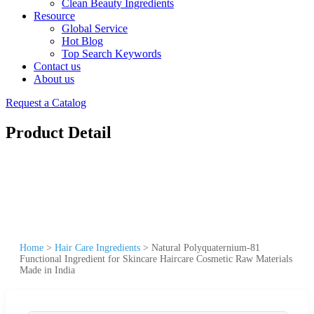
Clean Beauty Ingredients
Resource
Global Service
Hot Blog
Top Search Keywords
Contact us
About us
Request a Catalog
Product Detail
Home
>
Hair Care Ingredients
>
Natural Polyquaternium-81
Functional Ingredient for Skincare Haircare Cosmetic Raw Materials
Made in India