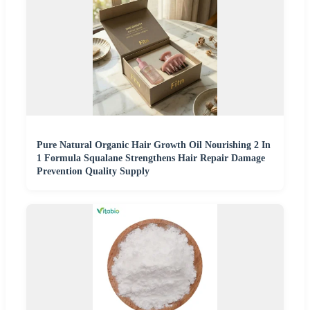
Pure Natural Organic Hair Growth Oil Nourishing 2 In
1 Formula Squalane Strengthens Hair Repair Damage
Prevention Quality Supply