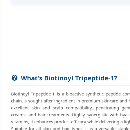
What's Biotinoyl Tripeptide-1?
Biotinoyl Tripeptide-1 is a bioactive synthetic peptide co
chain, a sought-after ingredient in premium skincare and h
excellent skin and scalp compatibility, penetrating gen
creams, and hair treatments. Highly synergistic with hyalu
vitamins, it enhances product efficacy while delivering a lig
Suitable for all skin and hair types, it is a versatile stap