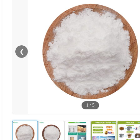
❮
1
/
5