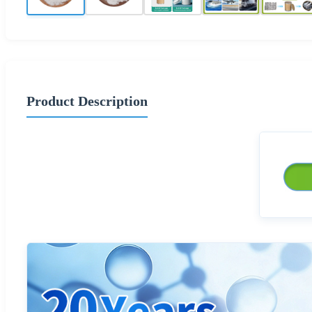
Product Description