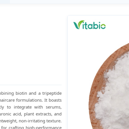
mbining biotin and a tripeptide
aircare formulations. It boasts
tly to integrate with serums,
ronic acid, plant extracts, and
htweight, non-irritating texture.
le for crafting high-performance