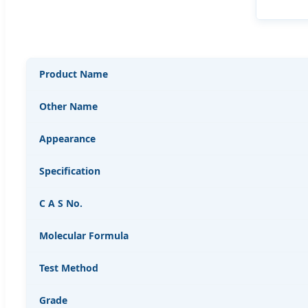
Product Name
Other Name
Appearance
Specification
C A S No.
Molecular Formula
Test Method
Grade