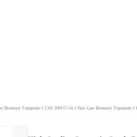
re Biotinoyl Tripeptide-1 CAS 299157-54-3 Hair Care Biotinoyl Tripeptide-1