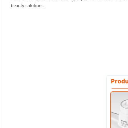
beauty solutions.