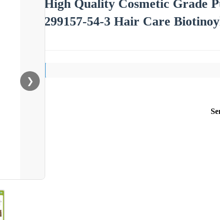
High Quality Cosmetic Grade P
299157-54-3 Hair Care Biotinoy
❯
Se