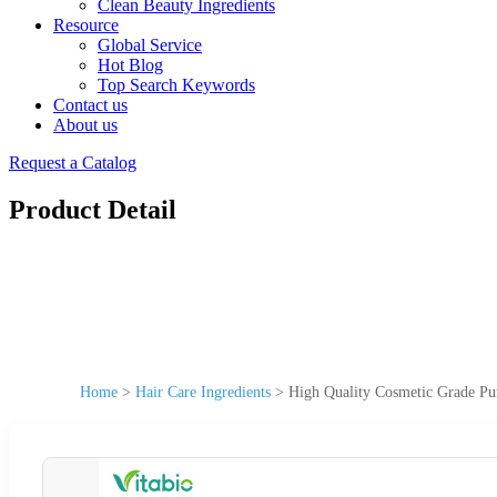
Clean Beauty Ingredients
Resource
Global Service
Hot Blog
Top Search Keywords
Contact us
About us
Request a Catalog
Product Detail
Home
>
Hair Care Ingredients
>
High Quality Cosmetic Grade Pu