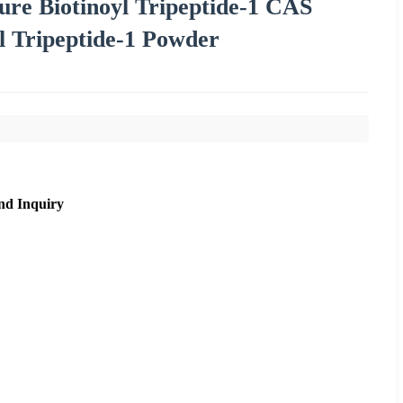
ure Biotinoyl Tripeptide-1 CAS
l Tripeptide-1 Powder
nd Inquiry