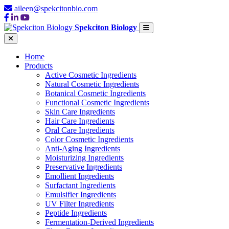
aileen@spekcitonbio.com
Spekciton Biology
Home
Products
Active Cosmetic Ingredients
Natural Cosmetic Ingredients
Botanical Cosmetic Ingredients
Functional Cosmetic Ingredients
Skin Care Ingredients
Hair Care Ingredients
Oral Care Ingredients
Color Cosmetic Ingredients
Anti-Aging Ingredients
Moisturizing Ingredients
Preservative Ingredients
Emollient Ingredients
Surfactant Ingredients
Emulsifier Ingredients
UV Filter Ingredients
Peptide Ingredients
Fermentation-Derived Ingredients