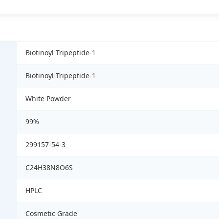
Biotinoyl Tripeptide-1
Biotinoyl Tripeptide-1
White Powder
99%
299157-54-3
C24H38N8O6S
HPLC
Cosmetic Grade