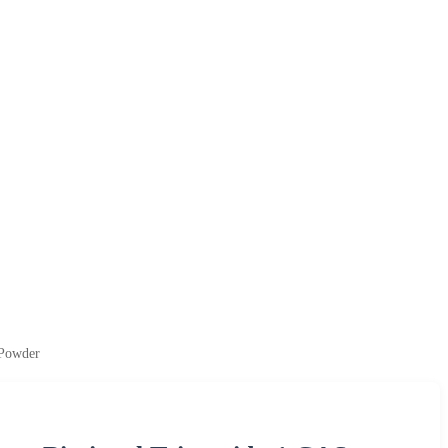
 Powder