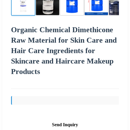
Organic Chemical Dimethicone
Raw Material for Skin Care and
Hair Care Ingredients for
Skincare and Haircare Makeup
Products
Send Inquiry