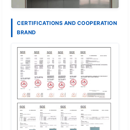
CERTIFICATIONS AND COOPERATION
BRAND