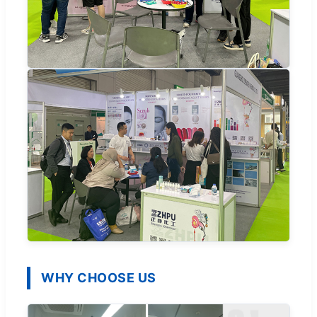
WHY CHOOSE US