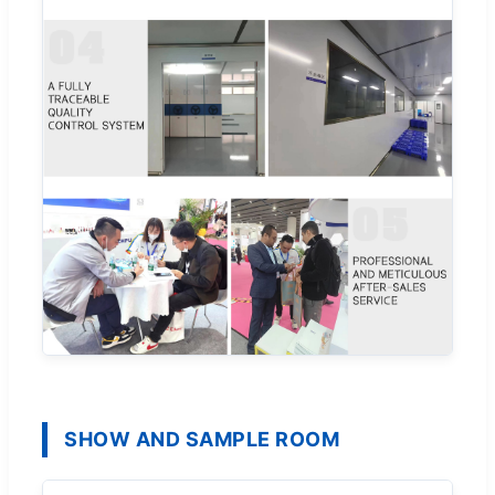
SHOW AND SAMPLE ROOM