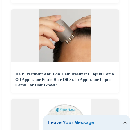
Hair Treatment Anti Loss Hair Treatment Liquid Comb
Oil Applicator Bottle Hair Oil Scalp Applicator Liquid
Comb For Hair Growth