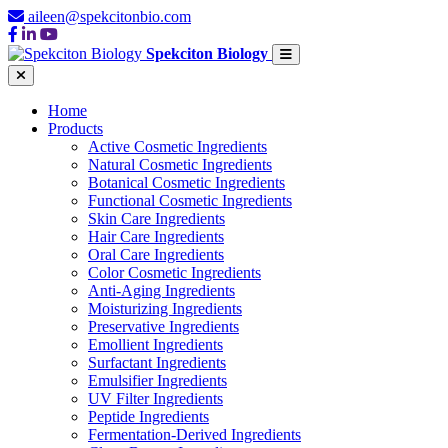
aileen@spekcitonbio.com
Spekciton Biology
Home
Products
Active Cosmetic Ingredients
Natural Cosmetic Ingredients
Botanical Cosmetic Ingredients
Functional Cosmetic Ingredients
Skin Care Ingredients
Hair Care Ingredients
Oral Care Ingredients
Color Cosmetic Ingredients
Anti-Aging Ingredients
Moisturizing Ingredients
Preservative Ingredients
Emollient Ingredients
Surfactant Ingredients
Emulsifier Ingredients
UV Filter Ingredients
Peptide Ingredients
Fermentation-Derived Ingredients