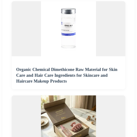
Organic Chemical Dimethicone Raw Material for Skin
Care and Hair Care Ingredients for Skincare and
Haircare Makeup Products