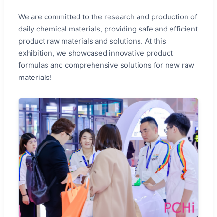
We are committed to the research and production of
daily chemical materials, providing safe and efficient
product raw materials and solutions. At this
exhibition, we showcased innovative product
formulas and comprehensive solutions for new raw
materials!