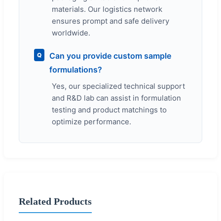
materials. Our logistics network
ensures prompt and safe delivery
worldwide.
Can you provide custom sample
Q
formulations?
Yes, our specialized technical support
and R&D lab can assist in formulation
testing and product matchings to
optimize performance.
Related Products