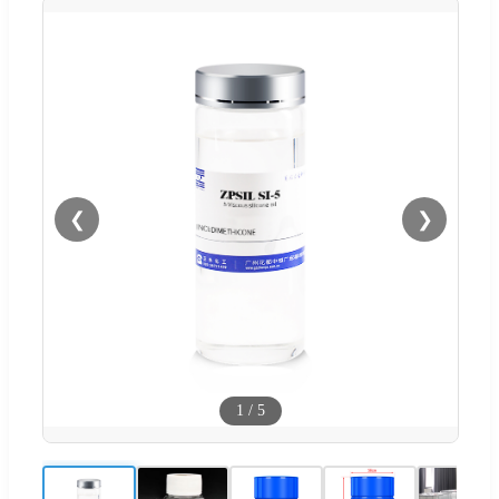
❮
❯
1
/
5