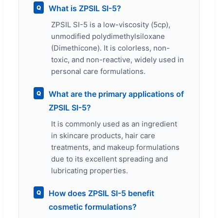
What is ZPSIL SI-5?
Q
ZPSIL SI-5 is a low-viscosity (5cp),
unmodified polydimethylsiloxane
(Dimethicone). It is colorless, non-
toxic, and non-reactive, widely used in
personal care formulations.
What are the primary applications of
Q
ZPSIL SI-5?
It is commonly used as an ingredient
in skincare products, hair care
treatments, and makeup formulations
due to its excellent spreading and
lubricating properties.
How does ZPSIL SI-5 benefit
Q
cosmetic formulations?