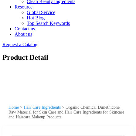
Clean Beauty Ingredients
Resource
Global Service
Hot Blog
Top Search Keywords
Contact us
About us
Request a Catalog
Product Detail
Home
>
Hair Care Ingredients
>
Organic Chemical Dimethicone
Raw Material for Skin Care and Hair Care Ingredients for Skincare
and Haircare Makeup Products