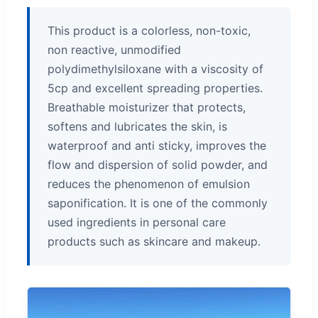
This product is a colorless, non-toxic,
non reactive, unmodified
polydimethylsiloxane with a viscosity of
5cp and excellent spreading properties.
Breathable moisturizer that protects,
softens and lubricates the skin, is
waterproof and anti sticky, improves the
flow and dispersion of solid powder, and
reduces the phenomenon of emulsion
saponification. It is one of the commonly
used ingredients in personal care
products such as skincare and makeup.