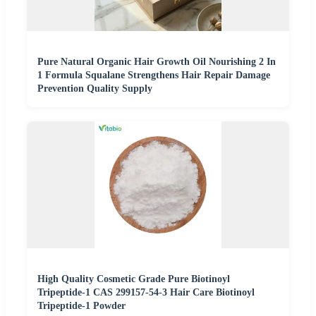
Pure Natural Organic Hair Growth Oil Nourishing 2 In
1 Formula Squalane Strengthens Hair Repair Damage
Prevention Quality Supply
High Quality Cosmetic Grade Pure Biotinoyl
Tripeptide-1 CAS 299157-54-3 Hair Care Biotinoyl
Tripeptide-1 Powder