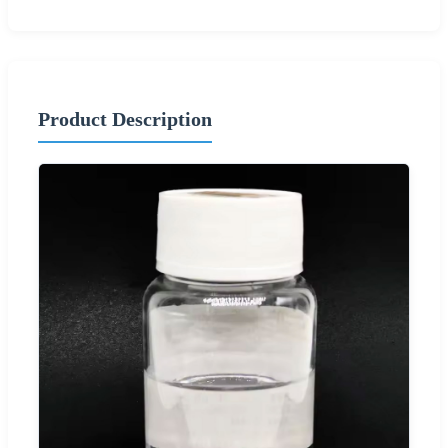
Product Description