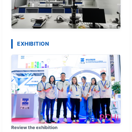
EXHIBITION
Review the exhibition