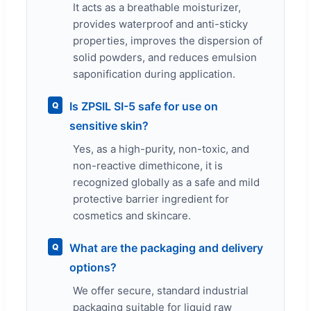
It acts as a breathable moisturizer,
provides waterproof and anti-sticky
properties, improves the dispersion of
solid powders, and reduces emulsion
saponification during application.
Is ZPSIL SI-5 safe for use on
Q
sensitive skin?
Yes, as a high-purity, non-toxic, and
non-reactive dimethicone, it is
recognized globally as a safe and mild
protective barrier ingredient for
cosmetics and skincare.
What are the packaging and delivery
Q
options?
We offer secure, standard industrial
packaging suitable for liquid raw