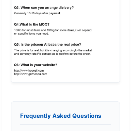
Frequently Asked Questions