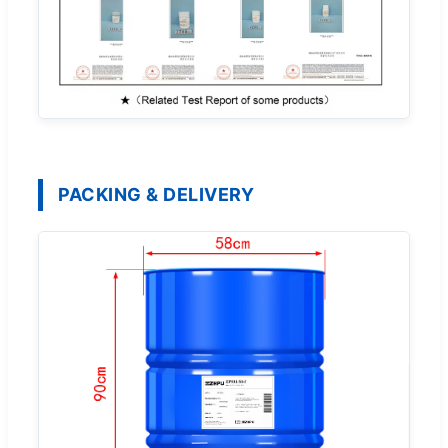
PACKING & DELIVERY