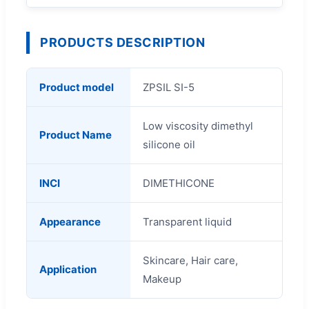
PRODUCTS DESCRIPTION
Product model
ZPSIL SI-5
Low viscosity dimethyl
Product Name
silicone oil
INCI
DIMETHICONE
Appearance
Transparent liquid
Skincare, Hair care,
Application
Makeup